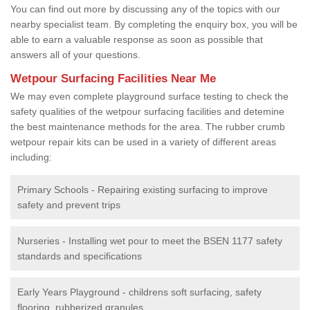
You can find out more by discussing any of the topics with our
nearby specialist team. By completing the enquiry box, you will be
able to earn a valuable response as soon as possible that
answers all of your questions.
Wetpour Surfacing Facilities Near Me
We may even complete playground surface testing to check the
safety qualities of the wetpour surfacing facilities and detemine
the best maintenance methods for the area. The rubber crumb
wetpour repair kits can be used in a variety of different areas
including:
Primary Schools - Repairing existing surfacing to improve
safety and prevent trips
Nurseries - Installing wet pour to meet the BSEN 1177 safety
standards and specifications
Early Years Playground - childrens soft surfacing, safety
flooring, rubberized granules