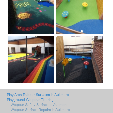
Play Area Rubber Surfaces in Aultmore
Playground Wetpour Flooring
Wetpour Safety Surface in Aultmore
Wetpour Surface Repairs in Aultmore