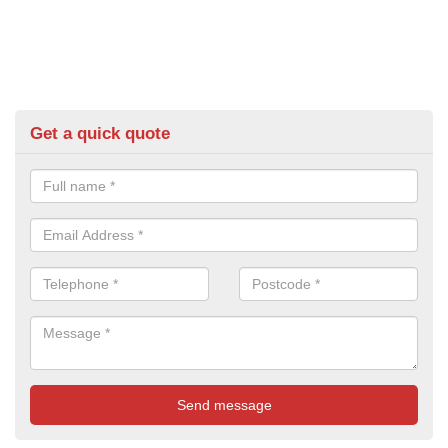
Get a quick quote