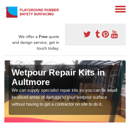
We offer a
Free
quote
and design service, get in
touch today.
Wetpour Repair Kits in
Aultmore
We can supply specialist repair kits so you can fix small
localised areas of damage to your wetpour surface
without having to get a contractor on site to do it.