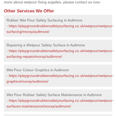
more about wetpour fixing supplies, please contact us now.
Other Services We Offer
Rubber Wet Pour Safety Surfacing in Aultmore
-
https://playgroundrubbersafetysurfacing.co.uk/wetpour/wetpour-
surfacing/moray/aultmore/
Repairing a Wetpour Safety Surface in Aultmore
-
https://playgroundrubbersafetysurfacing.co.uk/wetpour/wetpour-
surfacing-repairs/moray/aultmore/
Wet Pour Colour Graphics in Aultmore
-
https://playgroundrubbersafetysurfacing.co.uk/wetpour/wetpour-
graphics/moray/aultmore/
Wet Pour Rubber Safety Surface Maintenance in Aultmore
-
https://playgroundrubbersafetysurfacing.co.uk/wetpour/wetpour-
surfaces-maintenance/moray/aultmore/