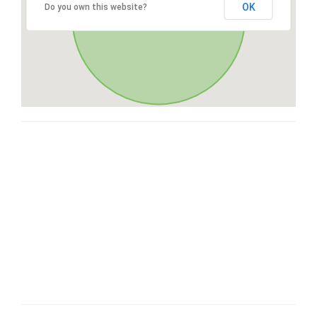
OK
Do you own this website?