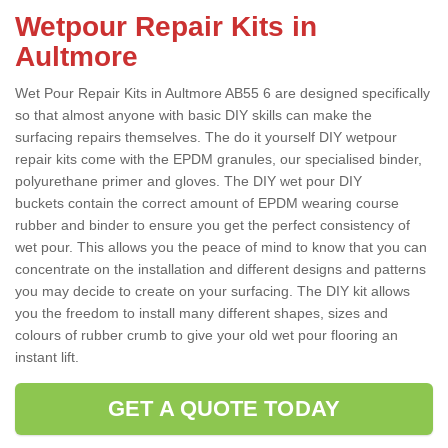
Wetpour Repair Kits in
Aultmore
Wet Pour Repair Kits in Aultmore AB55 6 are designed specifically
so that almost anyone with basic DIY skills can make the
surfacing repairs themselves. The do it yourself DIY wetpour
repair kits come with the EPDM granules, our specialised binder,
polyurethane primer and gloves. The DIY wet pour DIY
buckets contain the correct amount of EPDM wearing course
rubber and binder to ensure you get the perfect consistency of
wet pour. This allows you the peace of mind to know that you can
concentrate on the installation and different designs and patterns
you may decide to create on your surfacing. The DIY kit allows
you the freedom to install many different shapes, sizes and
colours of rubber crumb to give your old wet pour flooring an
instant lift.
GET A QUOTE TODAY