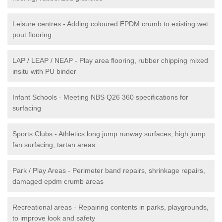
Leisure centres - Adding coloured EPDM crumb to existing wet
pout flooring
LAP / LEAP / NEAP - Play area flooring, rubber chipping mixed
insitu with PU binder
Infant Schools - Meeting NBS Q26 360 specifications for
surfacing
Sports Clubs - Athletics long jump runway surfaces, high jump
fan surfacing, tartan areas
Park / Play Areas - Perimeter band repairs, shrinkage repairs,
damaged epdm crumb areas
Recreational areas - Repairing contents in parks, playgrounds,
to improve look and safety