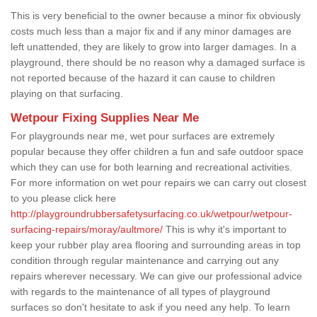
This is very beneficial to the owner because a minor fix obviously
costs much less than a major fix and if any minor damages are
left unattended, they are likely to grow into larger damages. In a
playground, there should be no reason why a damaged surface is
not reported because of the hazard it can cause to children
playing on that surfacing.
Wetpour Fixing Supplies Near Me
For playgrounds near me, wet pour surfaces are extremely
popular because they offer children a fun and safe outdoor space
which they can use for both learning and recreational activities.
For more information on wet pour repairs we can carry out closest
to you please click here
http://playgroundrubbersafetysurfacing.co.uk/wetpour/wetpour-
surfacing-repairs/moray/aultmore/
This is why it's important to
keep your rubber play area flooring and surrounding areas in top
condition through regular maintenance and carrying out any
repairs wherever necessary. We can give our professional advice
with regards to the maintenance of all types of playground
surfaces so don't hesitate to ask if you need any help. To learn