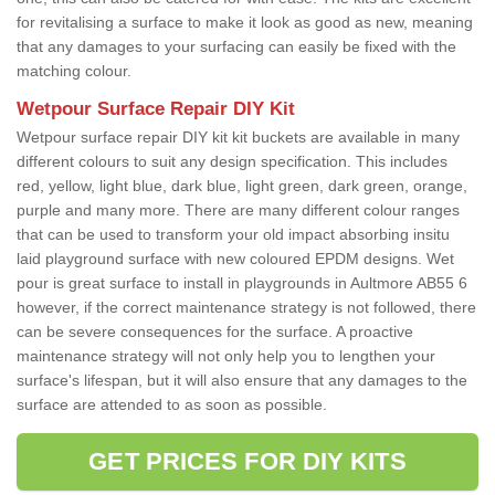
for revitalising a surface to make it look as good as new, meaning
that any damages to your surfacing can easily be fixed with the
matching colour.
Wetpour Surface Repair DIY Kit
Wetpour surface repair DIY kit kit buckets are available in many
different colours to suit any design specification. This includes
red, yellow, light blue, dark blue, light green, dark green, orange,
purple and many more. There are many different colour ranges
that can be used to transform your old impact absorbing insitu
laid playground surface with new coloured EPDM designs. Wet
pour is great surface to install in playgrounds in Aultmore AB55 6
however, if the correct maintenance strategy is not followed, there
can be severe consequences for the surface. A proactive
maintenance strategy will not only help you to lengthen your
surface's lifespan, but it will also ensure that any damages to the
surface are attended to as soon as possible.
GET PRICES FOR DIY KITS