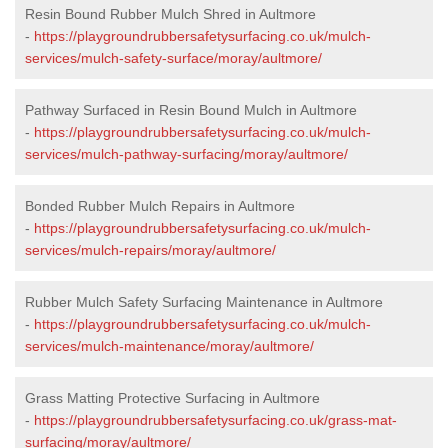
Resin Bound Rubber Mulch Shred in Aultmore
-
https://playgroundrubbersafetysurfacing.co.uk/mulch-
services/mulch-safety-surface/moray/aultmore/
Pathway Surfaced in Resin Bound Mulch in Aultmore
-
https://playgroundrubbersafetysurfacing.co.uk/mulch-
services/mulch-pathway-surfacing/moray/aultmore/
Bonded Rubber Mulch Repairs in Aultmore
-
https://playgroundrubbersafetysurfacing.co.uk/mulch-
services/mulch-repairs/moray/aultmore/
Rubber Mulch Safety Surfacing Maintenance in Aultmore
-
https://playgroundrubbersafetysurfacing.co.uk/mulch-
services/mulch-maintenance/moray/aultmore/
Grass Matting Protective Surfacing in Aultmore
-
https://playgroundrubbersafetysurfacing.co.uk/grass-mat-
surfacing/moray/aultmore/