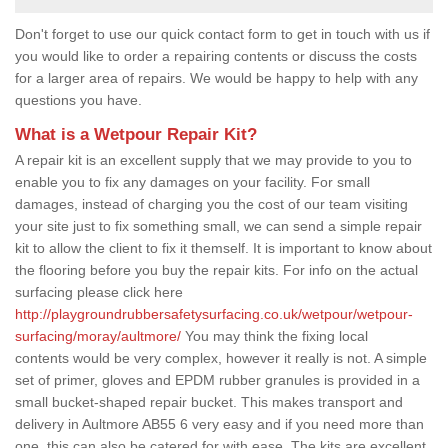
Don't forget to use our quick contact form to get in touch with us if
you would like to order a repairing contents or discuss the costs
for a larger area of repairs. We would be happy to help with any
questions you have.
What is a Wetpour Repair Kit?
A repair kit is an excellent supply that we may provide to you to
enable you to fix any damages on your facility. For small
damages, instead of charging you the cost of our team visiting
your site just to fix something small, we can send a simple repair
kit to allow the client to fix it themself. It is important to know about
the flooring before you buy the repair kits. For info on the actual
surfacing please click here
http://playgroundrubbersafetysurfacing.co.uk/wetpour/wetpour-
surfacing/moray/aultmore/
You may think the fixing local
contents would be very complex, however it really is not. A simple
set of primer, gloves and EPDM rubber granules is provided in a
small bucket-shaped repair bucket. This makes transport and
delivery in Aultmore AB55 6 very easy and if you need more than
one, this can also be catered for with ease. The kits are excellent