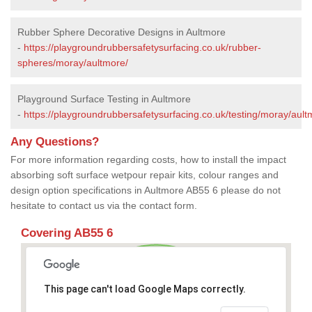
Rubber Sphere Decorative Designs in Aultmore
-
https://playgroundrubbersafetysurfacing.co.uk/rubber-
spheres/moray/aultmore/
Playground Surface Testing in Aultmore
-
https://playgroundrubbersafetysurfacing.co.uk/testing/moray/ault
Any Questions?
For more information regarding costs, how to install the impact
absorbing soft surface wetpour repair kits, colour ranges and
design option specifications in Aultmore AB55 6 please do not
hesitate to contact us via the contact form.
Covering AB55 6
This page can't load Google Maps correctly.