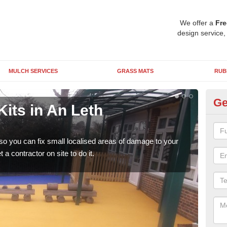
We offer a
Fre
design service,
MULCH SERVICES
GRASS MATS
RUB
Ge
its in An Leth
Pl
M
 so you can fix small localised areas of damage to your
It's
a contractor on site to do it.
so it