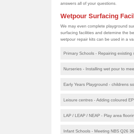
answers all of your questions.
Wetpour Surfacing Facil
We may even complete playground surfac
surfacing facilities and detemine the
wetpour repair kits can be used in a var
Primary Schools - Repairing existing 
Nurseries - Installing wet pour to me
Early Years Playground - childrens sof
Leisure centres - Adding coloured EP
LAP / LEAP / NEAP - Play area floorin
Infant Schools - Meeting NBS Q26 360