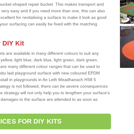
 bucket-shaped repair bucket. This makes transport and
very easy and if you need more than one, this can also
xcellent for revitalising a surface to make it look as good
our surfacing can easily be fixed with the matching
 DIY Kit
ts are available in many different colours to suit any
yellow, light blue, dark blue, light green, dark green,
re many different colour ranges that can be used to
nsitu laid playground surface with new coloured EPDM
install in playgrounds in An Leth Meadhanach HS8 5
rategy is not followed, there can be severe consequences
e strategy will not only help you to lengthen your surface's
any damages to the surface are attended to as soon as
ICES FOR DIY KITS