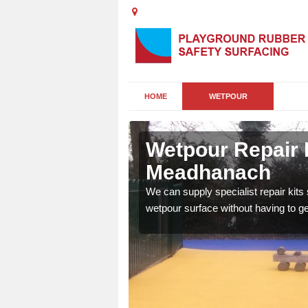
HOME
WETPOUR
h
Wetpour Repair K
Meadhanach
damage to your surface,
We can supply specialist repair kits
 play area safe and free
wetpour surface without having to get 