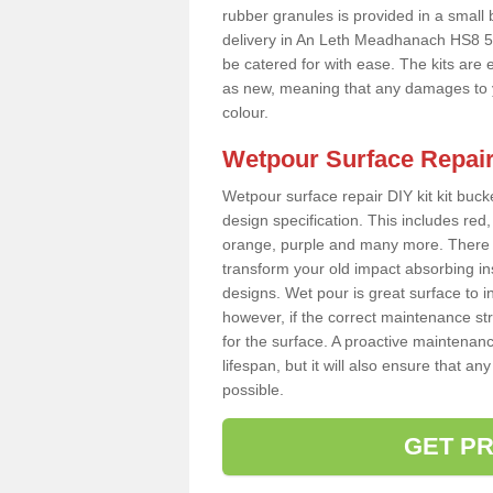
rubber granules is provided in a small
delivery in An Leth Meadhanach HS8 5 
be catered for with ease. The kits are e
as new, meaning that any damages to y
colour.
Wetpour Surface Repair
Wetpour surface repair DIY kit kit bucke
design specification. This includes red, 
orange, purple and many more. There a
transform your old impact absorbing i
designs. Wet pour is great surface to 
however, if the correct maintenance st
for the surface. A proactive maintenanc
lifespan, but it will also ensure that 
possible.
GET PR