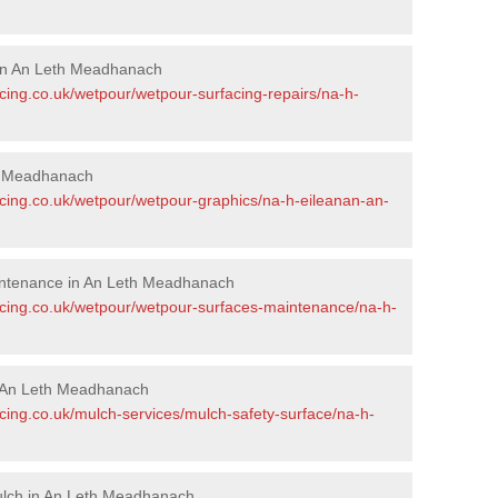
 in An Leth Meadhanach
cing.co.uk/wetpour/wetpour-surfacing-repairs/na-h-
th Meadhanach
acing.co.uk/wetpour/wetpour-graphics/na-h-eileanan-an-
intenance in An Leth Meadhanach
acing.co.uk/wetpour/wetpour-surfaces-maintenance/na-h-
 An Leth Meadhanach
cing.co.uk/mulch-services/mulch-safety-surface/na-h-
ulch in An Leth Meadhanach