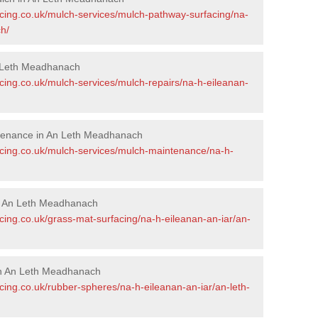
acing.co.uk/mulch-services/mulch-pathway-surfacing/na-
h/
 Leth Meadhanach
cing.co.uk/mulch-services/mulch-repairs/na-h-eileanan-
tenance in An Leth Meadhanach
acing.co.uk/mulch-services/mulch-maintenance/na-h-
in An Leth Meadhanach
cing.co.uk/grass-mat-surfacing/na-h-eileanan-an-iar/an-
in An Leth Meadhanach
cing.co.uk/rubber-spheres/na-h-eileanan-an-iar/an-leth-