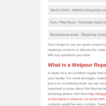
Sports Clubs - Athletics long jump ru
Park / Play Areas - Perimeter band 
Recreational areas - Repairing conten
Don't forget to use our quick contact fo
repairing contents or discuss the costs
with any questions you have.
What is a Wetpour Repa
A repair kit is an excellent supply tha
your facility. For small damages, instea
just to fix something small, we can send a
important to know about the flooring be
surfacing please click here
http://play
surfacing/na-h-eileanan-an-iar/an-let
contents would be very complex, howeve