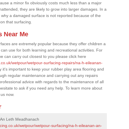
cause a minor fix obviously costs much less than a major
nattended, they are likely to grow into larger damages. In a
 why a damaged surface is not reported because of the
 on that surfacing.
s Near Me
faces are extremely popular because they offer children a
an use for both learning and recreational activities. For
e can carry out closest to you please click here
.co.uk/wetpour/wetpour-surfacing-repairs/na-h-eileanan-
 it's important to keep your rubber play area flooring and
ough regular maintenance and carrying out any repairs
ofessional advice with regards to the maintenance of all
hesitate to ask if you need any help. To learn more about
 us now.
r
n An Leth Meadhanach
acing.co.uk/wetpour/wetpour-surfacing/na-h-eileanan-an-