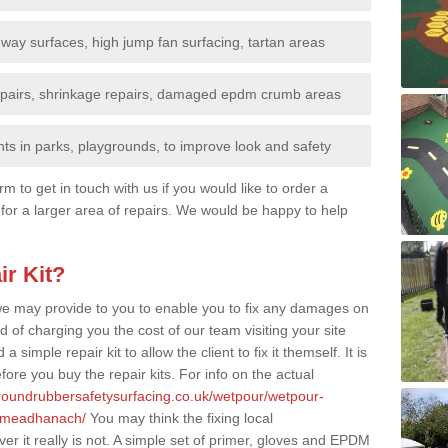
nway surfaces, high jump fan surfacing, tartan areas
repairs, shrinkage repairs, damaged epdm crumb areas
ts in parks, playgrounds, to improve look and safety
rm to get in touch with us if you would like to order a
 for a larger area of repairs. We would be happy to help
ir Kit?
t we may provide to you to enable you to fix any damages on
d of charging you the cost of our team visiting your site
 simple repair kit to allow the client to fix it themself. It is
fore you buy the repair kits. For info on the actual
groundrubbersafetysurfacing.co.uk/wetpour/wetpour-
h-meadhanach/
You may think the fixing local
r it really is not. A simple set of primer, gloves and EPDM