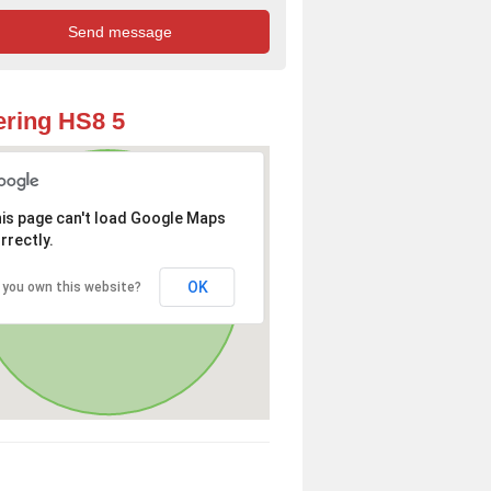
ring HS8 5
is page can't load Google Maps
rrectly.
OK
 you own this website?