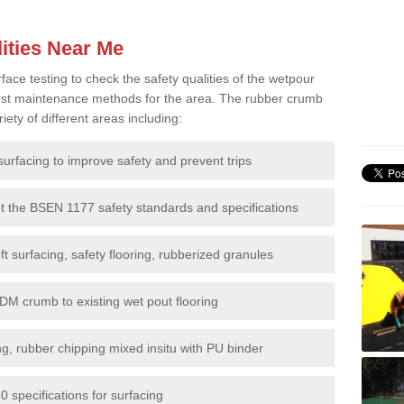
ities Near Me
e testing to check the safety qualities of the wetpour
 best maintenance methods for the area. The rubber crumb
iety of different areas including:
surfacing to improve safety and prevent trips
et the BSEN 1177 safety standards and specifications
t surfacing, safety flooring, rubberized granules
DM crumb to existing wet pout flooring
g, rubber chipping mixed insitu with PU binder
 specifications for surfacing