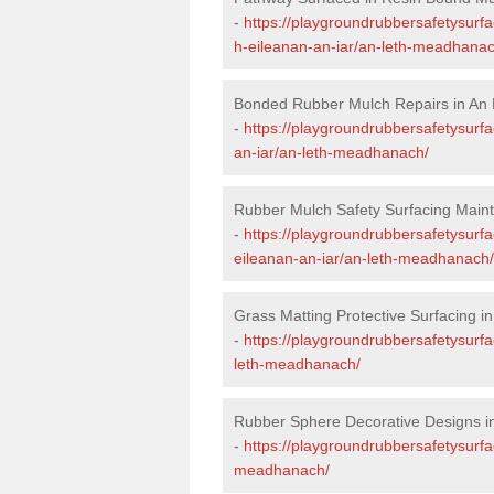
-
https://playgroundrubbersafetysurf
h-eileanan-an-iar/an-leth-meadhanac
Bonded Rubber Mulch Repairs in An
-
https://playgroundrubbersafetysurfa
an-iar/an-leth-meadhanach/
Rubber Mulch Safety Surfacing Main
-
https://playgroundrubbersafetysurf
eileanan-an-iar/an-leth-meadhanach/
Grass Matting Protective Surfacing 
-
https://playgroundrubbersafetysurfa
leth-meadhanach/
Rubber Sphere Decorative Designs 
-
https://playgroundrubbersafetysurfa
meadhanach/