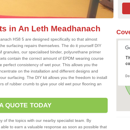
ts in An Leth Meadhanach
Cove
anach HS8 5 are designed specifically so that almost
the surfacing repairs themselves. The do it yourself DIY
 granules, our specialised binder, polyurethane primer
Th
kets contain the correct amount of EPDM wearing course
co
e perfect consistency of wet pour. This allows you the
centrate on the installation and different designs and
Do
ur surfacing. The DIY kit allows you the freedom to install
rs of rubber crumb to give your old wet pour flooring an
 A QUOTE TODAY
 of the topics with our nearby specialist team. By
e able to earn a valuable response as soon as possible that