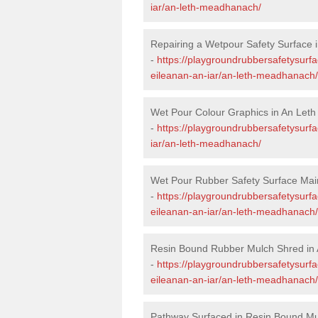
iar/an-leth-meadhanach/
Repairing a Wetpour Safety Surface
-
https://playgroundrubbersafetysurfa
eileanan-an-iar/an-leth-meadhanach/
Wet Pour Colour Graphics in An Le
-
https://playgroundrubbersafetysurf
iar/an-leth-meadhanach/
Wet Pour Rubber Safety Surface Ma
-
https://playgroundrubbersafetysurf
eileanan-an-iar/an-leth-meadhanach/
Resin Bound Rubber Mulch Shred in
-
https://playgroundrubbersafetysurfa
eileanan-an-iar/an-leth-meadhanach/
Pathway Surfaced in Resin Bound M