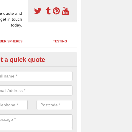
e
quote and
 get in touch
today.
BER SPHERES
TESTING
t a quick quote
ayground Maintenance Kit in An
eadhanach
 important to keep your rubber play surface well maintained and look 
 can be repaired as quickly as possible to prevent further issues.