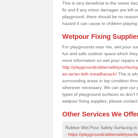
This is very beneficial to the owner be
fix and if any minor damages are left u
playground, there should be no reason
hazard it can cause to children playing
Wetpour Fixing Supplie
For playgrounds near me, wet pour sur
fun and safe outdoor space which they c
more information on wet pour repairs w
http://playgroundrubbersafetysurfacing
an-iar/an-leth-meadhanach/
This is why
surrounding areas in top condition thr
wherever necessary. We can give our pr
types of playground surfaces so don't 
wetpour fixing supplies, please contact
Other Services We Offe
Rubber Wet Pour Safety Surfacing i
-
https://playgroundrubbersafetysurf