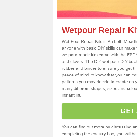
Wetpour Repair Ki
Wet Pour Repair Kits in An Leth Meadh
anyone with basic DIY skills can make 
wetpour repair kits come with the EPDM
and gloves. The DIY wet pour DIY buc
rubber and binder to ensure you get th
peace of mind to know that you can con
patterns you may decide to create on yo
many different shapes, sizes and colou
instant lift.
GET
You can find out more by discussing any
completing the enquiry box, you will b