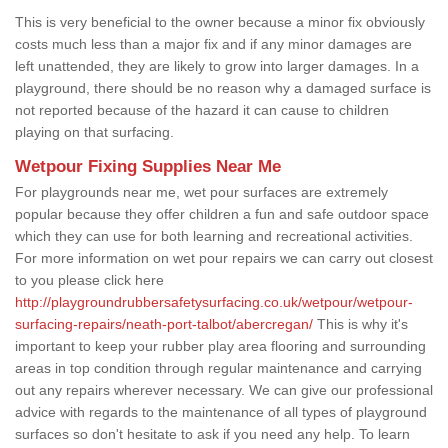
This is very beneficial to the owner because a minor fix obviously
costs much less than a major fix and if any minor damages are
left unattended, they are likely to grow into larger damages. In a
playground, there should be no reason why a damaged surface is
not reported because of the hazard it can cause to children
playing on that surfacing.
Wetpour Fixing Supplies Near Me
For playgrounds near me, wet pour surfaces are extremely
popular because they offer children a fun and safe outdoor space
which they can use for both learning and recreational activities.
For more information on wet pour repairs we can carry out closest
to you please click here
http://playgroundrubbersafetysurfacing.co.uk/wetpour/wetpour-
surfacing-repairs/neath-port-talbot/abercregan/
This is why it's
important to keep your rubber play area flooring and surrounding
areas in top condition through regular maintenance and carrying
out any repairs wherever necessary. We can give our professional
advice with regards to the maintenance of all types of playground
surfaces so don't hesitate to ask if you need any help. To learn