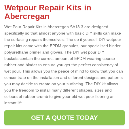
Wetpour Repair Kits in
Abercregan
Wet Pour Repair Kits in Abercregan SA13 3 are designed
specifically so that almost anyone with basic DIY skills can make
the surfacing repairs themselves. The do it yourself DIY wetpour
repair kits come with the EPDM granules, our specialised binder,
polyurethane primer and gloves. The DIY wet pour DIY
buckets contain the correct amount of EPDM wearing course
rubber and binder to ensure you get the perfect consistency of
wet pour. This allows you the peace of mind to know that you can
concentrate on the installation and different designs and patterns
you may decide to create on your surfacing. The DIY kit allows
you the freedom to install many different shapes, sizes and
colours of rubber crumb to give your old wet pour flooring an
instant lift.
GET A QUOTE TODAY