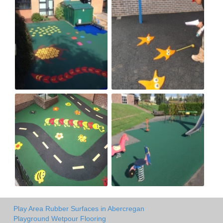
Play Area Rubber Surfaces in Abercregan
Playground Wetpour Flooring