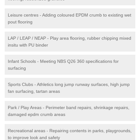
Leisure centres - Adding coloured EPDM crumb to existing wet
pout flooring
LAP / LEAP / NEAP - Play area flooring, rubber chipping mixed
insitu with PU binder
Infant Schools - Meeting NBS Q26 360 specifications for
surfacing
Sports Clubs - Athletics long jump runway surfaces, high jump
fan surfacing, tartan areas
Park / Play Areas - Perimeter band repairs, shrinkage repairs,
damaged epdm crumb areas
Recreational areas - Repairing contents in parks, playgrounds,
to improve look and safety