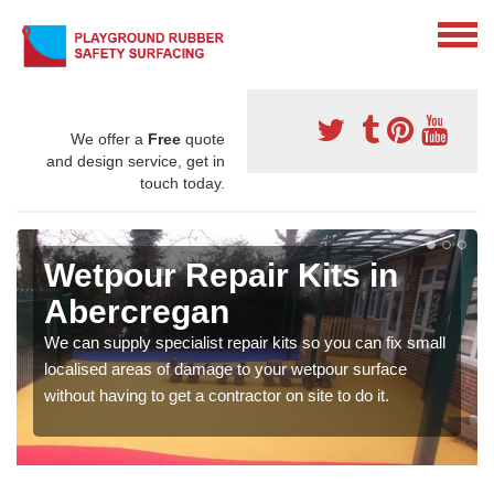
We offer a
Free
quote
and design service, get in
touch today.
Wetpour Repair Kits in
Abercregan
We can supply specialist repair kits so you can fix small
localised areas of damage to your wetpour surface
without having to get a contractor on site to do it.