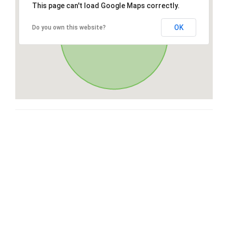
This page can't load Google Maps correctly.
OK
Do you own this website?