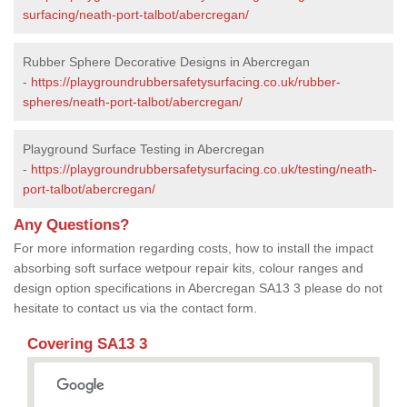
surfacing/neath-port-talbot/abercregan/
Rubber Sphere Decorative Designs in Abercregan
-
https://playgroundrubbersafetysurfacing.co.uk/rubber-
spheres/neath-port-talbot/abercregan/
Playground Surface Testing in Abercregan
-
https://playgroundrubbersafetysurfacing.co.uk/testing/neath-
port-talbot/abercregan/
Any Questions?
For more information regarding costs, how to install the impact
absorbing soft surface wetpour repair kits, colour ranges and
design option specifications in Abercregan SA13 3 please do not
hesitate to contact us via the contact form.
Covering SA13 3