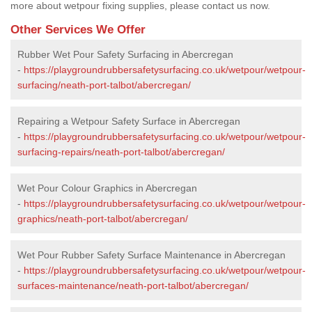
more about wetpour fixing supplies, please contact us now.
Other Services We Offer
Rubber Wet Pour Safety Surfacing in Abercregan
-
https://playgroundrubbersafetysurfacing.co.uk/wetpour/wetpour-
surfacing/neath-port-talbot/abercregan/
Repairing a Wetpour Safety Surface in Abercregan
-
https://playgroundrubbersafetysurfacing.co.uk/wetpour/wetpour-
surfacing-repairs/neath-port-talbot/abercregan/
Wet Pour Colour Graphics in Abercregan
-
https://playgroundrubbersafetysurfacing.co.uk/wetpour/wetpour-
graphics/neath-port-talbot/abercregan/
Wet Pour Rubber Safety Surface Maintenance in Abercregan
-
https://playgroundrubbersafetysurfacing.co.uk/wetpour/wetpour-
surfaces-maintenance/neath-port-talbot/abercregan/