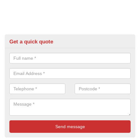
Get a quick quote