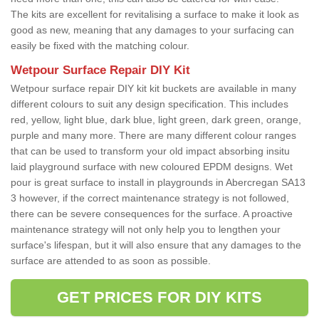
The kits are excellent for revitalising a surface to make it look as
good as new, meaning that any damages to your surfacing can
easily be fixed with the matching colour.
Wetpour Surface Repair DIY Kit
Wetpour surface repair DIY kit kit buckets are available in many
different colours to suit any design specification. This includes
red, yellow, light blue, dark blue, light green, dark green, orange,
purple and many more. There are many different colour ranges
that can be used to transform your old impact absorbing insitu
laid playground surface with new coloured EPDM designs. Wet
pour is great surface to install in playgrounds in Abercregan SA13
3 however, if the correct maintenance strategy is not followed,
there can be severe consequences for the surface. A proactive
maintenance strategy will not only help you to lengthen your
surface's lifespan, but it will also ensure that any damages to the
surface are attended to as soon as possible.
GET PRICES FOR DIY KITS