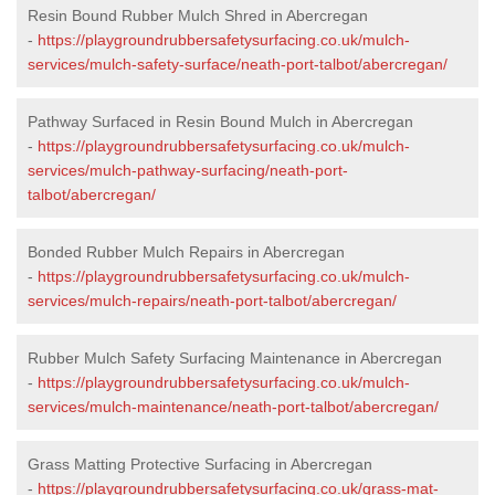
Resin Bound Rubber Mulch Shred in Abercregan
-
https://playgroundrubbersafetysurfacing.co.uk/mulch-
services/mulch-safety-surface/neath-port-talbot/abercregan/
Pathway Surfaced in Resin Bound Mulch in Abercregan
-
https://playgroundrubbersafetysurfacing.co.uk/mulch-
services/mulch-pathway-surfacing/neath-port-
talbot/abercregan/
Bonded Rubber Mulch Repairs in Abercregan
-
https://playgroundrubbersafetysurfacing.co.uk/mulch-
services/mulch-repairs/neath-port-talbot/abercregan/
Rubber Mulch Safety Surfacing Maintenance in Abercregan
-
https://playgroundrubbersafetysurfacing.co.uk/mulch-
services/mulch-maintenance/neath-port-talbot/abercregan/
Grass Matting Protective Surfacing in Abercregan
-
https://playgroundrubbersafetysurfacing.co.uk/grass-mat-