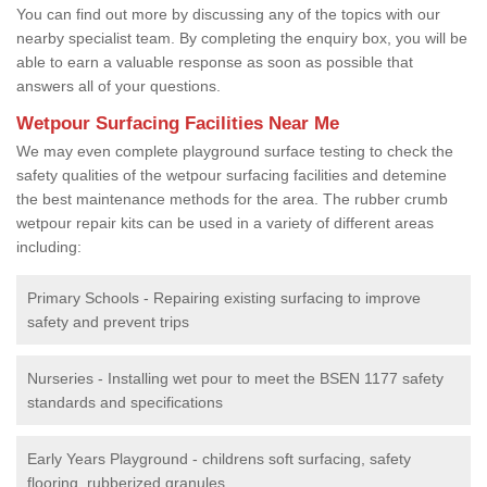
You can find out more by discussing any of the topics with our
nearby specialist team. By completing the enquiry box, you will be
able to earn a valuable response as soon as possible that
answers all of your questions.
Wetpour Surfacing Facilities Near Me
We may even complete playground surface testing to check the
safety qualities of the wetpour surfacing facilities and detemine
the best maintenance methods for the area. The rubber crumb
wetpour repair kits can be used in a variety of different areas
including:
Primary Schools - Repairing existing surfacing to improve
safety and prevent trips
Nurseries - Installing wet pour to meet the BSEN 1177 safety
standards and specifications
Early Years Playground - childrens soft surfacing, safety
flooring, rubberized granules