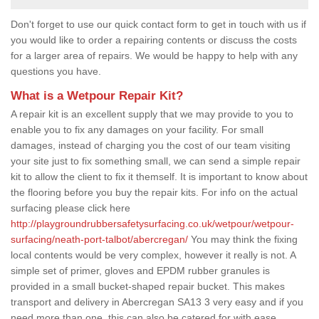
Don't forget to use our quick contact form to get in touch with us if
you would like to order a repairing contents or discuss the costs
for a larger area of repairs. We would be happy to help with any
questions you have.
What is a Wetpour Repair Kit?
A repair kit is an excellent supply that we may provide to you to
enable you to fix any damages on your facility. For small
damages, instead of charging you the cost of our team visiting
your site just to fix something small, we can send a simple repair
kit to allow the client to fix it themself. It is important to know about
the flooring before you buy the repair kits. For info on the actual
surfacing please click here
http://playgroundrubbersafetysurfacing.co.uk/wetpour/wetpour-
surfacing/neath-port-talbot/abercregan/
You may think the fixing
local contents would be very complex, however it really is not. A
simple set of primer, gloves and EPDM rubber granules is
provided in a small bucket-shaped repair bucket. This makes
transport and delivery in Abercregan SA13 3 very easy and if you
need more than one, this can also be catered for with ease.