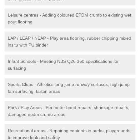
Leisure centres - Adding coloured EPDM crumb to existing wet
pout flooring
LAP / LEAP / NEAP - Play area flooring, rubber chipping mixed
insitu with PU binder
Infant Schools - Meeting NBS Q26 360 specifications for
surfacing
Sports Clubs - Athletics long jump runway surfaces, high jump
fan surfacing, tartan areas
Park / Play Areas - Perimeter band repairs, shrinkage repairs,
damaged epdm crumb areas
Recreational areas - Repairing contents in parks, playgrounds,
to improve look and safety