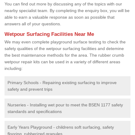
You can find out more by discussing any of the topics with our
nearby specialist team. By completing the enquiry box, you will be
able to earn a valuable response as soon as possible that
answers all of your questions.
Wetpour Surfacing Facilities Near Me
We may even complete playground surface testing to check the
safety qualities of the wetpour surfacing facilities and detemine
the best maintenance methods for the area. The rubber crumb
wetpour repair kits can be used in a variety of different areas
including:
Primary Schools - Repairing existing surfacing to improve
safety and prevent trips
Nurseries - Installing wet pour to meet the BSEN 1177 safety
standards and specifications
Early Years Playground - childrens soft surfacing, safety
flooring, rubberized granules