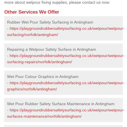
more about wetpour fixing supplies, please contact us now.
Other Services We Offer
Rubber Wet Pour Safety Surfacing in Antingham
-
https://playgroundrubbersafetysurfacing.co.uk/wetpour/wetpour-
surfacing/norfolk/antingham/
Repairing a Wetpour Safety Surface in Antingham
-
https://playgroundrubbersafetysurfacing.co.uk/wetpour/wetpour-
surfacing-repairs/norfolk/antingham/
Wet Pour Colour Graphics in Antingham
-
https://playgroundrubbersafetysurfacing.co.uk/wetpour/wetpour-
graphics/norfolk/antingham/
Wet Pour Rubber Safety Surface Maintenance in Antingham
-
https://playgroundrubbersafetysurfacing.co.uk/wetpour/wetpour-
surfaces-maintenance/norfolk/antingham/