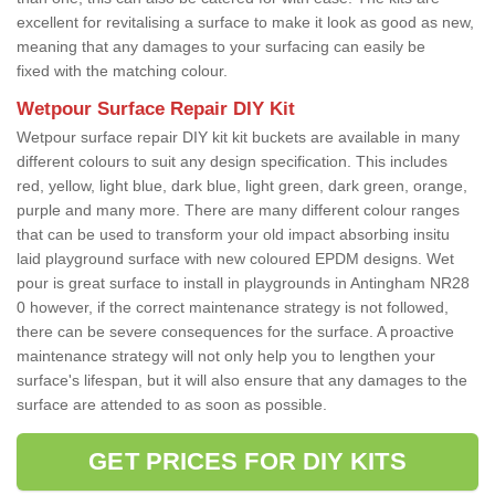
excellent for revitalising a surface to make it look as good as new,
meaning that any damages to your surfacing can easily be
fixed with the matching colour.
Wetpour Surface Repair DIY Kit
Wetpour surface repair DIY kit kit buckets are available in many
different colours to suit any design specification. This includes
red, yellow, light blue, dark blue, light green, dark green, orange,
purple and many more. There are many different colour ranges
that can be used to transform your old impact absorbing insitu
laid playground surface with new coloured EPDM designs. Wet
pour is great surface to install in playgrounds in Antingham NR28
0 however, if the correct maintenance strategy is not followed,
there can be severe consequences for the surface. A proactive
maintenance strategy will not only help you to lengthen your
surface's lifespan, but it will also ensure that any damages to the
surface are attended to as soon as possible.
GET PRICES FOR DIY KITS