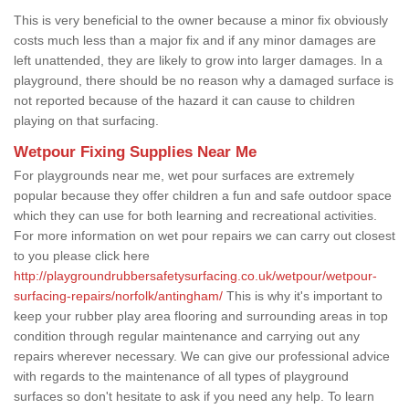
This is very beneficial to the owner because a minor fix obviously
costs much less than a major fix and if any minor damages are
left unattended, they are likely to grow into larger damages. In a
playground, there should be no reason why a damaged surface is
not reported because of the hazard it can cause to children
playing on that surfacing.
Wetpour Fixing Supplies Near Me
For playgrounds near me, wet pour surfaces are extremely
popular because they offer children a fun and safe outdoor space
which they can use for both learning and recreational activities.
For more information on wet pour repairs we can carry out closest
to you please click here
http://playgroundrubbersafetysurfacing.co.uk/wetpour/wetpour-
surfacing-repairs/norfolk/antingham/
This is why it's important to
keep your rubber play area flooring and surrounding areas in top
condition through regular maintenance and carrying out any
repairs wherever necessary. We can give our professional advice
with regards to the maintenance of all types of playground
surfaces so don't hesitate to ask if you need any help. To learn