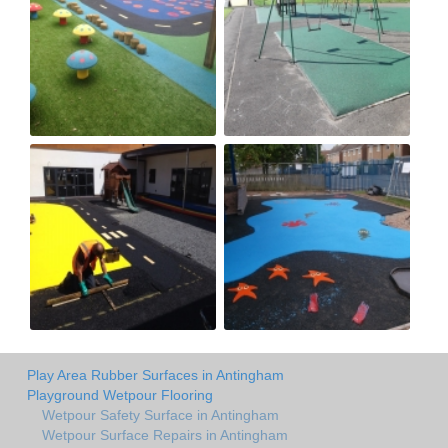
Play Area Rubber Surfaces in Antingham
Playground Wetpour Flooring
Wetpour Safety Surface in Antingham
Wetpour Surface Repairs in Antingham