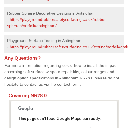
Rubber Sphere Decorative Designs in Antingham
-
https://playgroundrubbersafetysurfacing.co.uk/rubber-
spheres/norfolk/antingham/
Playground Surface Testing in Antingham
-
https://playgroundrubbersafetysurfacing.co.uk/testing/norfolk/ant
Any Questions?
For more information regarding costs, how to install the impact
absorbing soft surface wetpour repair kits, colour ranges and
design option specifications in Antingham NR28 0 please do not
hesitate to contact us via the contact form.
Covering NR28 0
This page can't load Google Maps correctly.