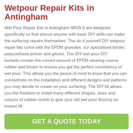
Wetpour Repair Kits in
Antingham
Wet Pour Repair Kits in Antingham NR28 0 are designed
specifically so that almost anyone with basic DIY skills can make
the surfacing repairs themselves. The do it yourself DIY wetpour
repair kits come with the EPDM granules, our specialised binder,
polyurethane primer and gloves. The DIY wet pour DIY
buckets contain the correct amount of EPDM wearing course
rubber and binder to ensure you get the perfect consistency of
wet pour. This allows you the peace of mind to know that you can
concentrate on the installation and different designs and patterns
you may decide to create on your surfacing. The DIY kit allows
you the freedom to install many different shapes, sizes and
colours of rubber crumb to give your old wet pour flooring an
instant lift.
GET A QUOTE TODAY