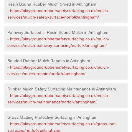
Resin Bound Rubber Mulch Shred in Antingham
-
https://playgroundrubbersafetysurfacing.co.uk/mulch-
services/mulch-safety-surface/norfolk/antingham/
Pathway Surfaced in Resin Bound Mulch in Antingham
-
https://playgroundrubbersafetysurfacing.co.uk/mulch-
services/mulch-pathway-surfacing/norfolk/antingham/
Bonded Rubber Mulch Repairs in Antingham
-
https://playgroundrubbersafetysurfacing.co.uk/mulch-
services/mulch-repairs/norfolk/antingham/
Rubber Mulch Safety Surfacing Maintenance in Antingham
-
https://playgroundrubbersafetysurfacing.co.uk/mulch-
services/mulch-maintenance/norfolk/antingham/
Grass Matting Protective Surfacing in Antingham
-
https://playgroundrubbersafetysurfacing.co.uk/grass-mat-
surfacing/norfolk/antingham/