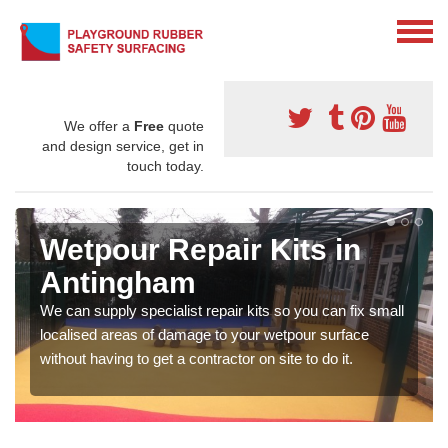
We offer a
Free
quote
and design service, get in
touch today.
Wetpour Repair Kits in
Antingham
We can supply specialist repair kits so you can fix small
localised areas of damage to your wetpour surface
without having to get a contractor on site to do it.