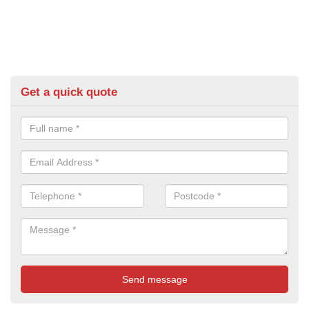
Get a quick quote