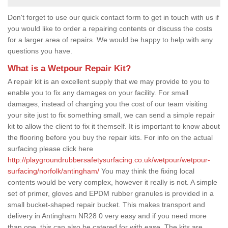
Don't forget to use our quick contact form to get in touch with us if
you would like to order a repairing contents or discuss the costs
for a larger area of repairs. We would be happy to help with any
questions you have.
What is a Wetpour Repair Kit?
A repair kit is an excellent supply that we may provide to you to
enable you to fix any damages on your facility. For small
damages, instead of charging you the cost of our team visiting
your site just to fix something small, we can send a simple repair
kit to allow the client to fix it themself. It is important to know about
the flooring before you buy the repair kits. For info on the actual
surfacing please click here
http://playgroundrubbersafetysurfacing.co.uk/wetpour/wetpour-
surfacing/norfolk/antingham/
You may think the fixing local
contents would be very complex, however it really is not. A simple
set of primer, gloves and EPDM rubber granules is provided in a
small bucket-shaped repair bucket. This makes transport and
delivery in Antingham NR28 0 very easy and if you need more
than one, this can also be catered for with ease. The kits are