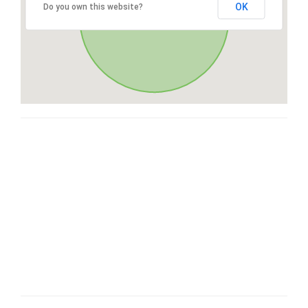
OK
Do you own this website?