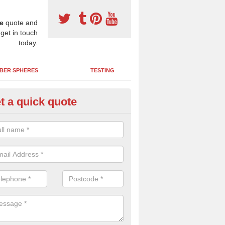
e
quote and
 get in touch
today.
BER SPHERES
TESTING
t a quick quote
Y Wetpour Repairs in Abronhill
e contact us if you need a DIY wetpour repair kit to fix minor damage
 you'd like us to send you over some liquid de-icer to keep your play a
ice in cold weather.