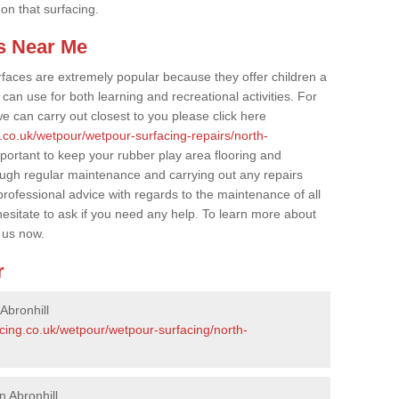
 on that surfacing.
s Near Me
faces are extremely popular because they offer children a
an use for both learning and recreational activities. For
e can carry out closest to you please click here
.co.uk/wetpour/wetpour-surfacing-repairs/north-
mportant to keep your rubber play area flooring and
ough regular maintenance and carrying out any repairs
ofessional advice with regards to the maintenance of all
hesitate to ask if you need any help. To learn more about
 us now.
r
Abronhill
cing.co.uk/wetpour/wetpour-surfacing/north-
n Abronhill