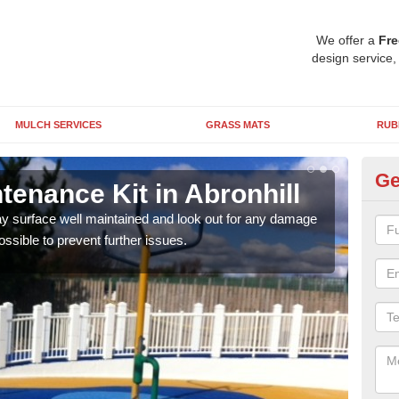
We offer a
Fre
design service,
MULCH SERVICES
GRASS MATS
RUB
Ge
enance Kit in Abronhill
DI
lay surface well maintained and look out for any damage
Pleas
ossible to prevent further issues.
or if
form 