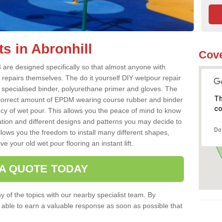
s in Abronhill
Cove
 are designed specifically so that almost anyone with
 repairs themselves. The do it yourself DIY wetpour repair
 specialised binder, polyurethane primer and gloves. The
Th
 correct amount of EPDM wearing course rubber and binder
co
ncy of wet pour. This allows you the peace of mind to know
lation and different designs and patterns you may decide to
Do
llows you the freedom to install many different shapes,
e your old wet pour flooring an instant lift.
 A QUOTE TODAY
 of the topics with our nearby specialist team. By
e able to earn a valuable response as soon as possible that