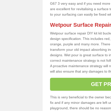
G67 3 very easy and if you need more t
are excellent for revitalising a surfa
to your surfacing can easily be fixed w
Wetpour Surface Repair
Wetpour surface repair DIY kit kit bucke
design specification. This includes red, 
orange, purple and many more. There a
transform your old impact absorbing i
designs. Wet pour is great surface to in
correct maintenance strategy is not fo
A proactive maintenance strategy will no
will also ensure that any damages to t
GET PR
This is very beneficial to the owner be
fix and if any minor damages are left u
playground, there should be no reason