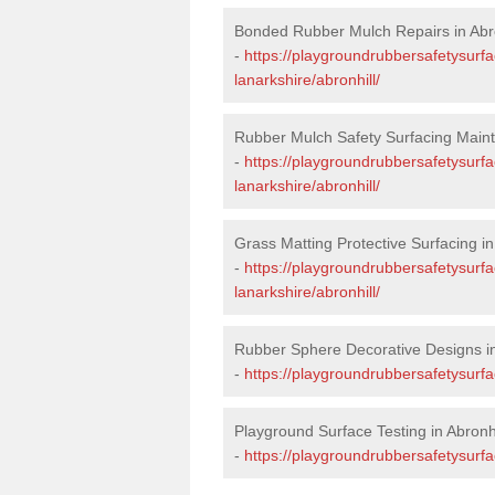
Bonded Rubber Mulch Repairs in Abro
-
https://playgroundrubbersafetysurfa
lanarkshire/abronhill/
Rubber Mulch Safety Surfacing Maint
-
https://playgroundrubbersafetysurf
lanarkshire/abronhill/
Grass Matting Protective Surfacing in
-
https://playgroundrubbersafetysurfa
lanarkshire/abronhill/
Rubber Sphere Decorative Designs in
-
https://playgroundrubbersafetysurfa
Playground Surface Testing in Abronhi
-
https://playgroundrubbersafetysurfac