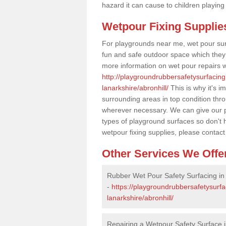
hazard it can cause to children playing
Wetpour Fixing Supplie
For playgrounds near me, wet pour sur
fun and safe outdoor space which they c
more information on wet pour repairs w
http://playgroundrubbersafetysurfacing
lanarkshire/abronhill/
This is why it's i
surrounding areas in top condition thr
wherever necessary. We can give our pr
types of playground surfaces so don't 
wetpour fixing supplies, please contact
Other Services We Offe
Rubber Wet Pour Safety Surfacing in 
-
https://playgroundrubbersafetysurfa
lanarkshire/abronhill/
Repairing a Wetpour Safety Surface i