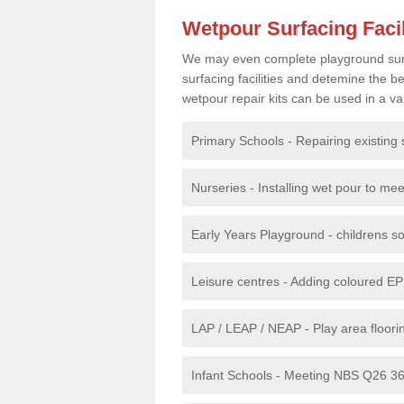
Wetpour Surfacing Facil
We may even complete playground surfac
surfacing facilities and detemine the
wetpour repair kits can be used in a var
Primary Schools - Repairing existing 
Nurseries - Installing wet pour to me
Early Years Playground - childrens sof
Leisure centres - Adding coloured EP
LAP / LEAP / NEAP - Play area floorin
Infant Schools - Meeting NBS Q26 360