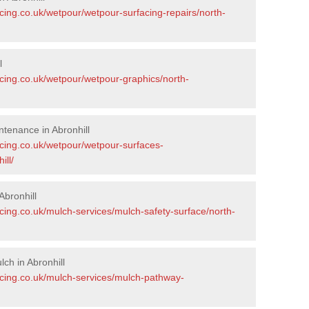
cing.co.uk/wetpour/wetpour-surfacing-repairs/north-
l
acing.co.uk/wetpour/wetpour-graphics/north-
tenance in Abronhill
acing.co.uk/wetpour/wetpour-surfaces-
ill/
bronhill
cing.co.uk/mulch-services/mulch-safety-surface/north-
ch in Abronhill
acing.co.uk/mulch-services/mulch-pathway-