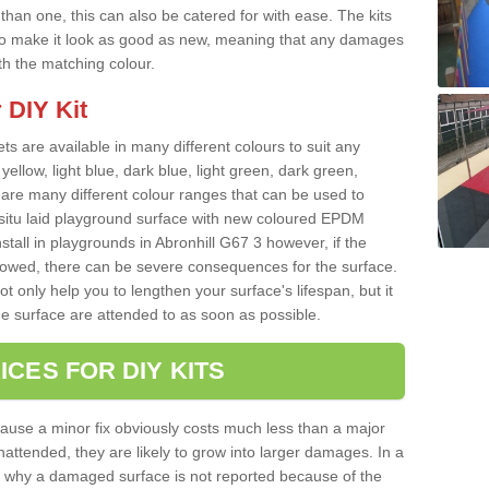
han one, this can also be catered for with ease. The kits
ce to make it look as good as new, meaning that any damages
ith the matching colour.
 DIY Kit
ts are available in many different colours to suit any
yellow, light blue, dark blue, light green, dark green,
re many different colour ranges that can be used to
nsitu laid playground surface with new coloured EPDM
stall in playgrounds in Abronhill G67 3 however, if the
llowed, there can be severe consequences for the surface.
t only help you to lengthen your surface's lifespan, but it
he surface are attended to as soon as possible.
ICES FOR DIY KITS
cause a minor fix obviously costs much less than a major
nattended, they are likely to grow into larger damages. In a
 why a damaged surface is not reported because of the