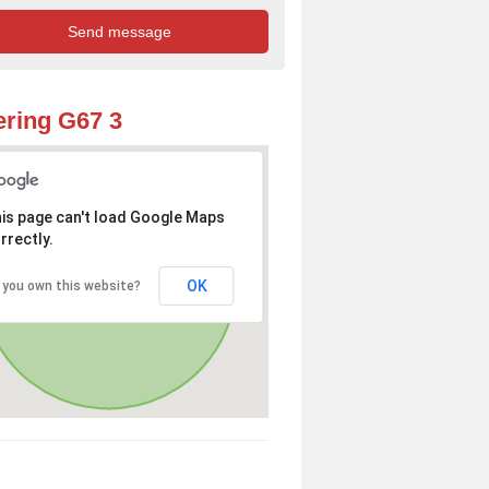
ring G67 3
is page can't load Google Maps
rrectly.
OK
 you own this website?