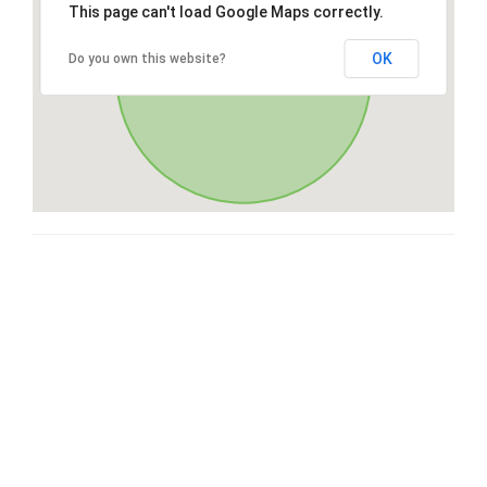
This page can't load Google Maps correctly.
OK
Do you own this website?