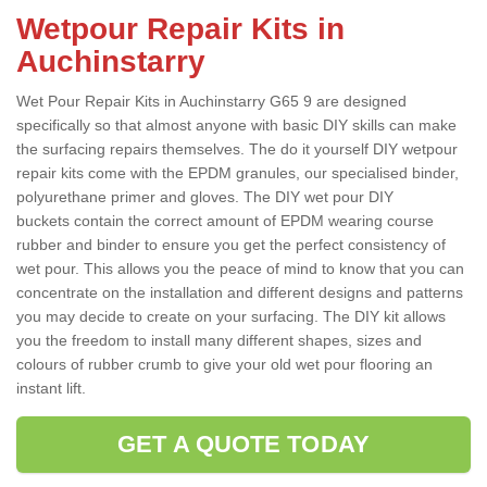
Wetpour Repair Kits in
Auchinstarry
Wet Pour Repair Kits in Auchinstarry G65 9 are designed
specifically so that almost anyone with basic DIY skills can make
the surfacing repairs themselves. The do it yourself DIY wetpour
repair kits come with the EPDM granules, our specialised binder,
polyurethane primer and gloves. The DIY wet pour DIY
buckets contain the correct amount of EPDM wearing course
rubber and binder to ensure you get the perfect consistency of
wet pour. This allows you the peace of mind to know that you can
concentrate on the installation and different designs and patterns
you may decide to create on your surfacing. The DIY kit allows
you the freedom to install many different shapes, sizes and
colours of rubber crumb to give your old wet pour flooring an
instant lift.
GET A QUOTE TODAY