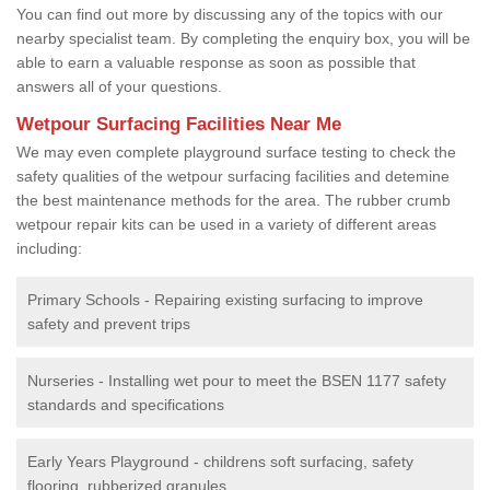
You can find out more by discussing any of the topics with our
nearby specialist team. By completing the enquiry box, you will be
able to earn a valuable response as soon as possible that
answers all of your questions.
Wetpour Surfacing Facilities Near Me
We may even complete playground surface testing to check the
safety qualities of the wetpour surfacing facilities and detemine
the best maintenance methods for the area. The rubber crumb
wetpour repair kits can be used in a variety of different areas
including:
Primary Schools - Repairing existing surfacing to improve
safety and prevent trips
Nurseries - Installing wet pour to meet the BSEN 1177 safety
standards and specifications
Early Years Playground - childrens soft surfacing, safety
flooring, rubberized granules