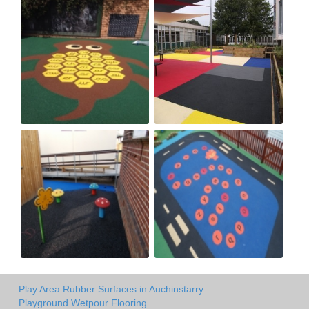
Play Area Rubber Surfaces in Auchinstarry
Playground Wetpour Flooring