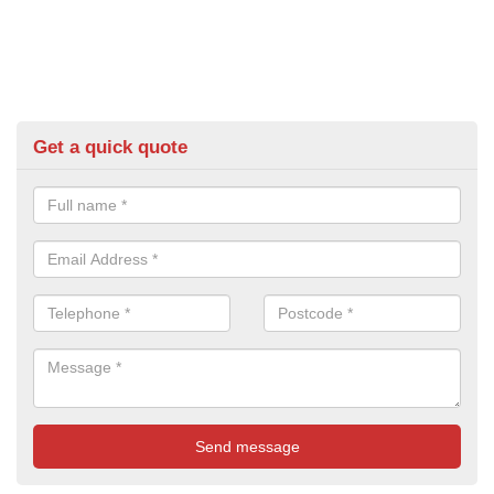
Get a quick quote