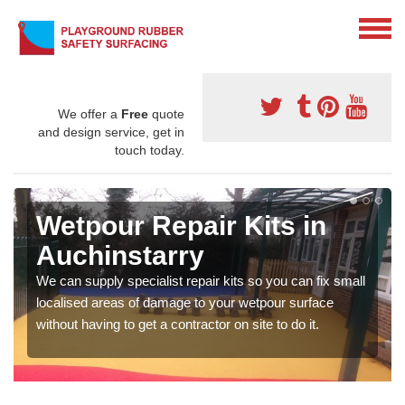
We offer a
Free
quote
and design service, get in
touch today.
Wetpour Repair Kits in
Auchinstarry
We can supply specialist repair kits so you can fix small
localised areas of damage to your wetpour surface
without having to get a contractor on site to do it.