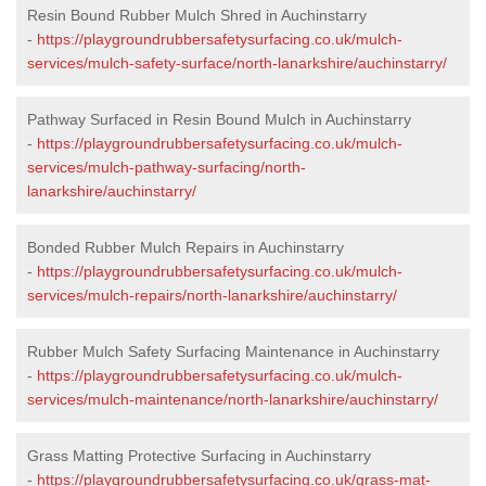
Resin Bound Rubber Mulch Shred in Auchinstarry
-
https://playgroundrubbersafetysurfacing.co.uk/mulch-
services/mulch-safety-surface/north-lanarkshire/auchinstarry/
Pathway Surfaced in Resin Bound Mulch in Auchinstarry
-
https://playgroundrubbersafetysurfacing.co.uk/mulch-
services/mulch-pathway-surfacing/north-
lanarkshire/auchinstarry/
Bonded Rubber Mulch Repairs in Auchinstarry
-
https://playgroundrubbersafetysurfacing.co.uk/mulch-
services/mulch-repairs/north-lanarkshire/auchinstarry/
Rubber Mulch Safety Surfacing Maintenance in Auchinstarry
-
https://playgroundrubbersafetysurfacing.co.uk/mulch-
services/mulch-maintenance/north-lanarkshire/auchinstarry/
Grass Matting Protective Surfacing in Auchinstarry
-
https://playgroundrubbersafetysurfacing.co.uk/grass-mat-