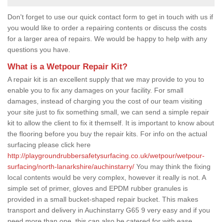
Don't forget to use our quick contact form to get in touch with us if
you would like to order a repairing contents or discuss the costs
for a larger area of repairs. We would be happy to help with any
questions you have.
What is a Wetpour Repair Kit?
A repair kit is an excellent supply that we may provide to you to
enable you to fix any damages on your facility. For small
damages, instead of charging you the cost of our team visiting
your site just to fix something small, we can send a simple repair
kit to allow the client to fix it themself. It is important to know about
the flooring before you buy the repair kits. For info on the actual
surfacing please click here
http://playgroundrubbersafetysurfacing.co.uk/wetpour/wetpour-
surfacing/north-lanarkshire/auchinstarry/
You may think the fixing
local contents would be very complex, however it really is not. A
simple set of primer, gloves and EPDM rubber granules is
provided in a small bucket-shaped repair bucket. This makes
transport and delivery in Auchinstarry G65 9 very easy and if you
need more than one, this can also be catered for with ease.