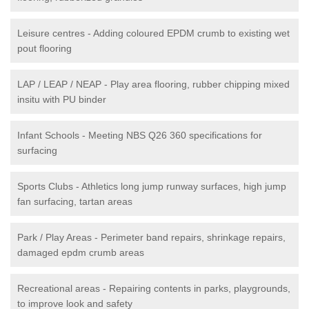
Leisure centres - Adding coloured EPDM crumb to existing wet
pout flooring
LAP / LEAP / NEAP - Play area flooring, rubber chipping mixed
insitu with PU binder
Infant Schools - Meeting NBS Q26 360 specifications for
surfacing
Sports Clubs - Athletics long jump runway surfaces, high jump
fan surfacing, tartan areas
Park / Play Areas - Perimeter band repairs, shrinkage repairs,
damaged epdm crumb areas
Recreational areas - Repairing contents in parks, playgrounds,
to improve look and safety