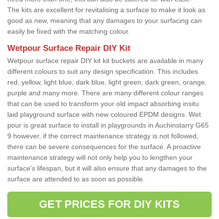
The kits are excellent for revitalising a surface to make it look as
good as new, meaning that any damages to your surfacing can
easily be fixed with the matching colour.
Wetpour Surface Repair DIY Kit
Wetpour surface repair DIY kit kit buckets are available in many
different colours to suit any design specification. This includes
red, yellow, light blue, dark blue, light green, dark green, orange,
purple and many more. There are many different colour ranges
that can be used to transform your old impact absorbing insitu
laid playground surface with new coloured EPDM designs. Wet
pour is great surface to install in playgrounds in Auchinstarry G65
9 however, if the correct maintenance strategy is not followed,
there can be severe consequences for the surface. A proactive
maintenance strategy will not only help you to lengthen your
surface's lifespan, but it will also ensure that any damages to the
surface are attended to as soon as possible.
GET PRICES FOR DIY KITS