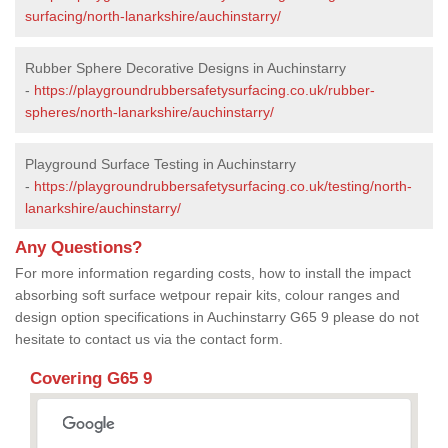
surfacing/north-lanarkshire/auchinstarry/
Rubber Sphere Decorative Designs in Auchinstarry
-
https://playgroundrubbersafetysurfacing.co.uk/rubber-
spheres/north-lanarkshire/auchinstarry/
Playground Surface Testing in Auchinstarry
-
https://playgroundrubbersafetysurfacing.co.uk/testing/north-
lanarkshire/auchinstarry/
Any Questions?
For more information regarding costs, how to install the impact
absorbing soft surface wetpour repair kits, colour ranges and
design option specifications in Auchinstarry G65 9 please do not
hesitate to contact us via the contact form.
Covering G65 9