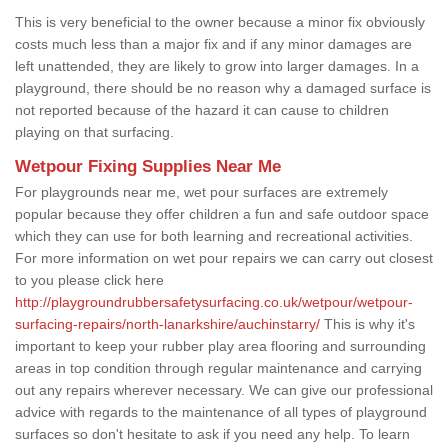
This is very beneficial to the owner because a minor fix obviously
costs much less than a major fix and if any minor damages are
left unattended, they are likely to grow into larger damages. In a
playground, there should be no reason why a damaged surface is
not reported because of the hazard it can cause to children
playing on that surfacing.
Wetpour Fixing Supplies Near Me
For playgrounds near me, wet pour surfaces are extremely
popular because they offer children a fun and safe outdoor space
which they can use for both learning and recreational activities.
For more information on wet pour repairs we can carry out closest
to you please click here
http://playgroundrubbersafetysurfacing.co.uk/wetpour/wetpour-
surfacing-repairs/north-lanarkshire/auchinstarry/
This is why it's
important to keep your rubber play area flooring and surrounding
areas in top condition through regular maintenance and carrying
out any repairs wherever necessary. We can give our professional
advice with regards to the maintenance of all types of playground
surfaces so don't hesitate to ask if you need any help. To learn