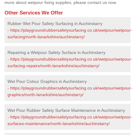
more about wetpour fixing supplies, please contact us now.
Other Services We Offer
Rubber Wet Pour Safety Surfacing in Auchinstarry
-
https://playgroundrubbersafetysurfacing.co.uk/wetpour/wetpour-
surfacing/north-lanarkshire/auchinstarry/
Repairing a Wetpour Safety Surface in Auchinstarry
-
https://playgroundrubbersafetysurfacing.co.uk/wetpour/wetpour-
surfacing-repairs/north-lanarkshire/auchinstarry/
Wet Pour Colour Graphics in Auchinstarry
-
https://playgroundrubbersafetysurfacing.co.uk/wetpour/wetpour-
graphics/north-lanarkshire/auchinstarry/
Wet Pour Rubber Safety Surface Maintenance in Auchinstarry
-
https://playgroundrubbersafetysurfacing.co.uk/wetpour/wetpour-
surfaces-maintenance/north-lanarkshire/auchinstarry/