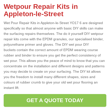
Wetpour Repair Kits in
Appleton-le-Street
Wet Pour Repair Kits in Appleton-le-Street YO17 6 are designed
specifically so that almost anyone with basic DIY skills can make
the surfacing repairs themselves. The do it yourself DIY wetpour
repair kits come with the EPDM granules, our specialised binder,
polyurethane primer and gloves. The DIY wet pour DIY
buckets contain the correct amount of EPDM wearing course
rubber and binder to ensure you get the perfect consistency of
wet pour. This allows you the peace of mind to know that you can
concentrate on the installation and different designs and patterns
you may decide to create on your surfacing. The DIY kit allows
you the freedom to install many different shapes, sizes and
colours of rubber crumb to give your old wet pour flooring an
instant lift.
GET A QUOTE TODAY