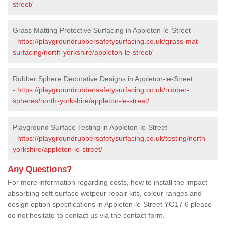
street/
Grass Matting Protective Surfacing in Appleton-le-Street
-
https://playgroundrubbersafetysurfacing.co.uk/grass-mat-
surfacing/north-yorkshire/appleton-le-street/
Rubber Sphere Decorative Designs in Appleton-le-Street
-
https://playgroundrubbersafetysurfacing.co.uk/rubber-
spheres/north-yorkshire/appleton-le-street/
Playground Surface Testing in Appleton-le-Street
-
https://playgroundrubbersafetysurfacing.co.uk/testing/north-
yorkshire/appleton-le-street/
Any Questions?
For more information regarding costs, how to install the impact
absorbing soft surface wetpour repair kits, colour ranges and
design option specifications in Appleton-le-Street YO17 6 please
do not hesitate to contact us via the contact form.