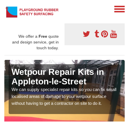
We offer a
Free
quote
and design service, get in
touch today.
Wetpour Repair Kits in
Appleton-le-Street
We can supply specialist repair kits so you can fix small
localised areas of damage to your wetpour surface
without having to get a contractor on site to do it.