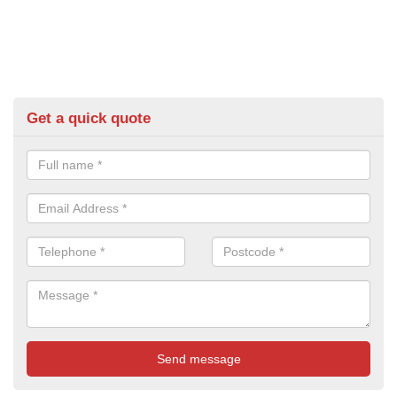
Get a quick quote