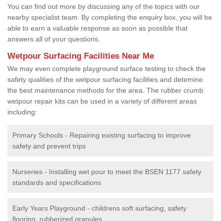
You can find out more by discussing any of the topics with our
nearby specialist team. By completing the enquiry box, you will be
able to earn a valuable response as soon as possible that
answers all of your questions.
Wetpour Surfacing Facilities Near Me
We may even complete playground surface testing to check the
safety qualities of the wetpour surfacing facilities and detemine
the best maintenance methods for the area. The rubber crumb
wetpour repair kits can be used in a variety of different areas
including:
Primary Schools - Repairing existing surfacing to improve
safety and prevent trips
Nurseries - Installing wet pour to meet the BSEN 1177 safety
standards and specifications
Early Years Playground - childrens soft surfacing, safety
flooring, rubberized granules