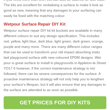
The kits are excellent for revitalising a surface to make it look as
good as new, meaning that any damages to your surfacing can
easily be fixed with the matching colour.
Wetpour Surface Repair DIY Kit
Wetpour surface repair DIY kit kit buckets are available in many
different colours to suit any design specification. This includes
red, yellow, light blue, dark blue, light green, dark green, orange,
purple and many more. There are many different colour ranges
that can be used to transform your old impact absorbing insitu
laid playground surface with new coloured EPDM designs. Wet
pour is great surface to install in playgrounds in Appleton-le-Street
YO17 6 however, if the correct maintenance strategy is not
followed, there can be severe consequences for the surface. A
proactive maintenance strategy will not only help you to lengthen
your surface's lifespan, but it will also ensure that any damages to
the surface are attended to as soon as possible.
GET PRICES FOR DIY KITS