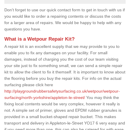
Don't forget to use our quick contact form to get in touch with us if
you would like to order a repairing contents or discuss the costs
for a larger area of repairs. We would be happy to help with any
questions you have.
What is a Wetpour Repair Kit?
A repair kit is an excellent supply that we may provide to you to
enable you to fix any damages on your facility. For small
damages, instead of charging you the cost of our team visiting
your site just to fix something small, we can send a simple repair
kit to allow the client to fix it themself. It is important to know about
the flooring before you buy the repair kits. For info on the actual
surfacing please click here
http://playgroundrubbersafetysurfacing.co.uk/wetpour/wetpour-
surfacing/north-yorkshire/appleton-le-street/
You may think the
fixing local contents would be very complex, however it really is
not. A simple set of primer, gloves and EPDM rubber granules is
provided in a small bucket-shaped repair bucket. This makes
transport and delivery in Appleton-le-Street YO17 6 very easy and
if you need more than one, this can also be catered for with ease.