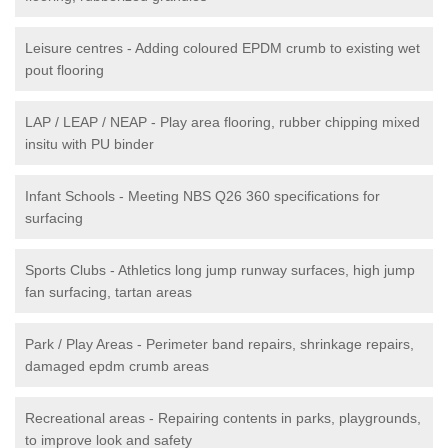
Leisure centres - Adding coloured EPDM crumb to existing wet
pout flooring
LAP / LEAP / NEAP - Play area flooring, rubber chipping mixed
insitu with PU binder
Infant Schools - Meeting NBS Q26 360 specifications for
surfacing
Sports Clubs - Athletics long jump runway surfaces, high jump
fan surfacing, tartan areas
Park / Play Areas - Perimeter band repairs, shrinkage repairs,
damaged epdm crumb areas
Recreational areas - Repairing contents in parks, playgrounds,
to improve look and safety