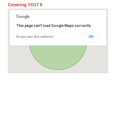
Covering YO17 6
This page can't load Google Maps correctly.
OK
Do you own this website?