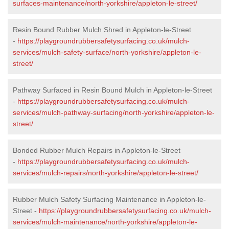
surfaces-maintenance/north-yorkshire/appleton-le-street/
Resin Bound Rubber Mulch Shred in Appleton-le-Street
-
https://playgroundrubbersafetysurfacing.co.uk/mulch-
services/mulch-safety-surface/north-yorkshire/appleton-le-
street/
Pathway Surfaced in Resin Bound Mulch in Appleton-le-Street
-
https://playgroundrubbersafetysurfacing.co.uk/mulch-
services/mulch-pathway-surfacing/north-yorkshire/appleton-le-
street/
Bonded Rubber Mulch Repairs in Appleton-le-Street
-
https://playgroundrubbersafetysurfacing.co.uk/mulch-
services/mulch-repairs/north-yorkshire/appleton-le-street/
Rubber Mulch Safety Surfacing Maintenance in Appleton-le-
Street -
https://playgroundrubbersafetysurfacing.co.uk/mulch-
services/mulch-maintenance/north-yorkshire/appleton-le-