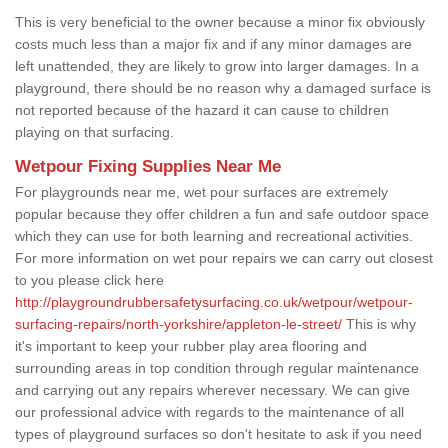
This is very beneficial to the owner because a minor fix obviously
costs much less than a major fix and if any minor damages are
left unattended, they are likely to grow into larger damages. In a
playground, there should be no reason why a damaged surface is
not reported because of the hazard it can cause to children
playing on that surfacing.
Wetpour Fixing Supplies Near Me
For playgrounds near me, wet pour surfaces are extremely
popular because they offer children a fun and safe outdoor space
which they can use for both learning and recreational activities.
For more information on wet pour repairs we can carry out closest
to you please click here
http://playgroundrubbersafetysurfacing.co.uk/wetpour/wetpour-
surfacing-repairs/north-yorkshire/appleton-le-street/
This is why
it's important to keep your rubber play area flooring and
surrounding areas in top condition through regular maintenance
and carrying out any repairs wherever necessary. We can give
our professional advice with regards to the maintenance of all
types of playground surfaces so don't hesitate to ask if you need