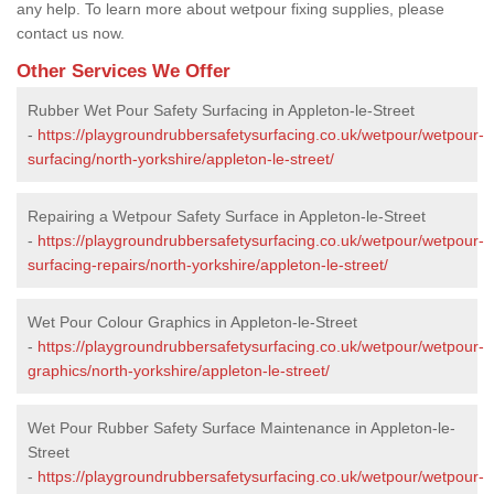
any help. To learn more about wetpour fixing supplies, please
contact us now.
Other Services We Offer
Rubber Wet Pour Safety Surfacing in Appleton-le-Street
-
https://playgroundrubbersafetysurfacing.co.uk/wetpour/wetpour-
surfacing/north-yorkshire/appleton-le-street/
Repairing a Wetpour Safety Surface in Appleton-le-Street
-
https://playgroundrubbersafetysurfacing.co.uk/wetpour/wetpour-
surfacing-repairs/north-yorkshire/appleton-le-street/
Wet Pour Colour Graphics in Appleton-le-Street
-
https://playgroundrubbersafetysurfacing.co.uk/wetpour/wetpour-
graphics/north-yorkshire/appleton-le-street/
Wet Pour Rubber Safety Surface Maintenance in Appleton-le-
Street
-
https://playgroundrubbersafetysurfacing.co.uk/wetpour/wetpour-