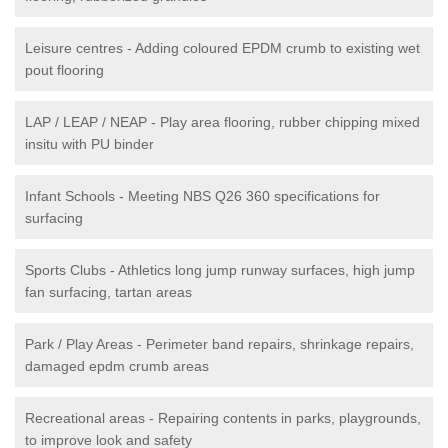
Leisure centres - Adding coloured EPDM crumb to existing wet
pout flooring
LAP / LEAP / NEAP - Play area flooring, rubber chipping mixed
insitu with PU binder
Infant Schools - Meeting NBS Q26 360 specifications for
surfacing
Sports Clubs - Athletics long jump runway surfaces, high jump
fan surfacing, tartan areas
Park / Play Areas - Perimeter band repairs, shrinkage repairs,
damaged epdm crumb areas
Recreational areas - Repairing contents in parks, playgrounds,
to improve look and safety