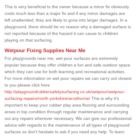
This is very beneficial to the owner because a minor fix obviously
costs much less than a major fix and if any minor damages are
left unattended, they are likely to grow into larger damages. In a
playground, there should be no reason why a damaged surface is
not reported because of the hazard it can cause to children
playing on that surfacing.
Wetpour Fixing Supplies Near Me
For playgrounds near me, wet pour surfaces are extremely
popular because they offer children a fun and safe outdoor space
which they can use for both learning and recreational activities.
For more information on wet pour repairs we can carry out closest
to you please click here
http://playgroundrubbersafetysurfacing.co.uk/wetpour/wetpour-
surfacing-repairs/north-yorkshire/arrathorne/
This is why it's
important to keep your rubber play area flooring and surrounding
areas in top condition through regular maintenance and carrying
out any repairs wherever necessary. We can give our professional
advice with regards to the maintenance of all types of playground
surfaces so don't hesitate to ask if you need any help. To learn