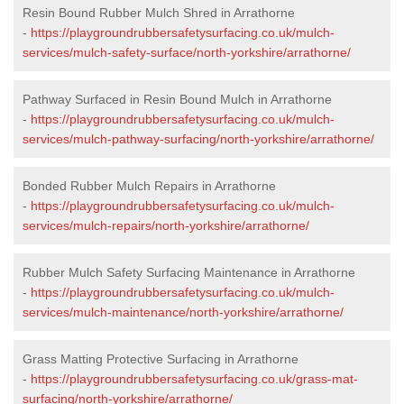
Resin Bound Rubber Mulch Shred in Arrathorne
-
https://playgroundrubbersafetysurfacing.co.uk/mulch-
services/mulch-safety-surface/north-yorkshire/arrathorne/
Pathway Surfaced in Resin Bound Mulch in Arrathorne
-
https://playgroundrubbersafetysurfacing.co.uk/mulch-
services/mulch-pathway-surfacing/north-yorkshire/arrathorne/
Bonded Rubber Mulch Repairs in Arrathorne
-
https://playgroundrubbersafetysurfacing.co.uk/mulch-
services/mulch-repairs/north-yorkshire/arrathorne/
Rubber Mulch Safety Surfacing Maintenance in Arrathorne
-
https://playgroundrubbersafetysurfacing.co.uk/mulch-
services/mulch-maintenance/north-yorkshire/arrathorne/
Grass Matting Protective Surfacing in Arrathorne
-
https://playgroundrubbersafetysurfacing.co.uk/grass-mat-
surfacing/north-yorkshire/arrathorne/