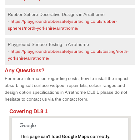
Rubber Sphere Decorative Designs in Arrathorne
-
https://playgroundrubbersafetysurfacing.co.uk/rubber-
spheres/north-yorkshire/arrathorne/
Playground Surface Testing in Arrathorne
-
https://playgroundrubbersafetysurfacing.co.uk/testing/north-
yorkshire/arrathorne/
Any Questions?
For more information regarding costs, how to install the impact
absorbing soft surface wetpour repair kits, colour ranges and
design option specifications in Arrathorne DL8 1 please do not
hesitate to contact us via the contact form.
Covering DL8 1
This page can't load Google Maps correctly.