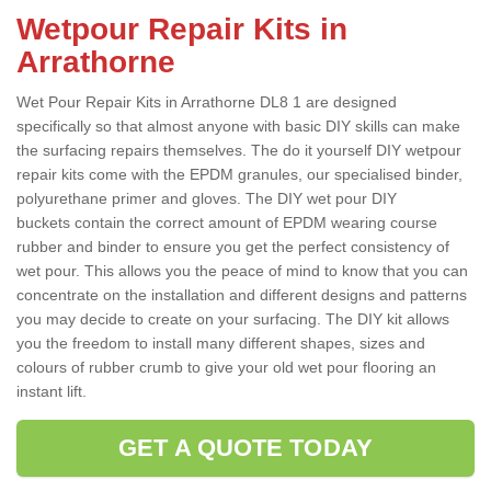
Wetpour Repair Kits in
Arrathorne
Wet Pour Repair Kits in Arrathorne DL8 1 are designed
specifically so that almost anyone with basic DIY skills can make
the surfacing repairs themselves. The do it yourself DIY wetpour
repair kits come with the EPDM granules, our specialised binder,
polyurethane primer and gloves. The DIY wet pour DIY
buckets contain the correct amount of EPDM wearing course
rubber and binder to ensure you get the perfect consistency of
wet pour. This allows you the peace of mind to know that you can
concentrate on the installation and different designs and patterns
you may decide to create on your surfacing. The DIY kit allows
you the freedom to install many different shapes, sizes and
colours of rubber crumb to give your old wet pour flooring an
instant lift.
GET A QUOTE TODAY