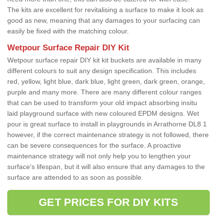
The kits are excellent for revitalising a surface to make it look as
good as new, meaning that any damages to your surfacing can
easily be fixed with the matching colour.
Wetpour Surface Repair DIY Kit
Wetpour surface repair DIY kit kit buckets are available in many
different colours to suit any design specification. This includes
red, yellow, light blue, dark blue, light green, dark green, orange,
purple and many more. There are many different colour ranges
that can be used to transform your old impact absorbing insitu
laid playground surface with new coloured EPDM designs. Wet
pour is great surface to install in playgrounds in Arrathorne DL8 1
however, if the correct maintenance strategy is not followed, there
can be severe consequences for the surface. A proactive
maintenance strategy will not only help you to lengthen your
surface's lifespan, but it will also ensure that any damages to the
surface are attended to as soon as possible.
GET PRICES FOR DIY KITS