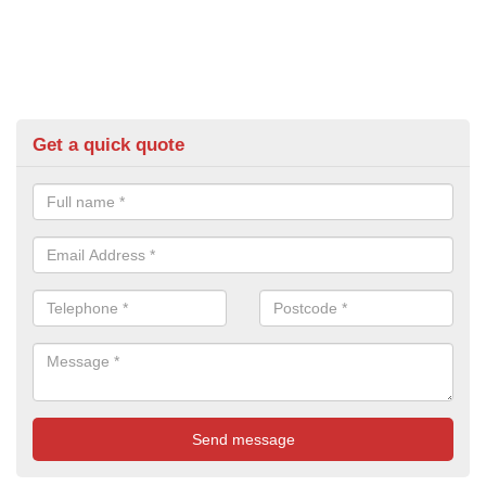
Get a quick quote