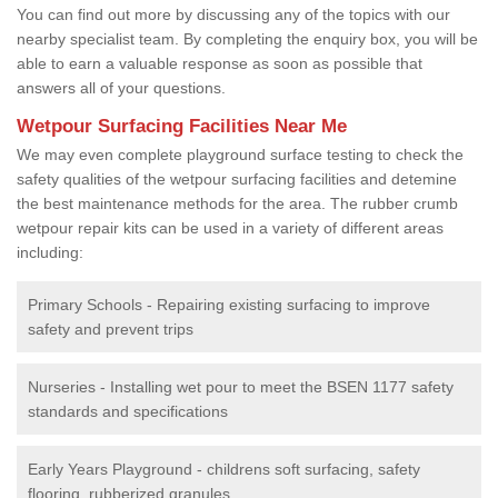
You can find out more by discussing any of the topics with our
nearby specialist team. By completing the enquiry box, you will be
able to earn a valuable response as soon as possible that
answers all of your questions.
Wetpour Surfacing Facilities Near Me
We may even complete playground surface testing to check the
safety qualities of the wetpour surfacing facilities and detemine
the best maintenance methods for the area. The rubber crumb
wetpour repair kits can be used in a variety of different areas
including:
Primary Schools - Repairing existing surfacing to improve
safety and prevent trips
Nurseries - Installing wet pour to meet the BSEN 1177 safety
standards and specifications
Early Years Playground - childrens soft surfacing, safety
flooring, rubberized granules