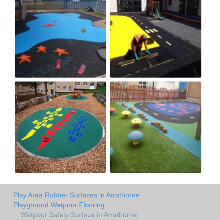
Play Area Rubber Surfaces in Arrathorne
Playground Wetpour Flooring
Wetpour Safety Surface in Arrathorne