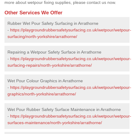
more about wetpour fixing supplies, please contact us now.
Other Services We Offer
Rubber Wet Pour Safety Surfacing in Arrathorne
-
https://playgroundrubbersafetysurfacing.co.uk/wetpour/wetpour-
surfacing/north-yorkshire/arrathorne/
Repairing a Wetpour Safety Surface in Arrathorne
-
https://playgroundrubbersafetysurfacing.co.uk/wetpour/wetpour-
surfacing-repairs/north-yorkshire/arrathorne/
Wet Pour Colour Graphics in Arrathorne
-
https://playgroundrubbersafetysurfacing.co.uk/wetpour/wetpour-
graphics/north-yorkshire/arrathorne/
Wet Pour Rubber Safety Surface Maintenance in Arrathorne
-
https://playgroundrubbersafetysurfacing.co.uk/wetpour/wetpour-
surfaces-maintenance/north-yorkshire/arrathorne/