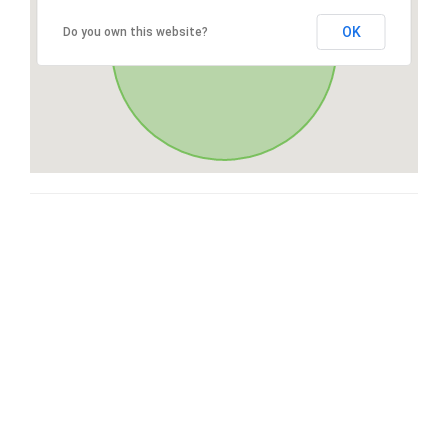
OK
Do you own this website?