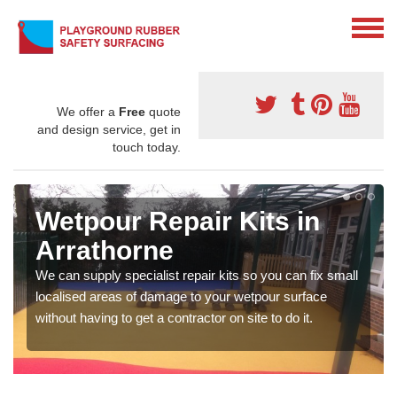
We offer a
Free
quote
and design service, get in
touch today.
Wetpour Repair Kits in
Arrathorne
We can supply specialist repair kits so you can fix small
localised areas of damage to your wetpour surface
without having to get a contractor on site to do it.