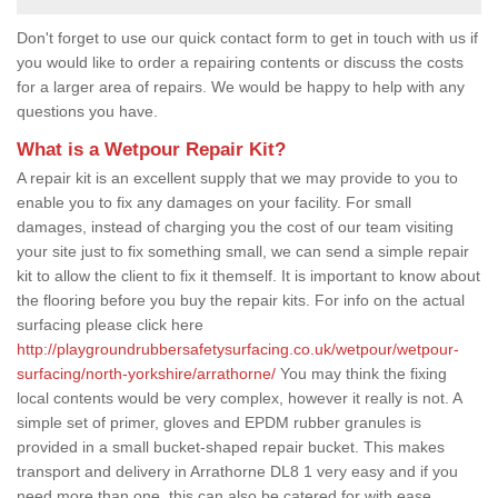
Don't forget to use our quick contact form to get in touch with us if
you would like to order a repairing contents or discuss the costs
for a larger area of repairs. We would be happy to help with any
questions you have.
What is a Wetpour Repair Kit?
A repair kit is an excellent supply that we may provide to you to
enable you to fix any damages on your facility. For small
damages, instead of charging you the cost of our team visiting
your site just to fix something small, we can send a simple repair
kit to allow the client to fix it themself. It is important to know about
the flooring before you buy the repair kits. For info on the actual
surfacing please click here
http://playgroundrubbersafetysurfacing.co.uk/wetpour/wetpour-
surfacing/north-yorkshire/arrathorne/
You may think the fixing
local contents would be very complex, however it really is not. A
simple set of primer, gloves and EPDM rubber granules is
provided in a small bucket-shaped repair bucket. This makes
transport and delivery in Arrathorne DL8 1 very easy and if you
need more than one, this can also be catered for with ease.