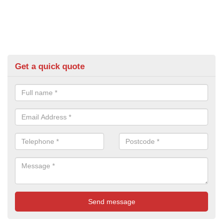
Get a quick quote