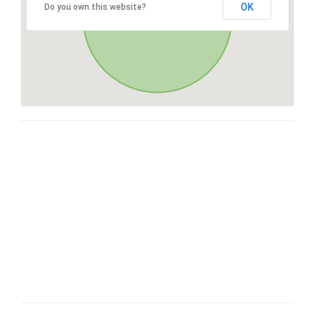
OK
Do you own this website?