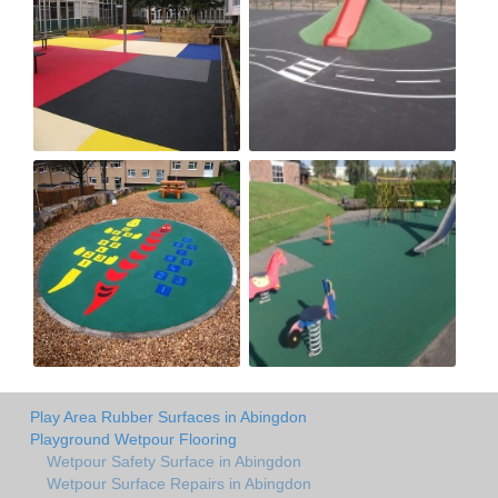
Play Area Rubber Surfaces in Abingdon
Playground Wetpour Flooring
Wetpour Safety Surface in Abingdon
Wetpour Surface Repairs in Abingdon