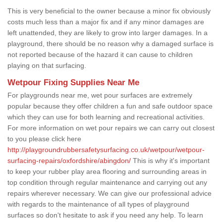
This is very beneficial to the owner because a minor fix obviously
costs much less than a major fix and if any minor damages are
left unattended, they are likely to grow into larger damages. In a
playground, there should be no reason why a damaged surface is
not reported because of the hazard it can cause to children
playing on that surfacing.
Wetpour Fixing Supplies Near Me
For playgrounds near me, wet pour surfaces are extremely
popular because they offer children a fun and safe outdoor space
which they can use for both learning and recreational activities.
For more information on wet pour repairs we can carry out closest
to you please click here
http://playgroundrubbersafetysurfacing.co.uk/wetpour/wetpour-
surfacing-repairs/oxfordshire/abingdon/
This is why it's important
to keep your rubber play area flooring and surrounding areas in
top condition through regular maintenance and carrying out any
repairs wherever necessary. We can give our professional advice
with regards to the maintenance of all types of playground
surfaces so don't hesitate to ask if you need any help. To learn