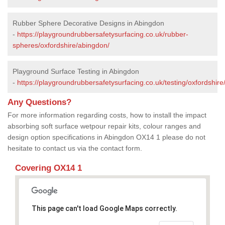
Rubber Sphere Decorative Designs in Abingdon
-
https://playgroundrubbersafetysurfacing.co.uk/rubber-
spheres/oxfordshire/abingdon/
Playground Surface Testing in Abingdon
-
https://playgroundrubbersafetysurfacing.co.uk/testing/oxfordshir
Any Questions?
For more information regarding costs, how to install the impact
absorbing soft surface wetpour repair kits, colour ranges and
design option specifications in Abingdon OX14 1 please do not
hesitate to contact us via the contact form.
Covering OX14 1
This page can't load Google Maps correctly.