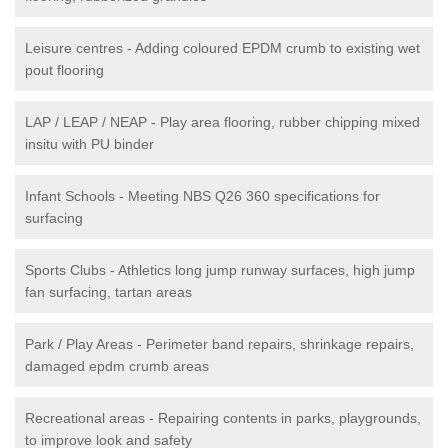
Leisure centres - Adding coloured EPDM crumb to existing wet
pout flooring
LAP / LEAP / NEAP - Play area flooring, rubber chipping mixed
insitu with PU binder
Infant Schools - Meeting NBS Q26 360 specifications for
surfacing
Sports Clubs - Athletics long jump runway surfaces, high jump
fan surfacing, tartan areas
Park / Play Areas - Perimeter band repairs, shrinkage repairs,
damaged epdm crumb areas
Recreational areas - Repairing contents in parks, playgrounds,
to improve look and safety