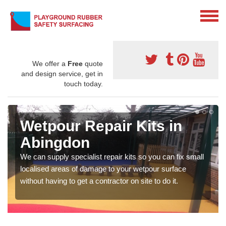
We offer a
Free
quote
and design service, get in
touch today.
Wetpour Repair Kits in
Abingdon
We can supply specialist repair kits so you can fix small
localised areas of damage to your wetpour surface
without having to get a contractor on site to do it.