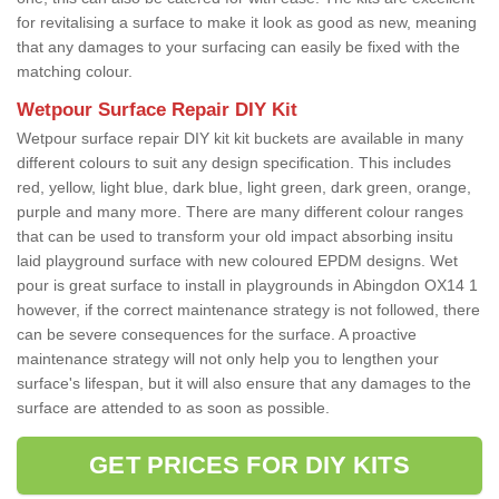
for revitalising a surface to make it look as good as new, meaning
that any damages to your surfacing can easily be fixed with the
matching colour.
Wetpour Surface Repair DIY Kit
Wetpour surface repair DIY kit kit buckets are available in many
different colours to suit any design specification. This includes
red, yellow, light blue, dark blue, light green, dark green, orange,
purple and many more. There are many different colour ranges
that can be used to transform your old impact absorbing insitu
laid playground surface with new coloured EPDM designs. Wet
pour is great surface to install in playgrounds in Abingdon OX14 1
however, if the correct maintenance strategy is not followed, there
can be severe consequences for the surface. A proactive
maintenance strategy will not only help you to lengthen your
surface's lifespan, but it will also ensure that any damages to the
surface are attended to as soon as possible.
GET PRICES FOR DIY KITS