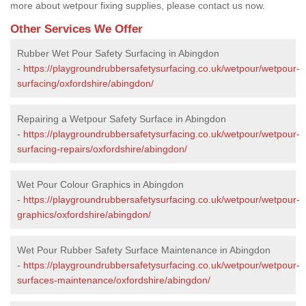
more about wetpour fixing supplies, please contact us now.
Other Services We Offer
Rubber Wet Pour Safety Surfacing in Abingdon
-
https://playgroundrubbersafetysurfacing.co.uk/wetpour/wetpour-
surfacing/oxfordshire/abingdon/
Repairing a Wetpour Safety Surface in Abingdon
-
https://playgroundrubbersafetysurfacing.co.uk/wetpour/wetpour-
surfacing-repairs/oxfordshire/abingdon/
Wet Pour Colour Graphics in Abingdon
-
https://playgroundrubbersafetysurfacing.co.uk/wetpour/wetpour-
graphics/oxfordshire/abingdon/
Wet Pour Rubber Safety Surface Maintenance in Abingdon
-
https://playgroundrubbersafetysurfacing.co.uk/wetpour/wetpour-
surfaces-maintenance/oxfordshire/abingdon/