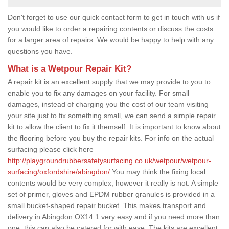
Don't forget to use our quick contact form to get in touch with us if
you would like to order a repairing contents or discuss the costs
for a larger area of repairs. We would be happy to help with any
questions you have.
What is a Wetpour Repair Kit?
A repair kit is an excellent supply that we may provide to you to
enable you to fix any damages on your facility. For small
damages, instead of charging you the cost of our team visiting
your site just to fix something small, we can send a simple repair
kit to allow the client to fix it themself. It is important to know about
the flooring before you buy the repair kits. For info on the actual
surfacing please click here
http://playgroundrubbersafetysurfacing.co.uk/wetpour/wetpour-
surfacing/oxfordshire/abingdon/
You may think the fixing local
contents would be very complex, however it really is not. A simple
set of primer, gloves and EPDM rubber granules is provided in a
small bucket-shaped repair bucket. This makes transport and
delivery in Abingdon OX14 1 very easy and if you need more than
one, this can also be catered for with ease. The kits are excellent