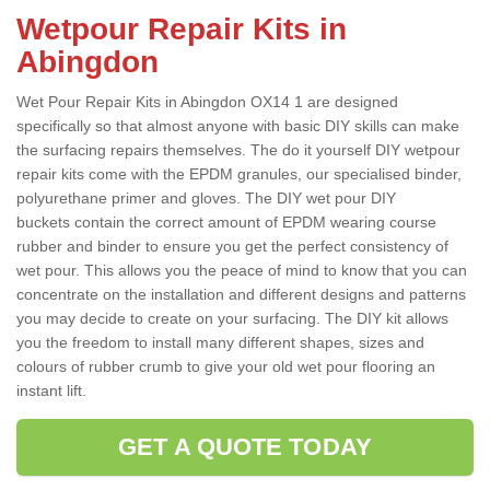
Wetpour Repair Kits in
Abingdon
Wet Pour Repair Kits in Abingdon OX14 1 are designed
specifically so that almost anyone with basic DIY skills can make
the surfacing repairs themselves. The do it yourself DIY wetpour
repair kits come with the EPDM granules, our specialised binder,
polyurethane primer and gloves. The DIY wet pour DIY
buckets contain the correct amount of EPDM wearing course
rubber and binder to ensure you get the perfect consistency of
wet pour. This allows you the peace of mind to know that you can
concentrate on the installation and different designs and patterns
you may decide to create on your surfacing. The DIY kit allows
you the freedom to install many different shapes, sizes and
colours of rubber crumb to give your old wet pour flooring an
instant lift.
GET A QUOTE TODAY