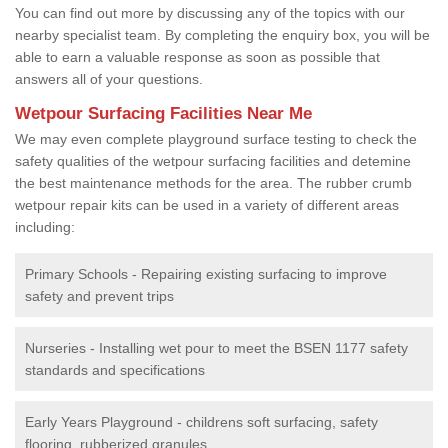
You can find out more by discussing any of the topics with our
nearby specialist team. By completing the enquiry box, you will be
able to earn a valuable response as soon as possible that
answers all of your questions.
Wetpour Surfacing Facilities Near Me
We may even complete playground surface testing to check the
safety qualities of the wetpour surfacing facilities and detemine
the best maintenance methods for the area. The rubber crumb
wetpour repair kits can be used in a variety of different areas
including:
Primary Schools - Repairing existing surfacing to improve
safety and prevent trips
Nurseries - Installing wet pour to meet the BSEN 1177 safety
standards and specifications
Early Years Playground - childrens soft surfacing, safety
flooring, rubberized granules