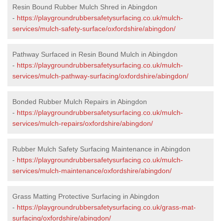
Resin Bound Rubber Mulch Shred in Abingdon
-
https://playgroundrubbersafetysurfacing.co.uk/mulch-
services/mulch-safety-surface/oxfordshire/abingdon/
Pathway Surfaced in Resin Bound Mulch in Abingdon
-
https://playgroundrubbersafetysurfacing.co.uk/mulch-
services/mulch-pathway-surfacing/oxfordshire/abingdon/
Bonded Rubber Mulch Repairs in Abingdon
-
https://playgroundrubbersafetysurfacing.co.uk/mulch-
services/mulch-repairs/oxfordshire/abingdon/
Rubber Mulch Safety Surfacing Maintenance in Abingdon
-
https://playgroundrubbersafetysurfacing.co.uk/mulch-
services/mulch-maintenance/oxfordshire/abingdon/
Grass Matting Protective Surfacing in Abingdon
-
https://playgroundrubbersafetysurfacing.co.uk/grass-mat-
surfacing/oxfordshire/abingdon/