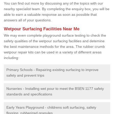
You can find out more by discussing any of the topics with our
nearby specialist team. By completing the enquiry box, you will be
able to earn a valuable response as soon as possible that
answers all of your questions.
Wetpour Surfacing Facilities Near Me
We may even complete playground surface testing to check the
safety qualities of the wetpour surfacing facilities and detemine
the best maintenance methods for the area. The rubber crumb
wetpour repair kits can be used in a variety of different areas
including:
Primary Schools - Repairing existing surfacing to improve
safety and prevent trips
Nurseries - Installing wet pour to meet the BSEN 1177 safety
standards and specifications
Early Years Playground - childrens soft surfacing, safety
flooring, rubberized granules