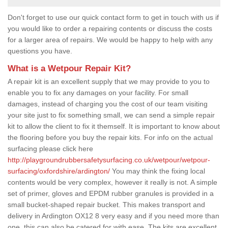
Don't forget to use our quick contact form to get in touch with us if
you would like to order a repairing contents or discuss the costs
for a larger area of repairs. We would be happy to help with any
questions you have.
What is a Wetpour Repair Kit?
A repair kit is an excellent supply that we may provide to you to
enable you to fix any damages on your facility. For small
damages, instead of charging you the cost of our team visiting
your site just to fix something small, we can send a simple repair
kit to allow the client to fix it themself. It is important to know about
the flooring before you buy the repair kits. For info on the actual
surfacing please click here
http://playgroundrubbersafetysurfacing.co.uk/wetpour/wetpour-
surfacing/oxfordshire/ardington/
You may think the fixing local
contents would be very complex, however it really is not. A simple
set of primer, gloves and EPDM rubber granules is provided in a
small bucket-shaped repair bucket. This makes transport and
delivery in Ardington OX12 8 very easy and if you need more than
one, this can also be catered for with ease. The kits are excellent