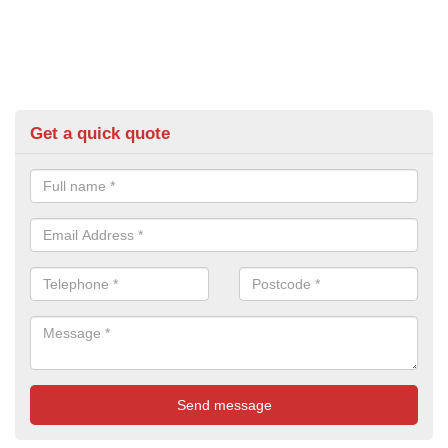
Get a quick quote