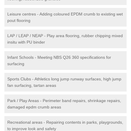
Leisure centres - Adding coloured EPDM crumb to existing wet
pout flooring
LAP / LEAP / NEAP - Play area flooring, rubber chipping mixed
insitu with PU binder
Infant Schools - Meeting NBS Q26 360 specifications for
surfacing
Sports Clubs - Athletics long jump runway surfaces, high jump
fan surfacing, tartan areas
Park / Play Areas - Perimeter band repairs, shrinkage repairs,
damaged epdm crumb areas
Recreational areas - Repairing contents in parks, playgrounds,
to improve look and safety