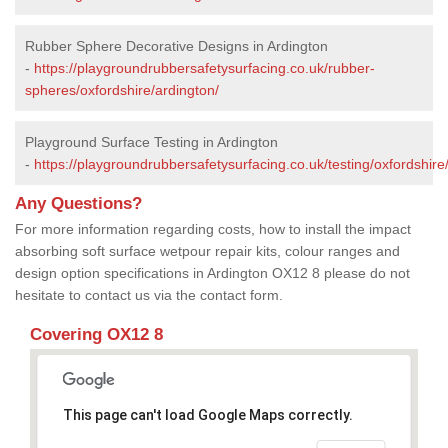
Rubber Sphere Decorative Designs in Ardington
-
https://playgroundrubbersafetysurfacing.co.uk/rubber-
spheres/oxfordshire/ardington/
Playground Surface Testing in Ardington
-
https://playgroundrubbersafetysurfacing.co.uk/testing/oxfordshire
Any Questions?
For more information regarding costs, how to install the impact
absorbing soft surface wetpour repair kits, colour ranges and
design option specifications in Ardington OX12 8 please do not
hesitate to contact us via the contact form.
Covering OX12 8
This page can't load Google Maps correctly.