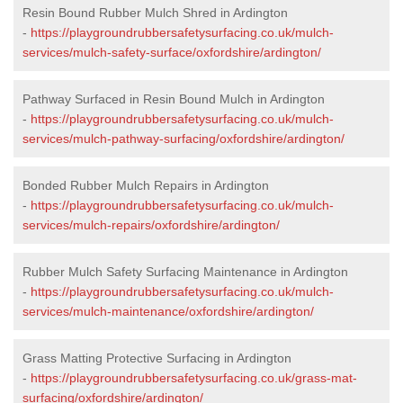
Resin Bound Rubber Mulch Shred in Ardington
-
https://playgroundrubbersafetysurfacing.co.uk/mulch-
services/mulch-safety-surface/oxfordshire/ardington/
Pathway Surfaced in Resin Bound Mulch in Ardington
-
https://playgroundrubbersafetysurfacing.co.uk/mulch-
services/mulch-pathway-surfacing/oxfordshire/ardington/
Bonded Rubber Mulch Repairs in Ardington
-
https://playgroundrubbersafetysurfacing.co.uk/mulch-
services/mulch-repairs/oxfordshire/ardington/
Rubber Mulch Safety Surfacing Maintenance in Ardington
-
https://playgroundrubbersafetysurfacing.co.uk/mulch-
services/mulch-maintenance/oxfordshire/ardington/
Grass Matting Protective Surfacing in Ardington
-
https://playgroundrubbersafetysurfacing.co.uk/grass-mat-
surfacing/oxfordshire/ardington/