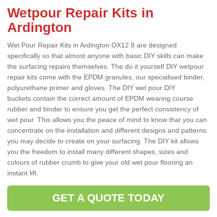
Wetpour Repair Kits in
Ardington
Wet Pour Repair Kits in Ardington OX12 8 are designed
specifically so that almost anyone with basic DIY skills can make
the surfacing repairs themselves. The do it yourself DIY wetpour
repair kits come with the EPDM granules, our specialised binder,
polyurethane primer and gloves. The DIY wet pour DIY
buckets contain the correct amount of EPDM wearing course
rubber and binder to ensure you get the perfect consistency of
wet pour. This allows you the peace of mind to know that you can
concentrate on the installation and different designs and patterns
you may decide to create on your surfacing. The DIY kit allows
you the freedom to install many different shapes, sizes and
colours of rubber crumb to give your old wet pour flooring an
instant lift.
GET A QUOTE TODAY