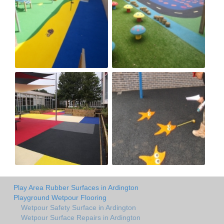
Play Area Rubber Surfaces in Ardington
Playground Wetpour Flooring
Wetpour Safety Surface in Ardington
Wetpour Surface Repairs in Ardington