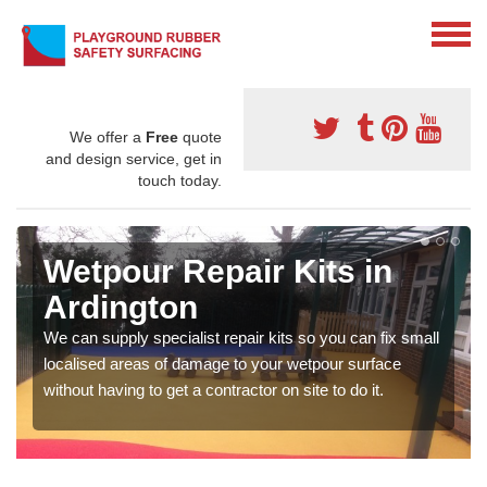
We offer a
Free
quote
and design service, get in
touch today.
Wetpour Repair Kits in
Ardington
We can supply specialist repair kits so you can fix small
localised areas of damage to your wetpour surface
without having to get a contractor on site to do it.