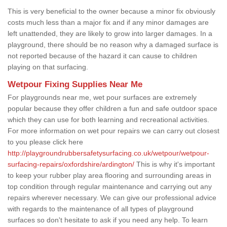
This is very beneficial to the owner because a minor fix obviously
costs much less than a major fix and if any minor damages are
left unattended, they are likely to grow into larger damages. In a
playground, there should be no reason why a damaged surface is
not reported because of the hazard it can cause to children
playing on that surfacing.
Wetpour Fixing Supplies Near Me
For playgrounds near me, wet pour surfaces are extremely
popular because they offer children a fun and safe outdoor space
which they can use for both learning and recreational activities.
For more information on wet pour repairs we can carry out closest
to you please click here
http://playgroundrubbersafetysurfacing.co.uk/wetpour/wetpour-
surfacing-repairs/oxfordshire/ardington/
This is why it's important
to keep your rubber play area flooring and surrounding areas in
top condition through regular maintenance and carrying out any
repairs wherever necessary. We can give our professional advice
with regards to the maintenance of all types of playground
surfaces so don't hesitate to ask if you need any help. To learn