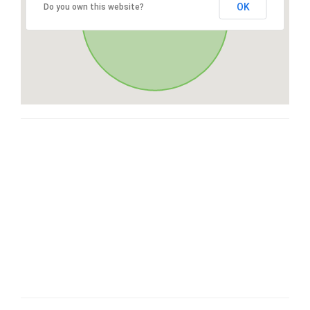
OK
Do you own this website?