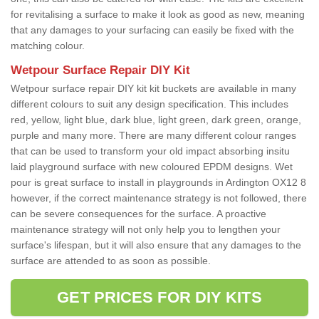
for revitalising a surface to make it look as good as new, meaning
that any damages to your surfacing can easily be fixed with the
matching colour.
Wetpour Surface Repair DIY Kit
Wetpour surface repair DIY kit kit buckets are available in many
different colours to suit any design specification. This includes
red, yellow, light blue, dark blue, light green, dark green, orange,
purple and many more. There are many different colour ranges
that can be used to transform your old impact absorbing insitu
laid playground surface with new coloured EPDM designs. Wet
pour is great surface to install in playgrounds in Ardington OX12 8
however, if the correct maintenance strategy is not followed, there
can be severe consequences for the surface. A proactive
maintenance strategy will not only help you to lengthen your
surface's lifespan, but it will also ensure that any damages to the
surface are attended to as soon as possible.
GET PRICES FOR DIY KITS