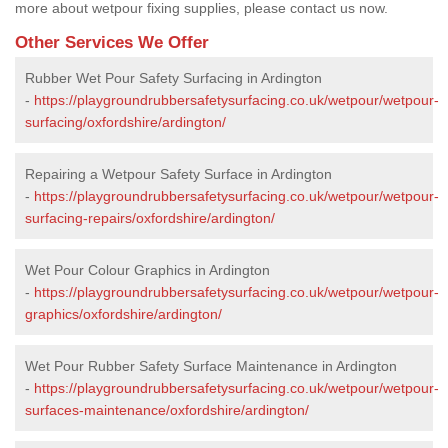
more about wetpour fixing supplies, please contact us now.
Other Services We Offer
Rubber Wet Pour Safety Surfacing in Ardington
-
https://playgroundrubbersafetysurfacing.co.uk/wetpour/wetpour-
surfacing/oxfordshire/ardington/
Repairing a Wetpour Safety Surface in Ardington
-
https://playgroundrubbersafetysurfacing.co.uk/wetpour/wetpour-
surfacing-repairs/oxfordshire/ardington/
Wet Pour Colour Graphics in Ardington
-
https://playgroundrubbersafetysurfacing.co.uk/wetpour/wetpour-
graphics/oxfordshire/ardington/
Wet Pour Rubber Safety Surface Maintenance in Ardington
-
https://playgroundrubbersafetysurfacing.co.uk/wetpour/wetpour-
surfaces-maintenance/oxfordshire/ardington/