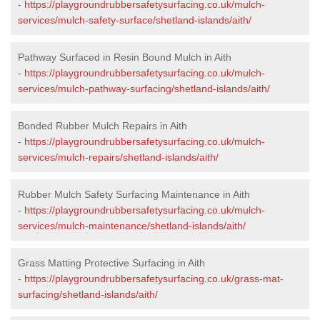
-
https://playgroundrubbersafetysurfacing.co.uk/mulch-
services/mulch-safety-surface/shetland-islands/aith/
Pathway Surfaced in Resin Bound Mulch in Aith
-
https://playgroundrubbersafetysurfacing.co.uk/mulch-
services/mulch-pathway-surfacing/shetland-islands/aith/
Bonded Rubber Mulch Repairs in Aith
-
https://playgroundrubbersafetysurfacing.co.uk/mulch-
services/mulch-repairs/shetland-islands/aith/
Rubber Mulch Safety Surfacing Maintenance in Aith
-
https://playgroundrubbersafetysurfacing.co.uk/mulch-
services/mulch-maintenance/shetland-islands/aith/
Grass Matting Protective Surfacing in Aith
-
https://playgroundrubbersafetysurfacing.co.uk/grass-mat-
surfacing/shetland-islands/aith/