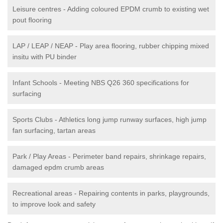
Leisure centres - Adding coloured EPDM crumb to existing wet
pout flooring
LAP / LEAP / NEAP - Play area flooring, rubber chipping mixed
insitu with PU binder
Infant Schools - Meeting NBS Q26 360 specifications for
surfacing
Sports Clubs - Athletics long jump runway surfaces, high jump
fan surfacing, tartan areas
Park / Play Areas - Perimeter band repairs, shrinkage repairs,
damaged epdm crumb areas
Recreational areas - Repairing contents in parks, playgrounds,
to improve look and safety