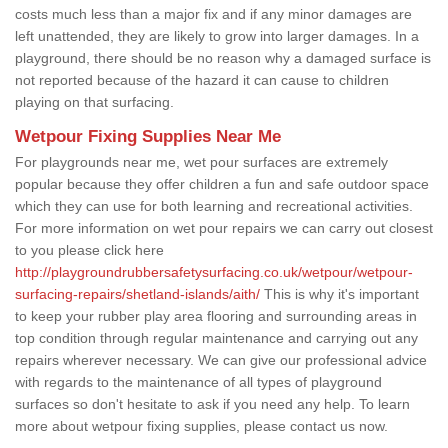
costs much less than a major fix and if any minor damages are
left unattended, they are likely to grow into larger damages. In a
playground, there should be no reason why a damaged surface is
not reported because of the hazard it can cause to children
playing on that surfacing.
Wetpour Fixing Supplies Near Me
For playgrounds near me, wet pour surfaces are extremely
popular because they offer children a fun and safe outdoor space
which they can use for both learning and recreational activities.
For more information on wet pour repairs we can carry out closest
to you please click here
http://playgroundrubbersafetysurfacing.co.uk/wetpour/wetpour-
surfacing-repairs/shetland-islands/aith/
This is why it's important
to keep your rubber play area flooring and surrounding areas in
top condition through regular maintenance and carrying out any
repairs wherever necessary. We can give our professional advice
with regards to the maintenance of all types of playground
surfaces so don't hesitate to ask if you need any help. To learn
more about wetpour fixing supplies, please contact us now.