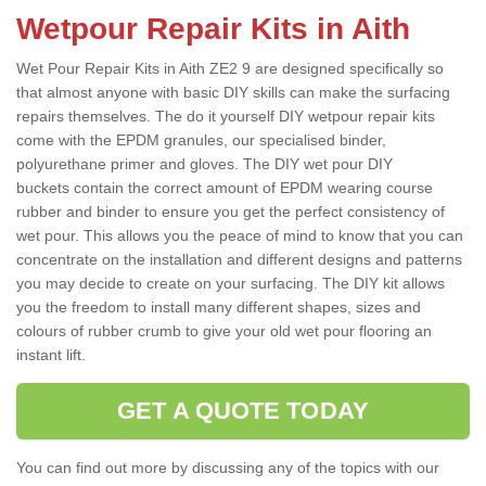
Wetpour Repair Kits in Aith
Wet Pour Repair Kits in Aith ZE2 9 are designed specifically so
that almost anyone with basic DIY skills can make the surfacing
repairs themselves. The do it yourself DIY wetpour repair kits
come with the EPDM granules, our specialised binder,
polyurethane primer and gloves. The DIY wet pour DIY
buckets contain the correct amount of EPDM wearing course
rubber and binder to ensure you get the perfect consistency of
wet pour. This allows you the peace of mind to know that you can
concentrate on the installation and different designs and patterns
you may decide to create on your surfacing. The DIY kit allows
you the freedom to install many different shapes, sizes and
colours of rubber crumb to give your old wet pour flooring an
instant lift.
GET A QUOTE TODAY
You can find out more by discussing any of the topics with our