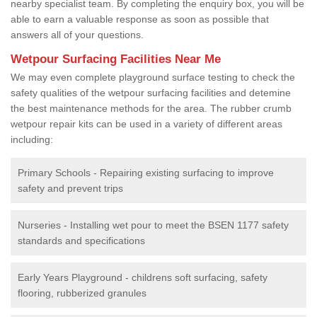
nearby specialist team. By completing the enquiry box, you will be
able to earn a valuable response as soon as possible that
answers all of your questions.
Wetpour Surfacing Facilities Near Me
We may even complete playground surface testing to check the
safety qualities of the wetpour surfacing facilities and detemine
the best maintenance methods for the area. The rubber crumb
wetpour repair kits can be used in a variety of different areas
including:
Primary Schools - Repairing existing surfacing to improve
safety and prevent trips
Nurseries - Installing wet pour to meet the BSEN 1177 safety
standards and specifications
Early Years Playground - childrens soft surfacing, safety
flooring, rubberized granules