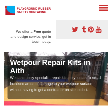
We offer a
Free
quote
and design service, get in
touch today.
Wetpour Repair Kits in
Aith
We can supply specialist repair kits so you can fix small
localised areas of damage to your wetpour surface
without having to get a contractor on site to do it.