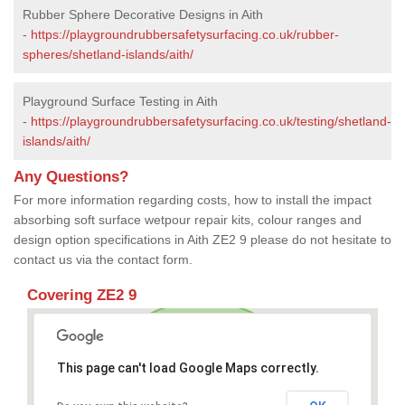
Rubber Sphere Decorative Designs in Aith
-
https://playgroundrubbersafetysurfacing.co.uk/rubber-
spheres/shetland-islands/aith/
Playground Surface Testing in Aith
-
https://playgroundrubbersafetysurfacing.co.uk/testing/shetland-
islands/aith/
Any Questions?
For more information regarding costs, how to install the impact
absorbing soft surface wetpour repair kits, colour ranges and
design option specifications in Aith ZE2 9 please do not hesitate to
contact us via the contact form.
Covering ZE2 9
This page can't load Google Maps correctly.