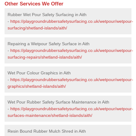
Other Services We Offer
Rubber Wet Pour Safety Surfacing in Aith
-
https://playgroundrubbersafetysurfacing.co.uk/wetpour/wetpour-
surfacing/shetland-islands/aith/
Repairing a Wetpour Safety Surface in Aith
-
https://playgroundrubbersafetysurfacing.co.uk/wetpour/wetpour-
surfacing-repairs/shetland-islands/aith/
Wet Pour Colour Graphics in Aith
-
https://playgroundrubbersafetysurfacing.co.uk/wetpour/wetpour-
graphics/shetland-islands/aith/
Wet Pour Rubber Safety Surface Maintenance in Aith
-
https://playgroundrubbersafetysurfacing.co.uk/wetpour/wetpour-
surfaces-maintenance/shetland-islands/aith/
Resin Bound Rubber Mulch Shred in Aith