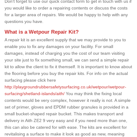
Don't forget to use our quick contact form to get in touch with us if
you would like to order a repairing contents or discuss the costs
for a larger area of repairs. We would be happy to help with any
questions you have.
What is a Wetpour Repair Kit?
A repair kit is an excellent supply that we may provide to you to
enable you to fix any damages on your facility. For small
damages, instead of charging you the cost of our team visiting
your site just to fix something small, we can send a simple repair
kit to allow the client to fix it themself. It is important to know about
the flooring before you buy the repair kits. For info on the actual
surfacing please click here
http://playgroundrubbersafetysurfacing.co.uk/wetpour/wetpour-
surfacing/shetland-islands/aith/
You may think the fixing local
contents would be very complex, however it really is not. A simple
set of primer, gloves and EPDM rubber granules is provided in a
small bucket-shaped repair bucket. This makes transport and
delivery in Aith ZE2 9 very easy and if you need more than one,
this can also be catered for with ease. The kits are excellent for
revitalising a surface to make it look as good as new, meaning