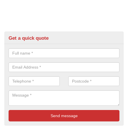
Get a quick quote