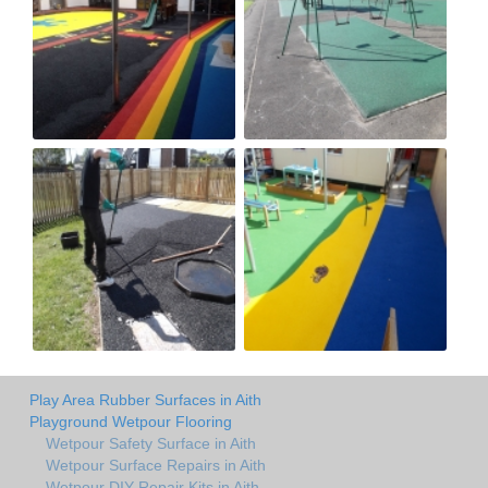
Play Area Rubber Surfaces in Aith
Playground Wetpour Flooring
Wetpour Safety Surface in Aith
Wetpour Surface Repairs in Aith
Wetpour DIY Repair Kits in Aith