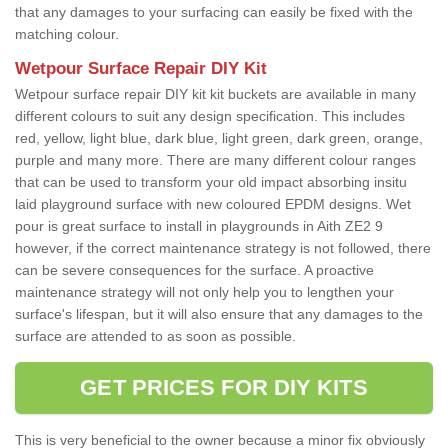
that any damages to your surfacing can easily be fixed with the
matching colour.
Wetpour Surface Repair DIY Kit
Wetpour surface repair DIY kit kit buckets are available in many
different colours to suit any design specification. This includes
red, yellow, light blue, dark blue, light green, dark green, orange,
purple and many more. There are many different colour ranges
that can be used to transform your old impact absorbing insitu
laid playground surface with new coloured EPDM designs. Wet
pour is great surface to install in playgrounds in Aith ZE2 9
however, if the correct maintenance strategy is not followed, there
can be severe consequences for the surface. A proactive
maintenance strategy will not only help you to lengthen your
surface's lifespan, but it will also ensure that any damages to the
surface are attended to as soon as possible.
GET PRICES FOR DIY KITS
This is very beneficial to the owner because a minor fix obviously