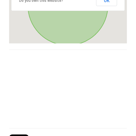
OK
Do you own this website?