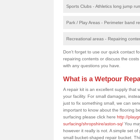
Sports Clubs - Athletics long jump ru
Park / Play Areas - Perimeter band 
Recreational areas - Repairing conten
Don't forget to use our quick contact fo
repairing contents or discuss the costs
with any questions you have.
What is a Wetpour Repa
A repair kit is an excellent supply tha
your facility. For small damages, instea
just to fix something small, we can send a
important to know about the flooring be
surfacing please click here
http://play
surfacing/shropshire/aston-sq/
You may 
however it really is not. A simple set 
small bucket-shaped repair bucket. Th