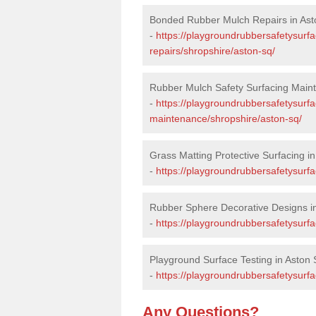
Bonded Rubber Mulch Repairs in Ast
-
https://playgroundrubbersafetysurf
repairs/shropshire/aston-sq/
Rubber Mulch Safety Surfacing Main
-
https://playgroundrubbersafetysurf
maintenance/shropshire/aston-sq/
Grass Matting Protective Surfacing i
-
https://playgroundrubbersafetysurfa
Rubber Sphere Decorative Designs i
-
https://playgroundrubbersafetysurf
Playground Surface Testing in Aston 
-
https://playgroundrubbersafetysurfa
Any Questions?