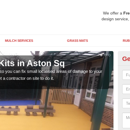
We offer a
Fre
design service,
MULCH SERVICES
GRASS MATS
RUB
Ge
Kits in Aston Sq
Pl
 so you can fix small localised areas of damage to your
It's
a contractor on site to do it.
so it