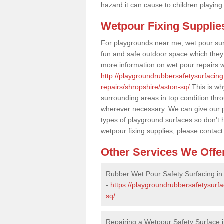
hazard it can cause to children playing
Wetpour Fixing Supplie
For playgrounds near me, wet pour sur
fun and safe outdoor space which they c
more information on wet pour repairs w
http://playgroundrubbersafetysurfacin
repairs/shropshire/aston-sq/
This is wh
surrounding areas in top condition thr
wherever necessary. We can give our pr
types of playground surfaces so don't 
wetpour fixing supplies, please contact
Other Services We Offe
Rubber Wet Pour Safety Surfacing in
-
https://playgroundrubbersafetysurf
sq/
Repairing a Wetpour Safety Surface 