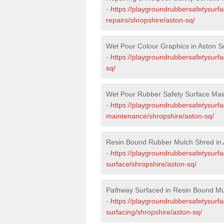
-
https://playgroundrubbersafetysurf
repairs/shropshire/aston-sq/
Wet Pour Colour Graphics in Aston S
-
https://playgroundrubbersafetysurf
sq/
Wet Pour Rubber Safety Surface Mai
-
https://playgroundrubbersafetysurf
maintenance/shropshire/aston-sq/
Resin Bound Rubber Mulch Shred in 
-
https://playgroundrubbersafetysurfa
surface/shropshire/aston-sq/
Pathway Surfaced in Resin Bound Mu
-
https://playgroundrubbersafetysurf
surfacing/shropshire/aston-sq/