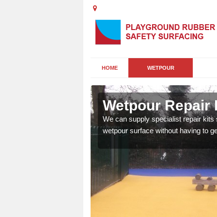
HOME
WETPOUR
Sq
Wetpour Repair 
damage to your surface,
We can supply specialist repair kits
 play area safe and free
wetpour surface without having to get 