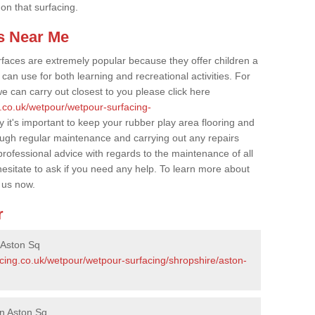
 on that surfacing.
s Near Me
faces are extremely popular because they offer children a
an use for both learning and recreational activities. For
e can carry out closest to you please click here
g.co.uk/wetpour/wetpour-surfacing-
y it's important to keep your rubber play area flooring and
ough regular maintenance and carrying out any repairs
ofessional advice with regards to the maintenance of all
hesitate to ask if you need any help. To learn more about
 us now.
r
 Aston Sq
acing.co.uk/wetpour/wetpour-surfacing/shropshire/aston-
in Aston Sq