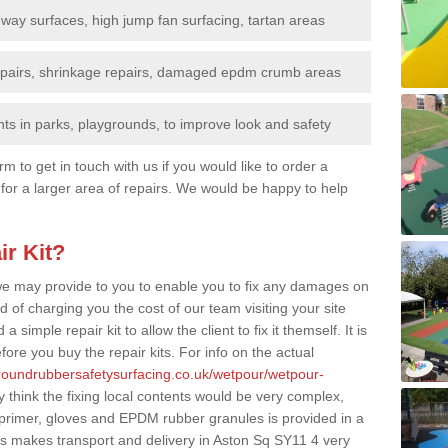
nway surfaces, high jump fan surfacing, tartan areas
repairs, shrinkage repairs, damaged epdm crumb areas
ts in parks, playgrounds, to improve look and safety
rm to get in touch with us if you would like to order a
 for a larger area of repairs. We would be happy to help
ir Kit?
t we may provide to you to enable you to fix any damages on
d of charging you the cost of our team visiting your site
 simple repair kit to allow the client to fix it themself. It is
fore you buy the repair kits. For info on the actual
groundrubbersafetysurfacing.co.uk/wetpour/wetpour-
think the fixing local contents would be very complex,
of primer, gloves and EPDM rubber granules is provided in a
is makes transport and delivery in Aston Sq SY11 4 very