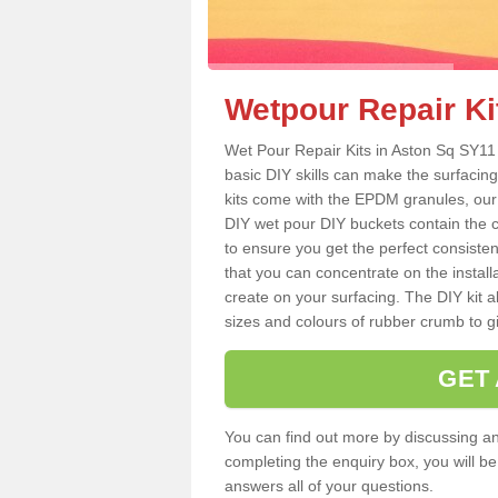
Wetpour Repair Ki
Wet Pour Repair Kits in Aston Sq SY11 
basic DIY skills can make the surfacing
kits come with the EPDM granules, our
DIY wet pour DIY buckets contain the
to ensure you get the perfect consiste
that you can concentrate on the instal
create on your surfacing. The DIY kit a
sizes and colours of rubber crumb to giv
GET
You can find out more by discussing any
completing the enquiry box, you will b
answers all of your questions.