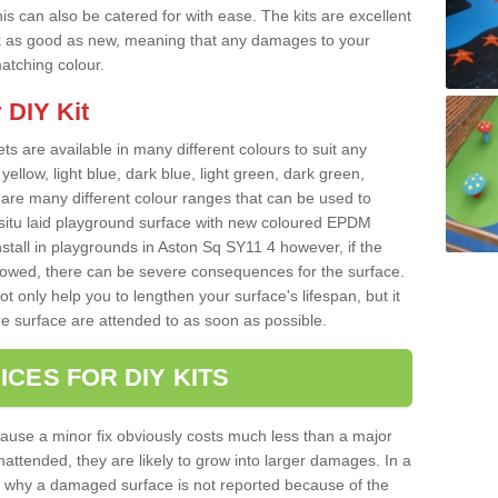
s can also be catered for with ease. The kits are excellent
look as good as new, meaning that any damages to your
matching colour.
 DIY Kit
ts are available in many different colours to suit any
yellow, light blue, dark blue, light green, dark green,
re many different colour ranges that can be used to
nsitu laid playground surface with new coloured EPDM
nstall in playgrounds in Aston Sq SY11 4 however, if the
llowed, there can be severe consequences for the surface.
t only help you to lengthen your surface's lifespan, but it
he surface are attended to as soon as possible.
ICES FOR DIY KITS
cause a minor fix obviously costs much less than a major
nattended, they are likely to grow into larger damages. In a
 why a damaged surface is not reported because of the