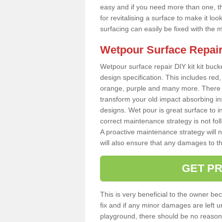
easy and if you need more than one, thi
for revitalising a surface to make it 
surfacing can easily be fixed with the 
Wetpour Surface Repair
Wetpour surface repair DIY kit kit bucke
design specification. This includes red, 
orange, purple and many more. There a
transform your old impact absorbing i
designs. Wet pour is great surface to i
correct maintenance strategy is not fo
A proactive maintenance strategy will no
will also ensure that any damages to t
GET PR
This is very beneficial to the owner be
fix and if any minor damages are left u
playground, there should be no reason