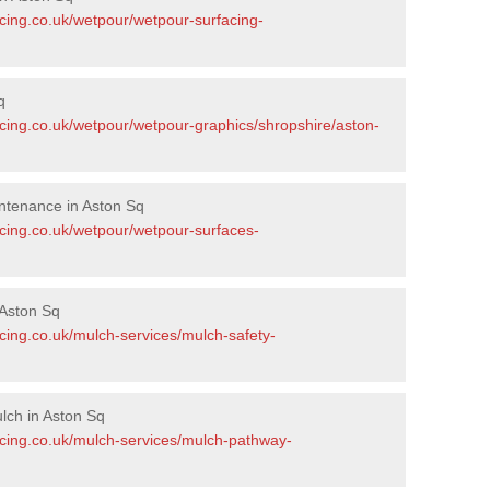
acing.co.uk/wetpour/wetpour-surfacing-
q
acing.co.uk/wetpour/wetpour-graphics/shropshire/aston-
ntenance in Aston Sq
acing.co.uk/wetpour/wetpour-surfaces-
Aston Sq
cing.co.uk/mulch-services/mulch-safety-
lch in Aston Sq
acing.co.uk/mulch-services/mulch-pathway-