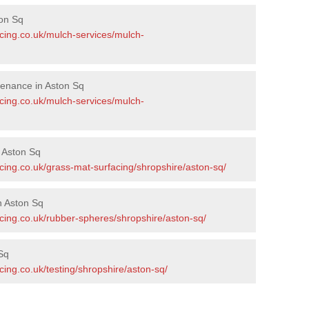
on Sq
acing.co.uk/mulch-services/mulch-
tenance in Aston Sq
acing.co.uk/mulch-services/mulch-
n Aston Sq
cing.co.uk/grass-mat-surfacing/shropshire/aston-sq/
n Aston Sq
acing.co.uk/rubber-spheres/shropshire/aston-sq/
Sq
cing.co.uk/testing/shropshire/aston-sq/