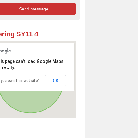
ring SY11 4
is page can't load Google Maps
rrectly.
OK
 you own this website?