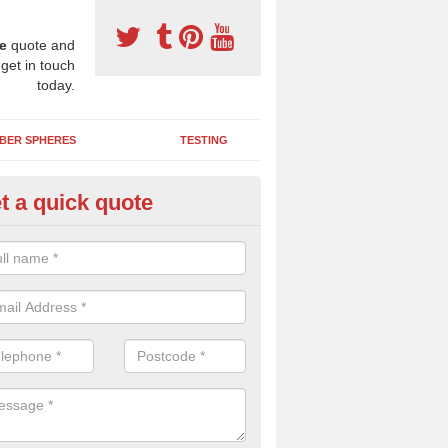
e
quote and
 get in touch
today.
BER SPHERES
TESTING
t a quick quote
ayground Maintenance Kit in A
 important to keep your rubber play surface well maintained and look 
 can be repaired as quickly as possible to prevent further issues.