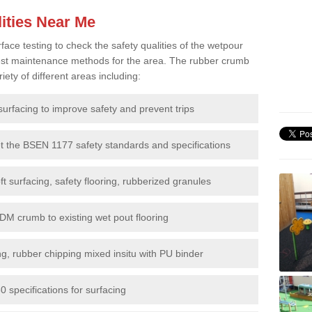
ities Near Me
e testing to check the safety qualities of the wetpour
 best maintenance methods for the area. The rubber crumb
iety of different areas including:
surfacing to improve safety and prevent trips
et the BSEN 1177 safety standards and specifications
t surfacing, safety flooring, rubberized granules
DM crumb to existing wet pout flooring
g, rubber chipping mixed insitu with PU binder
 specifications for surfacing