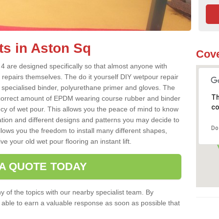
ts in Aston Sq
Cove
4 are designed specifically so that almost anyone with
 repairs themselves. The do it yourself DIY wetpour repair
 specialised binder, polyurethane primer and gloves. The
Th
 correct amount of EPDM wearing course rubber and binder
co
ncy of wet pour. This allows you the peace of mind to know
lation and different designs and patterns you may decide to
Do
llows you the freedom to install many different shapes,
e your old wet pour flooring an instant lift.
 A QUOTE TODAY
 of the topics with our nearby specialist team. By
e able to earn a valuable response as soon as possible that