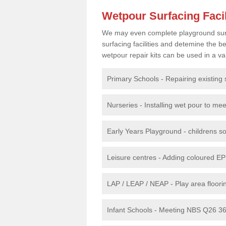
Wetpour Surfacing Facil
We may even complete playground surfac
surfacing facilities and detemine the
wetpour repair kits can be used in a var
Primary Schools - Repairing existing 
Nurseries - Installing wet pour to me
Early Years Playground - childrens sof
Leisure centres - Adding coloured EP
LAP / LEAP / NEAP - Play area floorin
Infant Schools - Meeting NBS Q26 360