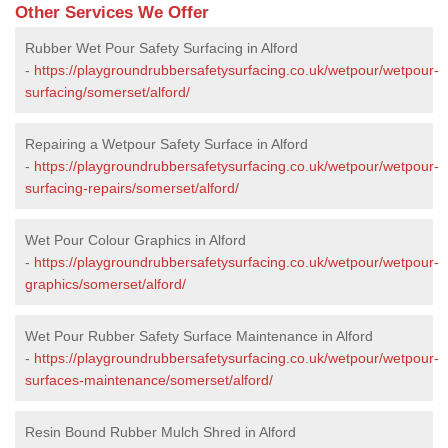
Other Services We Offer
Rubber Wet Pour Safety Surfacing in Alford
-
https://playgroundrubbersafetysurfacing.co.uk/wetpour/wetpour-
surfacing/somerset/alford/
Repairing a Wetpour Safety Surface in Alford
-
https://playgroundrubbersafetysurfacing.co.uk/wetpour/wetpour-
surfacing-repairs/somerset/alford/
Wet Pour Colour Graphics in Alford
-
https://playgroundrubbersafetysurfacing.co.uk/wetpour/wetpour-
graphics/somerset/alford/
Wet Pour Rubber Safety Surface Maintenance in Alford
-
https://playgroundrubbersafetysurfacing.co.uk/wetpour/wetpour-
surfaces-maintenance/somerset/alford/
Resin Bound Rubber Mulch Shred in Alford