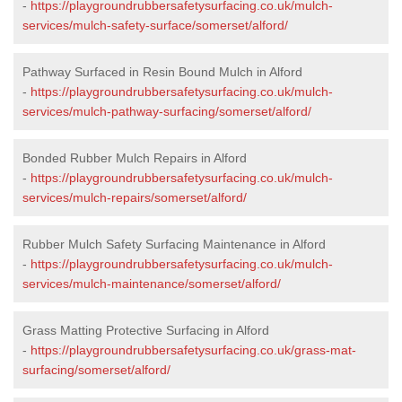
-
https://playgroundrubbersafetysurfacing.co.uk/mulch-
services/mulch-safety-surface/somerset/alford/
Pathway Surfaced in Resin Bound Mulch in Alford
-
https://playgroundrubbersafetysurfacing.co.uk/mulch-
services/mulch-pathway-surfacing/somerset/alford/
Bonded Rubber Mulch Repairs in Alford
-
https://playgroundrubbersafetysurfacing.co.uk/mulch-
services/mulch-repairs/somerset/alford/
Rubber Mulch Safety Surfacing Maintenance in Alford
-
https://playgroundrubbersafetysurfacing.co.uk/mulch-
services/mulch-maintenance/somerset/alford/
Grass Matting Protective Surfacing in Alford
-
https://playgroundrubbersafetysurfacing.co.uk/grass-mat-
surfacing/somerset/alford/