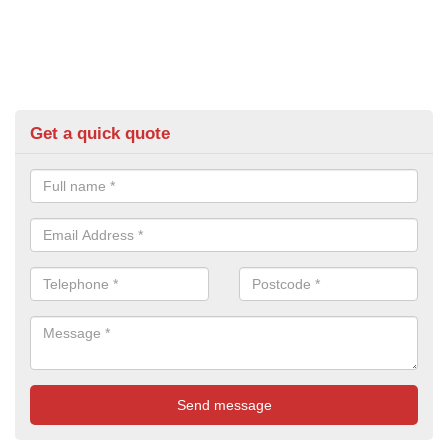
Get a quick quote