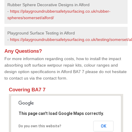
Rubber Sphere Decorative Designs in Alford
-
https://playgroundrubbersafetysurfacing.co.uk/rubber-
spheres/somerset/alford/
Playground Surface Testing in Alford
-
https://playgroundrubbersafetysurfacing.co.uk/testing/somerset/al
Any Questions?
For more information regarding costs, how to install the impact
absorbing soft surface wetpour repair kits, colour ranges and
design option specifications in Alford BA7 7 please do not hesitate
to contact us via the contact form.
Covering BA7 7
This page can't load Google Maps correctly.
OK
Do you own this website?