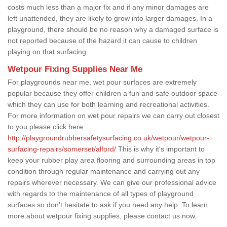
costs much less than a major fix and if any minor damages are
left unattended, they are likely to grow into larger damages. In a
playground, there should be no reason why a damaged surface is
not reported because of the hazard it can cause to children
playing on that surfacing.
Wetpour Fixing Supplies Near Me
For playgrounds near me, wet pour surfaces are extremely
popular because they offer children a fun and safe outdoor space
which they can use for both learning and recreational activities.
For more information on wet pour repairs we can carry out closest
to you please click here
http://playgroundrubbersafetysurfacing.co.uk/wetpour/wetpour-
surfacing-repairs/somerset/alford/
This is why it's important to
keep your rubber play area flooring and surrounding areas in top
condition through regular maintenance and carrying out any
repairs wherever necessary. We can give our professional advice
with regards to the maintenance of all types of playground
surfaces so don't hesitate to ask if you need any help. To learn
more about wetpour fixing supplies, please contact us now.