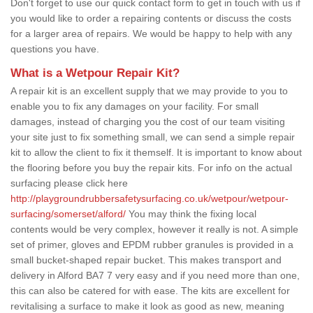
Don't forget to use our quick contact form to get in touch with us if
you would like to order a repairing contents or discuss the costs
for a larger area of repairs. We would be happy to help with any
questions you have.
What is a Wetpour Repair Kit?
A repair kit is an excellent supply that we may provide to you to
enable you to fix any damages on your facility. For small
damages, instead of charging you the cost of our team visiting
your site just to fix something small, we can send a simple repair
kit to allow the client to fix it themself. It is important to know about
the flooring before you buy the repair kits. For info on the actual
surfacing please click here
http://playgroundrubbersafetysurfacing.co.uk/wetpour/wetpour-
surfacing/somerset/alford/
You may think the fixing local
contents would be very complex, however it really is not. A simple
set of primer, gloves and EPDM rubber granules is provided in a
small bucket-shaped repair bucket. This makes transport and
delivery in Alford BA7 7 very easy and if you need more than one,
this can also be catered for with ease. The kits are excellent for
revitalising a surface to make it look as good as new, meaning