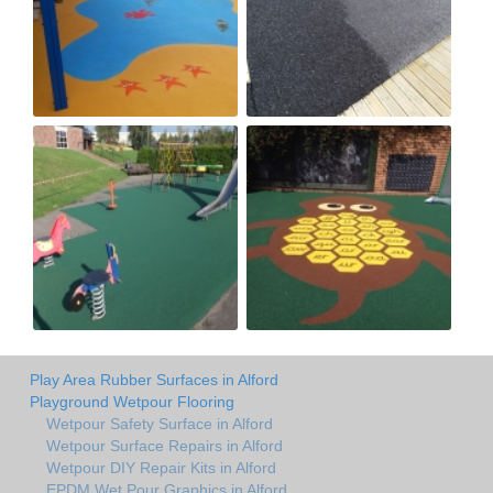
Play Area Rubber Surfaces in Alford
Playground Wetpour Flooring
Wetpour Safety Surface in Alford
Wetpour Surface Repairs in Alford
Wetpour DIY Repair Kits in Alford
EPDM Wet Pour Graphics in Alford