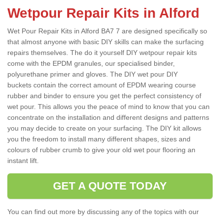
Wetpour Repair Kits in Alford
Wet Pour Repair Kits in Alford BA7 7 are designed specifically so
that almost anyone with basic DIY skills can make the surfacing
repairs themselves. The do it yourself DIY wetpour repair kits
come with the EPDM granules, our specialised binder,
polyurethane primer and gloves. The DIY wet pour DIY
buckets contain the correct amount of EPDM wearing course
rubber and binder to ensure you get the perfect consistency of
wet pour. This allows you the peace of mind to know that you can
concentrate on the installation and different designs and patterns
you may decide to create on your surfacing. The DIY kit allows
you the freedom to install many different shapes, sizes and
colours of rubber crumb to give your old wet pour flooring an
instant lift.
GET A QUOTE TODAY
You can find out more by discussing any of the topics with our