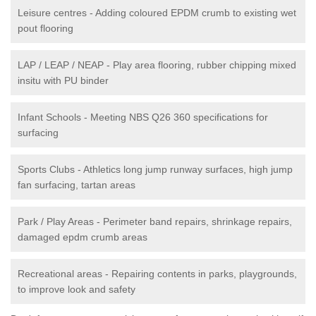
Leisure centres - Adding coloured EPDM crumb to existing wet
pout flooring
LAP / LEAP / NEAP - Play area flooring, rubber chipping mixed
insitu with PU binder
Infant Schools - Meeting NBS Q26 360 specifications for
surfacing
Sports Clubs - Athletics long jump runway surfaces, high jump
fan surfacing, tartan areas
Park / Play Areas - Perimeter band repairs, shrinkage repairs,
damaged epdm crumb areas
Recreational areas - Repairing contents in parks, playgrounds,
to improve look and safety