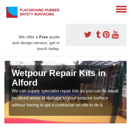
We offer a
Free
quote
and design service, get in
touch today.
Wetpour Repair Kits in
Alford
We can supply specialist repair kits so you can fix small
localised areas of damage to your wetpour surface
without having to get a contractor on site to do it.