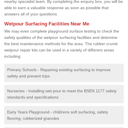
nearby specialist team. By completing the enquiry box, you will be
able to earn a valuable response as soon as possible that
answers all of your questions.
Wetpour Surfacing Facilities Near Me
We may even complete playground surface testing to check the
safety qualities of the wetpour surfacing facilities and detemine
the best maintenance methods for the area. The rubber crumb
wetpour repair kits can be used in a variety of different areas
including:
Primary Schools - Repairing existing surfacing to improve
safety and prevent trips
Nurseries - Installing wet pour to meet the BSEN 1177 safety
standards and specifications
Early Years Playground - childrens soft surfacing, safety
flooring, rubberized granules