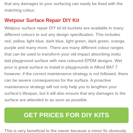
that any damages to your surfacing can easily be fixed with the
matching colour.
Wetpour Surface Repair DIY Kit
Wetpour surface repair DIY kit kit buckets are available in many
different colours to suit any design specification. This includes
red, yellow, light blue, dark blue, light green, dark green, orange,
purple and many more. There are many different colour ranges
that can be used to transform your old impact absorbing insitu
laid playground surface with new coloured EPDM designs. Wet
pour is great surface to install in playgrounds in Alford BA7 7
however, if the correct maintenance strategy is not followed, there
can be severe consequences for the surface. A proactive
maintenance strategy will not only help you to lengthen your
surface's lifespan, but it will also ensure that any damages to the
surface are attended to as soon as possible.
GET PRICES FOR DIY KITS
This is very beneficial to the owner because a minor fix obviously