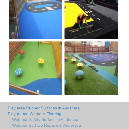
Play Area Rubber Surfaces in Andersea
Playground Wetpour Flooring
Wetpour Safety Surface in Andersea
Wetpour Surface Repairs in Andersea