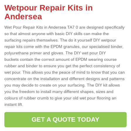
Wetpour Repair Kits in
Andersea
Wet Pour Repair Kits in Andersea TA7 0 are designed specifically
so that almost anyone with basic DIY skills can make the
surfacing repairs themselves. The do it yourself DIY wetpour
repair kits come with the EPDM granules, our specialised binder,
polyurethane primer and gloves. The DIY wet pour DIY
buckets contain the correct amount of EPDM wearing course
rubber and binder to ensure you get the perfect consistency of
wet pour. This allows you the peace of mind to know that you can
concentrate on the installation and different designs and patterns
you may decide to create on your surfacing. The DIY kit allows
you the freedom to install many different shapes, sizes and
colours of rubber crumb to give your old wet pour flooring an
instant lift.
GET A QUOTE TODAY