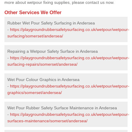
more about wetpour fixing supplies, please contact us now.
Other Services We Offer
Rubber Wet Pour Safety Surfacing in Andersea
-
https://playgroundrubbersafetysurfacing.co.uk/wetpour/wetpour-
surfacing/somerset/andersea/
Repairing a Wetpour Safety Surface in Andersea
-
https://playgroundrubbersafetysurfacing.co.uk/wetpour/wetpour-
surfacing-repairs/somerset/andersea/
Wet Pour Colour Graphics in Andersea
-
https://playgroundrubbersafetysurfacing.co.uk/wetpour/wetpour-
graphics/somerset/andersea/
Wet Pour Rubber Safety Surface Maintenance in Andersea
-
https://playgroundrubbersafetysurfacing.co.uk/wetpour/wetpour-
surfaces-maintenance/somerset/andersea/