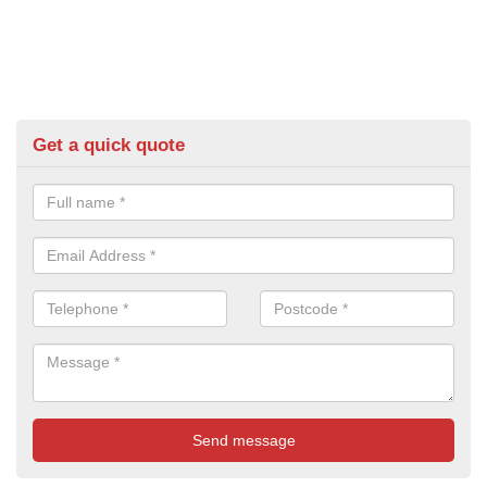
Get a quick quote