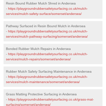
Resin Bound Rubber Mulch Shred in Andersea
-
https://playgroundrubbersafetysurfacing.co.uk/mulch-
services/mulch-safety-surface/somerset/andersea/
Pathway Surfaced in Resin Bound Mulch in Andersea
-
https://playgroundrubbersafetysurfacing.co.uk/mulch-
services/mulch-pathway-surfacing/somerset/andersea/
Bonded Rubber Mulch Repairs in Andersea
-
https://playgroundrubbersafetysurfacing.co.uk/mulch-
services/mulch-repairs/somerset/andersea/
Rubber Mulch Safety Surfacing Maintenance in Andersea
-
https://playgroundrubbersafetysurfacing.co.uk/mulch-
services/mulch-maintenance/somerset/andersea/
Grass Matting Protective Surfacing in Andersea
-
https://playgroundrubbersafetysurfacing.co.uk/grass-mat-
surfacing/somerset/andersea/