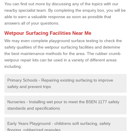
You can find out more by discussing any of the topics with our
nearby specialist team. By completing the enquiry box, you will be
able to earn a valuable response as soon as possible that
answers all of your questions.
Wetpour Surfacing Facilities Near Me
We may even complete playground surface testing to check the
safety qualities of the wetpour surfacing facilities and detemine
the best maintenance methods for the area. The rubber crumb
wetpour repair kits can be used in a variety of different areas
including:
Primary Schools - Repairing existing surfacing to improve
safety and prevent trips
Nurseries - Installing wet pour to meet the BSEN 1177 safety
standards and specifications
Early Years Playground - childrens soft surfacing, safety
flooring, rubberized granules