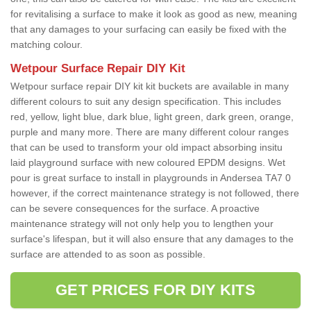
for revitalising a surface to make it look as good as new, meaning
that any damages to your surfacing can easily be fixed with the
matching colour.
Wetpour Surface Repair DIY Kit
Wetpour surface repair DIY kit kit buckets are available in many
different colours to suit any design specification. This includes
red, yellow, light blue, dark blue, light green, dark green, orange,
purple and many more. There are many different colour ranges
that can be used to transform your old impact absorbing insitu
laid playground surface with new coloured EPDM designs. Wet
pour is great surface to install in playgrounds in Andersea TA7 0
however, if the correct maintenance strategy is not followed, there
can be severe consequences for the surface. A proactive
maintenance strategy will not only help you to lengthen your
surface's lifespan, but it will also ensure that any damages to the
surface are attended to as soon as possible.
GET PRICES FOR DIY KITS