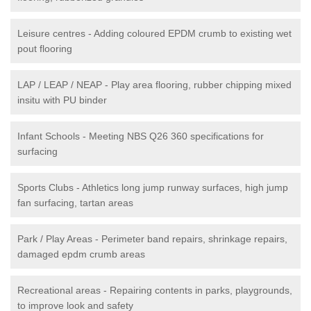
Leisure centres - Adding coloured EPDM crumb to existing wet
pout flooring
LAP / LEAP / NEAP - Play area flooring, rubber chipping mixed
insitu with PU binder
Infant Schools - Meeting NBS Q26 360 specifications for
surfacing
Sports Clubs - Athletics long jump runway surfaces, high jump
fan surfacing, tartan areas
Park / Play Areas - Perimeter band repairs, shrinkage repairs,
damaged epdm crumb areas
Recreational areas - Repairing contents in parks, playgrounds,
to improve look and safety