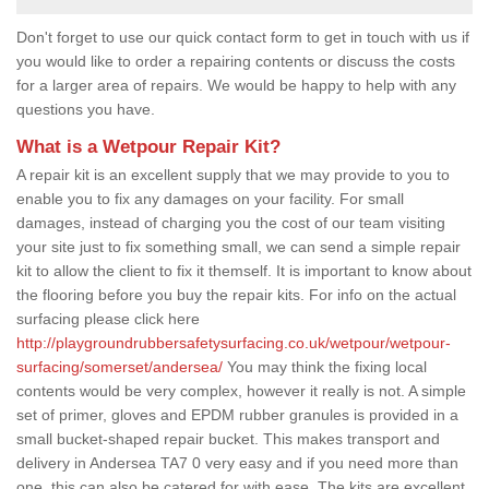
Don't forget to use our quick contact form to get in touch with us if
you would like to order a repairing contents or discuss the costs
for a larger area of repairs. We would be happy to help with any
questions you have.
What is a Wetpour Repair Kit?
A repair kit is an excellent supply that we may provide to you to
enable you to fix any damages on your facility. For small
damages, instead of charging you the cost of our team visiting
your site just to fix something small, we can send a simple repair
kit to allow the client to fix it themself. It is important to know about
the flooring before you buy the repair kits. For info on the actual
surfacing please click here
http://playgroundrubbersafetysurfacing.co.uk/wetpour/wetpour-
surfacing/somerset/andersea/
You may think the fixing local
contents would be very complex, however it really is not. A simple
set of primer, gloves and EPDM rubber granules is provided in a
small bucket-shaped repair bucket. This makes transport and
delivery in Andersea TA7 0 very easy and if you need more than
one, this can also be catered for with ease. The kits are excellent