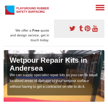
We offer a
Free
quote
and design service, get in
touch today.
Wetpour Repair Kits in
Andersea
We can supply specialist repair kits so you can fix small
localised areas of damage to your wetpour surface
without having to get a contractor on site to do it.