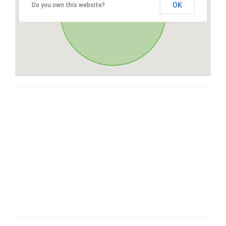
OK
Do you own this website?