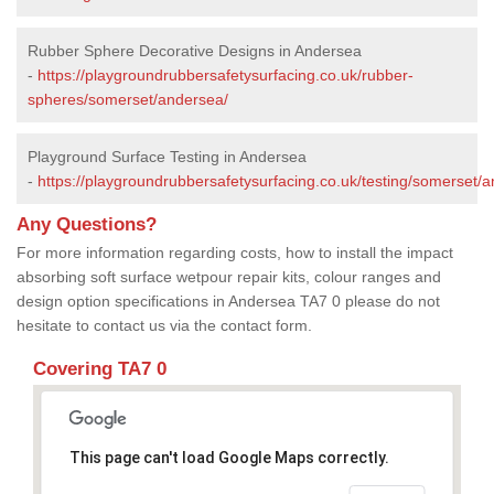
Rubber Sphere Decorative Designs in Andersea
-
https://playgroundrubbersafetysurfacing.co.uk/rubber-
spheres/somerset/andersea/
Playground Surface Testing in Andersea
-
https://playgroundrubbersafetysurfacing.co.uk/testing/somerset/
Any Questions?
For more information regarding costs, how to install the impact
absorbing soft surface wetpour repair kits, colour ranges and
design option specifications in Andersea TA7 0 please do not
hesitate to contact us via the contact form.
Covering TA7 0
This page can't load Google Maps correctly.