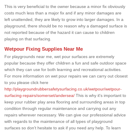
This is very beneficial to the owner because a minor fix obviously
costs much less than a major fix and if any minor damages are
left unattended, they are likely to grow into larger damages. In a
playground, there should be no reason why a damaged surface is
not reported because of the hazard it can cause to children
playing on that surfacing.
Wetpour Fixing Supplies Near Me
For playgrounds near me, wet pour surfaces are extremely
popular because they offer children a fun and safe outdoor space
which they can use for both learning and recreational activities.
For more information on wet pour repairs we can carry out closest
to you please click here
http://playgroundrubbersafetysurfacing.co.uk/wetpour/wetpour-
surfacing-repairs/somerset/andersea/
This is why it's important to
keep your rubber play area flooring and surrounding areas in top
condition through regular maintenance and carrying out any
repairs wherever necessary. We can give our professional advice
with regards to the maintenance of all types of playground
surfaces so don't hesitate to ask if you need any help. To learn