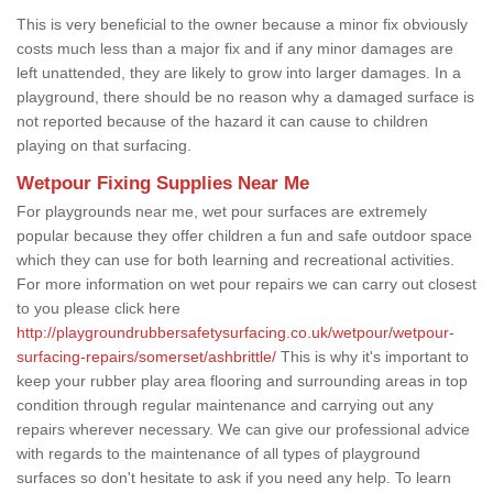
This is very beneficial to the owner because a minor fix obviously
costs much less than a major fix and if any minor damages are
left unattended, they are likely to grow into larger damages. In a
playground, there should be no reason why a damaged surface is
not reported because of the hazard it can cause to children
playing on that surfacing.
Wetpour Fixing Supplies Near Me
For playgrounds near me, wet pour surfaces are extremely
popular because they offer children a fun and safe outdoor space
which they can use for both learning and recreational activities.
For more information on wet pour repairs we can carry out closest
to you please click here
http://playgroundrubbersafetysurfacing.co.uk/wetpour/wetpour-
surfacing-repairs/somerset/ashbrittle/
This is why it's important to
keep your rubber play area flooring and surrounding areas in top
condition through regular maintenance and carrying out any
repairs wherever necessary. We can give our professional advice
with regards to the maintenance of all types of playground
surfaces so don't hesitate to ask if you need any help. To learn