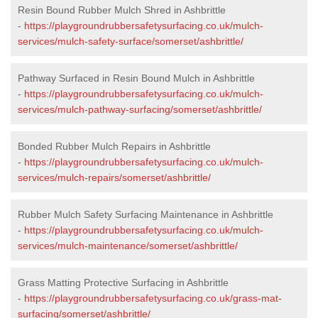
Resin Bound Rubber Mulch Shred in Ashbrittle
-
https://playgroundrubbersafetysurfacing.co.uk/mulch-
services/mulch-safety-surface/somerset/ashbrittle/
Pathway Surfaced in Resin Bound Mulch in Ashbrittle
-
https://playgroundrubbersafetysurfacing.co.uk/mulch-
services/mulch-pathway-surfacing/somerset/ashbrittle/
Bonded Rubber Mulch Repairs in Ashbrittle
-
https://playgroundrubbersafetysurfacing.co.uk/mulch-
services/mulch-repairs/somerset/ashbrittle/
Rubber Mulch Safety Surfacing Maintenance in Ashbrittle
-
https://playgroundrubbersafetysurfacing.co.uk/mulch-
services/mulch-maintenance/somerset/ashbrittle/
Grass Matting Protective Surfacing in Ashbrittle
-
https://playgroundrubbersafetysurfacing.co.uk/grass-mat-
surfacing/somerset/ashbrittle/