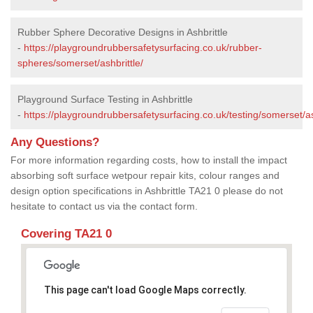
Rubber Sphere Decorative Designs in Ashbrittle
-
https://playgroundrubbersafetysurfacing.co.uk/rubber-
spheres/somerset/ashbrittle/
Playground Surface Testing in Ashbrittle
-
https://playgroundrubbersafetysurfacing.co.uk/testing/somerset/as
Any Questions?
For more information regarding costs, how to install the impact
absorbing soft surface wetpour repair kits, colour ranges and
design option specifications in Ashbrittle TA21 0 please do not
hesitate to contact us via the contact form.
Covering TA21 0
This page can't load Google Maps correctly.