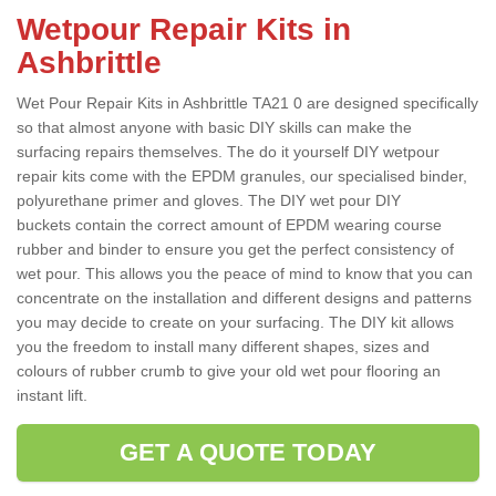
Wetpour Repair Kits in
Ashbrittle
Wet Pour Repair Kits in Ashbrittle TA21 0 are designed specifically
so that almost anyone with basic DIY skills can make the
surfacing repairs themselves. The do it yourself DIY wetpour
repair kits come with the EPDM granules, our specialised binder,
polyurethane primer and gloves. The DIY wet pour DIY
buckets contain the correct amount of EPDM wearing course
rubber and binder to ensure you get the perfect consistency of
wet pour. This allows you the peace of mind to know that you can
concentrate on the installation and different designs and patterns
you may decide to create on your surfacing. The DIY kit allows
you the freedom to install many different shapes, sizes and
colours of rubber crumb to give your old wet pour flooring an
instant lift.
GET A QUOTE TODAY