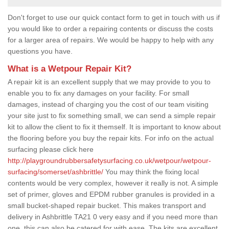
Don't forget to use our quick contact form to get in touch with us if
you would like to order a repairing contents or discuss the costs
for a larger area of repairs. We would be happy to help with any
questions you have.
What is a Wetpour Repair Kit?
A repair kit is an excellent supply that we may provide to you to
enable you to fix any damages on your facility. For small
damages, instead of charging you the cost of our team visiting
your site just to fix something small, we can send a simple repair
kit to allow the client to fix it themself. It is important to know about
the flooring before you buy the repair kits. For info on the actual
surfacing please click here
http://playgroundrubbersafetysurfacing.co.uk/wetpour/wetpour-
surfacing/somerset/ashbrittle/
You may think the fixing local
contents would be very complex, however it really is not. A simple
set of primer, gloves and EPDM rubber granules is provided in a
small bucket-shaped repair bucket. This makes transport and
delivery in Ashbrittle TA21 0 very easy and if you need more than
one, this can also be catered for with ease. The kits are excellent