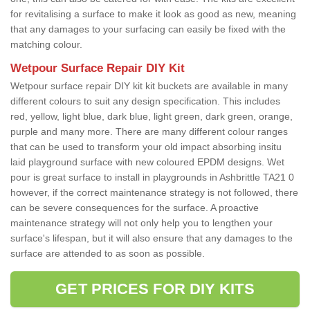
for revitalising a surface to make it look as good as new, meaning
that any damages to your surfacing can easily be fixed with the
matching colour.
Wetpour Surface Repair DIY Kit
Wetpour surface repair DIY kit kit buckets are available in many
different colours to suit any design specification. This includes
red, yellow, light blue, dark blue, light green, dark green, orange,
purple and many more. There are many different colour ranges
that can be used to transform your old impact absorbing insitu
laid playground surface with new coloured EPDM designs. Wet
pour is great surface to install in playgrounds in Ashbrittle TA21 0
however, if the correct maintenance strategy is not followed, there
can be severe consequences for the surface. A proactive
maintenance strategy will not only help you to lengthen your
surface's lifespan, but it will also ensure that any damages to the
surface are attended to as soon as possible.
GET PRICES FOR DIY KITS