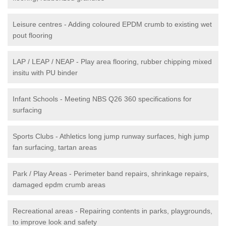
Leisure centres - Adding coloured EPDM crumb to existing wet
pout flooring
LAP / LEAP / NEAP - Play area flooring, rubber chipping mixed
insitu with PU binder
Infant Schools - Meeting NBS Q26 360 specifications for
surfacing
Sports Clubs - Athletics long jump runway surfaces, high jump
fan surfacing, tartan areas
Park / Play Areas - Perimeter band repairs, shrinkage repairs,
damaged epdm crumb areas
Recreational areas - Repairing contents in parks, playgrounds,
to improve look and safety