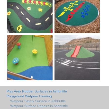
Play Area Rubber Surfaces in Ashbrittle
Playground Wetpour Flooring
Wetpour Safety Surface in Ashbrittle
Wetpour Surface Repairs in Ashbrittle