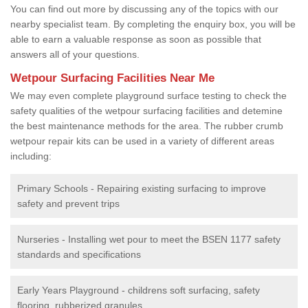
You can find out more by discussing any of the topics with our
nearby specialist team. By completing the enquiry box, you will be
able to earn a valuable response as soon as possible that
answers all of your questions.
Wetpour Surfacing Facilities Near Me
We may even complete playground surface testing to check the
safety qualities of the wetpour surfacing facilities and detemine
the best maintenance methods for the area. The rubber crumb
wetpour repair kits can be used in a variety of different areas
including:
Primary Schools - Repairing existing surfacing to improve
safety and prevent trips
Nurseries - Installing wet pour to meet the BSEN 1177 safety
standards and specifications
Early Years Playground - childrens soft surfacing, safety
flooring, rubberized granules