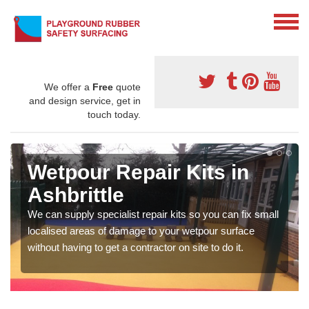
We offer a
Free
quote
and design service, get in
touch today.
Wetpour Repair Kits in
Ashbrittle
We can supply specialist repair kits so you can fix small
localised areas of damage to your wetpour surface
without having to get a contractor on site to do it.