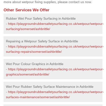
more about wetpour fixing supplies, please contact us now.
Other Services We Offer
Rubber Wet Pour Safety Surfacing in Ashbrittle
-
https://playgroundrubbersafetysurfacing.co.uk/wetpour/wetpour-
surfacing/somerset/ashbrittle/
Repairing a Wetpour Safety Surface in Ashbrittle
-
https://playgroundrubbersafetysurfacing.co.uk/wetpour/wetpour-
surfacing-repairs/somerset/ashbrittle/
Wet Pour Colour Graphics in Ashbrittle
-
https://playgroundrubbersafetysurfacing.co.uk/wetpour/wetpour-
graphics/somerset/ashbrittle/
Wet Pour Rubber Safety Surface Maintenance in Ashbrittle
-
https://playgroundrubbersafetysurfacing.co.uk/wetpour/wetpour-
surfaces-maintenance/somerset/ashbrittle/