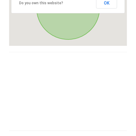
OK
Do you own this website?