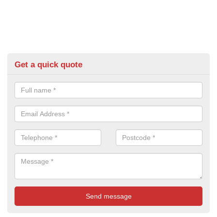
Get a quick quote