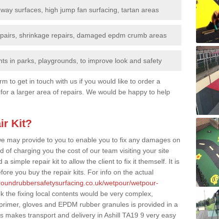
nway surfaces, high jump fan surfacing, tartan areas
repairs, shrinkage repairs, damaged epdm crumb areas
ts in parks, playgrounds, to improve look and safety
rm to get in touch with us if you would like to order a
 for a larger area of repairs. We would be happy to help
ir Kit?
t we may provide to you to enable you to fix any damages on
d of charging you the cost of our team visiting your site
 simple repair kit to allow the client to fix it themself. It is
fore you buy the repair kits. For info on the actual
groundrubbersafetysurfacing.co.uk/wetpour/wetpour-
 the fixing local contents would be very complex,
of primer, gloves and EPDM rubber granules is provided in a
s makes transport and delivery in Ashill TA19 9 very easy