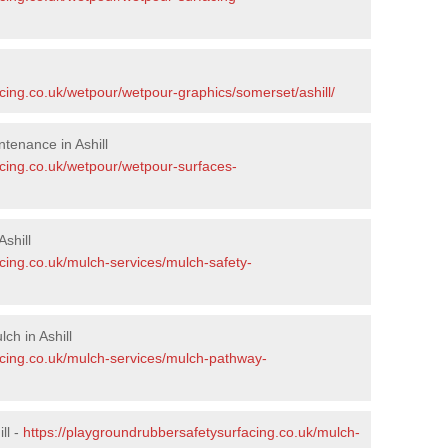
cing.co.uk/wetpour/wetpour-graphics/somerset/ashill/
tenance in Ashill
acing.co.uk/wetpour/wetpour-surfaces-
shill
cing.co.uk/mulch-services/mulch-safety-
h in Ashill
acing.co.uk/mulch-services/mulch-pathway-
ll -
https://playgroundrubbersafetysurfacing.co.uk/mulch-