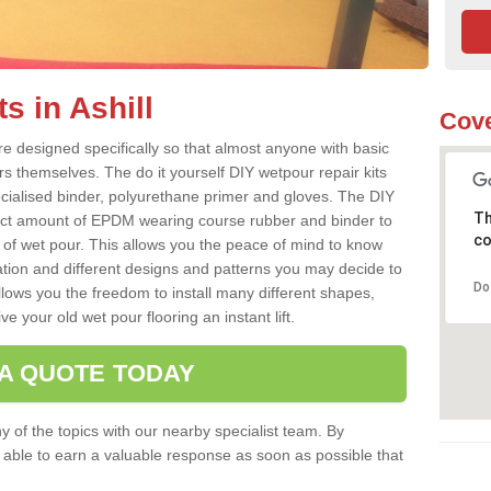
s in Ashill
Cove
re designed specifically so that almost anyone with basic
rs themselves. The do it yourself DIY wetpour repair kits
ialised binder, polyurethane primer and gloves. The DIY
Th
ect amount of EPDM wearing course rubber and binder to
co
 of wet pour. This allows you the peace of mind to know
lation and different designs and patterns you may decide to
Do
llows you the freedom to install many different shapes,
e your old wet pour flooring an instant lift.
 A QUOTE TODAY
 of the topics with our nearby specialist team. By
e able to earn a valuable response as soon as possible that