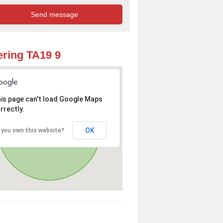
ring TA19 9
is page can't load Google Maps
rrectly.
OK
 you own this website?