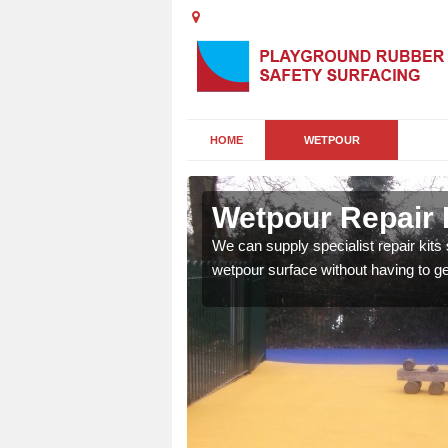
HOME
WETPOUR
Wetpour Repair K
damage to your surface,
We can supply specialist repair kits
 play area safe and free
wetpour surface without having to get 