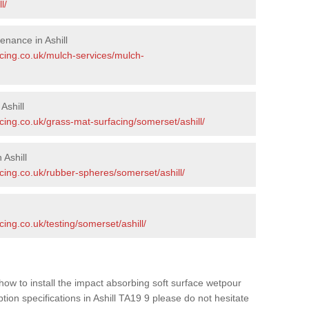
l/
nance in Ashill
acing.co.uk/mulch-services/mulch-
Ashill
cing.co.uk/grass-mat-surfacing/somerset/ashill/
Ashill
cing.co.uk/rubber-spheres/somerset/ashill/
ing.co.uk/testing/somerset/ashill/
how to install the impact absorbing soft surface wetpour
tion specifications in Ashill TA19 9 please do not hesitate