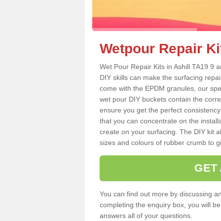
Wetpour Repair Kit
Wet Pour Repair Kits in Ashill TA19 9 a
DIY skills can make the surfacing repai
come with the EPDM granules, our spec
wet pour DIY buckets contain the corr
ensure you get the perfect consistency
that you can concentrate on the instal
create on your surfacing. The DIY kit a
sizes and colours of rubber crumb to giv
GET
You can find out more by discussing any
completing the enquiry box, you will b
answers all of your questions.