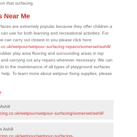
 on that surfacing.
s Near Me
faces are extremely popular because they offer children a
an use for both learning and recreational activities. For
e can carry out closest to you please click here
.co.uk/wetpour/wetpour-surfacing-repairs/somerset/ashill/
 rubber play area flooring and surrounding areas in top
 and carrying out any repairs wherever necessary. We can
rds to the maintenance of all types of playground surfaces
y help. To learn more about wetpour fixing supplies, please
r
Ashill
cing.co.uk/wetpour/wetpour-surfacing/somerset/ashill/
 Ashill
acing.co.uk/wetpour/wetpour-surfacing-