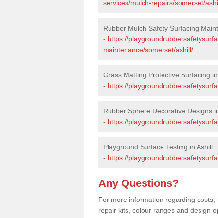
services/mulch-repairs/somerset/ashil
Rubber Mulch Safety Surfacing Mainte
-
https://playgroundrubbersafetysurf
maintenance/somerset/ashill/
Grass Matting Protective Surfacing in 
-
https://playgroundrubbersafetysurfa
Rubber Sphere Decorative Designs in 
-
https://playgroundrubbersafetysurfa
Playground Surface Testing in Ashill
-
https://playgroundrubbersafetysurfac
Any Questions?
For more information regarding costs, 
repair kits, colour ranges and design op