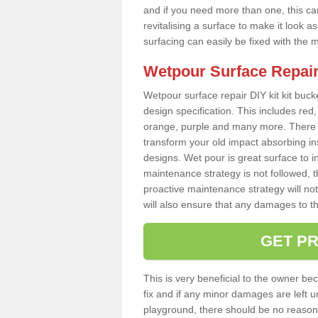
and if you need more than one, this can
revitalising a surface to make it look
surfacing can easily be fixed with the 
Wetpour Surface Repair
Wetpour surface repair DIY kit kit bucke
design specification. This includes red, 
orange, purple and many more. There a
transform your old impact absorbing i
designs. Wet pour is great surface to in
maintenance strategy is not followed, 
proactive maintenance strategy will not 
will also ensure that any damages to t
GET PR
This is very beneficial to the owner be
fix and if any minor damages are left u
playground, there should be no reason