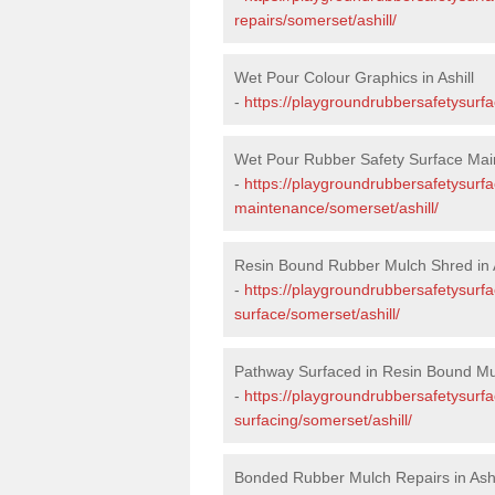
repairs/somerset/ashill/
Wet Pour Colour Graphics in Ashill
-
https://playgroundrubbersafetysurfa
Wet Pour Rubber Safety Surface Main
-
https://playgroundrubbersafetysurf
maintenance/somerset/ashill/
Resin Bound Rubber Mulch Shred in A
-
https://playgroundrubbersafetysurfa
surface/somerset/ashill/
Pathway Surfaced in Resin Bound Mulc
-
https://playgroundrubbersafetysurf
surfacing/somerset/ashill/
Bonded Rubber Mulch Repairs in Ashi