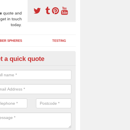
e
quote and
 get in touch
today.
BER SPHERES
TESTING
t a quick quote
ayground Maintenance Kit in As
 important to keep your rubber play surface well maintained and look 
 can be repaired as quickly as possible to prevent further issues.