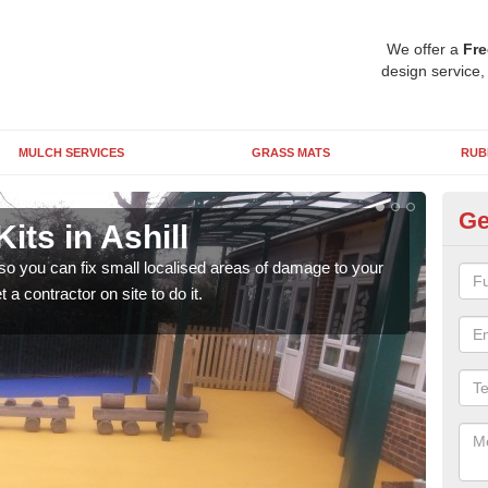
We offer a
Fre
design service,
MULCH SERVICES
GRASS MATS
RUB
Ge
its in Ashill
Pl
 so you can fix small localised areas of damage to your
It's
a contractor on site to do it.
so it