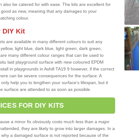
 also be catered for with ease. The kits are excellent for
 as good as new, meaning that any damages to your
matching colour.
 DIY Kit
ts are available in many different colours to suit any
yellow, light blue, dark blue, light green, dark green,
re many different colour ranges that can be used to
nsitu laid playground surface with new coloured EPDM
stall in playgrounds in Ashill TA19 9 however, if the correct
there can be severe consequences for the surface. A
only help you to lengthen your surface's lifespan, but it
he surface are attended to as soon as possible.
ICES FOR DIY KITS
cause a minor fix obviously costs much less than a major
nattended, they are likely to grow into larger damages. In a
 why a damaged surface is not reported because of the