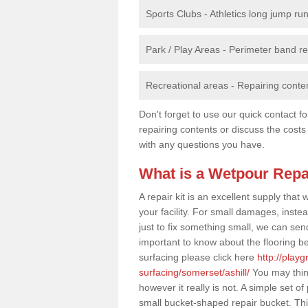
Sports Clubs - Athletics long jump ru
Park / Play Areas - Perimeter band 
Recreational areas - Repairing conten
Don't forget to use our quick contact fo
repairing contents or discuss the costs
with any questions you have.
What is a Wetpour Repa
A repair kit is an excellent supply tha
your facility. For small damages, instea
just to fix something small, we can send a
important to know about the flooring be
surfacing please click here
http://play
surfacing/somerset/ashill/
You may think
however it really is not. A simple set 
small bucket-shaped repair bucket. Thi