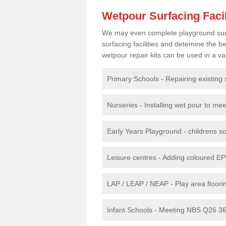
Wetpour Surfacing Facil
We may even complete playground surfac
surfacing facilities and detemine the
wetpour repair kits can be used in a var
Primary Schools - Repairing existing 
Nurseries - Installing wet pour to me
Early Years Playground - childrens sof
Leisure centres - Adding coloured EP
LAP / LEAP / NEAP - Play area floorin
Infant Schools - Meeting NBS Q26 360