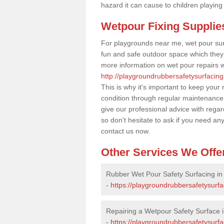
hazard it can cause to children playing
Wetpour Fixing Supplie
For playgrounds near me, wet pour sur
fun and safe outdoor space which they c
more information on wet pour repairs w
http://playgroundrubbersafetysurfacing
This is why it's important to keep your
condition through regular maintenance
give our professional advice with rega
so don't hesitate to ask if you need an
contact us now.
Other Services We Offe
Rubber Wet Pour Safety Surfacing in 
-
https://playgroundrubbersafetysurfa
Repairing a Wetpour Safety Surface in
-
https://playgroundrubbersafetysurf