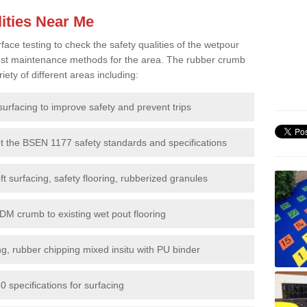
ities Near Me
e testing to check the safety qualities of the wetpour
 best maintenance methods for the area. The rubber crumb
iety of different areas including:
surfacing to improve safety and prevent trips
et the BSEN 1177 safety standards and specifications
t surfacing, safety flooring, rubberized granules
DM crumb to existing wet pout flooring
g, rubber chipping mixed insitu with PU binder
 specifications for surfacing