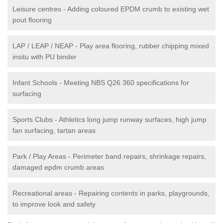
Leisure centres - Adding coloured EPDM crumb to existing wet
pout flooring
LAP / LEAP / NEAP - Play area flooring, rubber chipping mixed
insitu with PU binder
Infant Schools - Meeting NBS Q26 360 specifications for
surfacing
Sports Clubs - Athletics long jump runway surfaces, high jump
fan surfacing, tartan areas
Park / Play Areas - Perimeter band repairs, shrinkage repairs,
damaged epdm crumb areas
Recreational areas - Repairing contents in parks, playgrounds,
to improve look and safety