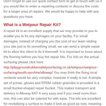
Don't forget to use our quick contact form to get in touch with us if
you would like to order a repairing contents or discuss the costs
for a larger area of repairs. We would be happy to help with any
questions you have.
What is a Wetpour Repair Kit?
A repair kit is an excellent supply that we may provide to you to
enable you to fix any damages on your facility. For small
damages, instead of charging you the cost of our team visiting
your site just to fix something small, we can send a simple repair
kit to allow the client to fix it themself. It is important to know about
the flooring before you buy the repair kits. For info on the actual
surfacing please click here
http://playgroundrubbersafetysurfacing.co.uk/wetpour/wetpour-
surfacing/south-ayrshire/alloway/
You may think the fixing local
contents would be very complex, however it really is not. A simple
set of primer, gloves and EPDM rubber granules is provided in a
small bucket-shaped repair bucket. This makes transport and
delivery in Alloway KA7 4 very easy and if you need more than
one, this can also be catered for with ease. The kits are excellent
for revitalising a surface to make it look as good as new, meaning