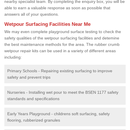
nearby specialist team. By completing the enquiry box, you will be
able to earn a valuable response as soon as possible that
answers all of your questions.
Wetpour Surfacing Facilities Near Me
We may even complete playground surface testing to check the
safety qualities of the wetpour surfacing facilities and detemine
the best maintenance methods for the area. The rubber crumb
wetpour repair kits can be used in a variety of different areas
including:
Primary Schools - Repairing existing surfacing to improve
safety and prevent trips
Nurseries - Installing wet pour to meet the BSEN 1177 safety
standards and specifications
Early Years Playground - childrens soft surfacing, safety
flooring, rubberized granules