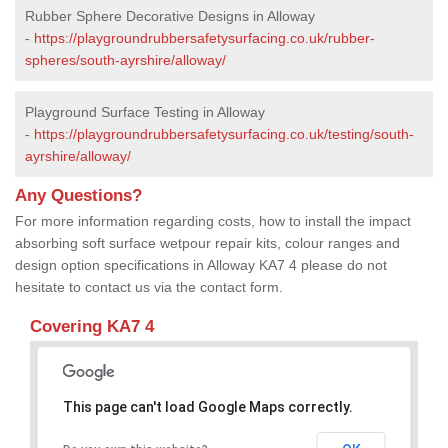
Rubber Sphere Decorative Designs in Alloway
-
https://playgroundrubbersafetysurfacing.co.uk/rubber-
spheres/south-ayrshire/alloway/
Playground Surface Testing in Alloway
-
https://playgroundrubbersafetysurfacing.co.uk/testing/south-
ayrshire/alloway/
Any Questions?
For more information regarding costs, how to install the impact
absorbing soft surface wetpour repair kits, colour ranges and
design option specifications in Alloway KA7 4 please do not
hesitate to contact us via the contact form.
Covering KA7 4
This page can't load Google Maps correctly.