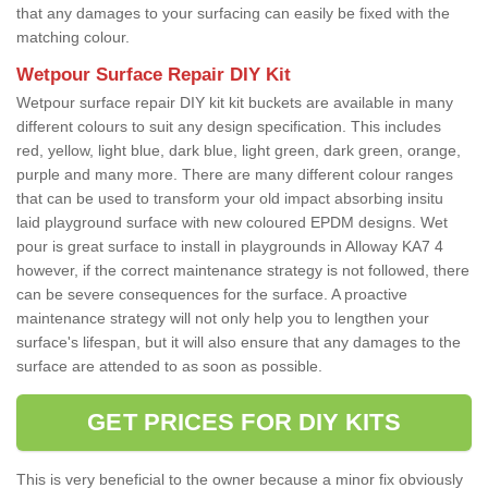
that any damages to your surfacing can easily be fixed with the
matching colour.
Wetpour Surface Repair DIY Kit
Wetpour surface repair DIY kit kit buckets are available in many
different colours to suit any design specification. This includes
red, yellow, light blue, dark blue, light green, dark green, orange,
purple and many more. There are many different colour ranges
that can be used to transform your old impact absorbing insitu
laid playground surface with new coloured EPDM designs. Wet
pour is great surface to install in playgrounds in Alloway KA7 4
however, if the correct maintenance strategy is not followed, there
can be severe consequences for the surface. A proactive
maintenance strategy will not only help you to lengthen your
surface's lifespan, but it will also ensure that any damages to the
surface are attended to as soon as possible.
GET PRICES FOR DIY KITS
This is very beneficial to the owner because a minor fix obviously