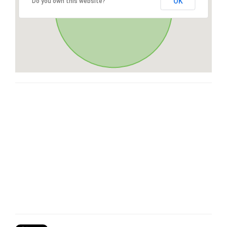
OK
Do you own this website?