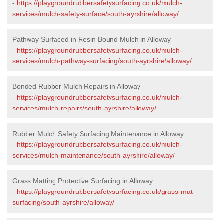
-
https://playgroundrubbersafetysurfacing.co.uk/mulch-
services/mulch-safety-surface/south-ayrshire/alloway/
Pathway Surfaced in Resin Bound Mulch in Alloway
-
https://playgroundrubbersafetysurfacing.co.uk/mulch-
services/mulch-pathway-surfacing/south-ayrshire/alloway/
Bonded Rubber Mulch Repairs in Alloway
-
https://playgroundrubbersafetysurfacing.co.uk/mulch-
services/mulch-repairs/south-ayrshire/alloway/
Rubber Mulch Safety Surfacing Maintenance in Alloway
-
https://playgroundrubbersafetysurfacing.co.uk/mulch-
services/mulch-maintenance/south-ayrshire/alloway/
Grass Matting Protective Surfacing in Alloway
-
https://playgroundrubbersafetysurfacing.co.uk/grass-mat-
surfacing/south-ayrshire/alloway/