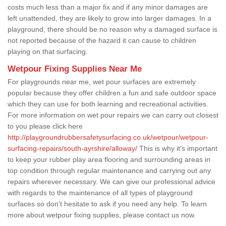
costs much less than a major fix and if any minor damages are
left unattended, they are likely to grow into larger damages. In a
playground, there should be no reason why a damaged surface is
not reported because of the hazard it can cause to children
playing on that surfacing.
Wetpour Fixing Supplies Near Me
For playgrounds near me, wet pour surfaces are extremely
popular because they offer children a fun and safe outdoor space
which they can use for both learning and recreational activities.
For more information on wet pour repairs we can carry out closest
to you please click here
http://playgroundrubbersafetysurfacing.co.uk/wetpour/wetpour-
surfacing-repairs/south-ayrshire/alloway/
This is why it's important
to keep your rubber play area flooring and surrounding areas in
top condition through regular maintenance and carrying out any
repairs wherever necessary. We can give our professional advice
with regards to the maintenance of all types of playground
surfaces so don't hesitate to ask if you need any help. To learn
more about wetpour fixing supplies, please contact us now.