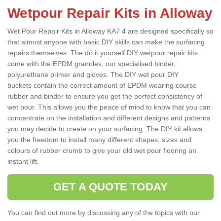
Wetpour Repair Kits in Alloway
Wet Pour Repair Kits in Alloway KA7 4 are designed specifically so
that almost anyone with basic DIY skills can make the surfacing
repairs themselves. The do it yourself DIY wetpour repair kits
come with the EPDM granules, our specialised binder,
polyurethane primer and gloves. The DIY wet pour DIY
buckets contain the correct amount of EPDM wearing course
rubber and binder to ensure you get the perfect consistency of
wet pour. This allows you the peace of mind to know that you can
concentrate on the installation and different designs and patterns
you may decide to create on your surfacing. The DIY kit allows
you the freedom to install many different shapes, sizes and
colours of rubber crumb to give your old wet pour flooring an
instant lift.
GET A QUOTE TODAY
You can find out more by discussing any of the topics with our