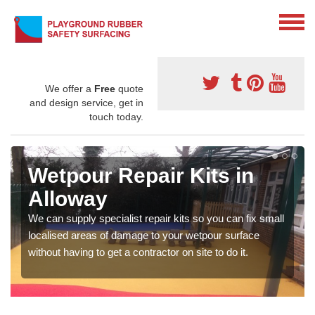
We offer a
Free
quote
and design service, get in
touch today.
Wetpour Repair Kits in
Alloway
We can supply specialist repair kits so you can fix small
localised areas of damage to your wetpour surface
without having to get a contractor on site to do it.