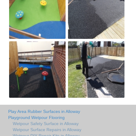
Play Area Rubber Surfaces in Alloway
Playground Wetpour Flooring
Wetpour Safety Surface in Alloway
Wetpour Surface Repairs in Alloway
Wetpour DIY Repair Kits in Alloway