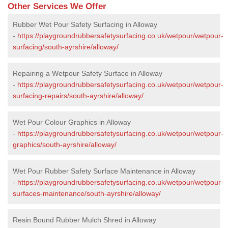
Other Services We Offer
Rubber Wet Pour Safety Surfacing in Alloway
-
https://playgroundrubbersafetysurfacing.co.uk/wetpour/wetpour-
surfacing/south-ayrshire/alloway/
Repairing a Wetpour Safety Surface in Alloway
-
https://playgroundrubbersafetysurfacing.co.uk/wetpour/wetpour-
surfacing-repairs/south-ayrshire/alloway/
Wet Pour Colour Graphics in Alloway
-
https://playgroundrubbersafetysurfacing.co.uk/wetpour/wetpour-
graphics/south-ayrshire/alloway/
Wet Pour Rubber Safety Surface Maintenance in Alloway
-
https://playgroundrubbersafetysurfacing.co.uk/wetpour/wetpour-
surfaces-maintenance/south-ayrshire/alloway/
Resin Bound Rubber Mulch Shred in Alloway