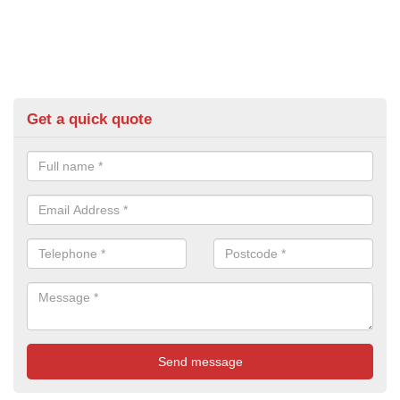
Get a quick quote