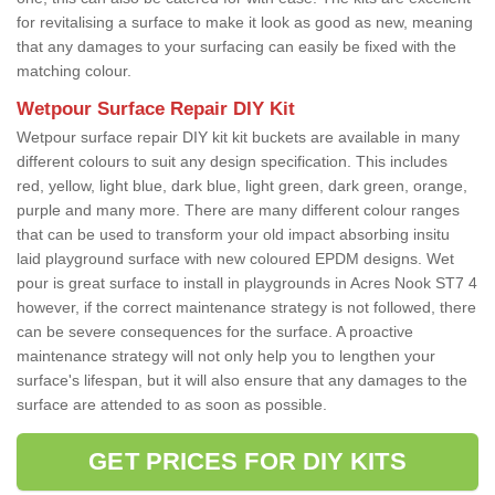
for revitalising a surface to make it look as good as new, meaning
that any damages to your surfacing can easily be fixed with the
matching colour.
Wetpour Surface Repair DIY Kit
Wetpour surface repair DIY kit kit buckets are available in many
different colours to suit any design specification. This includes
red, yellow, light blue, dark blue, light green, dark green, orange,
purple and many more. There are many different colour ranges
that can be used to transform your old impact absorbing insitu
laid playground surface with new coloured EPDM designs. Wet
pour is great surface to install in playgrounds in Acres Nook ST7 4
however, if the correct maintenance strategy is not followed, there
can be severe consequences for the surface. A proactive
maintenance strategy will not only help you to lengthen your
surface's lifespan, but it will also ensure that any damages to the
surface are attended to as soon as possible.
GET PRICES FOR DIY KITS