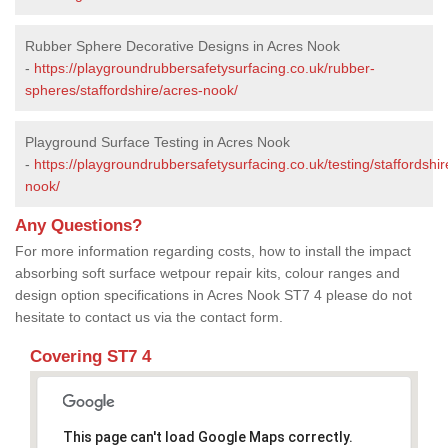
Rubber Sphere Decorative Designs in Acres Nook
-
https://playgroundrubbersafetysurfacing.co.uk/rubber-
spheres/staffordshire/acres-nook/
Playground Surface Testing in Acres Nook
-
https://playgroundrubbersafetysurfacing.co.uk/testing/staffordshir
nook/
Any Questions?
For more information regarding costs, how to install the impact
absorbing soft surface wetpour repair kits, colour ranges and
design option specifications in Acres Nook ST7 4 please do not
hesitate to contact us via the contact form.
Covering ST7 4
This page can't load Google Maps correctly.