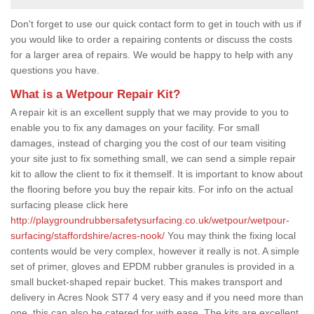
Don't forget to use our quick contact form to get in touch with us if
you would like to order a repairing contents or discuss the costs
for a larger area of repairs. We would be happy to help with any
questions you have.
What is a Wetpour Repair Kit?
A repair kit is an excellent supply that we may provide to you to
enable you to fix any damages on your facility. For small
damages, instead of charging you the cost of our team visiting
your site just to fix something small, we can send a simple repair
kit to allow the client to fix it themself. It is important to know about
the flooring before you buy the repair kits. For info on the actual
surfacing please click here
http://playgroundrubbersafetysurfacing.co.uk/wetpour/wetpour-
surfacing/staffordshire/acres-nook/
You may think the fixing local
contents would be very complex, however it really is not. A simple
set of primer, gloves and EPDM rubber granules is provided in a
small bucket-shaped repair bucket. This makes transport and
delivery in Acres Nook ST7 4 very easy and if you need more than
one, this can also be catered for with ease. The kits are excellent