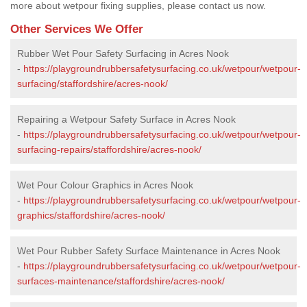
more about wetpour fixing supplies, please contact us now.
Other Services We Offer
Rubber Wet Pour Safety Surfacing in Acres Nook
-
https://playgroundrubbersafetysurfacing.co.uk/wetpour/wetpour-
surfacing/staffordshire/acres-nook/
Repairing a Wetpour Safety Surface in Acres Nook
-
https://playgroundrubbersafetysurfacing.co.uk/wetpour/wetpour-
surfacing-repairs/staffordshire/acres-nook/
Wet Pour Colour Graphics in Acres Nook
-
https://playgroundrubbersafetysurfacing.co.uk/wetpour/wetpour-
graphics/staffordshire/acres-nook/
Wet Pour Rubber Safety Surface Maintenance in Acres Nook
-
https://playgroundrubbersafetysurfacing.co.uk/wetpour/wetpour-
surfaces-maintenance/staffordshire/acres-nook/