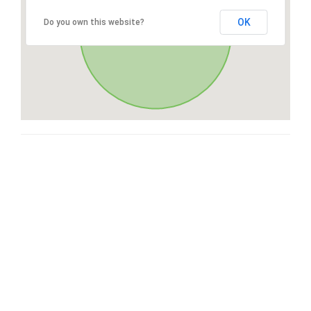
OK
Do you own this website?