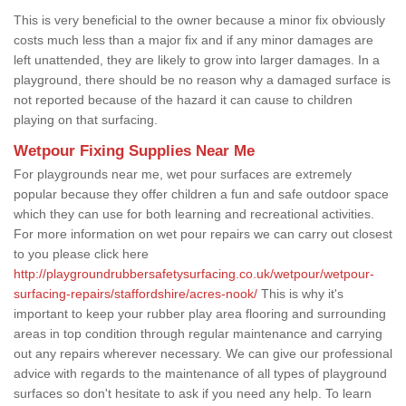
This is very beneficial to the owner because a minor fix obviously
costs much less than a major fix and if any minor damages are
left unattended, they are likely to grow into larger damages. In a
playground, there should be no reason why a damaged surface is
not reported because of the hazard it can cause to children
playing on that surfacing.
Wetpour Fixing Supplies Near Me
For playgrounds near me, wet pour surfaces are extremely
popular because they offer children a fun and safe outdoor space
which they can use for both learning and recreational activities.
For more information on wet pour repairs we can carry out closest
to you please click here
http://playgroundrubbersafetysurfacing.co.uk/wetpour/wetpour-
surfacing-repairs/staffordshire/acres-nook/
This is why it's
important to keep your rubber play area flooring and surrounding
areas in top condition through regular maintenance and carrying
out any repairs wherever necessary. We can give our professional
advice with regards to the maintenance of all types of playground
surfaces so don't hesitate to ask if you need any help. To learn