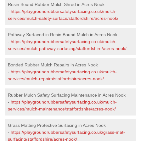
Resin Bound Rubber Mulch Shred in Acres Nook
-
https://playgroundrubbersafetysurfacing.co.uk/mulch-
services/mulch-safety-surface/staffordshire/acres-nook/
Pathway Surfaced in Resin Bound Mulch in Acres Nook
-
https://playgroundrubbersafetysurfacing.co.uk/mulch-
services/mulch-pathway-surfacing/staffordshire/acres-nook/
Bonded Rubber Mulch Repairs in Acres Nook
-
https://playgroundrubbersafetysurfacing.co.uk/mulch-
services/mulch-repairs/staffordshire/acres-nook/
Rubber Mulch Safety Surfacing Maintenance in Acres Nook
-
https://playgroundrubbersafetysurfacing.co.uk/mulch-
services/mulch-maintenance/staffordshire/acres-nook/
Grass Matting Protective Surfacing in Acres Nook
-
https://playgroundrubbersafetysurfacing.co.uk/grass-mat-
surfacing/staffordshire/acres-nook/