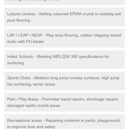
Leisure centres - Adding coloured EPDM crumb to existing wet
pout flooring
LAP / LEAP / NEAP - Play area flooring, rubber chipping mixed
insitu with PU binder
Infant Schools - Meeting NBS Q26 360 specifications for
surfacing
Sports Clubs - Athletics long jump runway surfaces, high jump
fan surfacing, tartan areas
Park / Play Areas - Perimeter band repairs, shrinkage repairs,
damaged epdm crumb areas
Recreational areas - Repairing contents in parks, playgrounds,
to improve look and safety