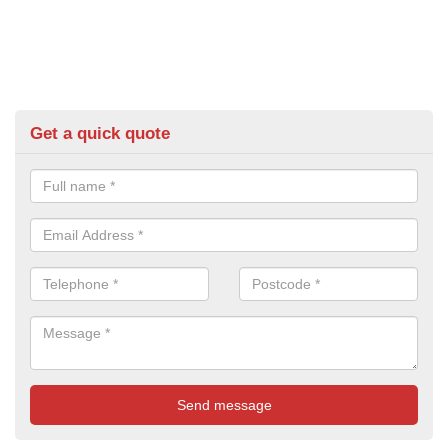
Get a quick quote