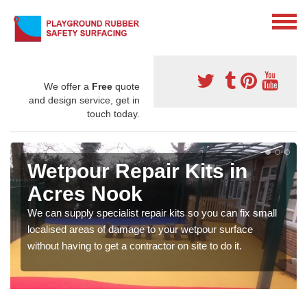
We offer a
Free
quote
and design service, get in
touch today.
Wetpour Repair Kits in
Acres Nook
We can supply specialist repair kits so you can fix small
localised areas of damage to your wetpour surface
without having to get a contractor on site to do it.