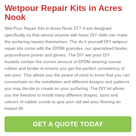
Wetpour Repair Kits in Acres
Nook
Wet Pour Repair Kits in Acres Nook ST7 4 are designed
specifically so that almost anyone with basic DIY skills can make
the surfacing repairs themselves. The do it yourself DIY wetpour
repair kits come with the EPDM granules, our specialised binder,
polyurethane primer and gloves. The DIY wet pour DIY
buckets contain the correct amount of EPDM wearing course
rubber and binder to ensure you get the perfect consistency of
wet pour. This allows you the peace of mind to know that you can
concentrate on the installation and different designs and patterns
you may decide to create on your surfacing. The DIY kit allows
you the freedom to install many different shapes, sizes and
colours of rubber crumb to give your old wet pour flooring an
instant lift.
GET A QUOTE TODAY