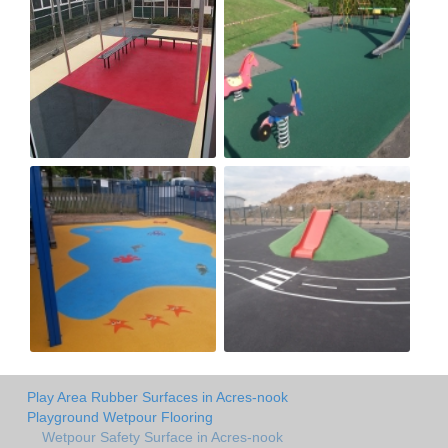
Play Area Rubber Surfaces in Acres-nook
Playground Wetpour Flooring
Wetpour Safety Surface in Acres-nook