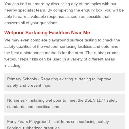
You can find out more by discussing any of the topics with our
nearby specialist team. By completing the enquiry box, you will be
able to earn a valuable response as soon as possible that
answers all of your questions.
Wetpour Surfacing Facilities Near Me
We may even complete playground surface testing to check the
safety qualities of the wetpour surfacing facilities and detemine
the best maintenance methods for the area. The rubber crumb
wetpour repair kits can be used in a variety of different areas
including:
Primary Schools - Repairing existing surfacing to improve
safety and prevent trips
Nurseries - Installing wet pour to meet the BSEN 1177 safety
standards and specifications
Early Years Playground - childrens soft surfacing, safety
flooring, rubberized granules