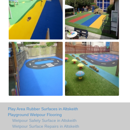
Play Area Rubber Surfaces in Altskeith
Playground Wetpour Flooring
Wetpour Safety Surface in Altskeith
Wetpour Surface Repairs in Altskeith