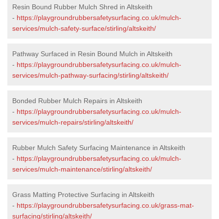
Resin Bound Rubber Mulch Shred in Altskeith
-
https://playgroundrubbersafetysurfacing.co.uk/mulch-
services/mulch-safety-surface/stirling/altskeith/
Pathway Surfaced in Resin Bound Mulch in Altskeith
-
https://playgroundrubbersafetysurfacing.co.uk/mulch-
services/mulch-pathway-surfacing/stirling/altskeith/
Bonded Rubber Mulch Repairs in Altskeith
-
https://playgroundrubbersafetysurfacing.co.uk/mulch-
services/mulch-repairs/stirling/altskeith/
Rubber Mulch Safety Surfacing Maintenance in Altskeith
-
https://playgroundrubbersafetysurfacing.co.uk/mulch-
services/mulch-maintenance/stirling/altskeith/
Grass Matting Protective Surfacing in Altskeith
-
https://playgroundrubbersafetysurfacing.co.uk/grass-mat-
surfacing/stirling/altskeith/