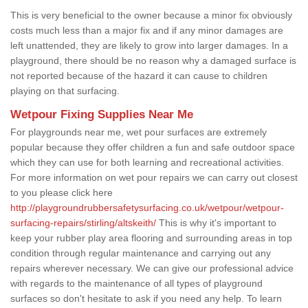
This is very beneficial to the owner because a minor fix obviously
costs much less than a major fix and if any minor damages are
left unattended, they are likely to grow into larger damages. In a
playground, there should be no reason why a damaged surface is
not reported because of the hazard it can cause to children
playing on that surfacing.
Wetpour Fixing Supplies Near Me
For playgrounds near me, wet pour surfaces are extremely
popular because they offer children a fun and safe outdoor space
which they can use for both learning and recreational activities.
For more information on wet pour repairs we can carry out closest
to you please click here
http://playgroundrubbersafetysurfacing.co.uk/wetpour/wetpour-
surfacing-repairs/stirling/altskeith/
This is why it's important to
keep your rubber play area flooring and surrounding areas in top
condition through regular maintenance and carrying out any
repairs wherever necessary. We can give our professional advice
with regards to the maintenance of all types of playground
surfaces so don't hesitate to ask if you need any help. To learn