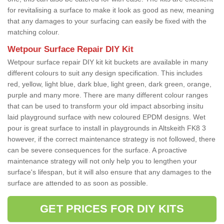
for revitalising a surface to make it look as good as new, meaning
that any damages to your surfacing can easily be fixed with the
matching colour.
Wetpour Surface Repair DIY Kit
Wetpour surface repair DIY kit kit buckets are available in many
different colours to suit any design specification. This includes
red, yellow, light blue, dark blue, light green, dark green, orange,
purple and many more. There are many different colour ranges
that can be used to transform your old impact absorbing insitu
laid playground surface with new coloured EPDM designs. Wet
pour is great surface to install in playgrounds in Altskeith FK8 3
however, if the correct maintenance strategy is not followed, there
can be severe consequences for the surface. A proactive
maintenance strategy will not only help you to lengthen your
surface's lifespan, but it will also ensure that any damages to the
surface are attended to as soon as possible.
GET PRICES FOR DIY KITS