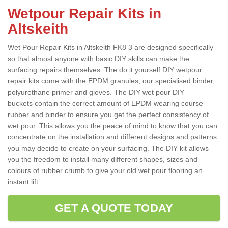
Wetpour Repair Kits in
Altskeith
Wet Pour Repair Kits in Altskeith FK8 3 are designed specifically
so that almost anyone with basic DIY skills can make the
surfacing repairs themselves. The do it yourself DIY wetpour
repair kits come with the EPDM granules, our specialised binder,
polyurethane primer and gloves. The DIY wet pour DIY
buckets contain the correct amount of EPDM wearing course
rubber and binder to ensure you get the perfect consistency of
wet pour. This allows you the peace of mind to know that you can
concentrate on the installation and different designs and patterns
you may decide to create on your surfacing. The DIY kit allows
you the freedom to install many different shapes, sizes and
colours of rubber crumb to give your old wet pour flooring an
instant lift.
GET A QUOTE TODAY