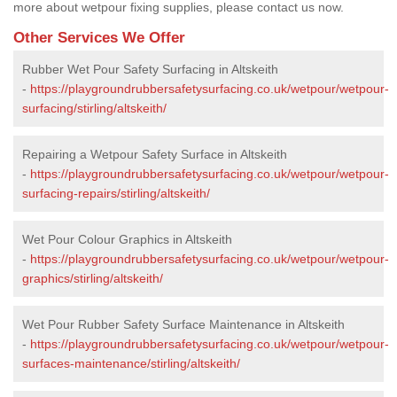
more about wetpour fixing supplies, please contact us now.
Other Services We Offer
Rubber Wet Pour Safety Surfacing in Altskeith
-
https://playgroundrubbersafetysurfacing.co.uk/wetpour/wetpour-
surfacing/stirling/altskeith/
Repairing a Wetpour Safety Surface in Altskeith
-
https://playgroundrubbersafetysurfacing.co.uk/wetpour/wetpour-
surfacing-repairs/stirling/altskeith/
Wet Pour Colour Graphics in Altskeith
-
https://playgroundrubbersafetysurfacing.co.uk/wetpour/wetpour-
graphics/stirling/altskeith/
Wet Pour Rubber Safety Surface Maintenance in Altskeith
-
https://playgroundrubbersafetysurfacing.co.uk/wetpour/wetpour-
surfaces-maintenance/stirling/altskeith/