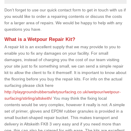
Don't forget to use our quick contact form to get in touch with us if
you would like to order a repairing contents or discuss the costs
for a larger area of repairs. We would be happy to help with any
questions you have.
What is a Wetpour Repair Kit?
A repair kit is an excellent supply that we may provide to you to
enable you to fix any damages on your facility. For small
damages, instead of charging you the cost of our team visiting
your site just to fix something small, we can send a simple repair
kit to allow the client to fix it themself. It is important to know about
the flooring before you buy the repair kits. For info on the actual
surfacing please click here
http://playgroundrubbersafetysurfacing.co.uk/wetpour/wetpour-
surfacing/stirling/altskeith/
You may think the fixing local
contents would be very complex, however it really is not. A simple
set of primer, gloves and EPDM rubber granules is provided in a
small bucket-shaped repair bucket. This makes transport and
delivery in Altskeith FK8 3 very easy and if you need more than
one, this can also be catered for with ease. The kits are excellent