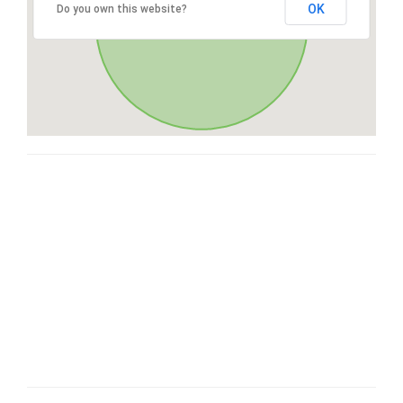
OK
Do you own this website?