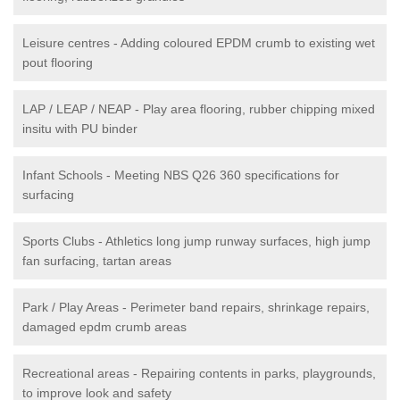
Leisure centres - Adding coloured EPDM crumb to existing wet
pout flooring
LAP / LEAP / NEAP - Play area flooring, rubber chipping mixed
insitu with PU binder
Infant Schools - Meeting NBS Q26 360 specifications for
surfacing
Sports Clubs - Athletics long jump runway surfaces, high jump
fan surfacing, tartan areas
Park / Play Areas - Perimeter band repairs, shrinkage repairs,
damaged epdm crumb areas
Recreational areas - Repairing contents in parks, playgrounds,
to improve look and safety