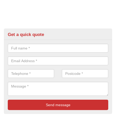
Get a quick quote