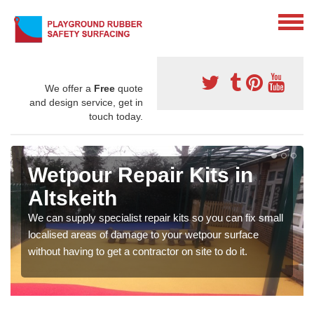
We offer a
Free
quote
and design service, get in
touch today.
Wetpour Repair Kits in
Altskeith
We can supply specialist repair kits so you can fix small
localised areas of damage to your wetpour surface
without having to get a contractor on site to do it.