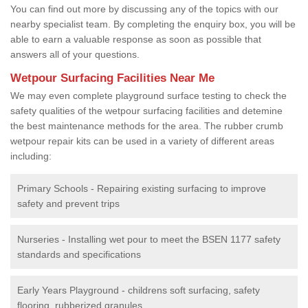
You can find out more by discussing any of the topics with our
nearby specialist team. By completing the enquiry box, you will be
able to earn a valuable response as soon as possible that
answers all of your questions.
Wetpour Surfacing Facilities Near Me
We may even complete playground surface testing to check the
safety qualities of the wetpour surfacing facilities and detemine
the best maintenance methods for the area. The rubber crumb
wetpour repair kits can be used in a variety of different areas
including:
Primary Schools - Repairing existing surfacing to improve
safety and prevent trips
Nurseries - Installing wet pour to meet the BSEN 1177 safety
standards and specifications
Early Years Playground - childrens soft surfacing, safety
flooring, rubberized granules