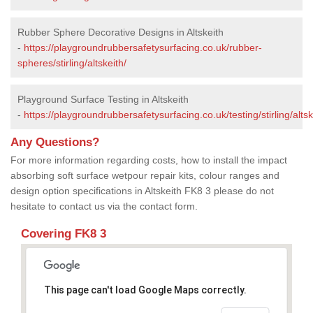
Rubber Sphere Decorative Designs in Altskeith
-
https://playgroundrubbersafetysurfacing.co.uk/rubber-
spheres/stirling/altskeith/
Playground Surface Testing in Altskeith
-
https://playgroundrubbersafetysurfacing.co.uk/testing/stirling/altsk
Any Questions?
For more information regarding costs, how to install the impact
absorbing soft surface wetpour repair kits, colour ranges and
design option specifications in Altskeith FK8 3 please do not
hesitate to contact us via the contact form.
Covering FK8 3
This page can't load Google Maps correctly.