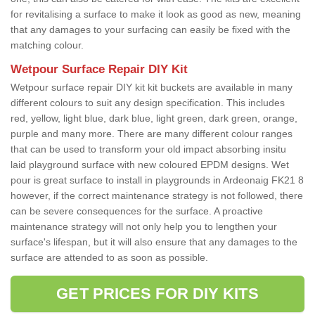
for revitalising a surface to make it look as good as new, meaning
that any damages to your surfacing can easily be fixed with the
matching colour.
Wetpour Surface Repair DIY Kit
Wetpour surface repair DIY kit kit buckets are available in many
different colours to suit any design specification. This includes
red, yellow, light blue, dark blue, light green, dark green, orange,
purple and many more. There are many different colour ranges
that can be used to transform your old impact absorbing insitu
laid playground surface with new coloured EPDM designs. Wet
pour is great surface to install in playgrounds in Ardeonaig FK21 8
however, if the correct maintenance strategy is not followed, there
can be severe consequences for the surface. A proactive
maintenance strategy will not only help you to lengthen your
surface's lifespan, but it will also ensure that any damages to the
surface are attended to as soon as possible.
GET PRICES FOR DIY KITS