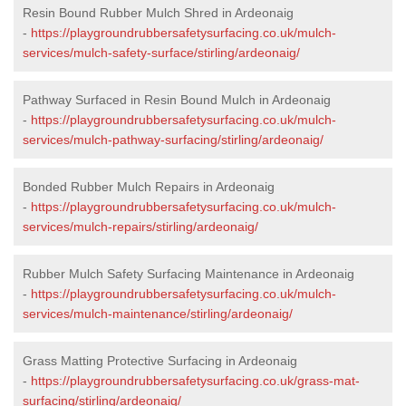
Resin Bound Rubber Mulch Shred in Ardeonaig
-
https://playgroundrubbersafetysurfacing.co.uk/mulch-
services/mulch-safety-surface/stirling/ardeonaig/
Pathway Surfaced in Resin Bound Mulch in Ardeonaig
-
https://playgroundrubbersafetysurfacing.co.uk/mulch-
services/mulch-pathway-surfacing/stirling/ardeonaig/
Bonded Rubber Mulch Repairs in Ardeonaig
-
https://playgroundrubbersafetysurfacing.co.uk/mulch-
services/mulch-repairs/stirling/ardeonaig/
Rubber Mulch Safety Surfacing Maintenance in Ardeonaig
-
https://playgroundrubbersafetysurfacing.co.uk/mulch-
services/mulch-maintenance/stirling/ardeonaig/
Grass Matting Protective Surfacing in Ardeonaig
-
https://playgroundrubbersafetysurfacing.co.uk/grass-mat-
surfacing/stirling/ardeonaig/