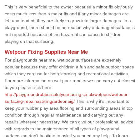
This is very beneficial to the owner because a minor fix obviously
costs much less than a major fix and if any minor damages are
left unattended, they are likely to grow into larger damages. In a
playground, there should be no reason why a damaged surface is
not reported because of the hazard it can cause to children
playing on that surfacing.
Wetpour Fixing Supplies Near Me
For playgrounds near me, wet pour surfaces are extremely
popular because they offer children a fun and safe outdoor space
which they can use for both learning and recreational activities.
For more information on wet pour repairs we can carry out closest
to you please click here
http://playgroundrubbersafetysurfacing.co.uk/wetpour/wetpour-
surfacing-repairs/stirling/ardeonaig/
This is why it's important to
keep your rubber play area flooring and surrounding areas in top
condition through regular maintenance and carrying out any
repairs wherever necessary. We can give our professional advice
with regards to the maintenance of all types of playground
surfaces so don't hesitate to ask if you need any help. To learn