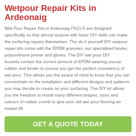
Wetpour Repair Kits in
Ardeonaig
Wet Pour Repair Kits in Ardeonaig FK21 8 are designed
specifically so that almost anyone with basic DIY skills can make
the surfacing repairs themselves. The do it yourself DIY wetpour
repair kits come with the EPDM granules, our specialised binder,
polyurethane primer and gloves. The DIY wet pour DIY
buckets contain the correct amount of EPDM wearing course
rubber and binder to ensure you get the perfect consistency of
wet pour. This allows you the peace of mind to know that you can
concentrate on the installation and different designs and patterns
you may decide to create on your surfacing. The DIY kit allows
you the freedom to install many different shapes, sizes and
colours of rubber crumb to give your old wet pour flooring an
instant lift.
GET A QUOTE TODAY