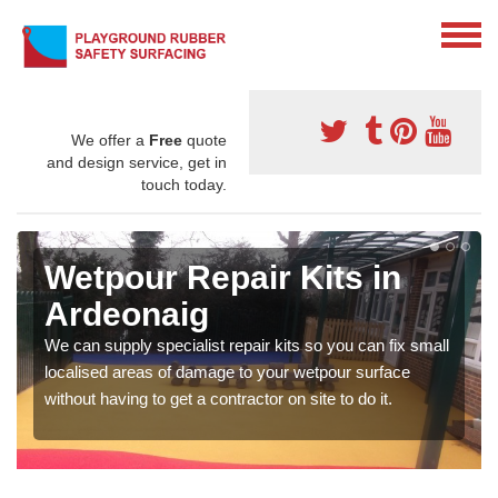
We offer a
Free
quote
and design service, get in
touch today.
Wetpour Repair Kits in
Ardeonaig
We can supply specialist repair kits so you can fix small
localised areas of damage to your wetpour surface
without having to get a contractor on site to do it.