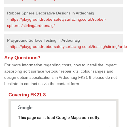
Rubber Sphere Decorative Designs in Ardeonaig
-
https://playgroundrubbersafetysurfacing.co.uk/rubber-
spheres/stirling/ardeonaig/
Playground Surface Testing in Ardeonaig
-
https://playgroundrubbersafetysurfacing.co.uk/testing/stirling/ard
Any Questions?
For more information regarding costs, how to install the impact
absorbing soft surface wetpour repair kits, colour ranges and
design option specifications in Ardeonaig FK21 8 please do not
hesitate to contact us via the contact form.
Covering FK21 8
This page can't load Google Maps correctly.