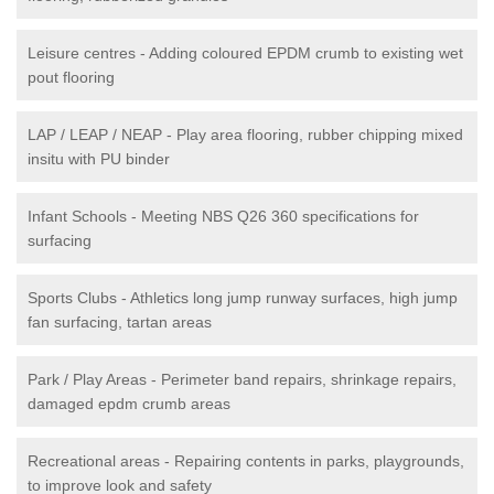
Leisure centres - Adding coloured EPDM crumb to existing wet
pout flooring
LAP / LEAP / NEAP - Play area flooring, rubber chipping mixed
insitu with PU binder
Infant Schools - Meeting NBS Q26 360 specifications for
surfacing
Sports Clubs - Athletics long jump runway surfaces, high jump
fan surfacing, tartan areas
Park / Play Areas - Perimeter band repairs, shrinkage repairs,
damaged epdm crumb areas
Recreational areas - Repairing contents in parks, playgrounds,
to improve look and safety