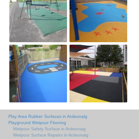
Play Area Rubber Surfaces in Ardeonaig
Playground Wetpour Flooring
Wetpour Safety Surface in Ardeonaig
Wetpour Surface Repairs in Ardeonaig