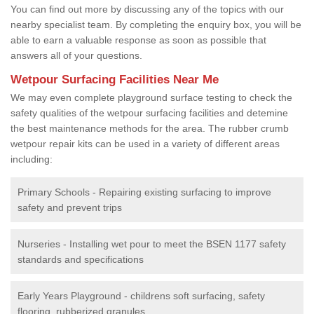
You can find out more by discussing any of the topics with our
nearby specialist team. By completing the enquiry box, you will be
able to earn a valuable response as soon as possible that
answers all of your questions.
Wetpour Surfacing Facilities Near Me
We may even complete playground surface testing to check the
safety qualities of the wetpour surfacing facilities and detemine
the best maintenance methods for the area. The rubber crumb
wetpour repair kits can be used in a variety of different areas
including:
Primary Schools - Repairing existing surfacing to improve
safety and prevent trips
Nurseries - Installing wet pour to meet the BSEN 1177 safety
standards and specifications
Early Years Playground - childrens soft surfacing, safety
flooring, rubberized granules