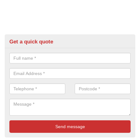
Get a quick quote