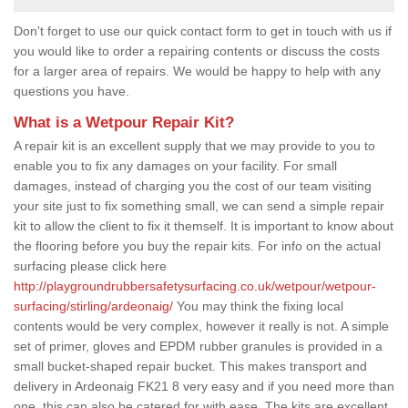
Don't forget to use our quick contact form to get in touch with us if
you would like to order a repairing contents or discuss the costs
for a larger area of repairs. We would be happy to help with any
questions you have.
What is a Wetpour Repair Kit?
A repair kit is an excellent supply that we may provide to you to
enable you to fix any damages on your facility. For small
damages, instead of charging you the cost of our team visiting
your site just to fix something small, we can send a simple repair
kit to allow the client to fix it themself. It is important to know about
the flooring before you buy the repair kits. For info on the actual
surfacing please click here
http://playgroundrubbersafetysurfacing.co.uk/wetpour/wetpour-
surfacing/stirling/ardeonaig/
You may think the fixing local
contents would be very complex, however it really is not. A simple
set of primer, gloves and EPDM rubber granules is provided in a
small bucket-shaped repair bucket. This makes transport and
delivery in Ardeonaig FK21 8 very easy and if you need more than
one, this can also be catered for with ease. The kits are excellent