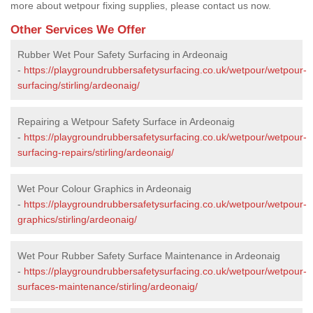
more about wetpour fixing supplies, please contact us now.
Other Services We Offer
Rubber Wet Pour Safety Surfacing in Ardeonaig
-
https://playgroundrubbersafetysurfacing.co.uk/wetpour/wetpour-
surfacing/stirling/ardeonaig/
Repairing a Wetpour Safety Surface in Ardeonaig
-
https://playgroundrubbersafetysurfacing.co.uk/wetpour/wetpour-
surfacing-repairs/stirling/ardeonaig/
Wet Pour Colour Graphics in Ardeonaig
-
https://playgroundrubbersafetysurfacing.co.uk/wetpour/wetpour-
graphics/stirling/ardeonaig/
Wet Pour Rubber Safety Surface Maintenance in Ardeonaig
-
https://playgroundrubbersafetysurfacing.co.uk/wetpour/wetpour-
surfaces-maintenance/stirling/ardeonaig/