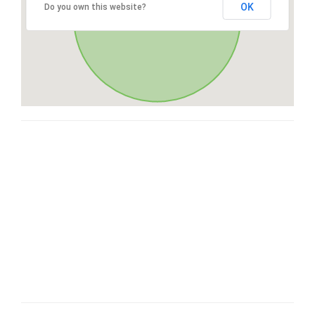
OK
Do you own this website?