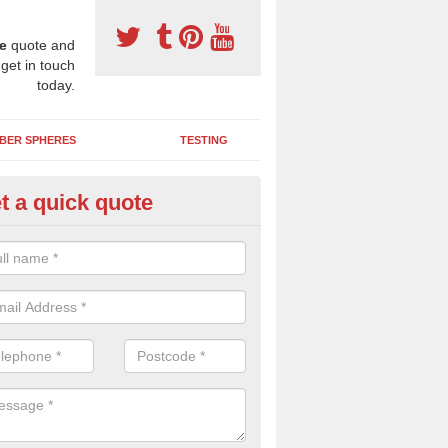
e
quote and
 get in touch
today.
BER SPHERES
TESTING
t a quick quote
ayground Maintenance Kit in A
ommon
 important to keep your rubber play surface well maintained and look 
 can be repaired as quickly as possible to prevent further issues.