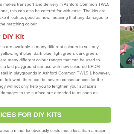
his makes transport and delivery in Ashford Common TW15
ne, this can also be catered for with ease. The kits are
o make it look as good as new, meaning that any damages to
 the matching colour.
 DIY Kit
ts are available in many different colours to suit any
yellow, light blue, dark blue, light green, dark green,
re many different colour ranges that can be used to
nsitu laid playground surface with new coloured EPDM
 install in playgrounds in Ashford Common TW15 1 however,
 not followed, there can be severe consequences for the
gy will not only help you to lengthen your surface's
any damages to the surface are attended to as soon as
ICES FOR DIY KITS
cause a minor fix obviously costs much less than a major