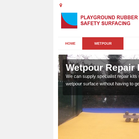
HOME
WETPOUR
ord Common
Wetpour Repair 
damage to your surface,
We can supply specialist repair kits
 play area safe and free
wetpour surface without having to get 