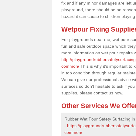
fix and if any minor damages are left u
playground, there should be no reason
hazard it can cause to children playing
Wetpour Fixing Supplie
For playgrounds near me, wet pour sur
fun and safe outdoor space which they c
more information on wet pour repairs w
http://playgroundrubbersafetysurfacing
common/
This is why it's important to
in top condition through regular maint
We can give our professional advice wi
surfaces so don't hesitate to ask if yo
supplies, please contact us now.
Other Services We Offe
Rubber Wet Pour Safety Surfacing i
-
https://playgroundrubbersafetysurfa
common/