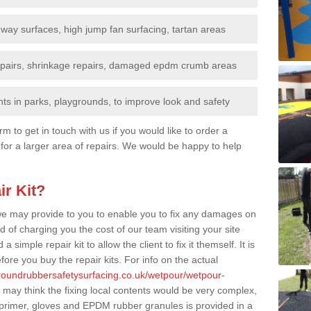
nway surfaces, high jump fan surfacing, tartan areas
repairs, shrinkage repairs, damaged epdm crumb areas
ts in parks, playgrounds, to improve look and safety
rm to get in touch with us if you would like to order a
 for a larger area of repairs. We would be happy to help
ir Kit?
t we may provide to you to enable you to fix any damages on
d of charging you the cost of our team visiting your site
 simple repair kit to allow the client to fix it themself. It is
fore you buy the repair kits. For info on the actual
groundrubbersafetysurfacing.co.uk/wetpour/wetpour-
may think the fixing local contents would be very complex,
of primer, gloves and EPDM rubber granules is provided in a