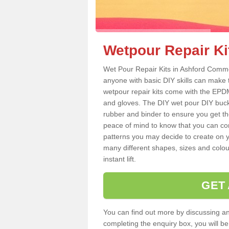
Wetpour Repair K
Wet Pour Repair Kits in Ashford Commo
anyone with basic DIY skills can make 
wetpour repair kits come with the EPDM
and gloves. The DIY wet pour DIY buc
rubber and binder to ensure you get th
peace of mind to know that you can con
patterns you may decide to create on yo
many different shapes, sizes and colou
instant lift.
GET
You can find out more by discussing any
completing the enquiry box, you will b