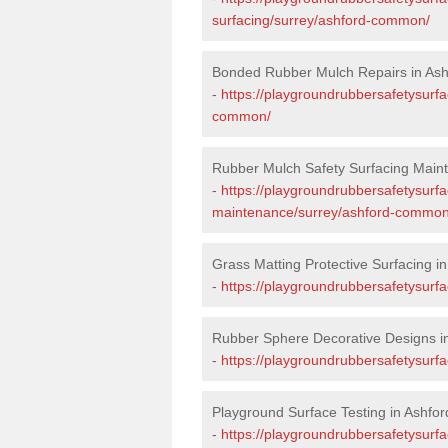
surfacing/surrey/ashford-common/
Bonded Rubber Mulch Repairs in A
-
https://playgroundrubbersafetysurfa
common/
Rubber Mulch Safety Surfacing Mai
-
https://playgroundrubbersafetysurf
maintenance/surrey/ashford-common
Grass Matting Protective Surfacing 
-
https://playgroundrubbersafetysurf
Rubber Sphere Decorative Designs 
-
https://playgroundrubbersafetysurf
Playground Surface Testing in Ashf
-
https://playgroundrubbersafetysurf