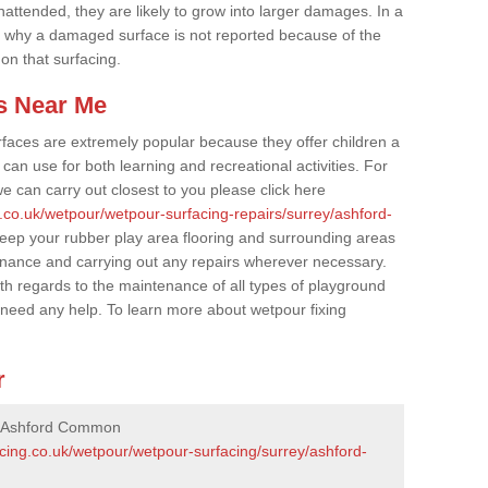
nattended, they are likely to grow into larger damages. In a
 why a damaged surface is not reported because of the
 on that surfacing.
s Near Me
faces are extremely popular because they offer children a
an use for both learning and recreational activities. For
e can carry out closest to you please click here
.co.uk/wetpour/wetpour-surfacing-repairs/surrey/ashford-
 keep your rubber play area flooring and surrounding areas
enance and carrying out any repairs wherever necessary.
th regards to the maintenance of all types of playground
u need any help. To learn more about wetpour fixing
r
n Ashford Common
cing.co.uk/wetpour/wetpour-surfacing/surrey/ashford-