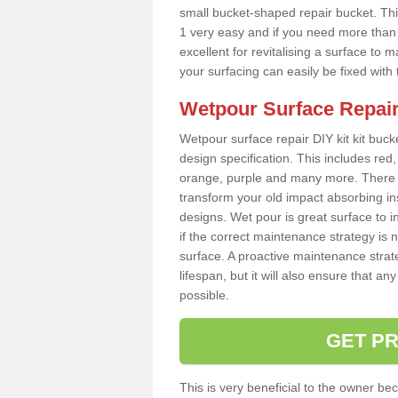
small bucket-shaped repair bucket. T
1 very easy and if you need more than o
excellent for revitalising a surface t
your surfacing can easily be fixed with
Wetpour Surface Repair
Wetpour surface repair DIY kit kit bucke
design specification. This includes red, 
orange, purple and many more. There a
transform your old impact absorbing i
designs. Wet pour is great surface to
if the correct maintenance strategy is
surface. A proactive maintenance strate
lifespan, but it will also ensure that 
possible.
GET PR
This is very beneficial to the owner be