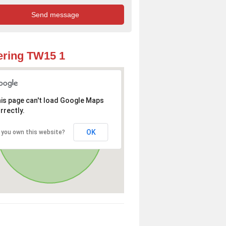
ring TW15 1
is page can't load Google Maps
rrectly.
OK
 you own this website?