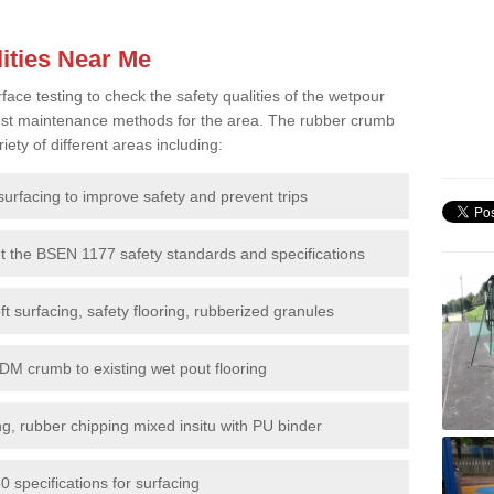
ities Near Me
e testing to check the safety qualities of the wetpour
 best maintenance methods for the area. The rubber crumb
iety of different areas including:
surfacing to improve safety and prevent trips
et the BSEN 1177 safety standards and specifications
t surfacing, safety flooring, rubberized granules
DM crumb to existing wet pout flooring
g, rubber chipping mixed insitu with PU binder
 specifications for surfacing