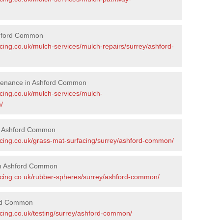
shford Common
cing.co.uk/mulch-services/mulch-repairs/surrey/ashford-
ntenance in Ashford Common
acing.co.uk/mulch-services/mulch-
/
in Ashford Common
acing.co.uk/grass-mat-surfacing/surrey/ashford-common/
in Ashford Common
acing.co.uk/rubber-spheres/surrey/ashford-common/
ord Common
acing.co.uk/testing/surrey/ashford-common/