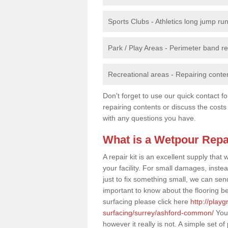
Sports Clubs - Athletics long jump ru
Park / Play Areas - Perimeter band 
Recreational areas - Repairing conten
Don't forget to use our quick contact fo
repairing contents or discuss the costs
with any questions you have.
What is a Wetpour Repa
A repair kit is an excellent supply tha
your facility. For small damages, instea
just to fix something small, we can send a
important to know about the flooring be
surfacing please click here
http://play
surfacing/surrey/ashford-common/
You 
however it really is not. A simple set 