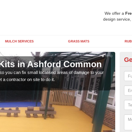
We offer a
Fre
design service,
MULCH SERVICES
GRASS MATS
RUB
Ge
Kits in Ashford Common
Pl
C
 so you can fix small localised areas of damage to your
a contractor on site to do it.
It's
so it