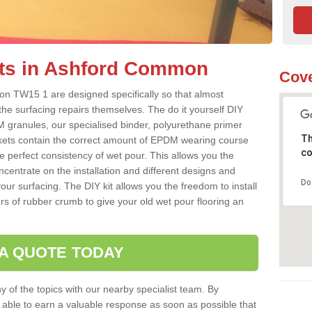
its in Ashford Common
Cove
n TW15 1 are designed specifically so that almost
the surfacing repairs themselves. The do it yourself DIY
 granules, our specialised binder, polyurethane primer
Th
kets contain the correct amount of EPDM wearing course
co
e perfect consistency of wet pour. This allows you the
centrate on the installation and different designs and
Do
ur surfacing. The DIY kit allows you the freedom to install
rs of rubber crumb to give your old wet pour flooring an
 A QUOTE TODAY
 of the topics with our nearby specialist team. By
e able to earn a valuable response as soon as possible that