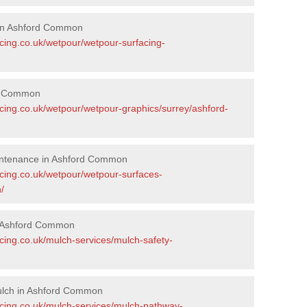
 in Ashford Common
acing.co.uk/wetpour/wetpour-surfacing-
rd Common
acing.co.uk/wetpour/wetpour-graphics/surrey/ashford-
intenance in Ashford Common
acing.co.uk/wetpour/wetpour-surfaces-
/
n Ashford Common
cing.co.uk/mulch-services/mulch-safety-
ulch in Ashford Common
acing.co.uk/mulch-services/mulch-pathway-