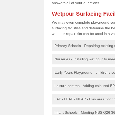
answers all of your questions.
Wetpour Surfacing Facil
We may even complete playground surfac
surfacing facilities and detemine the
wetpour repair kits can be used in a var
Primary Schools - Repairing existing 
Nurseries - Installing wet pour to me
Early Years Playground - childrens sof
Leisure centres - Adding coloured EP
LAP / LEAP / NEAP - Play area floorin
Infant Schools - Meeting NBS Q26 360