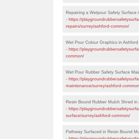
Repairing a Wetpour Safety Surface
-
https://playgroundrubbersafetysurf
repairs/surrey/ashford-common/
Wet Pour Colour Graphics in Ashfo
-
https://playgroundrubbersafetysurf
common/
Wet Pour Rubber Safety Surface Ma
-
https://playgroundrubbersafetysurf
maintenance/surrey/ashford-common
Resin Bound Rubber Mulch Shred i
-
https://playgroundrubbersafetysurfa
surface/surrey/ashford-common/
Pathway Surfaced in Resin Bound M
-
https://playgroundrubbersafetysurf