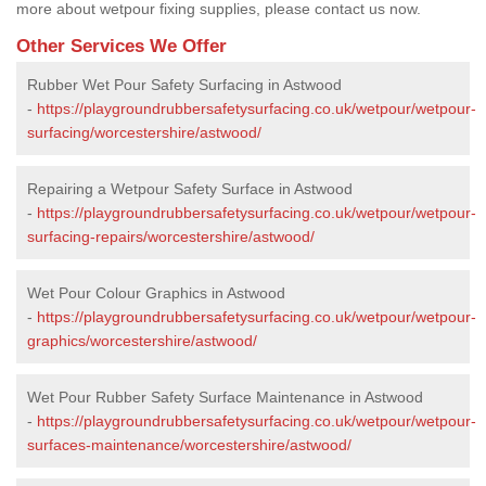
more about wetpour fixing supplies, please contact us now.
Other Services We Offer
Rubber Wet Pour Safety Surfacing in Astwood
-
https://playgroundrubbersafetysurfacing.co.uk/wetpour/wetpour-
surfacing/worcestershire/astwood/
Repairing a Wetpour Safety Surface in Astwood
-
https://playgroundrubbersafetysurfacing.co.uk/wetpour/wetpour-
surfacing-repairs/worcestershire/astwood/
Wet Pour Colour Graphics in Astwood
-
https://playgroundrubbersafetysurfacing.co.uk/wetpour/wetpour-
graphics/worcestershire/astwood/
Wet Pour Rubber Safety Surface Maintenance in Astwood
-
https://playgroundrubbersafetysurfacing.co.uk/wetpour/wetpour-
surfaces-maintenance/worcestershire/astwood/