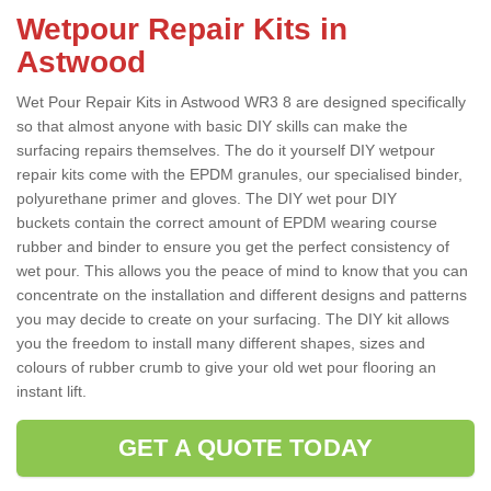
Wetpour Repair Kits in
Astwood
Wet Pour Repair Kits in Astwood WR3 8 are designed specifically
so that almost anyone with basic DIY skills can make the
surfacing repairs themselves. The do it yourself DIY wetpour
repair kits come with the EPDM granules, our specialised binder,
polyurethane primer and gloves. The DIY wet pour DIY
buckets contain the correct amount of EPDM wearing course
rubber and binder to ensure you get the perfect consistency of
wet pour. This allows you the peace of mind to know that you can
concentrate on the installation and different designs and patterns
you may decide to create on your surfacing. The DIY kit allows
you the freedom to install many different shapes, sizes and
colours of rubber crumb to give your old wet pour flooring an
instant lift.
GET A QUOTE TODAY