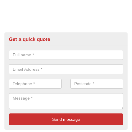
Get a quick quote