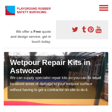
We offer a
Free
quote
and design service, get in
touch today.
Wetpour Repair Kits in
Astwood
We can supply specialist repair kits so you can fix small
localised areas of damage to your wetpour surface
without having to get a contractor on site to do it.