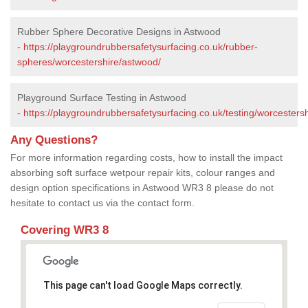
Rubber Sphere Decorative Designs in Astwood
-
https://playgroundrubbersafetysurfacing.co.uk/rubber-
spheres/worcestershire/astwood/
Playground Surface Testing in Astwood
-
https://playgroundrubbersafetysurfacing.co.uk/testing/worcesters
Any Questions?
For more information regarding costs, how to install the impact
absorbing soft surface wetpour repair kits, colour ranges and
design option specifications in Astwood WR3 8 please do not
hesitate to contact us via the contact form.
Covering WR3 8
This page can't load Google Maps correctly.