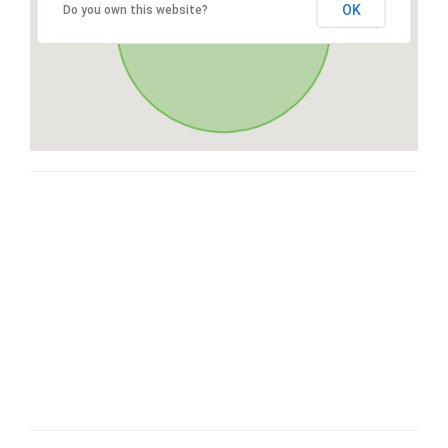
OK
Do you own this website?