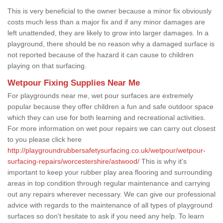
This is very beneficial to the owner because a minor fix obviously
costs much less than a major fix and if any minor damages are
left unattended, they are likely to grow into larger damages. In a
playground, there should be no reason why a damaged surface is
not reported because of the hazard it can cause to children
playing on that surfacing.
Wetpour Fixing Supplies Near Me
For playgrounds near me, wet pour surfaces are extremely
popular because they offer children a fun and safe outdoor space
which they can use for both learning and recreational activities.
For more information on wet pour repairs we can carry out closest
to you please click here
http://playgroundrubbersafetysurfacing.co.uk/wetpour/wetpour-
surfacing-repairs/worcestershire/astwood/
This is why it's
important to keep your rubber play area flooring and surrounding
areas in top condition through regular maintenance and carrying
out any repairs wherever necessary. We can give our professional
advice with regards to the maintenance of all types of playground
surfaces so don't hesitate to ask if you need any help. To learn