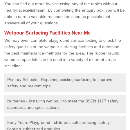
You can find out more by discussing any of the topics with our
nearby specialist team. By completing the enquiry box, you will be
able to earn a valuable response as soon as possible that
answers all of your questions.
Wetpour Surfacing Facilities Near Me
We may even complete playground surface testing to check the
safety qualities of the wetpour surfacing facilities and detemine
the best maintenance methods for the area. The rubber crumb
wetpour repair kits can be used in a variety of different areas
including:
Primary Schools - Repairing existing surfacing to improve
safety and prevent trips
Nurseries - Installing wet pour to meet the BSEN 1177 safety
standards and specifications
Early Years Playground - childrens soft surfacing, safety
flooring, rubberized granules