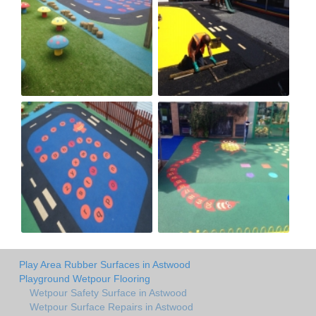
Play Area Rubber Surfaces in Astwood
Playground Wetpour Flooring
Wetpour Safety Surface in Astwood
Wetpour Surface Repairs in Astwood