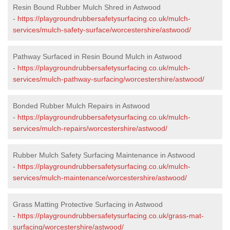
Resin Bound Rubber Mulch Shred in Astwood
-
https://playgroundrubbersafetysurfacing.co.uk/mulch-
services/mulch-safety-surface/worcestershire/astwood/
Pathway Surfaced in Resin Bound Mulch in Astwood
-
https://playgroundrubbersafetysurfacing.co.uk/mulch-
services/mulch-pathway-surfacing/worcestershire/astwood/
Bonded Rubber Mulch Repairs in Astwood
-
https://playgroundrubbersafetysurfacing.co.uk/mulch-
services/mulch-repairs/worcestershire/astwood/
Rubber Mulch Safety Surfacing Maintenance in Astwood
-
https://playgroundrubbersafetysurfacing.co.uk/mulch-
services/mulch-maintenance/worcestershire/astwood/
Grass Matting Protective Surfacing in Astwood
-
https://playgroundrubbersafetysurfacing.co.uk/grass-mat-
surfacing/worcestershire/astwood/