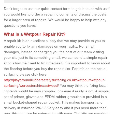
Don't forget to use our quick contact form to get in touch with us if
you would like to order a repairing contents or discuss the costs
for a larger area of repairs. We would be happy to help with any
questions you have.
What is a Wetpour Repair Kit?
A repair kit is an excellent supply that we may provide to you to
enable you to fix any damages on your facility. For small
damages, instead of charging you the cost of our team visiting
your site just to fix something small, we can send a simple repair
kit to allow the client to fix it themself. It is important to know about
the flooring before you buy the repair kits. For info on the actual
surfacing please click here
http://playgroundrubbersafetysurfacing.co.uk/wetpour/wetpour-
surfacing/worcestershire/astwood/
You may think the fixing local
contents would be very complex, however it really is not. A simple
set of primer, gloves and EPDM rubber granules is provided in a
small bucket-shaped repair bucket. This makes transport and
delivery in Astwood WR3 8 very easy and if you need more than
one, this can also be catered for with ease. The kits are excellent