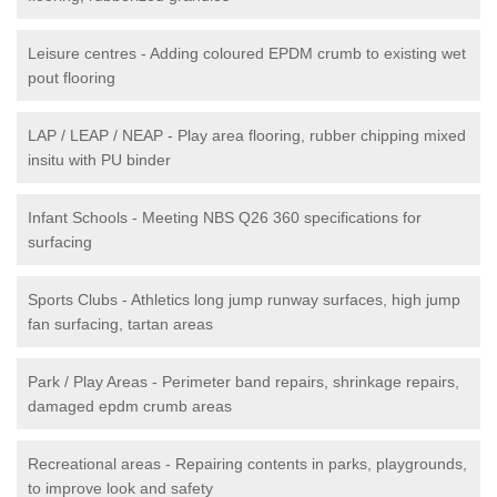
Leisure centres - Adding coloured EPDM crumb to existing wet
pout flooring
LAP / LEAP / NEAP - Play area flooring, rubber chipping mixed
insitu with PU binder
Infant Schools - Meeting NBS Q26 360 specifications for
surfacing
Sports Clubs - Athletics long jump runway surfaces, high jump
fan surfacing, tartan areas
Park / Play Areas - Perimeter band repairs, shrinkage repairs,
damaged epdm crumb areas
Recreational areas - Repairing contents in parks, playgrounds,
to improve look and safety