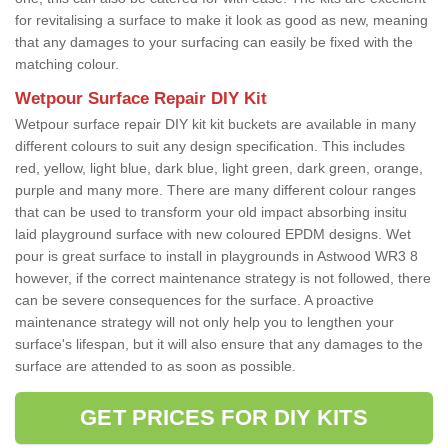
for revitalising a surface to make it look as good as new, meaning
that any damages to your surfacing can easily be fixed with the
matching colour.
Wetpour Surface Repair DIY Kit
Wetpour surface repair DIY kit kit buckets are available in many
different colours to suit any design specification. This includes
red, yellow, light blue, dark blue, light green, dark green, orange,
purple and many more. There are many different colour ranges
that can be used to transform your old impact absorbing insitu
laid playground surface with new coloured EPDM designs. Wet
pour is great surface to install in playgrounds in Astwood WR3 8
however, if the correct maintenance strategy is not followed, there
can be severe consequences for the surface. A proactive
maintenance strategy will not only help you to lengthen your
surface's lifespan, but it will also ensure that any damages to the
surface are attended to as soon as possible.
GET PRICES FOR DIY KITS