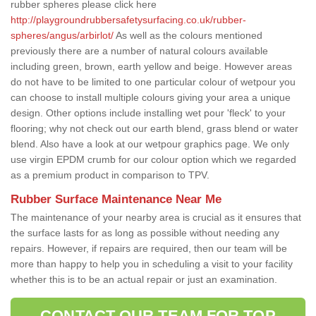
rubber spheres please click here
http://playgroundrubbersafetysurfacing.co.uk/rubber-
spheres/angus/arbirlot/
As well as the colours mentioned
previously there are a number of natural colours available
including green, brown, earth yellow and beige. However areas
do not have to be limited to one particular colour of wetpour you
can choose to install multiple colours giving your area a unique
design. Other options include installing wet pour 'fleck' to your
flooring; why not check out our earth blend, grass blend or water
blend. Also have a look at our wetpour graphics page. We only
use virgin EPDM crumb for our colour option which we regarded
as a premium product in comparison to TPV.
Rubber Surface Maintenance Near Me
The maintenance of your nearby area is crucial as it ensures that
the surface lasts for as long as possible without needing any
repairs. However, if repairs are required, then our team will be
more than happy to help you in scheduling a visit to your facility
whether this is to be an actual repair or just an examination.
CONTACT OUR TEAM FOR TOP