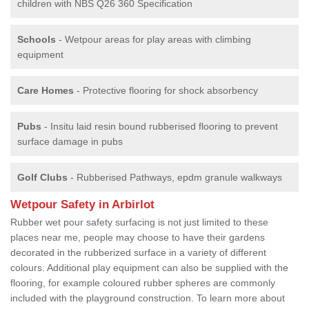
children with NBS Q26 360 Specification
Schools
- Wetpour areas for play areas with climbing
equipment
Care Homes
- Protective flooring for shock absorbency
Pubs
- Insitu laid resin bound rubberised flooring to prevent
surface damage in pubs
Golf Clubs
- Rubberised Pathways, epdm granule walkways
Wetpour Safety in Arbirlot
Rubber wet pour safety surfacing is not just limited to these
places near me, people may choose to have their gardens
decorated in the rubberized surface in a variety of different
colours. Additional play equipment can also be supplied with the
flooring, for example coloured rubber spheres are commonly
included with the playground construction. To learn more about