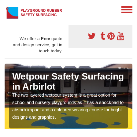
We offer a
Free
quote
and design service, get in
touch today.
Wetpour Safety Surfacing
in Arbirlot
The two layered wetpour system is a great option for
school and nursery playgrounds as it has a shockpad to
absorb impact and a coloured wearing course for bright
designs and graphics.