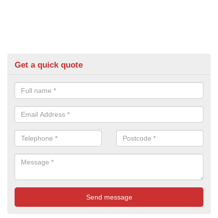
Get a quick quote