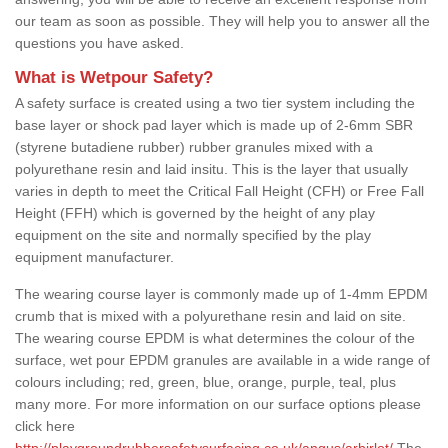
our team as soon as possible. They will help you to answer all the
questions you have asked.
What is Wetpour Safety?
A safety surface is created using a two tier system including the
base layer or shock pad layer which is made up of 2-6mm SBR
(styrene butadiene rubber) rubber granules mixed with a
polyurethane resin and laid insitu. This is the layer that usually
varies in depth to meet the Critical Fall Height (CFH) or Free Fall
Height (FFH) which is governed by the height of any play
equipment on the site and normally specified by the play
equipment manufacturer.
The wearing course layer is commonly made up of 1-4mm EPDM
crumb that is mixed with a polyurethane resin and laid on site.
The wearing course EPDM is what determines the colour of the
surface, wet pour EPDM granules are available in a wide range of
colours including; red, green, blue, orange, purple, teal, plus
many more. For more information on our surface options please
click here
http://playgroundrubbersafetysurfacing.co.uk/angus/arbirlot/
The