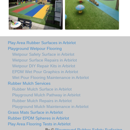
Play Area Rubber Surfaces in Arbirlot
Playground Wetpour Flooring
Wetpour Safety Surface in Arbirlot
Wetpour Surface Repairs in Arbirlot
Wetpour DIY Repair Kits in Arbirlot
EPDM Wet Pour Graphics in Arbirlot
Wet Pour Flooring Maintenance in Arbirlot
Rubber Mulch Services
Rubber Mulch Surface in Arbirlot
Playground Mulch Pathway in Arbirlot
Rubber Mulch Repairs in Arbirlot
Playground Mulch Maintenance in Arbirlot
Grass Mats Surface in Arbirlot
Rubber EPDM Spheres in Arbirlot
Play Area Flooring Tests in Arbirlot
By ©
Playground Rubber Safety Surfacing