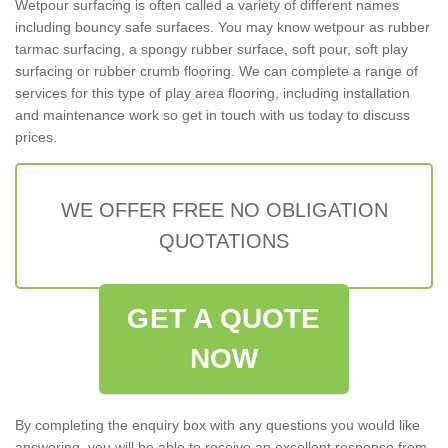
Wetpour surfacing is often called a variety of different names
including bouncy safe surfaces. You may know wetpour as rubber
tarmac surfacing, a spongy rubber surface, soft pour, soft play
surfacing or rubber crumb flooring. We can complete a range of
services for this type of play area flooring, including installation
and maintenance work so get in touch with us today to discuss
prices.
WE OFFER FREE NO OBLIGATION
QUOTATIONS
GET A QUOTE
NOW
By completing the enquiry box with any questions you would like
answering, you will be able to receive an excellent response from