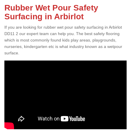
Rubber Wet Pour Safety
Surfacing in Arbirlot
If you are looking for rubber wet pour safety surfacing in Arbirlot
DD11 2 our expert team can help you. The best safety flooring
which is most commonly found kids play areas, playgrounds,
nurseries, kindergarten etc is what industry known as a wetpour
surface.