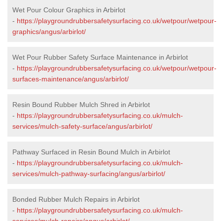
Wet Pour Colour Graphics in Arbirlot
-
https://playgroundrubbersafetysurfacing.co.uk/wetpour/wetpour-
graphics/angus/arbirlot/
Wet Pour Rubber Safety Surface Maintenance in Arbirlot
-
https://playgroundrubbersafetysurfacing.co.uk/wetpour/wetpour-
surfaces-maintenance/angus/arbirlot/
Resin Bound Rubber Mulch Shred in Arbirlot
-
https://playgroundrubbersafetysurfacing.co.uk/mulch-
services/mulch-safety-surface/angus/arbirlot/
Pathway Surfaced in Resin Bound Mulch in Arbirlot
-
https://playgroundrubbersafetysurfacing.co.uk/mulch-
services/mulch-pathway-surfacing/angus/arbirlot/
Bonded Rubber Mulch Repairs in Arbirlot
-
https://playgroundrubbersafetysurfacing.co.uk/mulch-
services/mulch-repairs/angus/arbirlot/