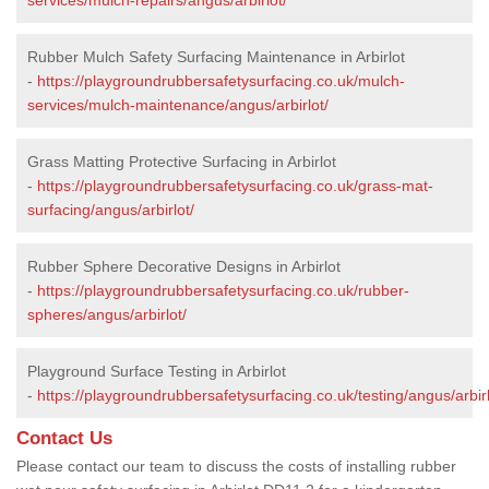
Rubber Mulch Safety Surfacing Maintenance in Arbirlot
-
https://playgroundrubbersafetysurfacing.co.uk/mulch-
services/mulch-maintenance/angus/arbirlot/
Grass Matting Protective Surfacing in Arbirlot
-
https://playgroundrubbersafetysurfacing.co.uk/grass-mat-
surfacing/angus/arbirlot/
Rubber Sphere Decorative Designs in Arbirlot
-
https://playgroundrubbersafetysurfacing.co.uk/rubber-
spheres/angus/arbirlot/
Playground Surface Testing in Arbirlot
-
https://playgroundrubbersafetysurfacing.co.uk/testing/angus/arbirl
Contact Us
Please contact our team to discuss the costs of installing rubber