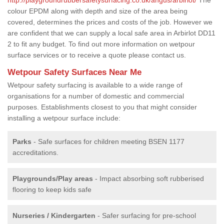
colour EPDM along with depth and size of the area being
covered, determines the prices and costs of the job. However we
are confident that we can supply a local safe area in Arbirlot DD11
2 to fit any budget. To find out more information on wetpour
surface services or to receive a quote please contact us.
Wetpour Safety Surfaces Near Me
Wetpour safety surfacing is available to a wide range of
organisations for a number of domestic and commercial
purposes. Establishments closest to you that might consider
installing a wetpour surface include:
Parks
- Safe surfaces for children meeting BSEN 1177
accreditations.
Playgrounds/Play areas
- Impact absorbing soft rubberised
flooring to keep kids safe
Nurseries / Kindergarten
- Safer surfacing for pre-school