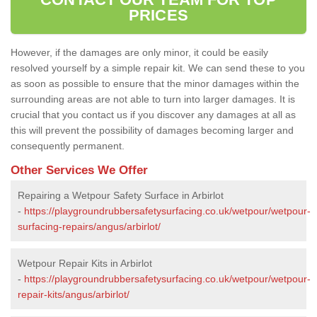
PRICES
However, if the damages are only minor, it could be easily
resolved yourself by a simple repair kit. We can send these to you
as soon as possible to ensure that the minor damages within the
surrounding areas are not able to turn into larger damages. It is
crucial that you contact us if you discover any damages at all as
this will prevent the possibility of damages becoming larger and
consequently permanent.
Other Services We Offer
Repairing a Wetpour Safety Surface in Arbirlot
-
https://playgroundrubbersafetysurfacing.co.uk/wetpour/wetpour-
surfacing-repairs/angus/arbirlot/
Wetpour Repair Kits in Arbirlot
-
https://playgroundrubbersafetysurfacing.co.uk/wetpour/wetpour-
repair-kits/angus/arbirlot/