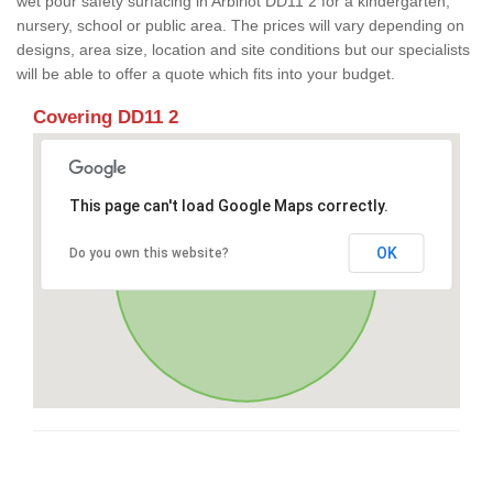
wet pour safety surfacing in Arbirlot DD11 2 for a kindergarten,
nursery, school or public area. The prices will vary depending on
designs, area size, location and site conditions but our specialists
will be able to offer a quote which fits into your budget.
Covering DD11 2
This page can't load Google Maps correctly.
OK
Do you own this website?