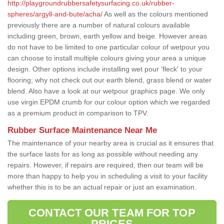
http://playgroundrubbersafetysurfacing.co.uk/rubber-
spheres/argyll-and-bute/acha/
As well as the colours mentioned
previously there are a number of natural colours available
including green, brown, earth yellow and beige. However areas
do not have to be limited to one particular colour of wetpour you
can choose to install multiple colours giving your area a unique
design. Other options include installing wet pour 'fleck' to your
flooring; why not check out our earth blend, grass blend or water
blend. Also have a look at our wetpour graphics page. We only
use virgin EPDM crumb for our colour option which we regarded
as a premium product in comparison to TPV.
Rubber Surface Maintenance Near Me
The maintenance of your nearby area is crucial as it ensures that
the surface lasts for as long as possible without needing any
repairs. However, if repairs are required, then our team will be
more than happy to help you in scheduling a visit to your facility
whether this is to be an actual repair or just an examination.
CONTACT OUR TEAM FOR TOP
PRICES