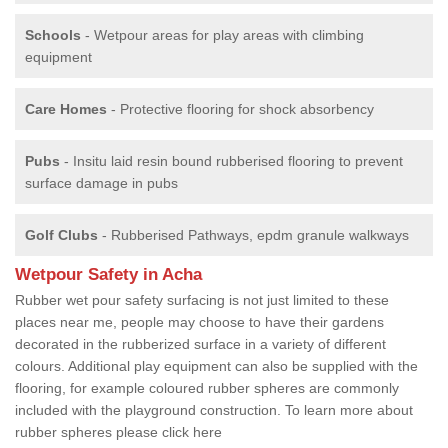
Schools
- Wetpour areas for play areas with climbing
equipment
Care Homes
- Protective flooring for shock absorbency
Pubs
- Insitu laid resin bound rubberised flooring to prevent
surface damage in pubs
Golf Clubs
- Rubberised Pathways, epdm granule walkways
Wetpour Safety in Acha
Rubber wet pour safety surfacing is not just limited to these
places near me, people may choose to have their gardens
decorated in the rubberized surface in a variety of different
colours. Additional play equipment can also be supplied with the
flooring, for example coloured rubber spheres are commonly
included with the playground construction. To learn more about
rubber spheres please click here