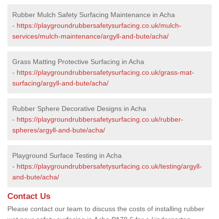
Rubber Mulch Safety Surfacing Maintenance in Acha
-
https://playgroundrubbersafetysurfacing.co.uk/mulch-
services/mulch-maintenance/argyll-and-bute/acha/
Grass Matting Protective Surfacing in Acha
-
https://playgroundrubbersafetysurfacing.co.uk/grass-mat-
surfacing/argyll-and-bute/acha/
Rubber Sphere Decorative Designs in Acha
-
https://playgroundrubbersafetysurfacing.co.uk/rubber-
spheres/argyll-and-bute/acha/
Playground Surface Testing in Acha
-
https://playgroundrubbersafetysurfacing.co.uk/testing/argyll-
and-bute/acha/
Contact Us
Please contact our team to discuss the costs of installing rubber