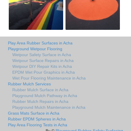
Play Area Rubber Surfaces in Acha
Playground Wetpour Flooring
Wetpour Safety Surface in Acha
Wetpour Surface Repairs in Acha
Wetpour DIY Repair Kits in Acha
EPDM Wet Pour Graphics in Acha
Wet Pour Flooring Maintenance in Acha
Rubber Mulch Services
Rubber Mulch Surface in Acha
Playground Mulch Pathway in Acha
Rubber Mulch Repairs in Acha
Playground Mulch Maintenance in Acha
Grass Mats Surface in Acha
Rubber EPDM Spheres in Acha
Play Area Flooring Tests in Acha
By ©
Playground Rubber Safety Surfacing