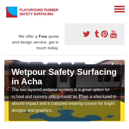
We offer a
Free
quote
and design service, get in
touch today.
Wetpour Safety Surfacing
in Acha
The two layered wetpour system is a great option for
school and nursery playgrounds as it has a shockpad to
absorb impact and a coloured wearing course for bright
designs and graphics.