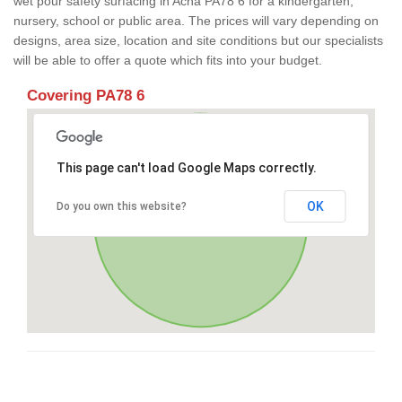
wet pour safety surfacing in Acha PA78 6 for a kindergarten,
nursery, school or public area. The prices will vary depending on
designs, area size, location and site conditions but our specialists
will be able to offer a quote which fits into your budget.
Covering PA78 6
This page can't load Google Maps correctly.
OK
Do you own this website?