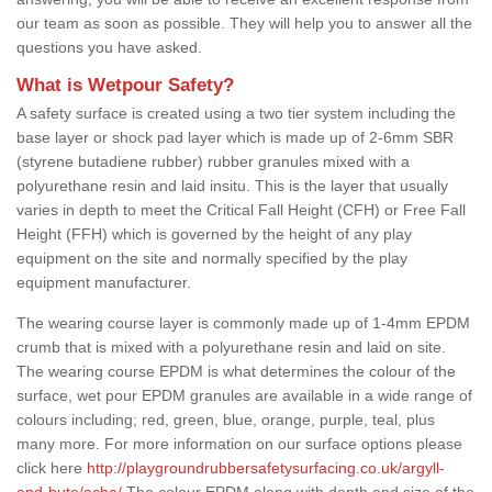
our team as soon as possible. They will help you to answer all the
questions you have asked.
What is Wetpour Safety?
A safety surface is created using a two tier system including the
base layer or shock pad layer which is made up of 2-6mm SBR
(styrene butadiene rubber) rubber granules mixed with a
polyurethane resin and laid insitu. This is the layer that usually
varies in depth to meet the Critical Fall Height (CFH) or Free Fall
Height (FFH) which is governed by the height of any play
equipment on the site and normally specified by the play
equipment manufacturer.
The wearing course layer is commonly made up of 1-4mm EPDM
crumb that is mixed with a polyurethane resin and laid on site.
The wearing course EPDM is what determines the colour of the
surface, wet pour EPDM granules are available in a wide range of
colours including; red, green, blue, orange, purple, teal, plus
many more. For more information on our surface options please
click here
http://playgroundrubbersafetysurfacing.co.uk/argyll-
and-bute/acha/
The colour EPDM along with depth and size of the