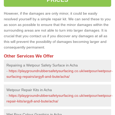
However, if the damages are only minor, it could be easily
resolved yourself by a simple repair kit. We can send these to you
as soon as possible to ensure that the minor damages within the
surrounding areas are not able to turn into larger damages. It is
crucial that you contact us if you discover any damages at all as
this will prevent the possibility of damages becoming larger and
consequently permanent.
Other Services We Offer
Repairing a Wetpour Safety Surface in Acha
-
https://playgroundrubbersafetysurfacing.co.uk/wetpour/wetpour-
surfacing-repairs/argyll-and-bute/acha/
Wetpour Repair Kits in Acha
-
https://playgroundrubbersafetysurfacing.co.uk/wetpour/wetpour-
repair-kits/argyll-and-bute/acha/
Wet Pour Colour Graphics in Acha