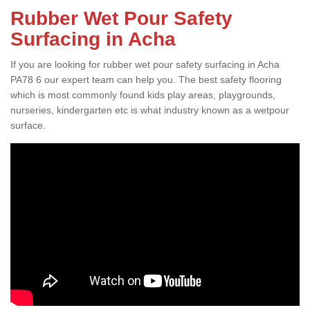
Rubber Wet Pour Safety
Surfacing in Acha
If you are looking for rubber wet pour safety surfacing in Acha
PA78 6 our expert team can help you. The best safety flooring
which is most commonly found kids play areas, playgrounds,
nurseries, kindergarten etc is what industry known as a wetpour
surface.