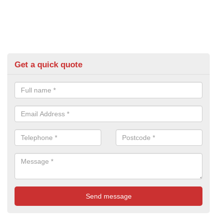
Get a quick quote