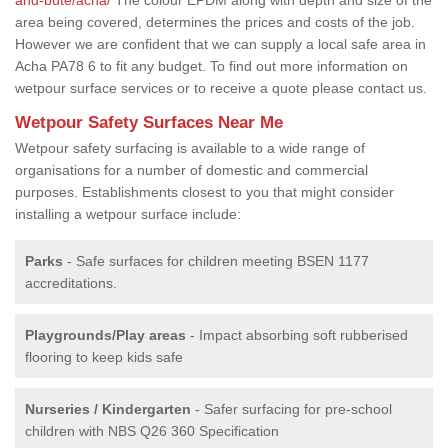
area being covered, determines the prices and costs of the job.
However we are confident that we can supply a local safe area in
Acha PA78 6 to fit any budget. To find out more information on
wetpour surface services or to receive a quote please contact us.
Wetpour Safety Surfaces Near Me
Wetpour safety surfacing is available to a wide range of
organisations for a number of domestic and commercial
purposes. Establishments closest to you that might consider
installing a wetpour surface include:
Parks
- Safe surfaces for children meeting BSEN 1177
accreditations.
Playgrounds/Play areas
- Impact absorbing soft rubberised
flooring to keep kids safe
Nurseries / Kindergarten
- Safer surfacing for pre-school
children with NBS Q26 360 Specification