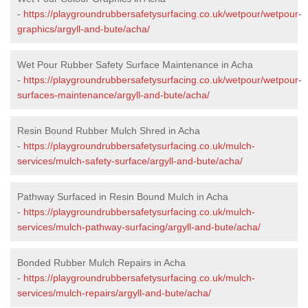
-
https://playgroundrubbersafetysurfacing.co.uk/wetpour/wetpour-
graphics/argyll-and-bute/acha/
Wet Pour Rubber Safety Surface Maintenance in Acha
-
https://playgroundrubbersafetysurfacing.co.uk/wetpour/wetpour-
surfaces-maintenance/argyll-and-bute/acha/
Resin Bound Rubber Mulch Shred in Acha
-
https://playgroundrubbersafetysurfacing.co.uk/mulch-
services/mulch-safety-surface/argyll-and-bute/acha/
Pathway Surfaced in Resin Bound Mulch in Acha
-
https://playgroundrubbersafetysurfacing.co.uk/mulch-
services/mulch-pathway-surfacing/argyll-and-bute/acha/
Bonded Rubber Mulch Repairs in Acha
-
https://playgroundrubbersafetysurfacing.co.uk/mulch-
services/mulch-repairs/argyll-and-bute/acha/