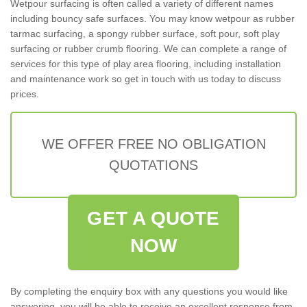
Wetpour surfacing is often called a variety of different names
including bouncy safe surfaces. You may know wetpour as rubber
tarmac surfacing, a spongy rubber surface, soft pour, soft play
surfacing or rubber crumb flooring. We can complete a range of
services for this type of play area flooring, including installation
and maintenance work so get in touch with us today to discuss
prices.
WE OFFER FREE NO OBLIGATION
QUOTATIONS
GET A QUOTE
NOW
By completing the enquiry box with any questions you would like
answering, you will be able to receive an excellent response from