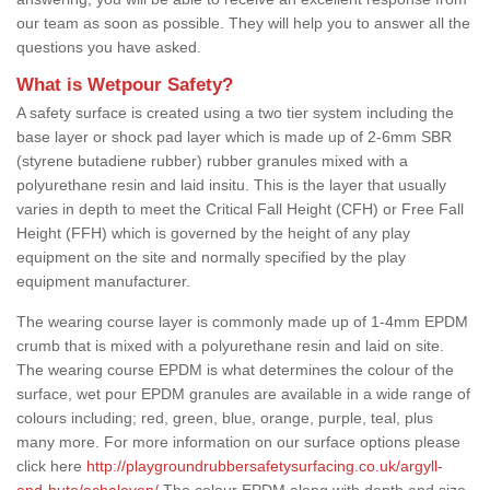
our team as soon as possible. They will help you to answer all the
questions you have asked.
What is Wetpour Safety?
A safety surface is created using a two tier system including the
base layer or shock pad layer which is made up of 2-6mm SBR
(styrene butadiene rubber) rubber granules mixed with a
polyurethane resin and laid insitu. This is the layer that usually
varies in depth to meet the Critical Fall Height (CFH) or Free Fall
Height (FFH) which is governed by the height of any play
equipment on the site and normally specified by the play
equipment manufacturer.
The wearing course layer is commonly made up of 1-4mm EPDM
crumb that is mixed with a polyurethane resin and laid on site.
The wearing course EPDM is what determines the colour of the
surface, wet pour EPDM granules are available in a wide range of
colours including; red, green, blue, orange, purple, teal, plus
many more. For more information on our surface options please
click here
http://playgroundrubbersafetysurfacing.co.uk/argyll-
and-bute/achaleven/
The colour EPDM along with depth and size