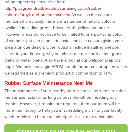
rubber spheres please click here
http://playgroundrubbersafetysurfacing.co.uk/rubber-
spheres/argyll-and-bute/achaleven/
As well as the colours
mentioned previously there are a number of natural colours
available including green, brown, earth yellow and beige.
However areas do not have to be limited to one particular colour
of wetpour you can choose to install multiple colours giving your
area a unique design. Other options include installing wet pour
'fleck' to your flooring; why not check out our earth blend, grass
blend or water blend. Also have a look at our wetpour graphics
page. We only use virgin EPDM crumb for our colour option which
we regarded as a premium product in comparison to TPV.
Rubber Surface Maintenance Near Me
The maintenance of your nearby area is crucial as it ensures that
the surface lasts for as long as possible without needing any
repairs. However, if repairs are required, then our team will be
more than happy to help you in scheduling a visit to your facility
whether this is to be an actual repair or just an examination.
CONTACT OUR TEAM FOR TOP