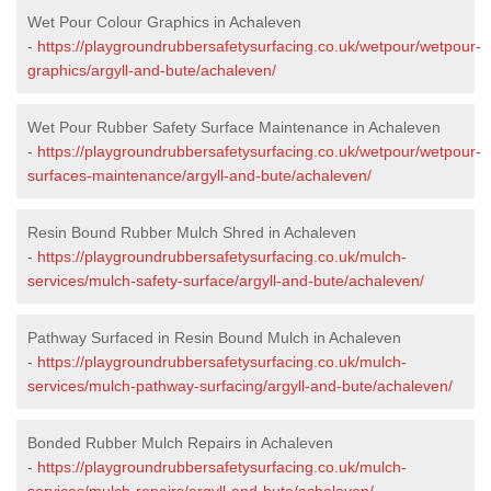
Wet Pour Colour Graphics in Achaleven
-
https://playgroundrubbersafetysurfacing.co.uk/wetpour/wetpour-
graphics/argyll-and-bute/achaleven/
Wet Pour Rubber Safety Surface Maintenance in Achaleven
-
https://playgroundrubbersafetysurfacing.co.uk/wetpour/wetpour-
surfaces-maintenance/argyll-and-bute/achaleven/
Resin Bound Rubber Mulch Shred in Achaleven
-
https://playgroundrubbersafetysurfacing.co.uk/mulch-
services/mulch-safety-surface/argyll-and-bute/achaleven/
Pathway Surfaced in Resin Bound Mulch in Achaleven
-
https://playgroundrubbersafetysurfacing.co.uk/mulch-
services/mulch-pathway-surfacing/argyll-and-bute/achaleven/
Bonded Rubber Mulch Repairs in Achaleven
-
https://playgroundrubbersafetysurfacing.co.uk/mulch-
services/mulch-repairs/argyll-and-bute/achaleven/