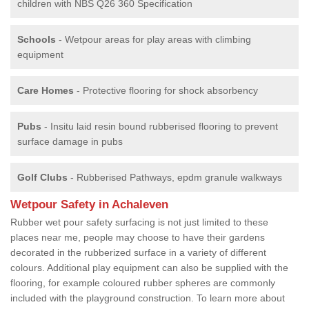
children with NBS Q26 360 Specification
Schools
- Wetpour areas for play areas with climbing
equipment
Care Homes
- Protective flooring for shock absorbency
Pubs
- Insitu laid resin bound rubberised flooring to prevent
surface damage in pubs
Golf Clubs
- Rubberised Pathways, epdm granule walkways
Wetpour Safety in Achaleven
Rubber wet pour safety surfacing is not just limited to these
places near me, people may choose to have their gardens
decorated in the rubberized surface in a variety of different
colours. Additional play equipment can also be supplied with the
flooring, for example coloured rubber spheres are commonly
included with the playground construction. To learn more about