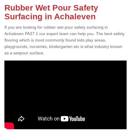
Rubber Wet Pour Safety
Surfacing in Achaleven
If you are looking for rubber wet pour safety surfacing in
Achaleven PA37 1 our expert team can help you. The best safety
flooring which is most commonly found kids play areas,
playgrounds, nurseries, kindergarten etc is what industry known
as a wetpour surface.