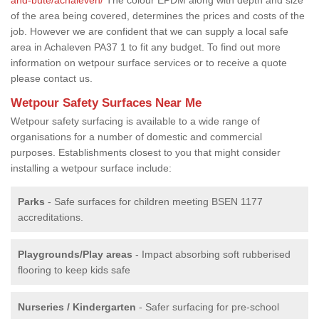
of the area being covered, determines the prices and costs of the
job. However we are confident that we can supply a local safe
area in Achaleven PA37 1 to fit any budget. To find out more
information on wetpour surface services or to receive a quote
please contact us.
Wetpour Safety Surfaces Near Me
Wetpour safety surfacing is available to a wide range of
organisations for a number of domestic and commercial
purposes. Establishments closest to you that might consider
installing a wetpour surface include:
Parks
- Safe surfaces for children meeting BSEN 1177
accreditations.
Playgrounds/Play areas
- Impact absorbing soft rubberised
flooring to keep kids safe
Nurseries / Kindergarten
- Safer surfacing for pre-school