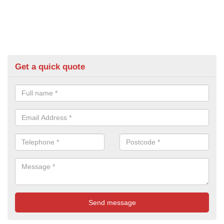
Get a quick quote