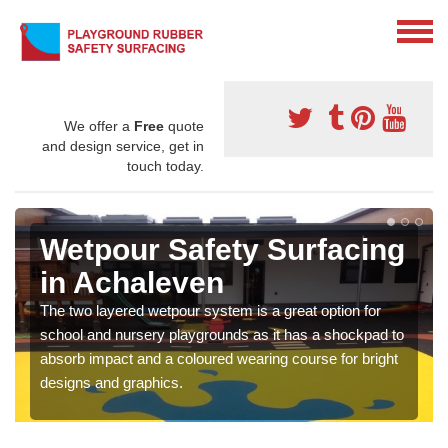
We offer a
Free
quote
and design service, get in
touch today.
Wetpour Safety Surfacing
in Achaleven
The two layered wetpour system is a great option for
school and nursery playgrounds as it has a shockpad to
absorb impact and a coloured wearing course for bright
designs and graphics.