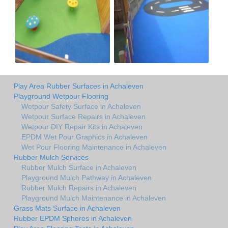
Play Area Rubber Surfaces in Achaleven
Playground Wetpour Flooring
Wetpour Safety Surface in Achaleven
Wetpour Surface Repairs in Achaleven
Wetpour DIY Repair Kits in Achaleven
EPDM Wet Pour Graphics in Achaleven
Wet Pour Flooring Maintenance in Achaleven
Rubber Mulch Services
Rubber Mulch Surface in Achaleven
Playground Mulch Pathway in Achaleven
Rubber Mulch Repairs in Achaleven
Playground Mulch Maintenance in Achaleven
Grass Mats Surface in Achaleven
Rubber EPDM Spheres in Achaleven