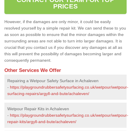
PRICES
However, if the damages are only minor, it could be easily
resolved yourself by a simple repair kit. We can send these to you
as soon as possible to ensure that the minor damages within the
surrounding areas are not able to turn into larger damages. It is
crucial that you contact us if you discover any damages at all as
this will prevent the possibility of damages becoming larger and
consequently permanent.
Other Services We Offer
Repairing a Wetpour Safety Surface in Achaleven
-
https://playgroundrubbersafetysurfacing.co.uk/wetpour/wetpour-
surfacing-repairs/argyll-and-bute/achaleven/
Wetpour Repair Kits in Achaleven
-
https://playgroundrubbersafetysurfacing.co.uk/wetpour/wetpour-
repair-kits/argyll-and-bute/achaleven/