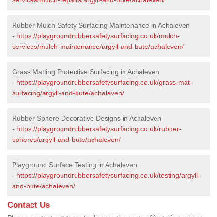
Rubber Mulch Safety Surfacing Maintenance in Achaleven
-
https://playgroundrubbersafetysurfacing.co.uk/mulch-
services/mulch-maintenance/argyll-and-bute/achaleven/
Grass Matting Protective Surfacing in Achaleven
-
https://playgroundrubbersafetysurfacing.co.uk/grass-mat-
surfacing/argyll-and-bute/achaleven/
Rubber Sphere Decorative Designs in Achaleven
-
https://playgroundrubbersafetysurfacing.co.uk/rubber-
spheres/argyll-and-bute/achaleven/
Playground Surface Testing in Achaleven
-
https://playgroundrubbersafetysurfacing.co.uk/testing/argyll-
and-bute/achaleven/
Contact Us