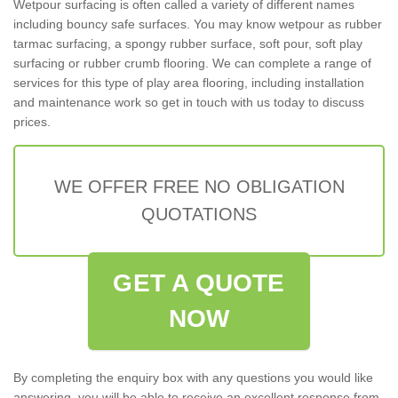
Wetpour surfacing is often called a variety of different names
including bouncy safe surfaces. You may know wetpour as rubber
tarmac surfacing, a spongy rubber surface, soft pour, soft play
surfacing or rubber crumb flooring. We can complete a range of
services for this type of play area flooring, including installation
and maintenance work so get in touch with us today to discuss
prices.
WE OFFER FREE NO OBLIGATION
QUOTATIONS
GET A QUOTE
NOW
By completing the enquiry box with any questions you would like
answering, you will be able to receive an excellent response from