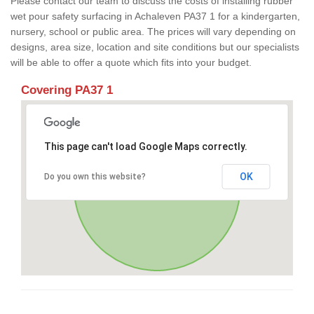
Please contact our team to discuss the costs of installing rubber
wet pour safety surfacing in Achaleven PA37 1 for a kindergarten,
nursery, school or public area. The prices will vary depending on
designs, area size, location and site conditions but our specialists
will be able to offer a quote which fits into your budget.
Covering PA37 1
This page can't load Google Maps correctly.
OK
Do you own this website?