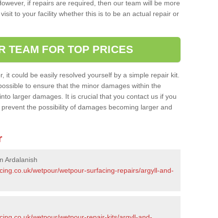
owever, if repairs are required, then our team will be more
sit to your facility whether this is to be an actual repair or
R TEAM FOR TOP PRICES
it could be easily resolved yourself by a simple repair kit.
ossible to ensure that the minor damages within the
nto larger damages. It is crucial that you contact us if you
ll prevent the possibility of damages becoming larger and
r
n Ardalanish
cing.co.uk/wetpour/wetpour-surfacing-repairs/argyll-and-
cing.co.uk/wetpour/wetpour-repair-kits/argyll-and-