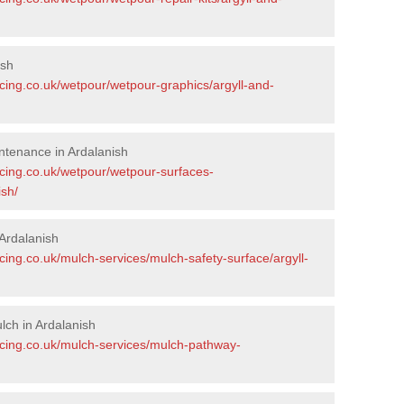
ish
cing.co.uk/wetpour/wetpour-graphics/argyll-and-
ntenance in Ardalanish
acing.co.uk/wetpour/wetpour-surfaces-
ish/
Ardalanish
cing.co.uk/mulch-services/mulch-safety-surface/argyll-
ch in Ardalanish
acing.co.uk/mulch-services/mulch-pathway-