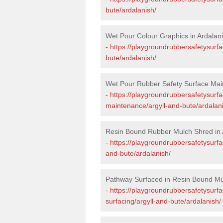
bute/ardalanish/
Wet Pour Colour Graphics in Ardalan
-
https://playgroundrubbersafetysurfa
bute/ardalanish/
Wet Pour Rubber Safety Surface Mai
-
https://playgroundrubbersafetysurf
maintenance/argyll-and-bute/ardalan
Resin Bound Rubber Mulch Shred in 
-
https://playgroundrubbersafetysurfa
and-bute/ardalanish/
Pathway Surfaced in Resin Bound Mul
-
https://playgroundrubbersafetysurf
surfacing/argyll-and-bute/ardalanish/