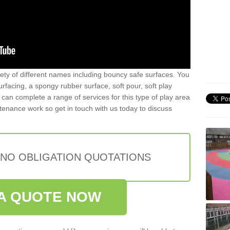
iety of different names including bouncy safe surfaces. You
acing, a spongy rubber surface, soft pour, soft play
can complete a range of services for this type of play area
intenance work so get in touch with us today to discuss
 NO OBLIGATION QUOTATIONS
A QUOTE NOW