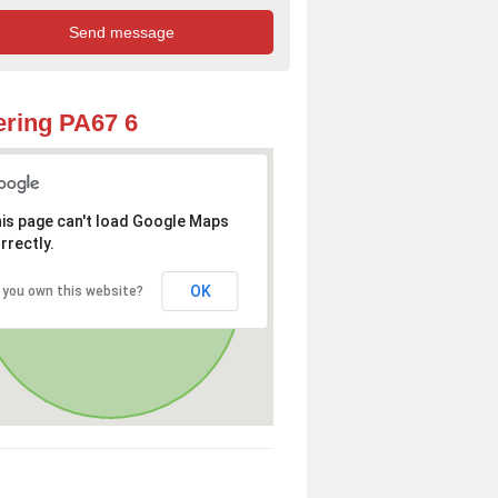
ring PA67 6
is page can't load Google Maps
rrectly.
OK
 you own this website?