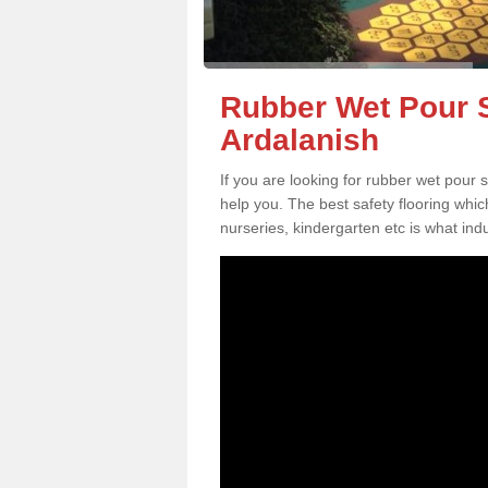
Rubber Wet Pour S
Ardalanish
If you are looking for rubber wet pour 
help you. The best safety flooring whi
nurseries, kindergarten etc is what in