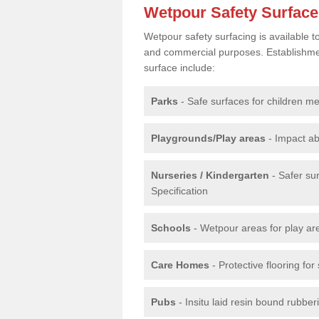
Wetpour Safety Surfac
Wetpour safety surfacing is available 
and commercial purposes. Establishment
surface include:
Parks
- Safe surfaces for children m
Playgrounds/Play areas
- Impact ab
Nurseries / Kindergarten
- Safer su
Specification
Schools
- Wetpour areas for play ar
Care Homes
- Protective flooring fo
Pubs
- Insitu laid resin bound rubbe