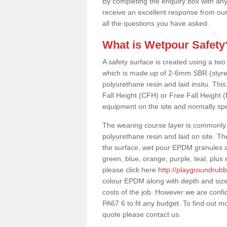
By completing the enquiry box with any
receive an excellent response from our
all the questions you have asked.
What is Wetpour Safety
A safety surface is created using a two
which is made up of 2-6mm SBR (styre
polyurethane resin and laid insitu. This 
Fall Height (CFH) or Free Fall Height 
equipment on the site and normally sp
The wearing course layer is commonl
polyurethane resin and laid on site. T
the surface, wet pour EPDM granules ar
green, blue, orange, purple, teal, plu
please click here
http://playgroundrubb
colour EPDM along with depth and size
costs of the job. However we are confid
PA67 6 to fit any budget. To find out m
quote please contact us.