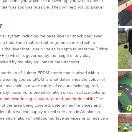
 questions you would like answering, you will be able to
 team as soon as possible. They will help you to answer
?
 tier system including the base layer or shock pad layer
ne butadiene rubber) rubber granules mixed with a
is the layer that usually varies in depth to meet the Critical
(FFH) which is governed by the height of any play
ecified by the play equipment manufacturer.
y made up of 1-4mm EPDM crumb that is mixed with a
he wearing course EPDM is what determines the colour of
e available in a wide range of colours including; red,
s many more. For more information on our surface options
ersafetysurfacing.co.uk/argyll-and-bute/ardalanish/
The
 of the area being covered, determines the prices and
ent that we can supply a local safe area in Ardalanish
ore information on wetpour surface services or to receive a