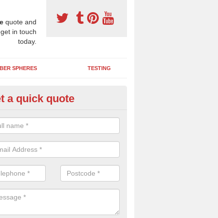
e
quote and
 get in touch
today.
BER SPHERES
TESTING
t a quick quote
DM Play Surfaces in Ardalanis
an assist you with designing and installing a new EPDM wetpour pla
 the needs of your organisation and creates an enjoyable environment f
.