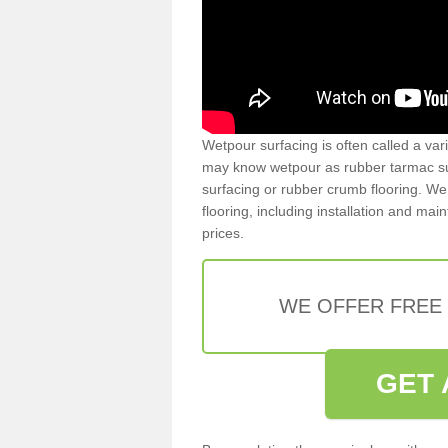
Wetpour surfacing is often called a var
may know wetpour as rubber tarmac surf
surfacing or rubber crumb flooring. We 
flooring, including installation and ma
prices.
WE OFFER FREE
GET 