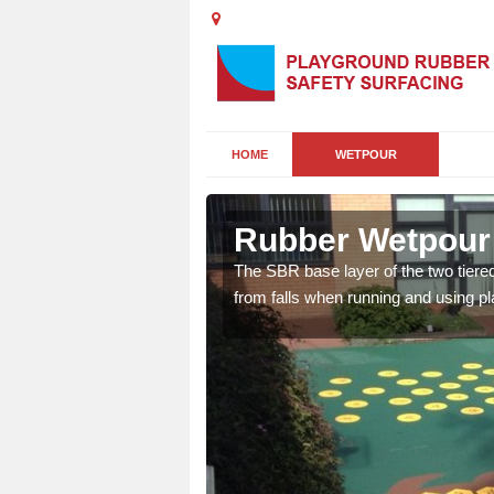
HOME
WETPOUR
rdalanish
Rubber Wetpour 
rsery playgrounds as it
The SBR base layer of the two tiere
 bright designs and
from falls when running and using p