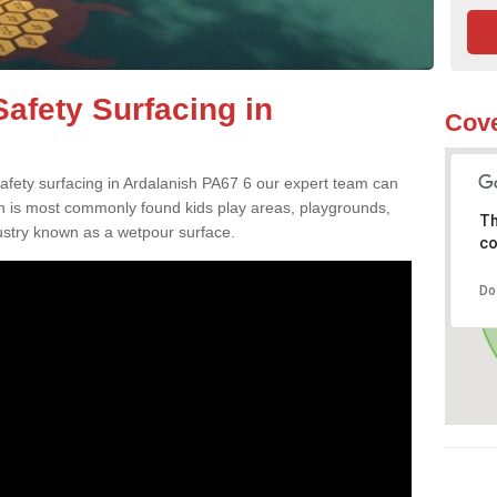
afety Surfacing in
Cove
safety surfacing in Ardalanish PA67 6 our expert team can
ch is most commonly found kids play areas, playgrounds,
Th
dustry known as a wetpour surface.
co
Do