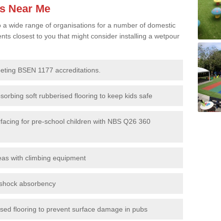
es Near Me
to a wide range of organisations for a number of domestic
s closest to you that might consider installing a wetpour
eeting BSEN 1177 accreditations.
sorbing soft rubberised flooring to keep kids safe
rfacing for pre-school children with NBS Q26 360
eas with climbing equipment
r shock absorbency
rised flooring to prevent surface damage in pubs