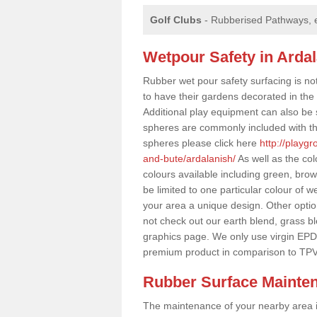
Golf Clubs
- Rubberised Pathways, 
Wetpour Safety in Arda
Rubber wet pour safety surfacing is no
to have their gardens decorated in the r
Additional play equipment can also be 
spheres are commonly included with th
spheres please click here
http://playg
and-bute/ardalanish/
As well as the co
colours available including green, bro
be limited to one particular colour of w
your area a unique design. Other options
not check out our earth blend, grass b
graphics page. We only use virgin EPD
premium product in comparison to TPV
Rubber Surface Mainte
The maintenance of your nearby area is 