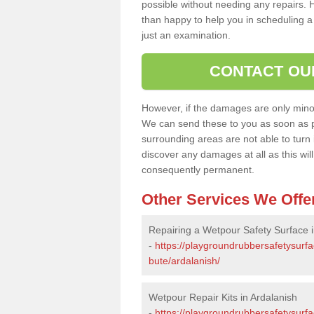
possible without needing any repairs. H
than happy to help you in scheduling a vi
just an examination.
CONTACT OU
However, if the damages are only minor, 
We can send these to you as soon as p
surrounding areas are not able to turn i
discover any damages at all as this wi
consequently permanent.
Other Services We Offe
Repairing a Wetpour Safety Surface i
-
https://playgroundrubbersafetysurfa
bute/ardalanish/
Wetpour Repair Kits in Ardalanish
-
https://playgroundrubbersafetysurfa