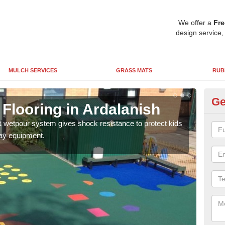
We offer a
Fre
design service,
MULCH SERVICES
GRASS MATS
RUB
Ge
Flooring in Ardalanish
EP
d wetpour system gives shock resistance to protect kids
We c
lay equipment.
suits
ages