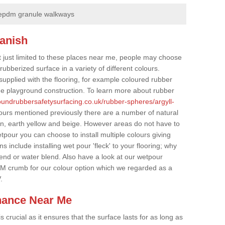
epdm granule walkways
lanish
t just limited to these places near me, people may choose
ubberized surface in a variety of different colours.
supplied with the flooring, for example coloured rubber
e playground construction. To learn more about rubber
roundrubbersafetysurfacing.co.uk/rubber-spheres/argyll-
lours mentioned previously there are a number of natural
wn, earth yellow and beige. However areas do not have to
etpour you can choose to install multiple colours giving
 include installing wet pour 'fleck' to your flooring; why
lend or water blend. Also have a look at our wetpour
M crumb for our colour option which we regarded as a
.
nance Near Me
crucial as it ensures that the surface lasts for as long as