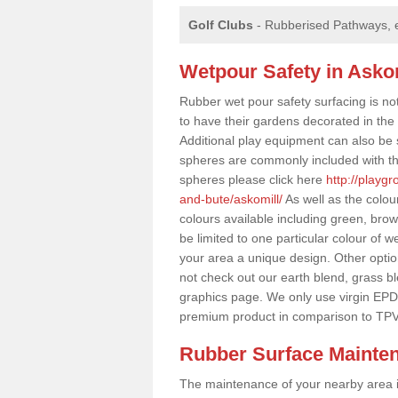
Golf Clubs
- Rubberised Pathways, 
Wetpour Safety in Asko
Rubber wet pour safety surfacing is no
to have their gardens decorated in the r
Additional play equipment can also be 
spheres are commonly included with th
spheres please click here
http://playg
and-bute/askomill/
As well as the colou
colours available including green, bro
be limited to one particular colour of w
your area a unique design. Other options
not check out our earth blend, grass b
graphics page. We only use virgin EPD
premium product in comparison to TPV
Rubber Surface Mainte
The maintenance of your nearby area is 