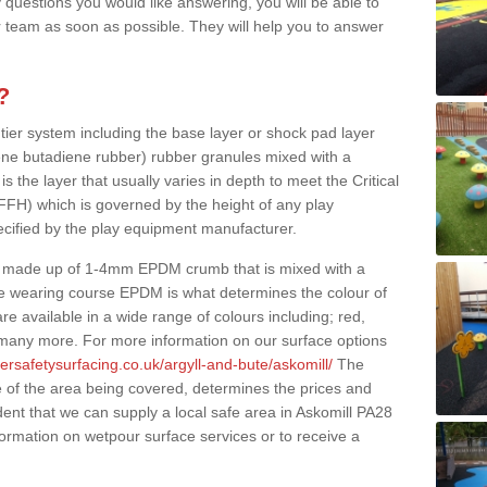
 questions you would like answering, you will be able to
 team as soon as possible. They will help you to answer
?
 tier system including the base layer or shock pad layer
ne butadiene rubber) rubber granules mixed with a
is the layer that usually varies in depth to meet the Critical
(FFH) which is governed by the height of any play
ecified by the play equipment manufacturer.
y made up of 1-4mm EPDM crumb that is mixed with a
he wearing course EPDM is what determines the colour of
e available in a wide range of colours including; red,
s many more. For more information on our surface options
ersafetysurfacing.co.uk/argyll-and-bute/askomill/
The
 of the area being covered, determines the prices and
dent that we can supply a local safe area in Askomill PA28
nformation on wetpour surface services or to receive a