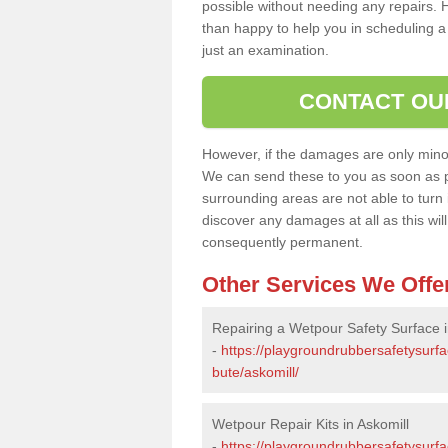
possible without needing any repairs. H
than happy to help you in scheduling a vi
just an examination.
CONTACT OU
However, if the damages are only minor, 
We can send these to you as soon as p
surrounding areas are not able to turn i
discover any damages at all as this wi
consequently permanent.
Other Services We Offe
Repairing a Wetpour Safety Surface i
-
https://playgroundrubbersafetysurfa
bute/askomill/
Wetpour Repair Kits in Askomill
-
https://playgroundrubbersafetysurfa