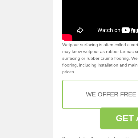
Wetpour surfacing is often called a var
may know wetpour as rubber tarmac surf
surfacing or rubber crumb flooring. We 
flooring, including installation and ma
prices.
WE OFFER FREE
GET 