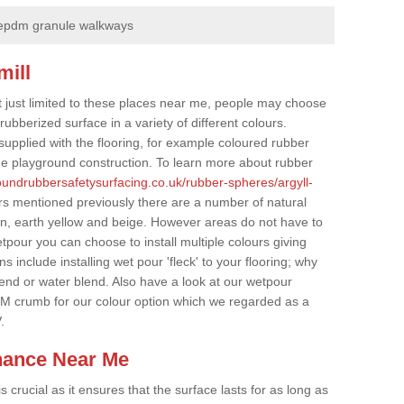
epdm granule walkways
mill
t just limited to these places near me, people may choose
ubberized surface in a variety of different colours.
supplied with the flooring, for example coloured rubber
e playground construction. To learn more about rubber
roundrubbersafetysurfacing.co.uk/rubber-spheres/argyll-
rs mentioned previously there are a number of natural
wn, earth yellow and beige. However areas do not have to
etpour you can choose to install multiple colours giving
 include installing wet pour 'fleck' to your flooring; why
lend or water blend. Also have a look at our wetpour
M crumb for our colour option which we regarded as a
.
nance Near Me
crucial as it ensures that the surface lasts for as long as