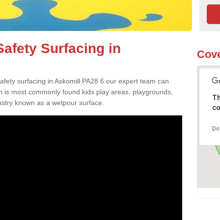
afety Surfacing in
Cove
safety surfacing in Askomill PA28 6 our expert team can
ch is most commonly found kids play areas, playgrounds,
Th
dustry known as a wetpour surface.
co
Do