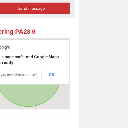
ring PA28 6
is page can't load Google Maps
rrectly.
OK
 you own this website?