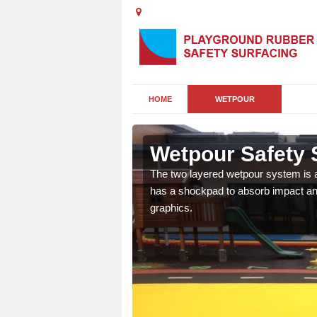
HOME
WETPOUR
ll
Wetpour Safety S
ur play surface which
The two layered wetpour system is a
nment for children of all
has a shockpad to absorb impact and
graphics.