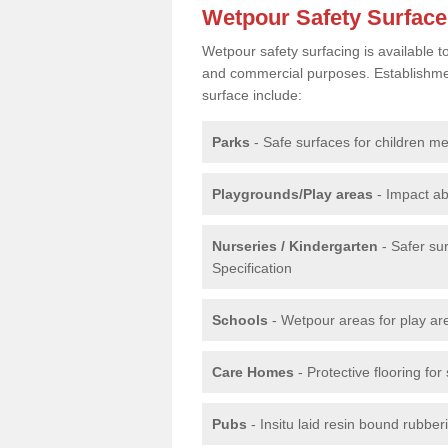
Wetpour Safety Surfac
Wetpour safety surfacing is available 
and commercial purposes. Establishment
surface include:
Parks
- Safe surfaces for children m
Playgrounds/Play areas
- Impact ab
Nurseries / Kindergarten
- Safer su
Specification
Schools
- Wetpour areas for play ar
Care Homes
- Protective flooring fo
Pubs
- Insitu laid resin bound rubbe