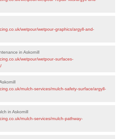
cing.co.uk/wetpour/wetpour-graphics/argyll-and-
tenance in Askomill
acing.co.uk/wetpour/wetpour-surfaces-
/
Askomill
cing.co.uk/mulch-services/mulch-safety-surface/argyll-
ch in Askomill
acing.co.uk/mulch-services/mulch-pathway-