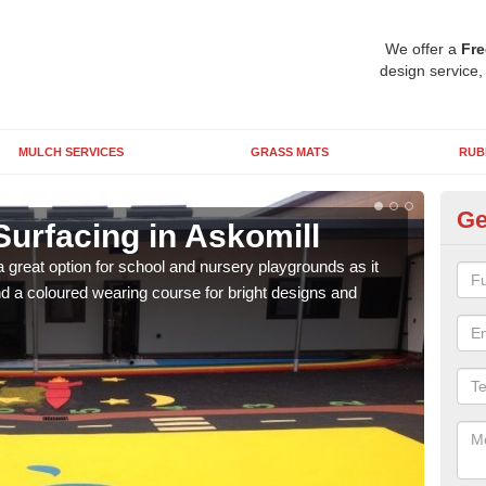
We offer a
Fre
design service,
MULCH SERVICES
GRASS MATS
RUB
Ge
urfacing in Askomill
Ru
 great option for school and nursery playgrounds as it
The 
 a coloured wearing course for bright designs and
from