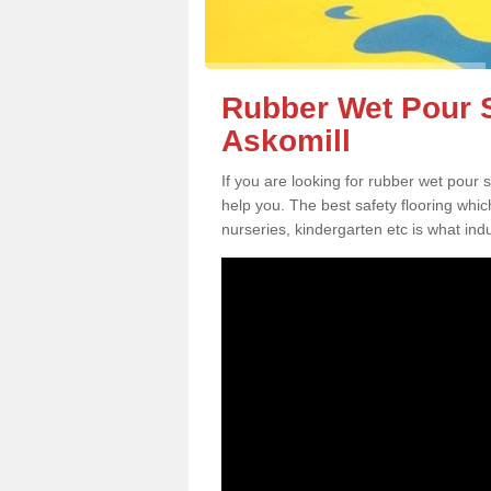
Rubber Wet Pour S
Askomill
If you are looking for rubber wet pour 
help you. The best safety flooring whi
nurseries, kindergarten etc is what in