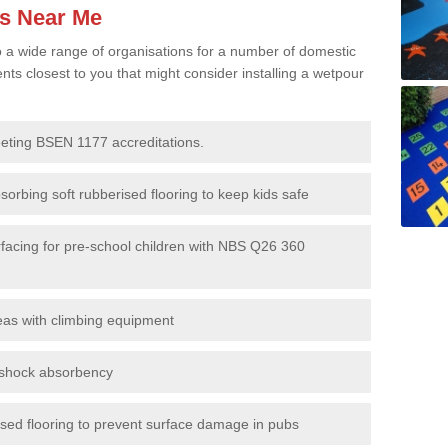
es Near Me
to a wide range of organisations for a number of domestic
s closest to you that might consider installing a wetpour
eeting BSEN 1177 accreditations.
sorbing soft rubberised flooring to keep kids safe
rfacing for pre-school children with NBS Q26 360
eas with climbing equipment
r shock absorbency
rised flooring to prevent surface damage in pubs