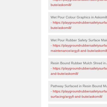
bute/askomill/
Wet Pour Colour Graphics in Askomill
-
https://playgroundrubbersafetysurfa
bute/askomill/
Wet Pour Rubber Safety Surface Main
-
https://playgroundrubbersafetysurf
maintenance/argyll-and-bute/askomill
Resin Bound Rubber Mulch Shred in 
-
https://playgroundrubbersafetysurfa
and-bute/askomill/
Pathway Surfaced in Resin Bound Mul
-
https://playgroundrubbersafetysurf
surfacing/argyll-and-bute/askomill/