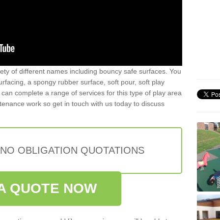
iety of different names including bouncy safe surfaces. You
acing, a spongy rubber surface, soft pour, soft play
can complete a range of services for this type of play area
intenance work so get in touch with us today to discuss
 NO OBLIGATION QUOTATIONS
A QUOTE NOW