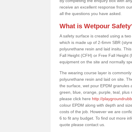
By completing the enquiry box with any
receive an excellent response from our
all the questions you have asked.
What is Wetpour Safety
A safety surface is created using a two
which is made up of 2-6mm SBR (styre
polyurethane resin and laid insitu. This 
Fall Height (CFH) or Free Fall Height 
equipment on the site and normally sp
The wearing course layer is commonl
polyurethane resin and laid on site. T
the surface, wet pour EPDM granules ar
green, blue, orange, purple, teal, plu
please click here
http://playgroundrubb
colour EPDM along with depth and size
costs of the job. However we are confi
6 to fit any budget. To find out more i
quote please contact us.