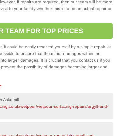
owever, if repairs are required, then our team will be more
sit to your facility whether this is to be an actual repair or
R TEAM FOR TOP PRICES
it could be easily resolved yourself by a simple repair kit.
ossible to ensure that the minor damages within the
nto larger damages. It is crucial that you contact us if you
ll prevent the possibility of damages becoming larger and
r
n Askomill
cing.co.uk/wetpour/wetpour-surfacing-repairs/argyll-and-
cing.co.uk/wetpour/wetpour-repair-kits/argyll-and-