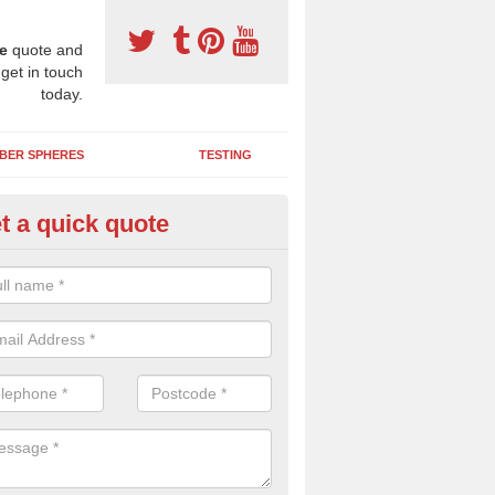
e
quote and
 get in touch
today.
BER SPHERES
TESTING
t a quick quote
bber Wetpour Flooring in Askom
SBR base layer of the two tiered wetpour system gives shock resistan
 falls when running and using play equipment.