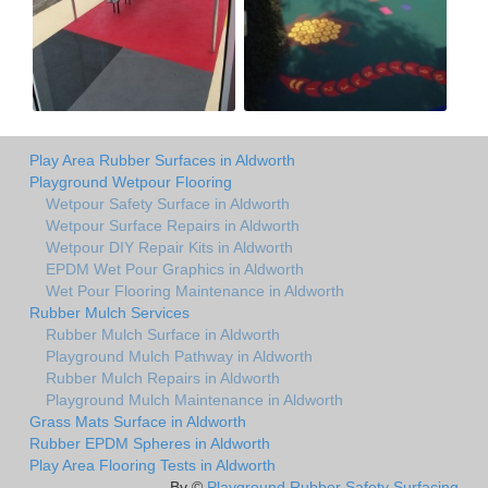
Play Area Rubber Surfaces in Aldworth
Playground Wetpour Flooring
Wetpour Safety Surface in Aldworth
Wetpour Surface Repairs in Aldworth
Wetpour DIY Repair Kits in Aldworth
EPDM Wet Pour Graphics in Aldworth
Wet Pour Flooring Maintenance in Aldworth
Rubber Mulch Services
Rubber Mulch Surface in Aldworth
Playground Mulch Pathway in Aldworth
Rubber Mulch Repairs in Aldworth
Playground Mulch Maintenance in Aldworth
Grass Mats Surface in Aldworth
Rubber EPDM Spheres in Aldworth
Play Area Flooring Tests in Aldworth
By ©
Playground Rubber Safety Surfacing