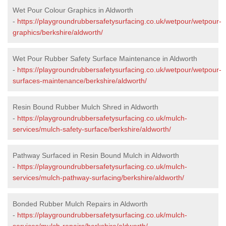
Wet Pour Colour Graphics in Aldworth
-
https://playgroundrubbersafetysurfacing.co.uk/wetpour/wetpour-
graphics/berkshire/aldworth/
Wet Pour Rubber Safety Surface Maintenance in Aldworth
-
https://playgroundrubbersafetysurfacing.co.uk/wetpour/wetpour-
surfaces-maintenance/berkshire/aldworth/
Resin Bound Rubber Mulch Shred in Aldworth
-
https://playgroundrubbersafetysurfacing.co.uk/mulch-
services/mulch-safety-surface/berkshire/aldworth/
Pathway Surfaced in Resin Bound Mulch in Aldworth
-
https://playgroundrubbersafetysurfacing.co.uk/mulch-
services/mulch-pathway-surfacing/berkshire/aldworth/
Bonded Rubber Mulch Repairs in Aldworth
-
https://playgroundrubbersafetysurfacing.co.uk/mulch-
services/mulch-repairs/berkshire/aldworth/