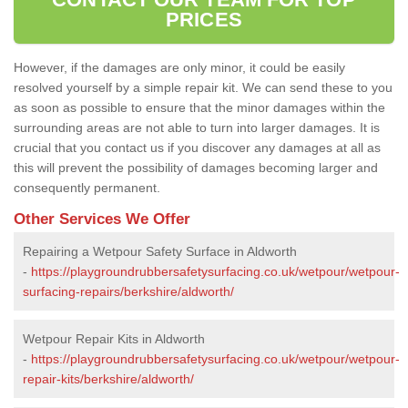
PRICES
However, if the damages are only minor, it could be easily
resolved yourself by a simple repair kit. We can send these to you
as soon as possible to ensure that the minor damages within the
surrounding areas are not able to turn into larger damages. It is
crucial that you contact us if you discover any damages at all as
this will prevent the possibility of damages becoming larger and
consequently permanent.
Other Services We Offer
Repairing a Wetpour Safety Surface in Aldworth
-
https://playgroundrubbersafetysurfacing.co.uk/wetpour/wetpour-
surfacing-repairs/berkshire/aldworth/
Wetpour Repair Kits in Aldworth
-
https://playgroundrubbersafetysurfacing.co.uk/wetpour/wetpour-
repair-kits/berkshire/aldworth/