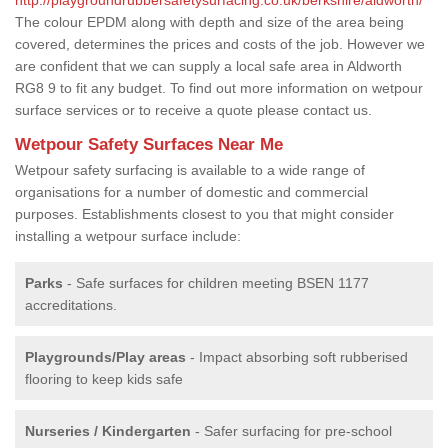
The colour EPDM along with depth and size of the area being
covered, determines the prices and costs of the job. However we
are confident that we can supply a local safe area in Aldworth
RG8 9 to fit any budget. To find out more information on wetpour
surface services or to receive a quote please contact us.
Wetpour Safety Surfaces Near Me
Wetpour safety surfacing is available to a wide range of
organisations for a number of domestic and commercial
purposes. Establishments closest to you that might consider
installing a wetpour surface include:
Parks
- Safe surfaces for children meeting BSEN 1177
accreditations.
Playgrounds/Play areas
- Impact absorbing soft rubberised
flooring to keep kids safe
Nurseries / Kindergarten
- Safer surfacing for pre-school