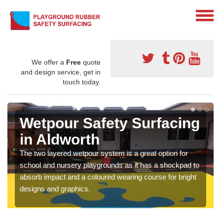
We offer a
Free
quote
and design service, get in
touch today.
Wetpour Safety Surfacing
in Aldworth
The two layered wetpour system is a great option for
school and nursery playgrounds as it has a shockpad to
absorb impact and a coloured wearing course for bright
designs and graphics.