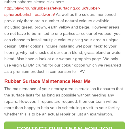
rubber spheres please click here
http://playgroundrubbersafetysurfacing.co.uk/rubber-
spheres/berkshire/aldworth/
As well as the colours mentioned
previously there are a number of natural colours available
including green, brown, earth yellow and beige. However areas
do not have to be limited to one particular colour of wetpour you
can choose to install multiple colours giving your area a unique
design. Other options include installing wet pour 'fleck' to your
flooring; why not check out our earth blend, grass blend or water
blend. Also have a look at our wetpour graphics page. We only
use virgin EPDM crumb for our colour option which we regarded
as a premium product in comparison to TPV.
Rubber Surface Maintenance Near Me
The maintenance of your nearby area is crucial as it ensures that
the surface lasts for as long as possible without needing any
repairs. However, if repairs are required, then our team will be
more than happy to help you in scheduling a visit to your facility
whether this is to be an actual repair or just an examination.
CONTACT OUR TEAM FOR TOP