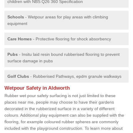
children with NBS Q26 360 Specification
Schools
- Wetpour areas for play areas with climbing
equipment
Care Homes
- Protective flooring for shock absorbency
Pubs
- Insitu laid resin bound rubberised flooring to prevent
surface damage in pubs
Golf Clubs
- Rubberised Pathways, epdm granule walkways
Wetpour Safety in Aldworth
Rubber wet pour safety surfacing is not just limited to these
places near me, people may choose to have their gardens
decorated in the rubberized surface in a variety of different
colours. Additional play equipment can also be supplied with the
flooring, for example coloured rubber spheres are commonly
included with the playground construction. To learn more about