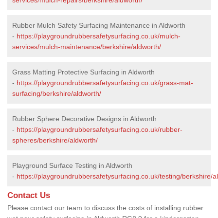
Rubber Mulch Safety Surfacing Maintenance in Aldworth
-
https://playgroundrubbersafetysurfacing.co.uk/mulch-
services/mulch-maintenance/berkshire/aldworth/
Grass Matting Protective Surfacing in Aldworth
-
https://playgroundrubbersafetysurfacing.co.uk/grass-mat-
surfacing/berkshire/aldworth/
Rubber Sphere Decorative Designs in Aldworth
-
https://playgroundrubbersafetysurfacing.co.uk/rubber-
spheres/berkshire/aldworth/
Playground Surface Testing in Aldworth
-
https://playgroundrubbersafetysurfacing.co.uk/testing/berkshire/a
Contact Us
Please contact our team to discuss the costs of installing rubber