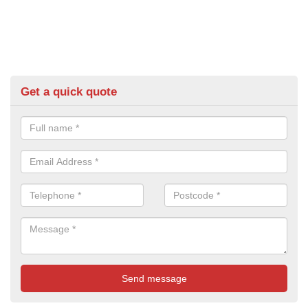
Get a quick quote