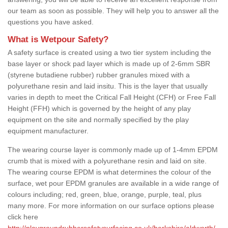
our team as soon as possible. They will help you to answer all the
questions you have asked.
What is Wetpour Safety?
A safety surface is created using a two tier system including the
base layer or shock pad layer which is made up of 2-6mm SBR
(styrene butadiene rubber) rubber granules mixed with a
polyurethane resin and laid insitu. This is the layer that usually
varies in depth to meet the Critical Fall Height (CFH) or Free Fall
Height (FFH) which is governed by the height of any play
equipment on the site and normally specified by the play
equipment manufacturer.
The wearing course layer is commonly made up of 1-4mm EPDM
crumb that is mixed with a polyurethane resin and laid on site.
The wearing course EPDM is what determines the colour of the
surface, wet pour EPDM granules are available in a wide range of
colours including; red, green, blue, orange, purple, teal, plus
many more. For more information on our surface options please
click here
http://playgroundrubbersafetysurfacing.co.uk/berkshire/aldworth/