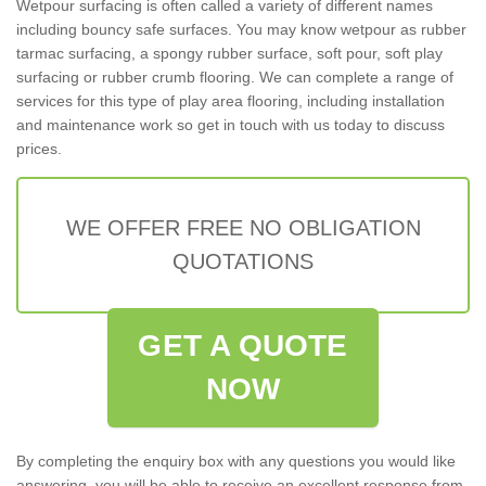
Wetpour surfacing is often called a variety of different names
including bouncy safe surfaces. You may know wetpour as rubber
tarmac surfacing, a spongy rubber surface, soft pour, soft play
surfacing or rubber crumb flooring. We can complete a range of
services for this type of play area flooring, including installation
and maintenance work so get in touch with us today to discuss
prices.
WE OFFER FREE NO OBLIGATION
QUOTATIONS
GET A QUOTE
NOW
By completing the enquiry box with any questions you would like
answering, you will be able to receive an excellent response from