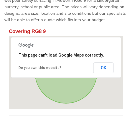
wet pour safety surfacing in Aldworth RG8 9 for a kindergarten,
nursery, school or public area. The prices will vary depending on
designs, area size, location and site conditions but our specialists
will be able to offer a quote which fits into your budget.
Covering RG8 9
This page can't load Google Maps correctly.
OK
Do you own this website?