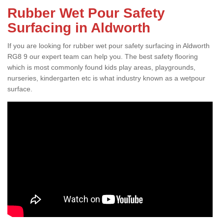
Rubber Wet Pour Safety
Surfacing in Aldworth
If you are looking for rubber wet pour safety surfacing in Aldworth
RG8 9 our expert team can help you. The best safety flooring
which is most commonly found kids play areas, playgrounds,
nurseries, kindergarten etc is what industry known as a wetpour
surface.