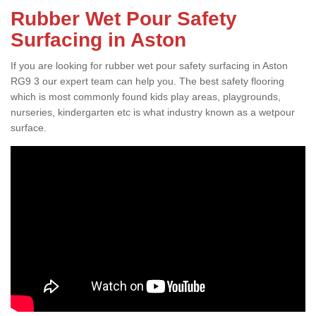
Rubber Wet Pour Safety
Surfacing in Aston
If you are looking for rubber wet pour safety surfacing in Aston
RG9 3 our expert team can help you. The best safety flooring
which is most commonly found kids play areas, playgrounds,
nurseries, kindergarten etc is what industry known as a wetpour
surface.