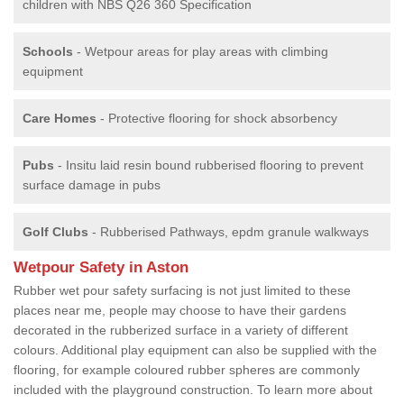
children with NBS Q26 360 Specification
Schools
- Wetpour areas for play areas with climbing
equipment
Care Homes
- Protective flooring for shock absorbency
Pubs
- Insitu laid resin bound rubberised flooring to prevent
surface damage in pubs
Golf Clubs
- Rubberised Pathways, epdm granule walkways
Wetpour Safety in Aston
Rubber wet pour safety surfacing is not just limited to these
places near me, people may choose to have their gardens
decorated in the rubberized surface in a variety of different
colours. Additional play equipment can also be supplied with the
flooring, for example coloured rubber spheres are commonly
included with the playground construction. To learn more about