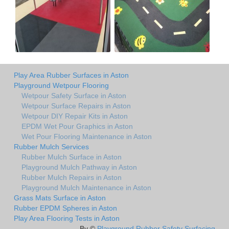
Play Area Rubber Surfaces in Aston
Playground Wetpour Flooring
Wetpour Safety Surface in Aston
Wetpour Surface Repairs in Aston
Wetpour DIY Repair Kits in Aston
EPDM Wet Pour Graphics in Aston
Wet Pour Flooring Maintenance in Aston
Rubber Mulch Services
Rubber Mulch Surface in Aston
Playground Mulch Pathway in Aston
Rubber Mulch Repairs in Aston
Playground Mulch Maintenance in Aston
Grass Mats Surface in Aston
Rubber EPDM Spheres in Aston
Play Area Flooring Tests in Aston
By ©
Playground Rubber Safety Surfacing