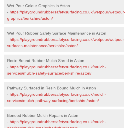
Wet Pour Colour Graphics in Aston
-
https://playgroundrubbersafetysurfacing.co.uk/wetpour/wetpour-
graphics/berkshire/aston/
Wet Pour Rubber Safety Surface Maintenance in Aston
-
https://playgroundrubbersafetysurfacing.co.uk/wetpour/wetpour-
surfaces-maintenance/berkshire/aston/
Resin Bound Rubber Mulch Shred in Aston
-
https://playgroundrubbersafetysurfacing.co.uk/mulch-
services/mulch-safety-surface/berkshire/aston/
Pathway Surfaced in Resin Bound Mulch in Aston
-
https://playgroundrubbersafetysurfacing.co.uk/mulch-
services/mulch-pathway-surfacing/berkshire/aston/
Bonded Rubber Mulch Repairs in Aston
-
https://playgroundrubbersafetysurfacing.co.uk/mulch-
services/mulch-repairs/berkshire/aston/