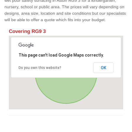
wet pour safety surfacing in Aston RG9 3 for a kindergarten,
nursery, school or public area. The prices will vary depending on
designs, area size, location and site conditions but our specialists
will be able to offer a quote which fits into your budget.
Covering RG9 3
This page can't load Google Maps correctly.
OK
Do you own this website?