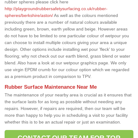
rubber spheres please click here
http://playgroundrubbersafetysurfacing.co.uk/rubber-
spheres/berkshire/aston/
As well as the colours mentioned
previously there are a number of natural colours available
including green, brown, earth yellow and beige. However areas
do not have to be limited to one particular colour of wetpour you
can choose to install multiple colours giving your area a unique
design. Other options include installing wet pour 'fleck' to your
flooring; why not check out our earth blend, grass blend or water
blend. Also have a look at our wetpour graphics page. We only
use virgin EPDM crumb for our colour option which we regarded
as a premium product in comparison to TPV.
Rubber Surface Maintenance Near Me
The maintenance of your nearby area is crucial as it ensures that
the surface lasts for as long as possible without needing any
repairs. However, if repairs are required, then our team will be
more than happy to help you in scheduling a visit to your facility
whether this is to be an actual repair or just an examination.
CONTACT OUR TEAM FOR TOP