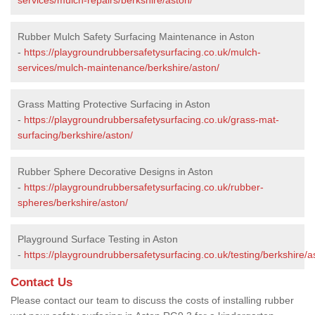
Rubber Mulch Safety Surfacing Maintenance in Aston
-
https://playgroundrubbersafetysurfacing.co.uk/mulch-
services/mulch-maintenance/berkshire/aston/
Grass Matting Protective Surfacing in Aston
-
https://playgroundrubbersafetysurfacing.co.uk/grass-mat-
surfacing/berkshire/aston/
Rubber Sphere Decorative Designs in Aston
-
https://playgroundrubbersafetysurfacing.co.uk/rubber-
spheres/berkshire/aston/
Playground Surface Testing in Aston
-
https://playgroundrubbersafetysurfacing.co.uk/testing/berkshire/a
Contact Us
Please contact our team to discuss the costs of installing rubber