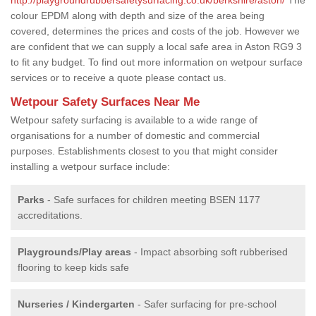
colour EPDM along with depth and size of the area being
covered, determines the prices and costs of the job. However we
are confident that we can supply a local safe area in Aston RG9 3
to fit any budget. To find out more information on wetpour surface
services or to receive a quote please contact us.
Wetpour Safety Surfaces Near Me
Wetpour safety surfacing is available to a wide range of
organisations for a number of domestic and commercial
purposes. Establishments closest to you that might consider
installing a wetpour surface include:
Parks
- Safe surfaces for children meeting BSEN 1177
accreditations.
Playgrounds/Play areas
- Impact absorbing soft rubberised
flooring to keep kids safe
Nurseries / Kindergarten
- Safer surfacing for pre-school