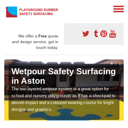
We offer a
Free
quote
and design service, get in
touch today.
Wetpour Safety Surfacing
in Aston
The two layered wetpour system is a great option for
school and nursery playgrounds as it has a shockpad to
absorb impact and a coloured wearing course for bright
designs and graphics.