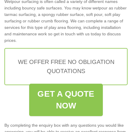
Wetpour surfacing is often called a variety of different names
including bouncy safe surfaces. You may know wetpour as rubber
tarmac surfacing, a spongy rubber surface, soft pour, soft play
surfacing or rubber crumb flooring. We can complete a range of
services for this type of play area flooring, including installation
and maintenance work so get in touch with us today to discuss
prices.
WE OFFER FREE NO OBLIGATION
QUOTATIONS
GET A QUOTE
NOW
By completing the enquiry box with any questions you would like
answering, you will be able to receive an excellent response from