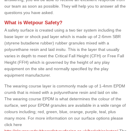
our team as soon as possible. They will help you to answer all the
questions you have asked.
What is Wetpour Safety?
A safety surface is created using a two tier system including the
base layer or shock pad layer which is made up of 2-6mm SBR
(styrene butadiene rubber) rubber granules mixed with a
polyurethane resin and laid insitu. This is the layer that usually
varies in depth to meet the Critical Fall Height (CFH) or Free Fall
Height (FFH) which is governed by the height of any play
equipment on the site and normally specified by the play
equipment manufacturer.
The wearing course layer is commonly made up of 1-4mm EPDM
crumb that is mixed with a polyurethane resin and laid on site.
The wearing course EPDM is what determines the colour of the
surface, wet pour EPDM granules are available in a wide range of
colours including; red, green, blue, orange, purple, teal, plus
many more. For more information on our surface options please
click here
http://playgroundrubbersafetysurfacing.co.uk/berkshire/aston/
The