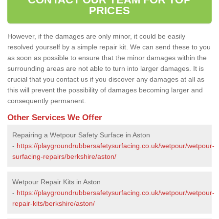
PRICES
However, if the damages are only minor, it could be easily
resolved yourself by a simple repair kit. We can send these to you
as soon as possible to ensure that the minor damages within the
surrounding areas are not able to turn into larger damages. It is
crucial that you contact us if you discover any damages at all as
this will prevent the possibility of damages becoming larger and
consequently permanent.
Other Services We Offer
Repairing a Wetpour Safety Surface in Aston
-
https://playgroundrubbersafetysurfacing.co.uk/wetpour/wetpour-
surfacing-repairs/berkshire/aston/
Wetpour Repair Kits in Aston
-
https://playgroundrubbersafetysurfacing.co.uk/wetpour/wetpour-
repair-kits/berkshire/aston/