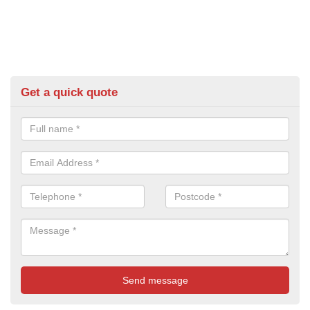
Get a quick quote