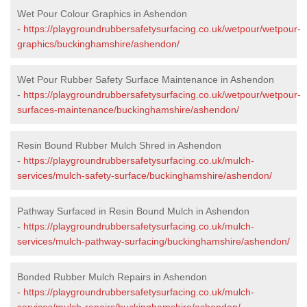
Wet Pour Colour Graphics in Ashendon
-
https://playgroundrubbersafetysurfacing.co.uk/wetpour/wetpour-
graphics/buckinghamshire/ashendon/
Wet Pour Rubber Safety Surface Maintenance in Ashendon
-
https://playgroundrubbersafetysurfacing.co.uk/wetpour/wetpour-
surfaces-maintenance/buckinghamshire/ashendon/
Resin Bound Rubber Mulch Shred in Ashendon
-
https://playgroundrubbersafetysurfacing.co.uk/mulch-
services/mulch-safety-surface/buckinghamshire/ashendon/
Pathway Surfaced in Resin Bound Mulch in Ashendon
-
https://playgroundrubbersafetysurfacing.co.uk/mulch-
services/mulch-pathway-surfacing/buckinghamshire/ashendon/
Bonded Rubber Mulch Repairs in Ashendon
-
https://playgroundrubbersafetysurfacing.co.uk/mulch-
services/mulch-repairs/buckinghamshire/ashendon/