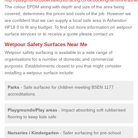
The colour EPDM along with depth and size of the area being
covered, determines the prices and costs of the job. However we
are confident that we can supply a local safe area in Ashendon
HP18 0 to fit any budget. To find out more information on wetpour
surface services or to receive a quote please contact us.
Wetpour Safety Surfaces Near Me
Wetpour safety surfacing is available to a wide range of
organisations for a number of domestic and commercial
purposes. Establishments closest to you that might consider
installing a wetpour surface include:
Parks
- Safe surfaces for children meeting BSEN 1177
accreditations.
Playgrounds/Play areas
- Impact absorbing soft rubberised
flooring to keep kids safe
Nurseries / Kindergarten
- Safer surfacing for pre-school