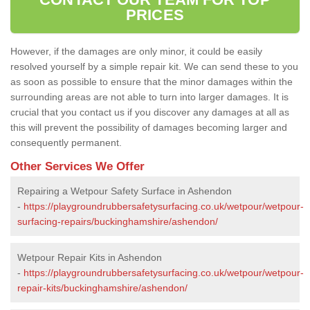
PRICES
However, if the damages are only minor, it could be easily
resolved yourself by a simple repair kit. We can send these to you
as soon as possible to ensure that the minor damages within the
surrounding areas are not able to turn into larger damages. It is
crucial that you contact us if you discover any damages at all as
this will prevent the possibility of damages becoming larger and
consequently permanent.
Other Services We Offer
Repairing a Wetpour Safety Surface in Ashendon
-
https://playgroundrubbersafetysurfacing.co.uk/wetpour/wetpour-
surfacing-repairs/buckinghamshire/ashendon/
Wetpour Repair Kits in Ashendon
-
https://playgroundrubbersafetysurfacing.co.uk/wetpour/wetpour-
repair-kits/buckinghamshire/ashendon/