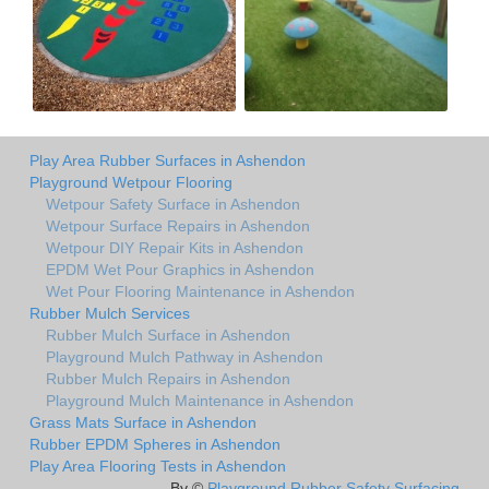
Play Area Rubber Surfaces in Ashendon
Playground Wetpour Flooring
Wetpour Safety Surface in Ashendon
Wetpour Surface Repairs in Ashendon
Wetpour DIY Repair Kits in Ashendon
EPDM Wet Pour Graphics in Ashendon
Wet Pour Flooring Maintenance in Ashendon
Rubber Mulch Services
Rubber Mulch Surface in Ashendon
Playground Mulch Pathway in Ashendon
Rubber Mulch Repairs in Ashendon
Playground Mulch Maintenance in Ashendon
Grass Mats Surface in Ashendon
Rubber EPDM Spheres in Ashendon
Play Area Flooring Tests in Ashendon
By ©
Playground Rubber Safety Surfacing