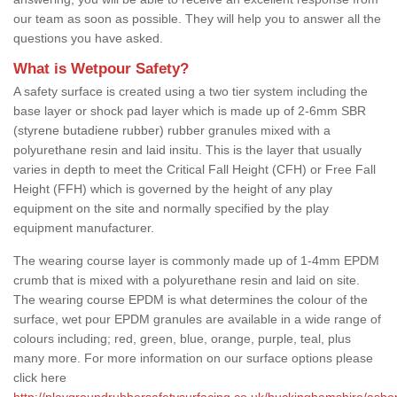
our team as soon as possible. They will help you to answer all the
questions you have asked.
What is Wetpour Safety?
A safety surface is created using a two tier system including the
base layer or shock pad layer which is made up of 2-6mm SBR
(styrene butadiene rubber) rubber granules mixed with a
polyurethane resin and laid insitu. This is the layer that usually
varies in depth to meet the Critical Fall Height (CFH) or Free Fall
Height (FFH) which is governed by the height of any play
equipment on the site and normally specified by the play
equipment manufacturer.
The wearing course layer is commonly made up of 1-4mm EPDM
crumb that is mixed with a polyurethane resin and laid on site.
The wearing course EPDM is what determines the colour of the
surface, wet pour EPDM granules are available in a wide range of
colours including; red, green, blue, orange, purple, teal, plus
many more. For more information on our surface options please
click here
http://playgroundrubbersafetysurfacing.co.uk/buckinghamshire/ashe