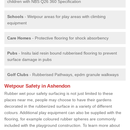
children with NBS Q26 360 Specification
Schools
- Wetpour areas for play areas with climbing
equipment
Care Homes
- Protective flooring for shock absorbency
Pubs
- Insitu laid resin bound rubberised flooring to prevent
surface damage in pubs
Golf Clubs
- Rubberised Pathways, epdm granule walkways
Wetpour Safety in Ashendon
Rubber wet pour safety surfacing is not just limited to these
places near me, people may choose to have their gardens
decorated in the rubberized surface in a variety of different
colours. Additional play equipment can also be supplied with the
flooring, for example coloured rubber spheres are commonly
included with the playground construction. To learn more about