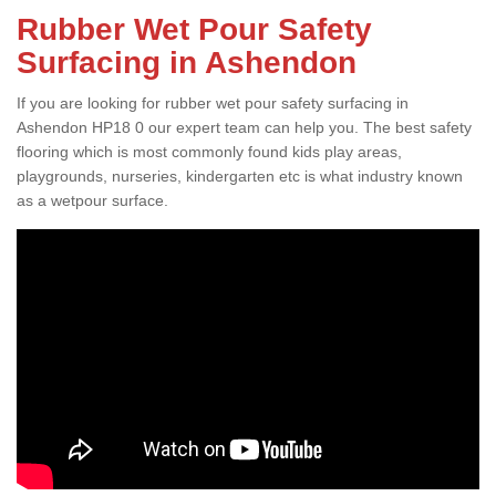
Rubber Wet Pour Safety
Surfacing in Ashendon
If you are looking for rubber wet pour safety surfacing in
Ashendon HP18 0 our expert team can help you. The best safety
flooring which is most commonly found kids play areas,
playgrounds, nurseries, kindergarten etc is what industry known
as a wetpour surface.