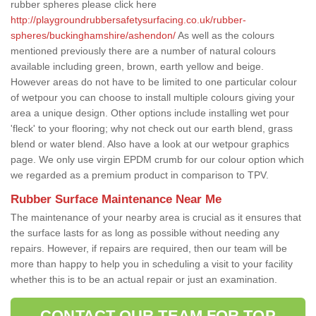
rubber spheres please click here
http://playgroundrubbersafetysurfacing.co.uk/rubber-
spheres/buckinghamshire/ashendon/
As well as the colours
mentioned previously there are a number of natural colours
available including green, brown, earth yellow and beige.
However areas do not have to be limited to one particular colour
of wetpour you can choose to install multiple colours giving your
area a unique design. Other options include installing wet pour
'fleck' to your flooring; why not check out our earth blend, grass
blend or water blend. Also have a look at our wetpour graphics
page. We only use virgin EPDM crumb for our colour option which
we regarded as a premium product in comparison to TPV.
Rubber Surface Maintenance Near Me
The maintenance of your nearby area is crucial as it ensures that
the surface lasts for as long as possible without needing any
repairs. However, if repairs are required, then our team will be
more than happy to help you in scheduling a visit to your facility
whether this is to be an actual repair or just an examination.
CONTACT OUR TEAM FOR TOP