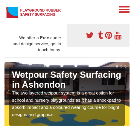
We offer a
Free
quote
and design service, get in
touch today.
Wetpour Safety Surfacing
in Ashendon
The two layered wetpour system is a great option for
school and nursery playgrounds as it has a shockpad to
absorb impact and a coloured wearing course for bright
designs and graphics.