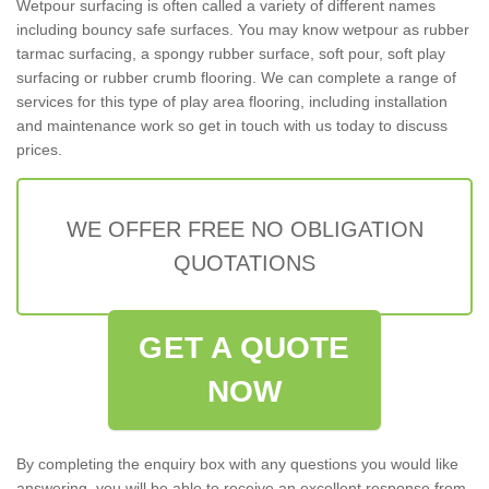
Wetpour surfacing is often called a variety of different names
including bouncy safe surfaces. You may know wetpour as rubber
tarmac surfacing, a spongy rubber surface, soft pour, soft play
surfacing or rubber crumb flooring. We can complete a range of
services for this type of play area flooring, including installation
and maintenance work so get in touch with us today to discuss
prices.
WE OFFER FREE NO OBLIGATION
QUOTATIONS
GET A QUOTE
NOW
By completing the enquiry box with any questions you would like
answering, you will be able to receive an excellent response from