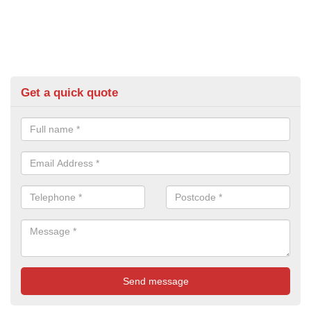
Get a quick quote