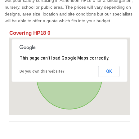
wet pour safety surfacing in Ashendon HP18 0 for a kindergarten,
nursery, school or public area. The prices will vary depending on
designs, area size, location and site conditions but our specialists
will be able to offer a quote which fits into your budget.
Covering HP18 0
This page can't load Google Maps correctly.
OK
Do you own this website?