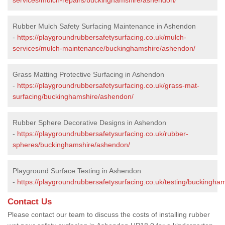
Rubber Mulch Safety Surfacing Maintenance in Ashendon
-
https://playgroundrubbersafetysurfacing.co.uk/mulch-
services/mulch-maintenance/buckinghamshire/ashendon/
Grass Matting Protective Surfacing in Ashendon
-
https://playgroundrubbersafetysurfacing.co.uk/grass-mat-
surfacing/buckinghamshire/ashendon/
Rubber Sphere Decorative Designs in Ashendon
-
https://playgroundrubbersafetysurfacing.co.uk/rubber-
spheres/buckinghamshire/ashendon/
Playground Surface Testing in Ashendon
-
https://playgroundrubbersafetysurfacing.co.uk/testing/buckingha
Contact Us
Please contact our team to discuss the costs of installing rubber