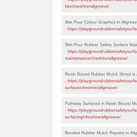
kits/cheshire/allgreave/
Wet Pour Colour Graphics in Allgrea
-
https://playgroundrubbersafetysurfa
Wet Pour Rubber Safety Surface Main
-
https://playgroundrubbersafetysurf
maintenance/cheshire/allgreave/
Resin Bound Rubber Mulch Shred in 
-
https://playgroundrubbersafetysurfa
surface/cheshire/allgreave/
Pathway Surfaced in Resin Bound Mul
-
https://playgroundrubbersafetysurf
surfacing/cheshire/allgreave/
Bonded Rubber Mulch Repairs in All