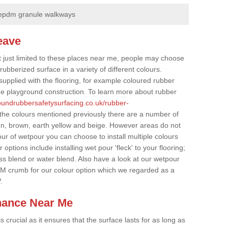
epdm granule walkways
eave
t just limited to these places near me, people may choose
ubberized surface in a variety of different colours.
supplied with the flooring, for example coloured rubber
e playground construction. To learn more about rubber
roundrubbersafetysurfacing.co.uk/rubber-
 the colours mentioned previously there are a number of
een, brown, earth yellow and beige. However areas do not
our of wetpour you can choose to install multiple colours
options include installing wet pour 'fleck' to your flooring;
ss blend or water blend. Also have a look at our wetpour
M crumb for our colour option which we regarded as a
.
nance Near Me
crucial as it ensures that the surface lasts for as long as