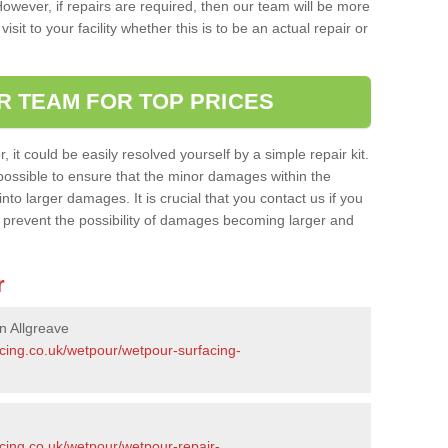
owever, if repairs are required, then our team will be more
sit to your facility whether this is to be an actual repair or
R TEAM FOR TOP PRICES
it could be easily resolved yourself by a simple repair kit.
ossible to ensure that the minor damages within the
nto larger damages. It is crucial that you contact us if you
ll prevent the possibility of damages becoming larger and
r
n Allgreave
acing.co.uk/wetpour/wetpour-surfacing-
cing.co.uk/wetpour/wetpour-repair-