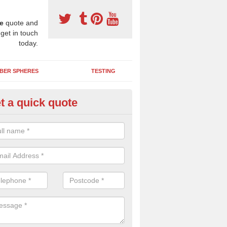
e
quote and
 get in touch
today.
BER SPHERES
TESTING
t a quick quote
bber Wetpour Flooring in Allgr
SBR base layer of the two tiered wetpour system gives shock resistan
 falls when running and using play equipment.