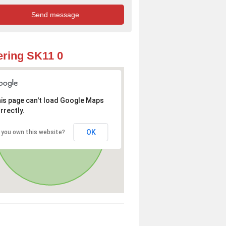
ring SK11 0
is page can't load Google Maps
rrectly.
OK
 you own this website?