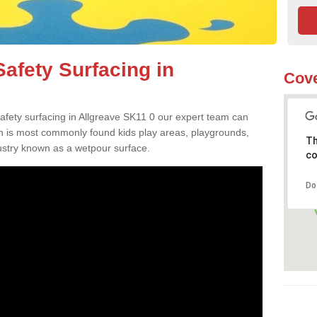
afety Surfacing in
Cove
safety surfacing in Allgreave SK11 0 our expert team can
ch is most commonly found kids play areas, playgrounds,
Th
dustry known as a wetpour surface.
co
Do