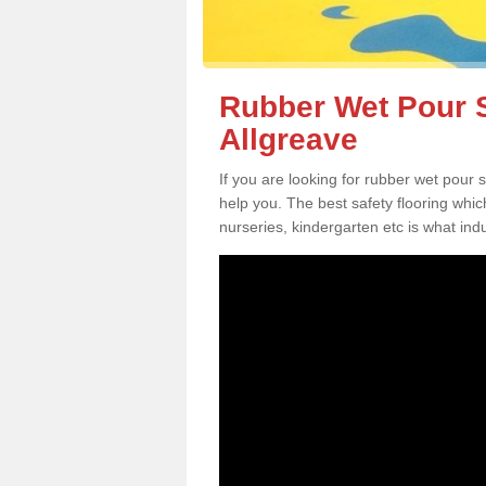
Rubber Wet Pour S
Allgreave
If you are looking for rubber wet pour 
help you. The best safety flooring whi
nurseries, kindergarten etc is what in