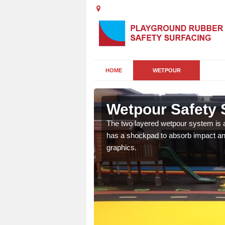
HOME
WETPOUR
ave
Wetpour Safety S
ur play surface which
The two layered wetpour system is a
nment for children of all
has a shockpad to absorb impact and
graphics.