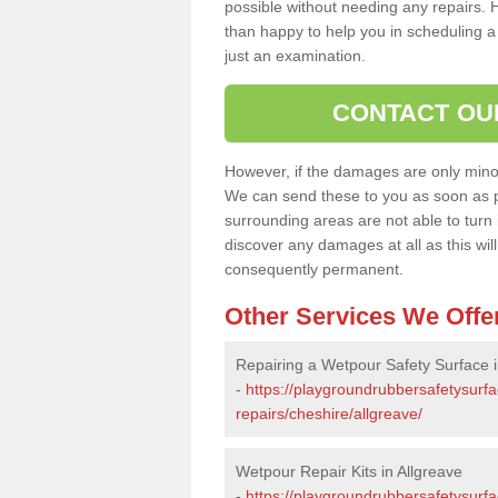
possible without needing any repairs. H
than happy to help you in scheduling a vi
just an examination.
CONTACT OU
However, if the damages are only minor, 
We can send these to you as soon as p
surrounding areas are not able to turn i
discover any damages at all as this wi
consequently permanent.
Other Services We Offe
Repairing a Wetpour Safety Surface i
-
https://playgroundrubbersafetysurf
repairs/cheshire/allgreave/
Wetpour Repair Kits in Allgreave
-
https://playgroundrubbersafetysurfa