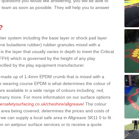
 questions you would like answering, you will be able to
 team as soon as possible. They will help you to answer
?
 tier system including the base layer or shock pad layer
ne butadiene rubber) rubber granules mixed with a
is the layer that usually varies in depth to meet the Critical
(FFH) which is governed by the height of any play
ecified by the play equipment manufacturer.
y made up of 1-4mm EPDM crumb that is mixed with a
he wearing course EPDM is what determines the colour of
e available in a wide range of colours including; red,
s many more. For more information on our surface options
ersafetysurfacing.co.uk/cheshire/allgreave/
The colour
 area being covered, determines the prices and costs of
we can supply a local safe area in Allgreave SK11 0 to fit
on on wetpour surface services or to receive a quote