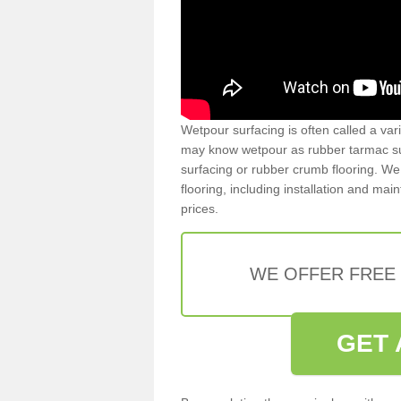
Wetpour surfacing is often called a var
may know wetpour as rubber tarmac surf
surfacing or rubber crumb flooring. We 
flooring, including installation and ma
prices.
WE OFFER FREE
GET 