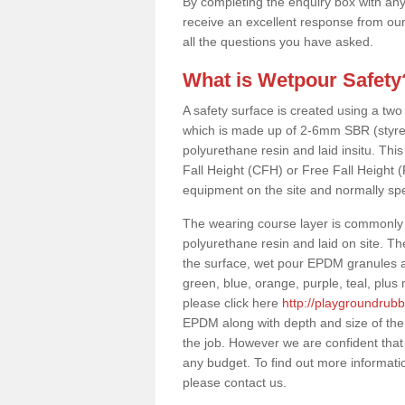
By completing the enquiry box with any
receive an excellent response from our
all the questions you have asked.
What is Wetpour Safety
A safety surface is created using a two
which is made up of 2-6mm SBR (styre
polyurethane resin and laid insitu. This 
Fall Height (CFH) or Free Fall Height 
equipment on the site and normally sp
The wearing course layer is commonl
polyurethane resin and laid on site. T
the surface, wet pour EPDM granules ar
green, blue, orange, purple, teal, plu
please click here
http://playgroundrubb
EPDM along with depth and size of the
the job. However we are confident that 
any budget. To find out more informati
please contact us.