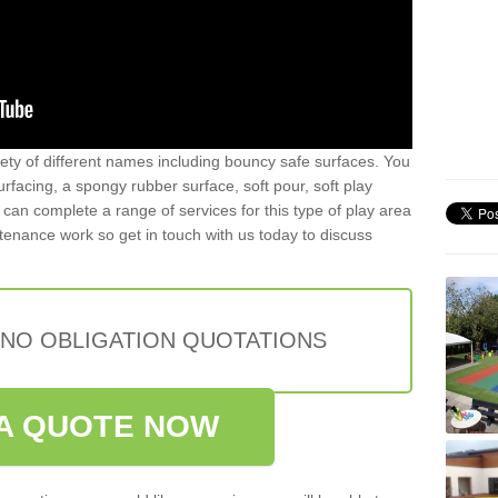
iety of different names including bouncy safe surfaces. You
acing, a spongy rubber surface, soft pour, soft play
can complete a range of services for this type of play area
intenance work so get in touch with us today to discuss
 NO OBLIGATION QUOTATIONS
A QUOTE NOW