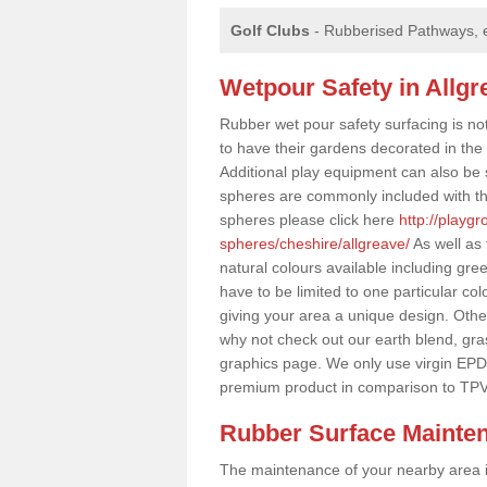
Golf Clubs
- Rubberised Pathways, 
Wetpour Safety in Allgr
Rubber wet pour safety surfacing is no
to have their gardens decorated in the r
Additional play equipment can also be 
spheres are commonly included with th
spheres please click here
http://playg
spheres/cheshire/allgreave/
As well as
natural colours available including gr
have to be limited to one particular col
giving your area a unique design. Other 
why not check out our earth blend, gra
graphics page. We only use virgin EPD
premium product in comparison to TPV
Rubber Surface Mainte
The maintenance of your nearby area is 