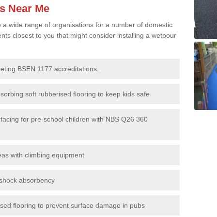
es Near Me
to a wide range of organisations for a number of domestic
s closest to you that might consider installing a wetpour
eeting BSEN 1177 accreditations.
sorbing soft rubberised flooring to keep kids safe
rfacing for pre-school children with NBS Q26 360
eas with climbing equipment
r shock absorbency
rised flooring to prevent surface damage in pubs