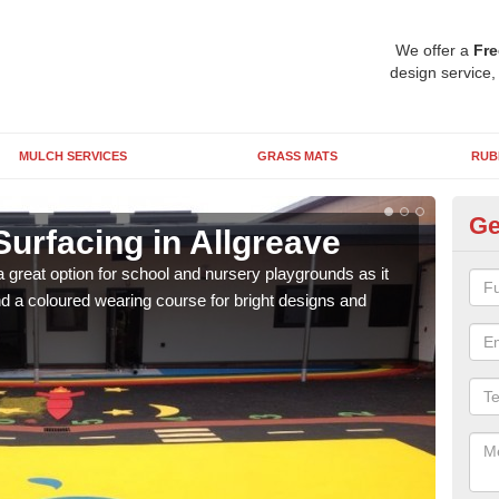
We offer a
Fre
design service,
MULCH SERVICES
GRASS MATS
RUB
Ge
urfacing in Allgreave
Ru
 great option for school and nursery playgrounds as it
The 
 a coloured wearing course for bright designs and
from