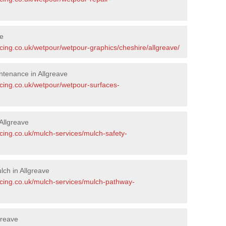
ve
cing.co.uk/wetpour/wetpour-graphics/cheshire/allgreave/
tenance in Allgreave
acing.co.uk/wetpour/wetpour-surfaces-
Allgreave
cing.co.uk/mulch-services/mulch-safety-
ch in Allgreave
acing.co.uk/mulch-services/mulch-pathway-
greave