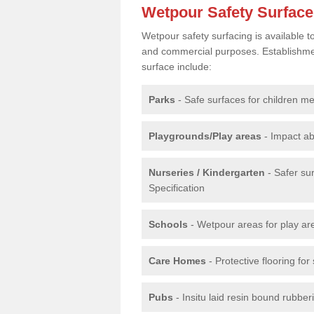
Wetpour Safety Surfac
Wetpour safety surfacing is available 
and commercial purposes. Establishment
surface include:
Parks
- Safe surfaces for children m
Playgrounds/Play areas
- Impact ab
Nurseries / Kindergarten
- Safer su
Specification
Schools
- Wetpour areas for play ar
Care Homes
- Protective flooring fo
Pubs
- Insitu laid resin bound rubbe