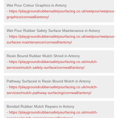
Wet Pour Colour Graphics in Antony
-
https://playgroundrubbersafetysurfacing.co.uk/wetpour/wetpour-
graphics/cornwall/antony/
Wet Pour Rubber Safety Surface Maintenance in Antony
-
https://playgroundrubbersafetysurfacing.co.uk/wetpour/wetpour-
surfaces-maintenance/cornwall/antony/
Resin Bound Rubber Mulch Shred in Antony
-
https://playgroundrubbersafetysurfacing.co.uk/mulch-
services/mulch-safety-surface/cornwall/antony/
Pathway Surfaced in Resin Bound Mulch in Antony
-
https://playgroundrubbersafetysurfacing.co.uk/mulch-
services/mulch-pathway-surfacing/cornwall/antony/
Bonded Rubber Mulch Repairs in Antony
-
https://playgroundrubbersafetysurfacing.co.uk/mulch-
services/mulch-repairs/cornwall/antony/