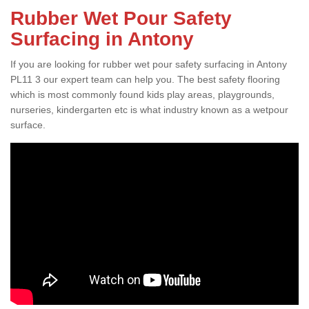
Rubber Wet Pour Safety
Surfacing in Antony
If you are looking for rubber wet pour safety surfacing in Antony
PL11 3 our expert team can help you. The best safety flooring
which is most commonly found kids play areas, playgrounds,
nurseries, kindergarten etc is what industry known as a wetpour
surface.