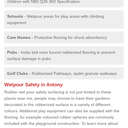
children with NBS Q26 360 Specification
Schools
- Wetpour areas for play areas with climbing
equipment
Care Homes
- Protective flooring for shock absorbency
Pubs
- Insitu laid resin bound rubberised flooring to prevent
surface damage in pubs
Golf Clubs
- Rubberised Pathways, epdm granule walkways
Wetpour Safety in Antony
Rubber wet pour safety surfacing is not just limited to these
places near me, people may choose to have their gardens
decorated in the rubberized surface in a variety of different
colours. Additional play equipment can also be supplied with the
flooring, for example coloured rubber spheres are commonly
included with the playground construction. To learn more about