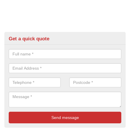
Get a quick quote