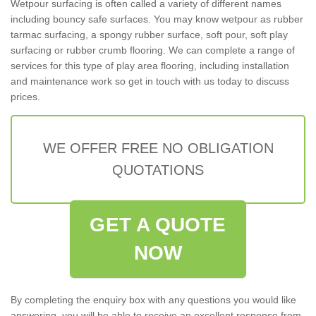
Wetpour surfacing is often called a variety of different names
including bouncy safe surfaces. You may know wetpour as rubber
tarmac surfacing, a spongy rubber surface, soft pour, soft play
surfacing or rubber crumb flooring. We can complete a range of
services for this type of play area flooring, including installation
and maintenance work so get in touch with us today to discuss
prices.
WE OFFER FREE NO OBLIGATION
QUOTATIONS
GET A QUOTE
NOW
By completing the enquiry box with any questions you would like
answering, you will be able to receive an excellent response from