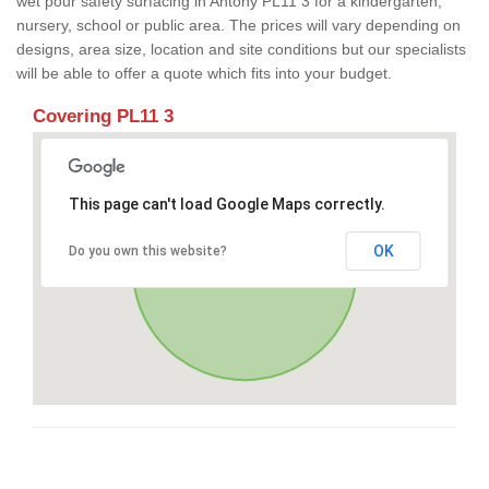
wet pour safety surfacing in Antony PL11 3 for a kindergarten,
nursery, school or public area. The prices will vary depending on
designs, area size, location and site conditions but our specialists
will be able to offer a quote which fits into your budget.
Covering PL11 3
This page can't load Google Maps correctly.
OK
Do you own this website?