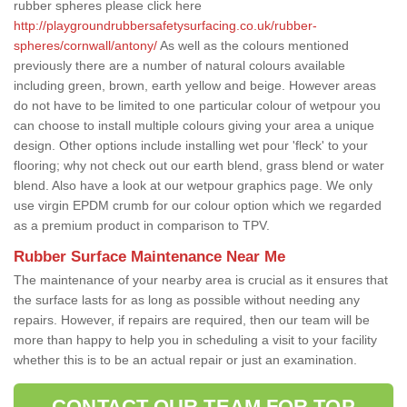
rubber spheres please click here
http://playgroundrubbersafetysurfacing.co.uk/rubber-
spheres/cornwall/antony/
As well as the colours mentioned
previously there are a number of natural colours available
including green, brown, earth yellow and beige. However areas
do not have to be limited to one particular colour of wetpour you
can choose to install multiple colours giving your area a unique
design. Other options include installing wet pour 'fleck' to your
flooring; why not check out our earth blend, grass blend or water
blend. Also have a look at our wetpour graphics page. We only
use virgin EPDM crumb for our colour option which we regarded
as a premium product in comparison to TPV.
Rubber Surface Maintenance Near Me
The maintenance of your nearby area is crucial as it ensures that
the surface lasts for as long as possible without needing any
repairs. However, if repairs are required, then our team will be
more than happy to help you in scheduling a visit to your facility
whether this is to be an actual repair or just an examination.
CONTACT OUR TEAM FOR TOP