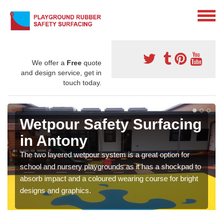
We offer a
Free
quote
and design service, get in
touch today.
Wetpour Safety Surfacing
in Antony
The two layered wetpour system is a great option for
school and nursery playgrounds as it has a shockpad to
absorb impact and a coloured wearing course for bright
designs and graphics.