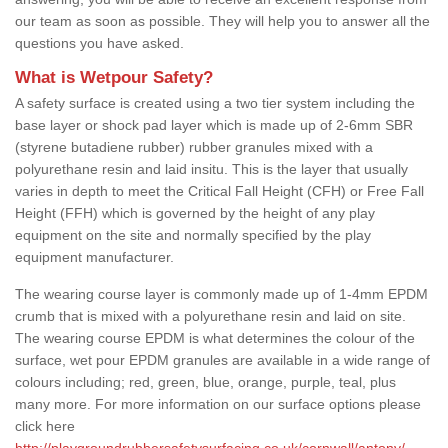
our team as soon as possible. They will help you to answer all the
questions you have asked.
What is Wetpour Safety?
A safety surface is created using a two tier system including the
base layer or shock pad layer which is made up of 2-6mm SBR
(styrene butadiene rubber) rubber granules mixed with a
polyurethane resin and laid insitu. This is the layer that usually
varies in depth to meet the Critical Fall Height (CFH) or Free Fall
Height (FFH) which is governed by the height of any play
equipment on the site and normally specified by the play
equipment manufacturer.
The wearing course layer is commonly made up of 1-4mm EPDM
crumb that is mixed with a polyurethane resin and laid on site.
The wearing course EPDM is what determines the colour of the
surface, wet pour EPDM granules are available in a wide range of
colours including; red, green, blue, orange, purple, teal, plus
many more. For more information on our surface options please
click here
http://playgroundrubbersafetysurfacing.co.uk/cornwall/antony/