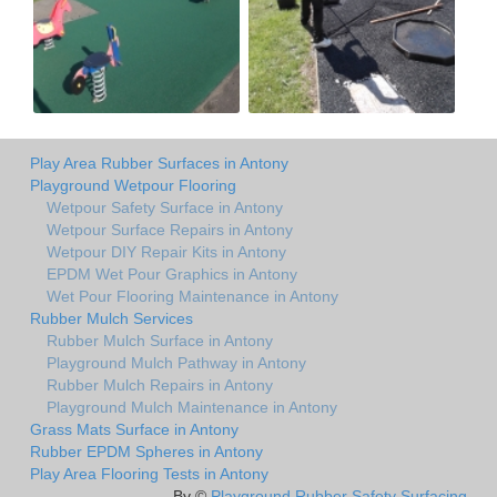
Play Area Rubber Surfaces in Antony
Playground Wetpour Flooring
Wetpour Safety Surface in Antony
Wetpour Surface Repairs in Antony
Wetpour DIY Repair Kits in Antony
EPDM Wet Pour Graphics in Antony
Wet Pour Flooring Maintenance in Antony
Rubber Mulch Services
Rubber Mulch Surface in Antony
Playground Mulch Pathway in Antony
Rubber Mulch Repairs in Antony
Playground Mulch Maintenance in Antony
Grass Mats Surface in Antony
Rubber EPDM Spheres in Antony
Play Area Flooring Tests in Antony
By ©
Playground Rubber Safety Surfacing