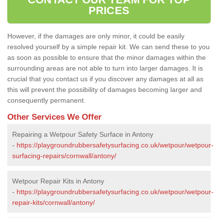
PRICES
However, if the damages are only minor, it could be easily
resolved yourself by a simple repair kit. We can send these to you
as soon as possible to ensure that the minor damages within the
surrounding areas are not able to turn into larger damages. It is
crucial that you contact us if you discover any damages at all as
this will prevent the possibility of damages becoming larger and
consequently permanent.
Other Services We Offer
Repairing a Wetpour Safety Surface in Antony
-
https://playgroundrubbersafetysurfacing.co.uk/wetpour/wetpour-
surfacing-repairs/cornwall/antony/
Wetpour Repair Kits in Antony
-
https://playgroundrubbersafetysurfacing.co.uk/wetpour/wetpour-
repair-kits/cornwall/antony/