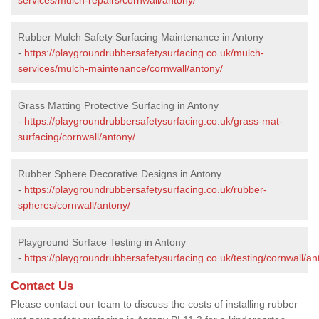
Rubber Mulch Safety Surfacing Maintenance in Antony
-
https://playgroundrubbersafetysurfacing.co.uk/mulch-
services/mulch-maintenance/cornwall/antony/
Grass Matting Protective Surfacing in Antony
-
https://playgroundrubbersafetysurfacing.co.uk/grass-mat-
surfacing/cornwall/antony/
Rubber Sphere Decorative Designs in Antony
-
https://playgroundrubbersafetysurfacing.co.uk/rubber-
spheres/cornwall/antony/
Playground Surface Testing in Antony
-
https://playgroundrubbersafetysurfacing.co.uk/testing/cornwall/an
Contact Us
Please contact our team to discuss the costs of installing rubber