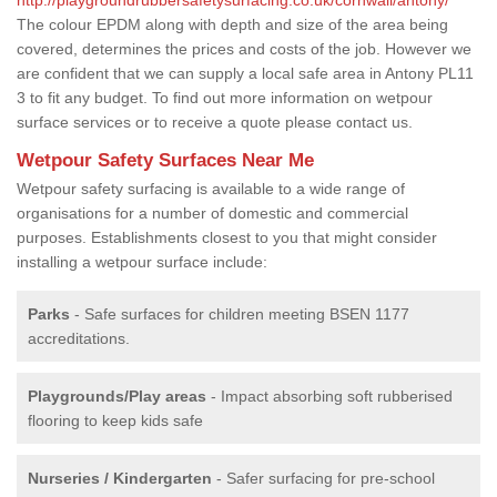
The colour EPDM along with depth and size of the area being
covered, determines the prices and costs of the job. However we
are confident that we can supply a local safe area in Antony PL11
3 to fit any budget. To find out more information on wetpour
surface services or to receive a quote please contact us.
Wetpour Safety Surfaces Near Me
Wetpour safety surfacing is available to a wide range of
organisations for a number of domestic and commercial
purposes. Establishments closest to you that might consider
installing a wetpour surface include:
Parks
- Safe surfaces for children meeting BSEN 1177
accreditations.
Playgrounds/Play areas
- Impact absorbing soft rubberised
flooring to keep kids safe
Nurseries / Kindergarten
- Safer surfacing for pre-school