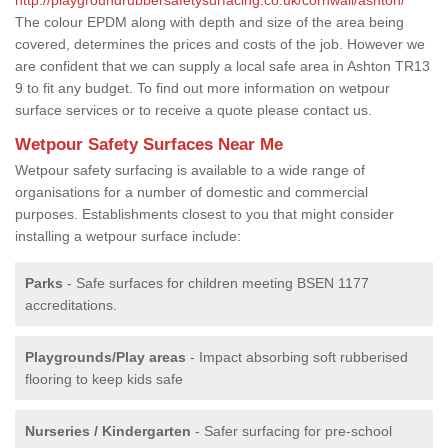
The colour EPDM along with depth and size of the area being
covered, determines the prices and costs of the job. However we
are confident that we can supply a local safe area in Ashton TR13
9 to fit any budget. To find out more information on wetpour
surface services or to receive a quote please contact us.
Wetpour Safety Surfaces Near Me
Wetpour safety surfacing is available to a wide range of
organisations for a number of domestic and commercial
purposes. Establishments closest to you that might consider
installing a wetpour surface include:
Parks
- Safe surfaces for children meeting BSEN 1177
accreditations.
Playgrounds/Play areas
- Impact absorbing soft rubberised
flooring to keep kids safe
Nurseries / Kindergarten
- Safer surfacing for pre-school