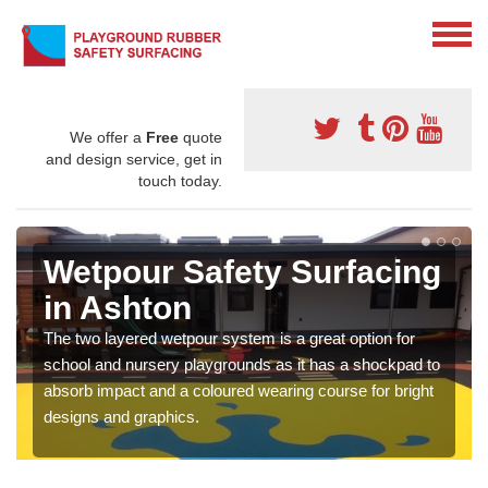
We offer a
Free
quote
and design service, get in
touch today.
Wetpour Safety Surfacing
in Ashton
The two layered wetpour system is a great option for
school and nursery playgrounds as it has a shockpad to
absorb impact and a coloured wearing course for bright
designs and graphics.