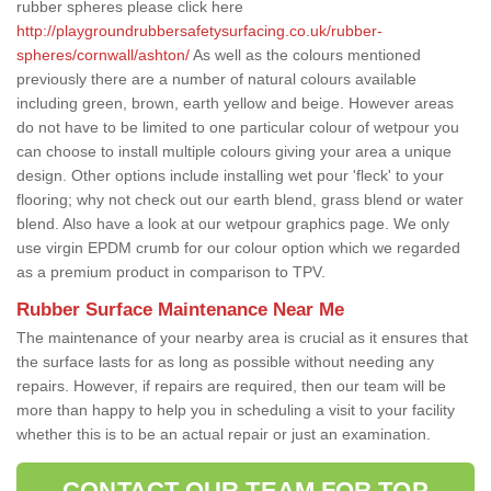
rubber spheres please click here
http://playgroundrubbersafetysurfacing.co.uk/rubber-
spheres/cornwall/ashton/
As well as the colours mentioned
previously there are a number of natural colours available
including green, brown, earth yellow and beige. However areas
do not have to be limited to one particular colour of wetpour you
can choose to install multiple colours giving your area a unique
design. Other options include installing wet pour 'fleck' to your
flooring; why not check out our earth blend, grass blend or water
blend. Also have a look at our wetpour graphics page. We only
use virgin EPDM crumb for our colour option which we regarded
as a premium product in comparison to TPV.
Rubber Surface Maintenance Near Me
The maintenance of your nearby area is crucial as it ensures that
the surface lasts for as long as possible without needing any
repairs. However, if repairs are required, then our team will be
more than happy to help you in scheduling a visit to your facility
whether this is to be an actual repair or just an examination.
CONTACT OUR TEAM FOR TOP