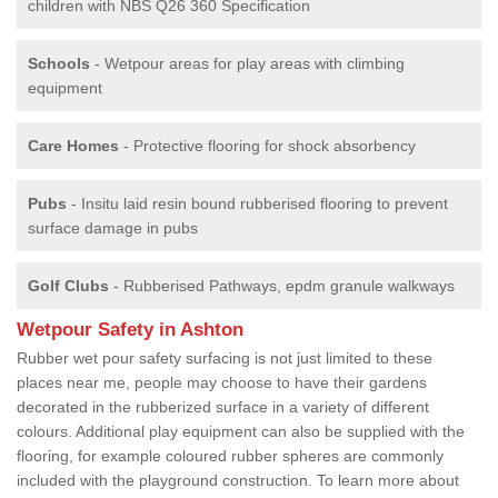
children with NBS Q26 360 Specification
Schools
- Wetpour areas for play areas with climbing
equipment
Care Homes
- Protective flooring for shock absorbency
Pubs
- Insitu laid resin bound rubberised flooring to prevent
surface damage in pubs
Golf Clubs
- Rubberised Pathways, epdm granule walkways
Wetpour Safety in Ashton
Rubber wet pour safety surfacing is not just limited to these
places near me, people may choose to have their gardens
decorated in the rubberized surface in a variety of different
colours. Additional play equipment can also be supplied with the
flooring, for example coloured rubber spheres are commonly
included with the playground construction. To learn more about