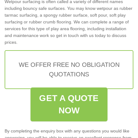
Wetpour surfacing is often called a variety of different names
including bouncy safe surfaces. You may know wetpour as rubber
tarmac surfacing, a spongy rubber surface, soft pour, soft play
surfacing or rubber crumb flooring. We can complete a range of
services for this type of play area flooring, including installation
and maintenance work so get in touch with us today to discuss
prices.
WE OFFER FREE NO OBLIGATION
QUOTATIONS
GET A QUOTE
NOW
By completing the enquiry box with any questions you would like
answering, you will be able to receive an excellent response from