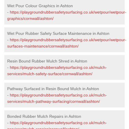
Wet Pour Colour Graphics in Ashton
-
https://playgroundrubbersafetysurfacing.co.uk/wetpour/wetpour-
graphics/cornwall/ashton/
Wet Pour Rubber Safety Surface Maintenance in Ashton
-
https://playgroundrubbersafetysurfacing.co.uk/wetpour/wetpour-
surfaces-maintenance/cornwall/ashton/
Resin Bound Rubber Mulch Shred in Ashton
-
https://playgroundrubbersafetysurfacing.co.uk/mulch-
services/mulch-safety-surface/cornwall/ashton/
Pathway Surfaced in Resin Bound Mulch in Ashton
-
https://playgroundrubbersafetysurfacing.co.uk/mulch-
services/mulch-pathway-surfacing/cornwall/ashton/
Bonded Rubber Mulch Repairs in Ashton
-
https://playgroundrubbersafetysurfacing.co.uk/mulch-
services/mulch-repairs/cornwall/ashton/