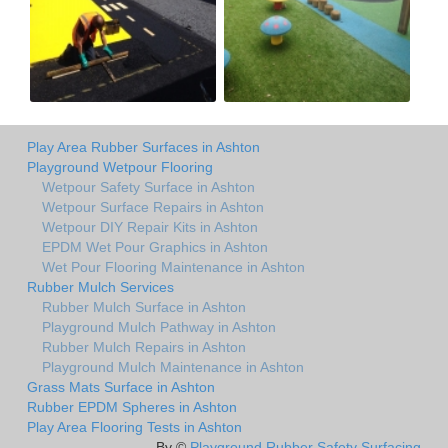
Play Area Rubber Surfaces in Ashton
Playground Wetpour Flooring
Wetpour Safety Surface in Ashton
Wetpour Surface Repairs in Ashton
Wetpour DIY Repair Kits in Ashton
EPDM Wet Pour Graphics in Ashton
Wet Pour Flooring Maintenance in Ashton
Rubber Mulch Services
Rubber Mulch Surface in Ashton
Playground Mulch Pathway in Ashton
Rubber Mulch Repairs in Ashton
Playground Mulch Maintenance in Ashton
Grass Mats Surface in Ashton
Rubber EPDM Spheres in Ashton
Play Area Flooring Tests in Ashton
By ©
Playground Rubber Safety Surfacing