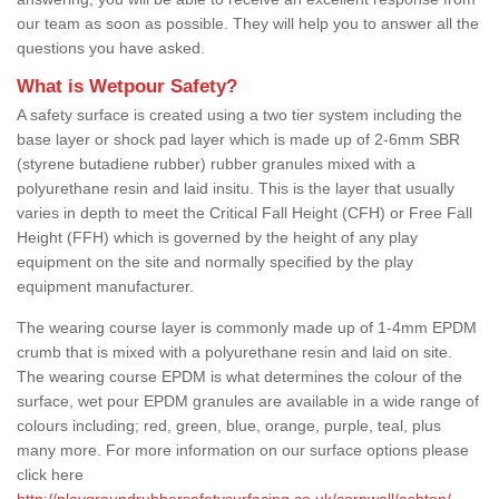
our team as soon as possible. They will help you to answer all the
questions you have asked.
What is Wetpour Safety?
A safety surface is created using a two tier system including the
base layer or shock pad layer which is made up of 2-6mm SBR
(styrene butadiene rubber) rubber granules mixed with a
polyurethane resin and laid insitu. This is the layer that usually
varies in depth to meet the Critical Fall Height (CFH) or Free Fall
Height (FFH) which is governed by the height of any play
equipment on the site and normally specified by the play
equipment manufacturer.
The wearing course layer is commonly made up of 1-4mm EPDM
crumb that is mixed with a polyurethane resin and laid on site.
The wearing course EPDM is what determines the colour of the
surface, wet pour EPDM granules are available in a wide range of
colours including; red, green, blue, orange, purple, teal, plus
many more. For more information on our surface options please
click here
http://playgroundrubbersafetysurfacing.co.uk/cornwall/ashton/