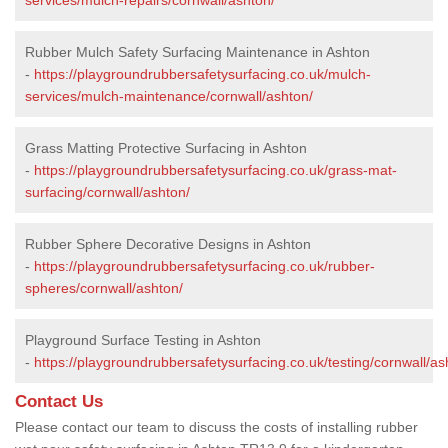
Rubber Mulch Safety Surfacing Maintenance in Ashton
-
https://playgroundrubbersafetysurfacing.co.uk/mulch-
services/mulch-maintenance/cornwall/ashton/
Grass Matting Protective Surfacing in Ashton
-
https://playgroundrubbersafetysurfacing.co.uk/grass-mat-
surfacing/cornwall/ashton/
Rubber Sphere Decorative Designs in Ashton
-
https://playgroundrubbersafetysurfacing.co.uk/rubber-
spheres/cornwall/ashton/
Playground Surface Testing in Ashton
-
https://playgroundrubbersafetysurfacing.co.uk/testing/cornwall/as
Contact Us
Please contact our team to discuss the costs of installing rubber