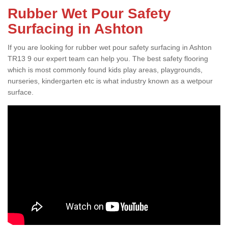
Rubber Wet Pour Safety
Surfacing in Ashton
If you are looking for rubber wet pour safety surfacing in Ashton
TR13 9 our expert team can help you. The best safety flooring
which is most commonly found kids play areas, playgrounds,
nurseries, kindergarten etc is what industry known as a wetpour
surface.