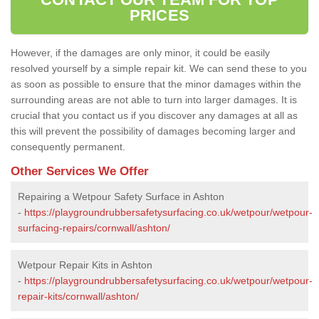
PRICES
However, if the damages are only minor, it could be easily
resolved yourself by a simple repair kit. We can send these to you
as soon as possible to ensure that the minor damages within the
surrounding areas are not able to turn into larger damages. It is
crucial that you contact us if you discover any damages at all as
this will prevent the possibility of damages becoming larger and
consequently permanent.
Other Services We Offer
Repairing a Wetpour Safety Surface in Ashton
-
https://playgroundrubbersafetysurfacing.co.uk/wetpour/wetpour-
surfacing-repairs/cornwall/ashton/
Wetpour Repair Kits in Ashton
-
https://playgroundrubbersafetysurfacing.co.uk/wetpour/wetpour-
repair-kits/cornwall/ashton/