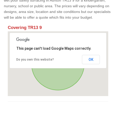
wet pour safety surfacing in Ashton TR13 9 for a kindergarten,
nursery, school or public area. The prices will vary depending on
designs, area size, location and site conditions but our specialists
will be able to offer a quote which fits into your budget.
Covering TR13 9
This page can't load Google Maps correctly.
OK
Do you own this website?