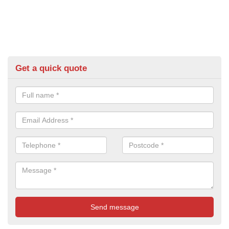
Get a quick quote