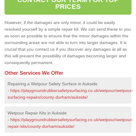
PRICES
However, if the damages are only minor, it could be easily
resolved yourself by a simple repair kit. We can send these to you
as soon as possible to ensure that the minor damages within the
surrounding areas are not able to turn into larger damages. It is
crucial that you contact us if you discover any damages at all as
this will prevent the possibility of damages becoming larger and
consequently permanent.
Other Services We Offer
Repairing a Wetpour Safety Surface in Aukside
-
https://playgroundrubbersafetysurfacing.co.uk/wetpour/wetpour-
surfacing-repairs/county-durham/aukside/
Wetpour Repair Kits in Aukside
-
https://playgroundrubbersafetysurfacing.co.uk/wetpour/wetpour-
repair-kits/county-durham/aukside/