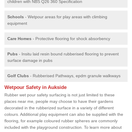
children with NBS Q26 360 Specification
Schools
- Wetpour areas for play areas with climbing
equipment
Care Homes
- Protective flooring for shock absorbency
Pubs
- Insitu laid resin bound rubberised flooring to prevent
surface damage in pubs
Golf Clubs
- Rubberised Pathways, epdm granule walkways
Wetpour Safety in Aukside
Rubber wet pour safety surfacing is not just limited to these
places near me, people may choose to have their gardens
decorated in the rubberized surface in a variety of different
colours. Additional play equipment can also be supplied with the
flooring, for example coloured rubber spheres are commonly
included with the playground construction. To learn more about