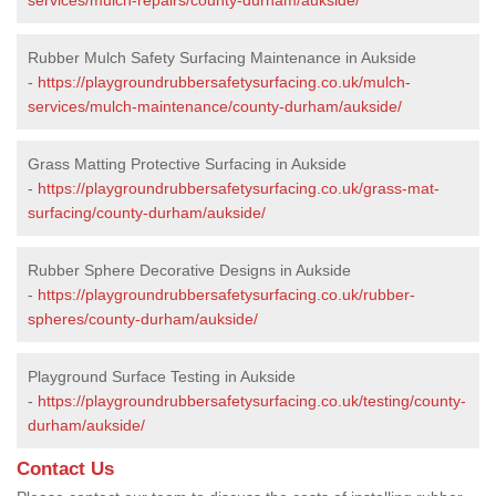
Rubber Mulch Safety Surfacing Maintenance in Aukside
-
https://playgroundrubbersafetysurfacing.co.uk/mulch-
services/mulch-maintenance/county-durham/aukside/
Grass Matting Protective Surfacing in Aukside
-
https://playgroundrubbersafetysurfacing.co.uk/grass-mat-
surfacing/county-durham/aukside/
Rubber Sphere Decorative Designs in Aukside
-
https://playgroundrubbersafetysurfacing.co.uk/rubber-
spheres/county-durham/aukside/
Playground Surface Testing in Aukside
-
https://playgroundrubbersafetysurfacing.co.uk/testing/county-
durham/aukside/
Contact Us