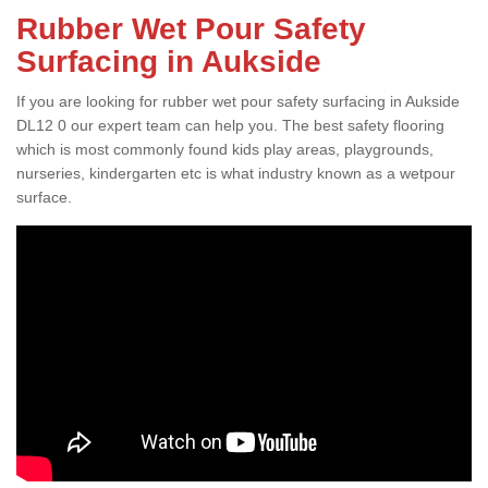
Rubber Wet Pour Safety
Surfacing in Aukside
If you are looking for rubber wet pour safety surfacing in Aukside
DL12 0 our expert team can help you. The best safety flooring
which is most commonly found kids play areas, playgrounds,
nurseries, kindergarten etc is what industry known as a wetpour
surface.