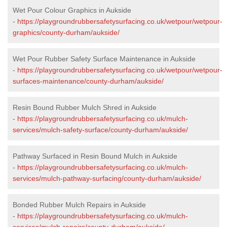
Wet Pour Colour Graphics in Aukside
-
https://playgroundrubbersafetysurfacing.co.uk/wetpour/wetpour-
graphics/county-durham/aukside/
Wet Pour Rubber Safety Surface Maintenance in Aukside
-
https://playgroundrubbersafetysurfacing.co.uk/wetpour/wetpour-
surfaces-maintenance/county-durham/aukside/
Resin Bound Rubber Mulch Shred in Aukside
-
https://playgroundrubbersafetysurfacing.co.uk/mulch-
services/mulch-safety-surface/county-durham/aukside/
Pathway Surfaced in Resin Bound Mulch in Aukside
-
https://playgroundrubbersafetysurfacing.co.uk/mulch-
services/mulch-pathway-surfacing/county-durham/aukside/
Bonded Rubber Mulch Repairs in Aukside
-
https://playgroundrubbersafetysurfacing.co.uk/mulch-
services/mulch-repairs/county-durham/aukside/