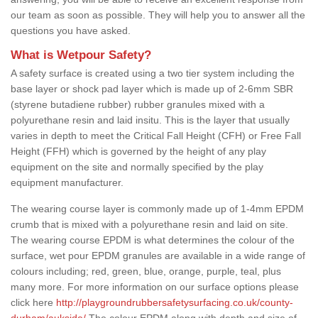
our team as soon as possible. They will help you to answer all the
questions you have asked.
What is Wetpour Safety?
A safety surface is created using a two tier system including the
base layer or shock pad layer which is made up of 2-6mm SBR
(styrene butadiene rubber) rubber granules mixed with a
polyurethane resin and laid insitu. This is the layer that usually
varies in depth to meet the Critical Fall Height (CFH) or Free Fall
Height (FFH) which is governed by the height of any play
equipment on the site and normally specified by the play
equipment manufacturer.
The wearing course layer is commonly made up of 1-4mm EPDM
crumb that is mixed with a polyurethane resin and laid on site.
The wearing course EPDM is what determines the colour of the
surface, wet pour EPDM granules are available in a wide range of
colours including; red, green, blue, orange, purple, teal, plus
many more. For more information on our surface options please
click here
http://playgroundrubbersafetysurfacing.co.uk/county-
durham/aukside/
The colour EPDM along with depth and size of