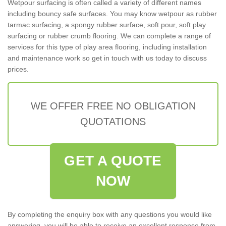
Wetpour surfacing is often called a variety of different names
including bouncy safe surfaces. You may know wetpour as rubber
tarmac surfacing, a spongy rubber surface, soft pour, soft play
surfacing or rubber crumb flooring. We can complete a range of
services for this type of play area flooring, including installation
and maintenance work so get in touch with us today to discuss
prices.
WE OFFER FREE NO OBLIGATION
QUOTATIONS
GET A QUOTE
NOW
By completing the enquiry box with any questions you would like
answering, you will be able to receive an excellent response from