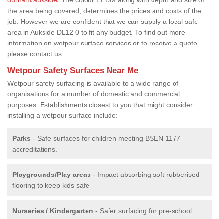
the area being covered, determines the prices and costs of the
job. However we are confident that we can supply a local safe
area in Aukside DL12 0 to fit any budget. To find out more
information on wetpour surface services or to receive a quote
please contact us.
Wetpour Safety Surfaces Near Me
Wetpour safety surfacing is available to a wide range of
organisations for a number of domestic and commercial
purposes. Establishments closest to you that might consider
installing a wetpour surface include:
Parks
- Safe surfaces for children meeting BSEN 1177
accreditations.
Playgrounds/Play areas
- Impact absorbing soft rubberised
flooring to keep kids safe
Nurseries / Kindergarten
- Safer surfacing for pre-school