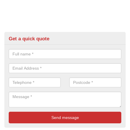
Get a quick quote