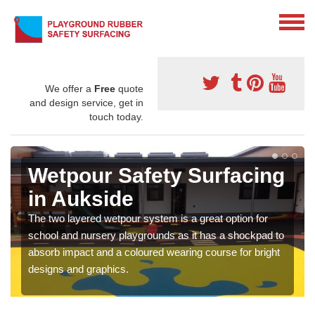
We offer a
Free
quote
and design service, get in
touch today.
Wetpour Safety Surfacing
in Aukside
The two layered wetpour system is a great option for
school and nursery playgrounds as it has a shockpad to
absorb impact and a coloured wearing course for bright
designs and graphics.