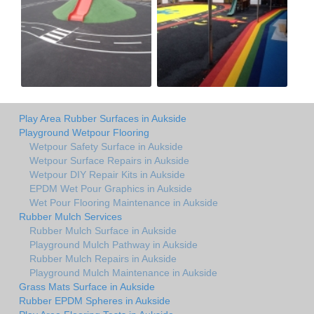
Play Area Rubber Surfaces in Aukside
Playground Wetpour Flooring
Wetpour Safety Surface in Aukside
Wetpour Surface Repairs in Aukside
Wetpour DIY Repair Kits in Aukside
EPDM Wet Pour Graphics in Aukside
Wet Pour Flooring Maintenance in Aukside
Rubber Mulch Services
Rubber Mulch Surface in Aukside
Playground Mulch Pathway in Aukside
Rubber Mulch Repairs in Aukside
Playground Mulch Maintenance in Aukside
Grass Mats Surface in Aukside
Rubber EPDM Spheres in Aukside