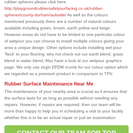
rubber spheres please click here
http://playgroundrubbersafetysurfacing.co.uk/rubber-
spheres/county-durham/aukside/
As well as the colours
mentioned previously there are a number of natural colours
available including green, brown, earth yellow and beige.
However areas do not have to be limited to one particular colour
of wetpour you can choose to install multiple colours giving your
area a unique design. Other options include installing wet pour
'fleck' to your flooring; why not check out our earth blend, grass
blend or water blend. Also have a look at our wetpour graphics
page. We only use virgin EPDM crumb for our colour option which
we regarded as a premium product in comparison to TPV.
Rubber Surface Maintenance Near Me
The maintenance of your nearby area is crucial as it ensures that
the surface lasts for as long as possible without needing any
repairs. However, if repairs are required, then our team will be
more than happy to help you in scheduling a visit to your facility
whether this is to be an actual repair or just an examination.
CONTACT OUR TEAM FOR TOP