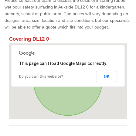
Please contact our team to discuss the costs of installing rubber
wet pour safety surfacing in Aukside DL12 0 for a kindergarten,
nursery, school or public area. The prices will vary depending on
designs, area size, location and site conditions but our specialists
will be able to offer a quote which fits into your budget.
Covering DL12 0
This page can't load Google Maps correctly.
OK
Do you own this website?