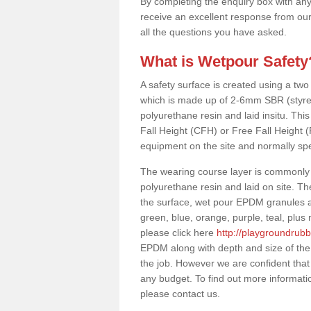
By completing the enquiry box with any
receive an excellent response from our
all the questions you have asked.
What is Wetpour Safety
A safety surface is created using a two
which is made up of 2-6mm SBR (styre
polyurethane resin and laid insitu. This 
Fall Height (CFH) or Free Fall Height 
equipment on the site and normally sp
The wearing course layer is commonl
polyurethane resin and laid on site. T
the surface, wet pour EPDM granules ar
green, blue, orange, purple, teal, plu
please click here
http://playgroundrub
EPDM along with depth and size of the
the job. However we are confident that 
any budget. To find out more informati
please contact us.