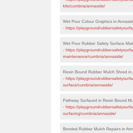
kits/cumbria/annaside/
Wet Pour Colour Graphics in Annasi
-
https://playgroundrubbersafetysurf
Wet Pour Rubber Safety Surface Mai
-
https://playgroundrubbersafetysurf
maintenance/cumbria/annaside/
Resin Bound Rubber Mulch Shred in
-
https://playgroundrubbersafetysurfa
surface/cumbria/annaside/
Pathway Surfaced in Resin Bound Mu
-
https://playgroundrubbersafetysurf
surfacing/cumbria/annaside/
Bonded Rubber Mulch Repairs in An