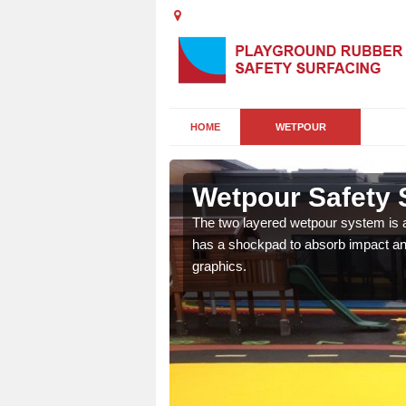
HOME
WETPOUR
de
Wetpour Safety 
ur play surface which
The two layered wetpour system is a
nment for children of all
has a shockpad to absorb impact and
graphics.