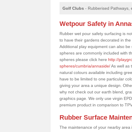
Golf Clubs
- Rubberised Pathways, 
Wetpour Safety in Anna
Rubber wet pour safety surfacing is no
to have their gardens decorated in the r
Additional play equipment can also be 
spheres are commonly included with th
spheres please click here
http://playg
spheres/cumbria/annaside/
As well as 
natural colours available including gr
have to be limited to one particular col
giving your area a unique design. Other 
why not check out our earth blend, gra
graphics page. We only use virgin EPD
premium product in comparison to TPV
Rubber Surface Mainte
The maintenance of your nearby area is 