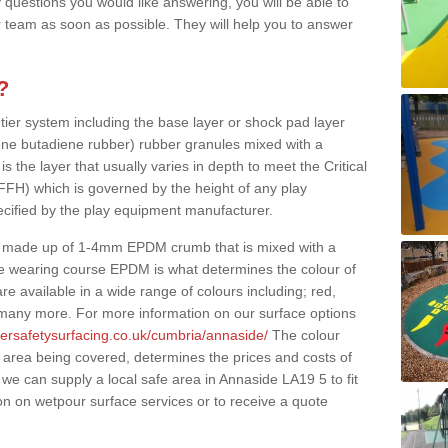
 questions you would like answering, you will be able to
 team as soon as possible. They will help you to answer
?
 tier system including the base layer or shock pad layer
ne butadiene rubber) rubber granules mixed with a
is the layer that usually varies in depth to meet the Critical
(FFH) which is governed by the height of any play
ecified by the play equipment manufacturer.
y made up of 1-4mm EPDM crumb that is mixed with a
he wearing course EPDM is what determines the colour of
e available in a wide range of colours including; red,
s many more. For more information on our surface options
bersafetysurfacing.co.uk/cumbria/annaside/
The colour
 area being covered, determines the prices and costs of
we can supply a local safe area in Annaside LA19 5 to fit
on on wetpour surface services or to receive a quote