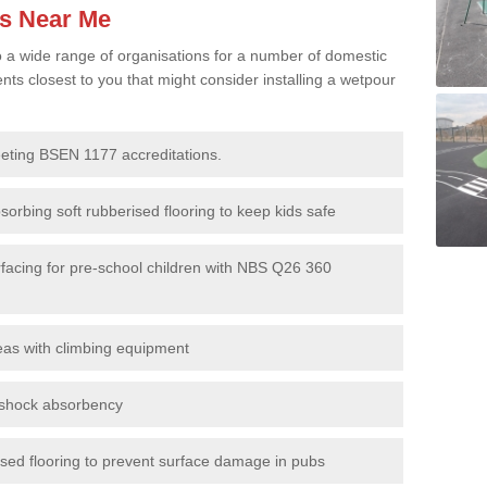
es Near Me
to a wide range of organisations for a number of domestic
s closest to you that might consider installing a wetpour
eeting BSEN 1177 accreditations.
sorbing soft rubberised flooring to keep kids safe
rfacing for pre-school children with NBS Q26 360
eas with climbing equipment
r shock absorbency
rised flooring to prevent surface damage in pubs