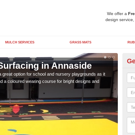
We offer a
Fre
design service,
MULCH SERVICES
GRASS MATS
RUB
Ge
Surfacing in Annaside
Ru
 great option for school and nursery playgrounds as it
The 
 a coloured wearing course for bright designs and
from