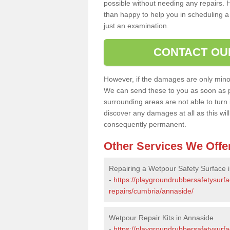
possible without needing any repairs. H
than happy to help you in scheduling a vi
just an examination.
CONTACT OU
However, if the damages are only minor, 
We can send these to you as soon as p
surrounding areas are not able to turn i
discover any damages at all as this wi
consequently permanent.
Other Services We Offe
Repairing a Wetpour Safety Surface 
-
https://playgroundrubbersafetysurf
repairs/cumbria/annaside/
Wetpour Repair Kits in Annaside
-
https://playgroundrubbersafetysurfa