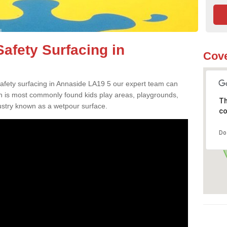
afety Surfacing in
Cove
 safety surfacing in Annaside LA19 5 our expert team can
ch is most commonly found kids play areas, playgrounds,
Th
dustry known as a wetpour surface.
co
Do