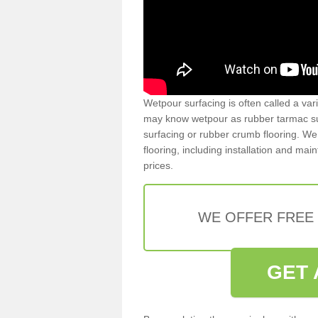
Wetpour surfacing is often called a var
may know wetpour as rubber tarmac surf
surfacing or rubber crumb flooring. We 
flooring, including installation and ma
prices.
WE OFFER FREE
GET 