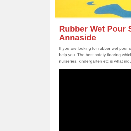
Rubber Wet Pour S
Annaside
If you are looking for rubber wet pour
help you. The best safety flooring whi
nurseries, kindergarten etc is what in