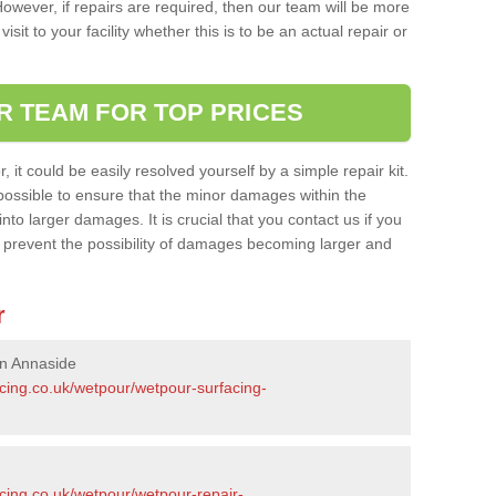
owever, if repairs are required, then our team will be more
sit to your facility whether this is to be an actual repair or
R TEAM FOR TOP PRICES
it could be easily resolved yourself by a simple repair kit.
ossible to ensure that the minor damages within the
nto larger damages. It is crucial that you contact us if you
ll prevent the possibility of damages becoming larger and
r
in Annaside
acing.co.uk/wetpour/wetpour-surfacing-
cing.co.uk/wetpour/wetpour-repair-