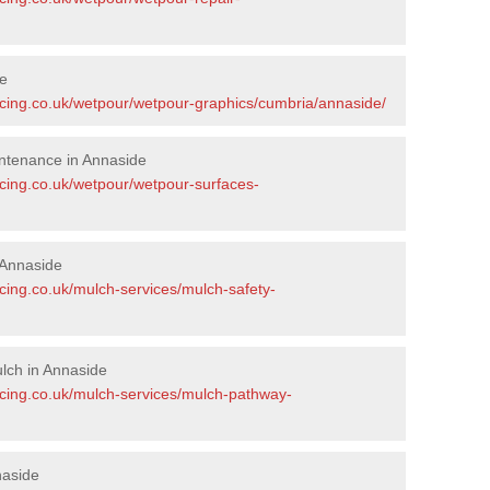
de
acing.co.uk/wetpour/wetpour-graphics/cumbria/annaside/
ntenance in Annaside
acing.co.uk/wetpour/wetpour-surfaces-
 Annaside
cing.co.uk/mulch-services/mulch-safety-
lch in Annaside
acing.co.uk/mulch-services/mulch-pathway-
naside