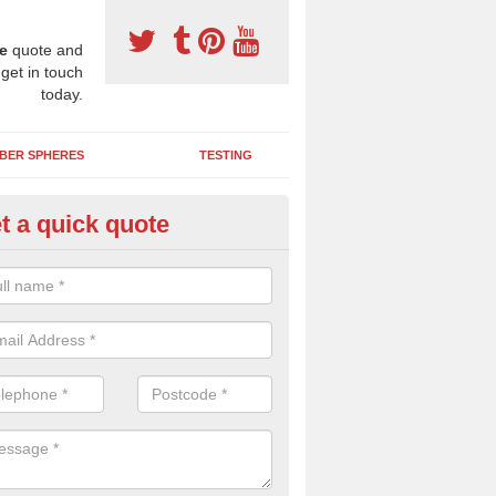
e
quote and
 get in touch
today.
BER SPHERES
TESTING
t a quick quote
bber Wetpour Flooring in Anna
SBR base layer of the two tiered wetpour system gives shock resistan
 falls when running and using play equipment.