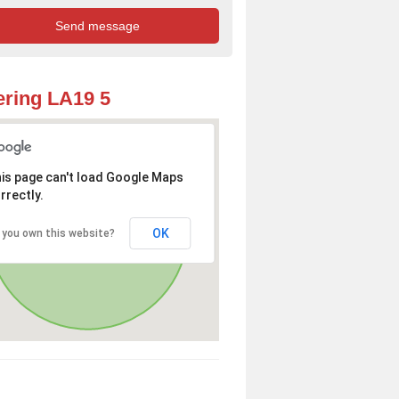
ring LA19 5
is page can't load Google Maps
rrectly.
OK
 you own this website?