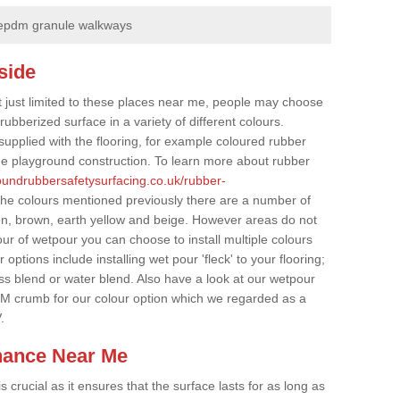
epdm granule walkways
side
t just limited to these places near me, people may choose
ubberized surface in a variety of different colours.
supplied with the flooring, for example coloured rubber
e playground construction. To learn more about rubber
roundrubbersafetysurfacing.co.uk/rubber-
the colours mentioned previously there are a number of
een, brown, earth yellow and beige. However areas do not
our of wetpour you can choose to install multiple colours
options include installing wet pour 'fleck' to your flooring;
ss blend or water blend. Also have a look at our wetpour
M crumb for our colour option which we regarded as a
.
nance Near Me
crucial as it ensures that the surface lasts for as long as