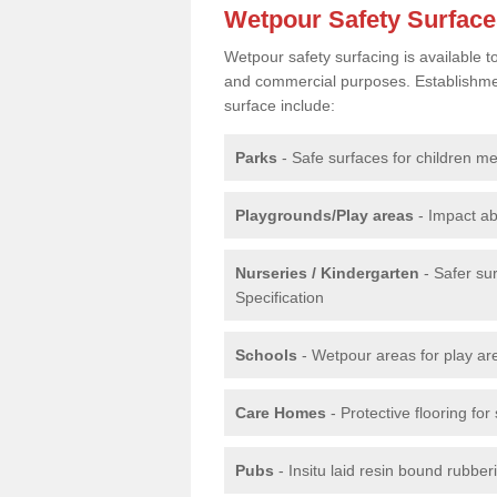
Wetpour Safety Surfac
Wetpour safety surfacing is available 
and commercial purposes. Establishment
surface include:
Parks
- Safe surfaces for children m
Playgrounds/Play areas
- Impact ab
Nurseries / Kindergarten
- Safer su
Specification
Schools
- Wetpour areas for play ar
Care Homes
- Protective flooring fo
Pubs
- Insitu laid resin bound rubbe