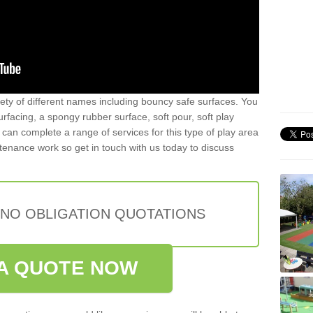
iety of different names including bouncy safe surfaces. You
acing, a spongy rubber surface, soft pour, soft play
can complete a range of services for this type of play area
intenance work so get in touch with us today to discuss
 NO OBLIGATION QUOTATIONS
A QUOTE NOW