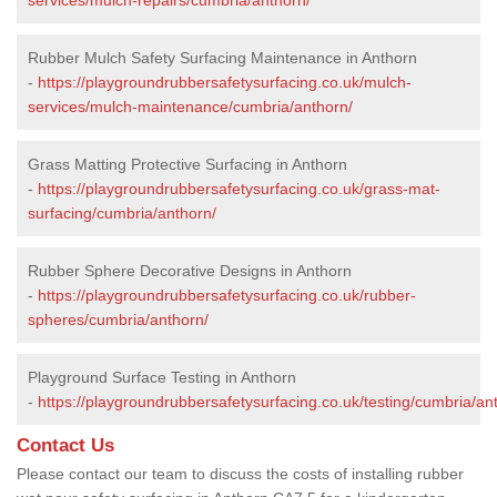
Rubber Mulch Safety Surfacing Maintenance in Anthorn
-
https://playgroundrubbersafetysurfacing.co.uk/mulch-
services/mulch-maintenance/cumbria/anthorn/
Grass Matting Protective Surfacing in Anthorn
-
https://playgroundrubbersafetysurfacing.co.uk/grass-mat-
surfacing/cumbria/anthorn/
Rubber Sphere Decorative Designs in Anthorn
-
https://playgroundrubbersafetysurfacing.co.uk/rubber-
spheres/cumbria/anthorn/
Playground Surface Testing in Anthorn
-
https://playgroundrubbersafetysurfacing.co.uk/testing/cumbria/an
Contact Us
Please contact our team to discuss the costs of installing rubber