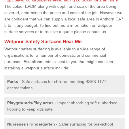
The colour EPDM along with depth and size of the area being
covered, determines the prices and costs of the job. However we
are confident that we can supply a local safe area in Anthorn CA7
5 to fit any budget. To find out more information on wetpour
surface services or to receive a quote please contact us.
Wetpour Safety Surfaces Near Me
Wetpour safety surfacing is available to a wide range of
organisations for a number of domestic and commercial
purposes. Establishments closest to you that might consider
installing a wetpour surface include:
Parks
- Safe surfaces for children meeting BSEN 1177
accreditations.
Playgrounds/Play areas
- Impact absorbing soft rubberised
flooring to keep kids safe
Nurseries / Kindergarten
- Safer surfacing for pre-school