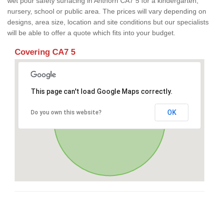
wet pour safety surfacing in Anthorn CA7 5 for a kindergarten,
nursery, school or public area. The prices will vary depending on
designs, area size, location and site conditions but our specialists
will be able to offer a quote which fits into your budget.
Covering CA7 5
This page can't load Google Maps correctly.
OK
Do you own this website?