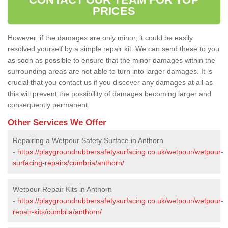
PRICES
However, if the damages are only minor, it could be easily
resolved yourself by a simple repair kit. We can send these to you
as soon as possible to ensure that the minor damages within the
surrounding areas are not able to turn into larger damages. It is
crucial that you contact us if you discover any damages at all as
this will prevent the possibility of damages becoming larger and
consequently permanent.
Other Services We Offer
Repairing a Wetpour Safety Surface in Anthorn
-
https://playgroundrubbersafetysurfacing.co.uk/wetpour/wetpour-
surfacing-repairs/cumbria/anthorn/
Wetpour Repair Kits in Anthorn
-
https://playgroundrubbersafetysurfacing.co.uk/wetpour/wetpour-
repair-kits/cumbria/anthorn/