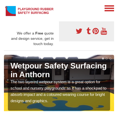
We offer a
Free
quote
and design service, get in
touch today.
Wetpour Safety Surfacing
in Anthorn
The two layered wetpour system is a great option for
school and nursery playgrounds as it has a shockpad to
absorb impact and a coloured wearing course for bright
designs and graphics.