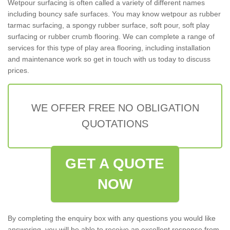
Wetpour surfacing is often called a variety of different names
including bouncy safe surfaces. You may know wetpour as rubber
tarmac surfacing, a spongy rubber surface, soft pour, soft play
surfacing or rubber crumb flooring. We can complete a range of
services for this type of play area flooring, including installation
and maintenance work so get in touch with us today to discuss
prices.
WE OFFER FREE NO OBLIGATION
QUOTATIONS
GET A QUOTE
NOW
By completing the enquiry box with any questions you would like
answering, you will be able to receive an excellent response from