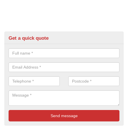
Get a quick quote