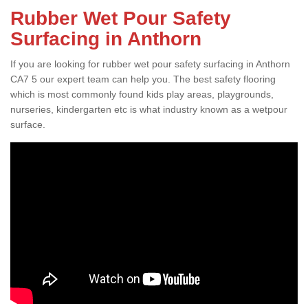
Rubber Wet Pour Safety
Surfacing in Anthorn
If you are looking for rubber wet pour safety surfacing in Anthorn
CA7 5 our expert team can help you. The best safety flooring
which is most commonly found kids play areas, playgrounds,
nurseries, kindergarten etc is what industry known as a wetpour
surface.