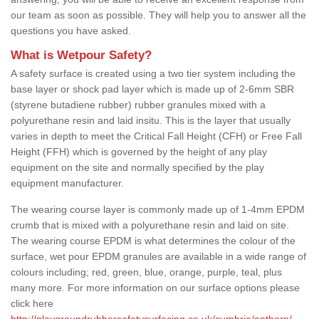
our team as soon as possible. They will help you to answer all the
questions you have asked.
What is Wetpour Safety?
A safety surface is created using a two tier system including the
base layer or shock pad layer which is made up of 2-6mm SBR
(styrene butadiene rubber) rubber granules mixed with a
polyurethane resin and laid insitu. This is the layer that usually
varies in depth to meet the Critical Fall Height (CFH) or Free Fall
Height (FFH) which is governed by the height of any play
equipment on the site and normally specified by the play
equipment manufacturer.
The wearing course layer is commonly made up of 1-4mm EPDM
crumb that is mixed with a polyurethane resin and laid on site.
The wearing course EPDM is what determines the colour of the
surface, wet pour EPDM granules are available in a wide range of
colours including; red, green, blue, orange, purple, teal, plus
many more. For more information on our surface options please
click here
http://playgroundrubbersafetysurfacing.co.uk/cumbria/anthorn/