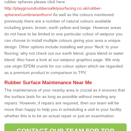
rubber spheres please click here
http://playgroundrubbersafetysurfacing.co.uk/rubber-
spheres/cumbria/anthorn/
As well as the colours mentioned
previously there are a number of natural colours available
including green, brown, earth yellow and beige. However areas
do not have to be limited to one particular colour of wetpour you
can choose to install multiple colours giving your area a unique
design. Other options include installing wet pour 'fleck' to your
flooring; why not check out our earth blend, grass blend or water
blend. Also have a look at our wetpour graphics page. We only
use virgin EPDM crumb for our colour option which we regarded
as a premium product in comparison to TPV.
Rubber Surface Maintenance Near Me
The maintenance of your nearby area is crucial as it ensures that
the surface lasts for as long as possible without needing any
repairs. However, if repairs are required, then our team will be
more than happy to help you in scheduling a visit to your facility
whether this is to be an actual repair or just an examination.
CONTACT OUR TEAM FOR TOP