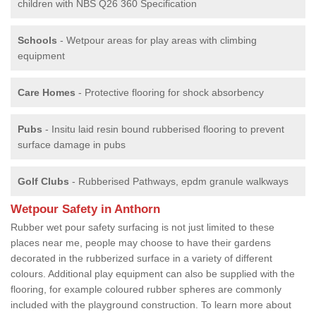
children with NBS Q26 360 Specification
Schools
- Wetpour areas for play areas with climbing
equipment
Care Homes
- Protective flooring for shock absorbency
Pubs
- Insitu laid resin bound rubberised flooring to prevent
surface damage in pubs
Golf Clubs
- Rubberised Pathways, epdm granule walkways
Wetpour Safety in Anthorn
Rubber wet pour safety surfacing is not just limited to these
places near me, people may choose to have their gardens
decorated in the rubberized surface in a variety of different
colours. Additional play equipment can also be supplied with the
flooring, for example coloured rubber spheres are commonly
included with the playground construction. To learn more about