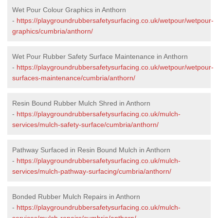
Wet Pour Colour Graphics in Anthorn
-
https://playgroundrubbersafetysurfacing.co.uk/wetpour/wetpour-
graphics/cumbria/anthorn/
Wet Pour Rubber Safety Surface Maintenance in Anthorn
-
https://playgroundrubbersafetysurfacing.co.uk/wetpour/wetpour-
surfaces-maintenance/cumbria/anthorn/
Resin Bound Rubber Mulch Shred in Anthorn
-
https://playgroundrubbersafetysurfacing.co.uk/mulch-
services/mulch-safety-surface/cumbria/anthorn/
Pathway Surfaced in Resin Bound Mulch in Anthorn
-
https://playgroundrubbersafetysurfacing.co.uk/mulch-
services/mulch-pathway-surfacing/cumbria/anthorn/
Bonded Rubber Mulch Repairs in Anthorn
-
https://playgroundrubbersafetysurfacing.co.uk/mulch-
services/mulch-repairs/cumbria/anthorn/