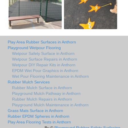
Play Area Rubber Surfaces in Anthorn
Playground Wetpour Flooring
Wetpour Safety Surface in Anthorn
Wetpour Surface Repairs in Anthorn
Wetpour DIY Repair Kits in Anthorn
EPDM Wet Pour Graphics in Anthorn
Wet Pour Flooring Maintenance in Anthorn
Rubber Mulch Services
Rubber Mulch Surface in Anthorn
Playground Mulch Pathway in Anthorn
Rubber Mulch Repairs in Anthorn
Playground Mulch Maintenance in Anthorn
Grass Mats Surface in Anthorn
Rubber EPDM Spheres in Anthorn
Play Area Flooring Tests in Anthorn
By ©
Playground Rubber Safety Surfacing