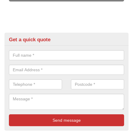
Get a quick quote