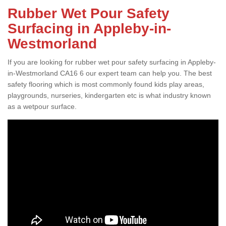
Rubber Wet Pour Safety
Surfacing in Appleby-in-
Westmorland
If you are looking for rubber wet pour safety surfacing in Appleby-
in-Westmorland CA16 6 our expert team can help you. The best
safety flooring which is most commonly found kids play areas,
playgrounds, nurseries, kindergarten etc is what industry known
as a wetpour surface.