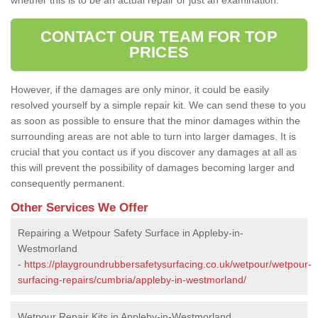
CONTACT OUR TEAM FOR TOP
PRICES
However, if the damages are only minor, it could be easily
resolved yourself by a simple repair kit. We can send these to you
as soon as possible to ensure that the minor damages within the
surrounding areas are not able to turn into larger damages. It is
crucial that you contact us if you discover any damages at all as
this will prevent the possibility of damages becoming larger and
consequently permanent.
Other Services We Offer
Repairing a Wetpour Safety Surface in Appleby-in-
Westmorland
-
https://playgroundrubbersafetysurfacing.co.uk/wetpour/wetpour-
surfacing-repairs/cumbria/appleby-in-westmorland/
Wetpour Repair Kits in Appleby-in-Westmorland