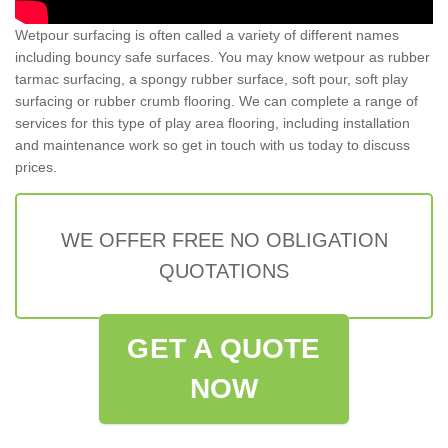
Wetpour surfacing is often called a variety of different names
including bouncy safe surfaces. You may know wetpour as rubber
tarmac surfacing, a spongy rubber surface, soft pour, soft play
surfacing or rubber crumb flooring. We can complete a range of
services for this type of play area flooring, including installation
and maintenance work so get in touch with us today to discuss
prices.
WE OFFER FREE NO OBLIGATION
QUOTATIONS
GET A QUOTE
NOW