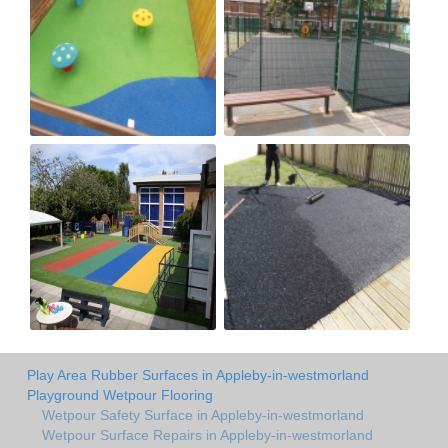
Play Area Rubber Surfaces in Appleby-in-westmorland
Playground Wetpour Flooring
Wetpour Safety Surface in Appleby-in-westmorland
Wetpour Surface Repairs in Appleby-in-westmorland