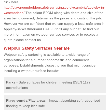
click here
http://playgroundrubbersafetysurfacing.co.uk/cumbria/appleby-in-
westmorland/
The colour EPDM along with depth and size of the
area being covered, determines the prices and costs of the job.
However we are confident that we can supply a local safe area in
Appleby-in-Westmorland CA16 6 to fit any budget. To find out
more information on wetpour surface services or to receive a
quote please contact us.
Wetpour Safety Surfaces Near Me
Wetpour safety surfacing is available to a wide range of
organisations for a number of domestic and commercial
purposes. Establishments closest to you that might consider
installing a wetpour surface include:
Parks
- Safe surfaces for children meeting BSEN 1177
accreditations.
Playgrounds/Play areas
- Impact absorbing soft rubberised
flooring to keep kids safe