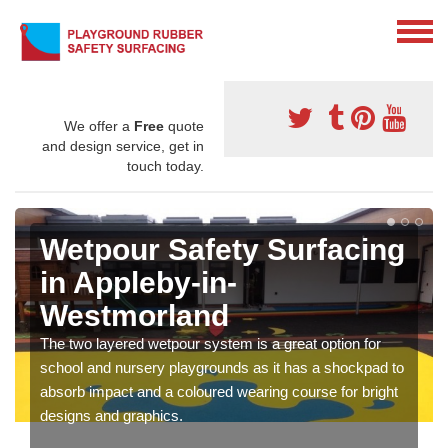
We offer a
Free
quote
and design service, get in
touch today.
Wetpour Safety Surfacing
in Appleby-in-
Westmorland
The two layered wetpour system is a great option for
school and nursery playgrounds as it has a shockpad to
absorb impact and a coloured wearing course for bright
designs and graphics.