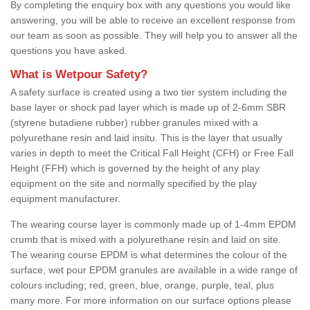
By completing the enquiry box with any questions you would like
answering, you will be able to receive an excellent response from
our team as soon as possible. They will help you to answer all the
questions you have asked.
What is Wetpour Safety?
A safety surface is created using a two tier system including the
base layer or shock pad layer which is made up of 2-6mm SBR
(styrene butadiene rubber) rubber granules mixed with a
polyurethane resin and laid insitu. This is the layer that usually
varies in depth to meet the Critical Fall Height (CFH) or Free Fall
Height (FFH) which is governed by the height of any play
equipment on the site and normally specified by the play
equipment manufacturer.
The wearing course layer is commonly made up of 1-4mm EPDM
crumb that is mixed with a polyurethane resin and laid on site.
The wearing course EPDM is what determines the colour of the
surface, wet pour EPDM granules are available in a wide range of
colours including; red, green, blue, orange, purple, teal, plus
many more. For more information on our surface options please