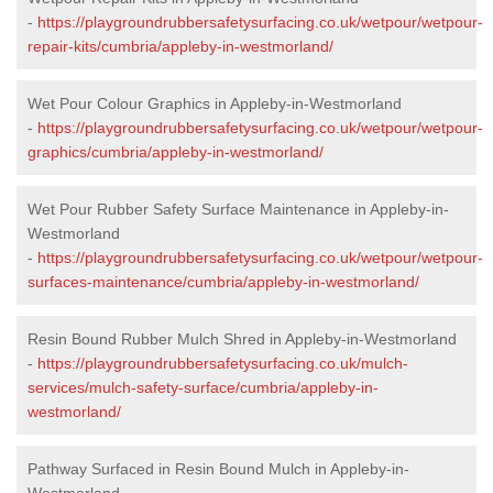
-
https://playgroundrubbersafetysurfacing.co.uk/wetpour/wetpour-
repair-kits/cumbria/appleby-in-westmorland/
Wet Pour Colour Graphics in Appleby-in-Westmorland
-
https://playgroundrubbersafetysurfacing.co.uk/wetpour/wetpour-
graphics/cumbria/appleby-in-westmorland/
Wet Pour Rubber Safety Surface Maintenance in Appleby-in-
Westmorland
-
https://playgroundrubbersafetysurfacing.co.uk/wetpour/wetpour-
surfaces-maintenance/cumbria/appleby-in-westmorland/
Resin Bound Rubber Mulch Shred in Appleby-in-Westmorland
-
https://playgroundrubbersafetysurfacing.co.uk/mulch-
services/mulch-safety-surface/cumbria/appleby-in-
westmorland/
Pathway Surfaced in Resin Bound Mulch in Appleby-in-
Westmorland