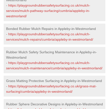
-
https://playgroundrubbersafetysurfacing.co.uk/mulch-
services/mulch-pathway-surfacing/cumbria/appleby-in-
westmorland/
Bonded Rubber Mulch Repairs in Appleby-in-Westmorland
-
https://playgroundrubbersafetysurfacing.co.uk/mulch-
services/mulch-repairs/cumbria/appleby-in-westmorland/
Rubber Mulch Safety Surfacing Maintenance in Appleby-in-
Westmorland
-
https://playgroundrubbersafetysurfacing.co.uk/mulch-
services/mulch-maintenance/cumbria/appleby-in-westmorland/
Grass Matting Protective Surfacing in Appleby-in-Westmorland
-
https://playgroundrubbersafetysurfacing.co.uk/grass-mat-
surfacing/cumbria/appleby-in-westmorland/
Rubber Sphere Decorative Designs in Appleby-in-Westmorland