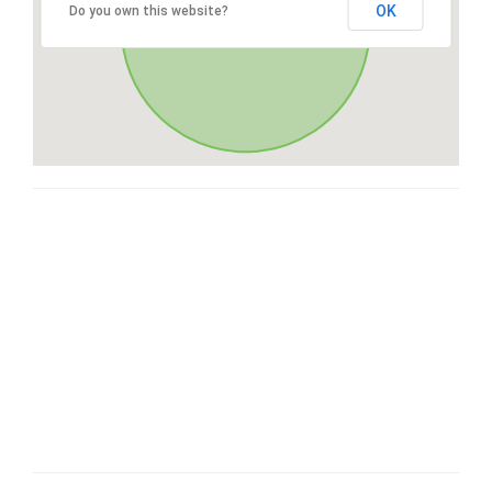
OK
Do you own this website?