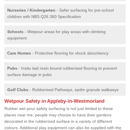
Nurseries / Kindergarten
- Safer surfacing for pre-school
children with NBS Q26 360 Specification
Schools
- Wetpour areas for play areas with climbing
equipment
Care Homes
- Protective flooring for shock absorbency
Pubs
- Insitu laid resin bound rubberised flooring to prevent
surface damage in pubs
Golf Clubs
- Rubberised Pathways, epdm granule walkways
Wetpour Safety in Appleby-in-Westmorland
Rubber wet pour safety surfacing is not just limited to these
places near me, people may choose to have their gardens
decorated in the rubberized surface in a variety of different
colours. Additional play equipment can also be supplied with the