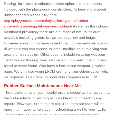
flooring, for example coloured rubber spheres are commonly
included with the playground construction. To learn more about
rubber spheres please click here
http://playgroundrubbersafetysurfacing.co.uk/rubber-
spheres/cumbria/appleby-in-westmorland/
As well as the colours
mentioned previously there are a number of natural colours
available including green, brown, earth yellow and beige.
However areas do not have to be limited to one particular colour
of wetpour you can choose to install multiple colours giving your
area a unique design. Other options include installing wet pour
'fleck' to your flooring; why not check out our earth blend, grass
blend or water blend. Also have a look at our wetpour graphics
page. We only use virgin EPDM crumb for our colour option which
we regarded as a premium product in comparison to TPV.
Rubber Surface Maintenance Near Me
The maintenance of your nearby area is crucial as it ensures that
the surface lasts for as long as possible without needing any
repairs. However, if repairs are required, then our team will be
more than happy to help you in scheduling a visit to your facility
whether this is to be an actual repair or just an examination.