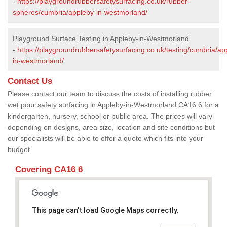
-
https://playgroundrubbersafetysurfacing.co.uk/rubber-
spheres/cumbria/appleby-in-westmorland/
Playground Surface Testing in Appleby-in-Westmorland
-
https://playgroundrubbersafetysurfacing.co.uk/testing/cumbria/ap
in-westmorland/
Contact Us
Please contact our team to discuss the costs of installing rubber
wet pour safety surfacing in Appleby-in-Westmorland CA16 6 for a
kindergarten, nursery, school or public area. The prices will vary
depending on designs, area size, location and site conditions but
our specialists will be able to offer a quote which fits into your
budget.
Covering CA16 6
This page can't load Google Maps correctly.