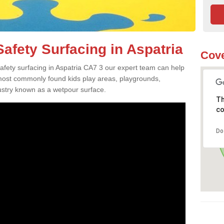
afety Surfacing in Aspatria
Cove
safety surfacing in Aspatria CA7 3 our expert team can help
 most commonly found kids play areas, playgrounds,
dustry known as a wetpour surface.
Th
co
Do