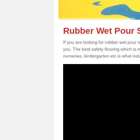
Rubber Wet Pour S
If you are looking for rubber wet pour 
you. The best safety flooring which is
nurseries, kindergarten etc is what in