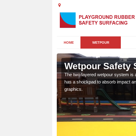
HOME
WETPOUR
ia
Wetpour Safety S
ur play surface which
The two layered wetpour system is a
nment for children of all
has a shockpad to absorb impact and
graphics.