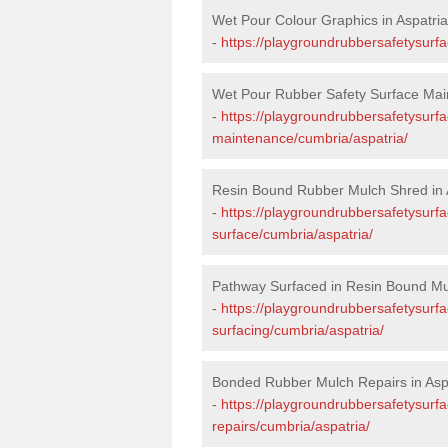
Wet Pour Colour Graphics in Aspatria
-
https://playgroundrubbersafetysurf
Wet Pour Rubber Safety Surface Main
-
https://playgroundrubbersafetysurf
maintenance/cumbria/aspatria/
Resin Bound Rubber Mulch Shred in 
-
https://playgroundrubbersafetysurfa
surface/cumbria/aspatria/
Pathway Surfaced in Resin Bound Mul
-
https://playgroundrubbersafetysurf
surfacing/cumbria/aspatria/
Bonded Rubber Mulch Repairs in Asp
-
https://playgroundrubbersafetysurf
repairs/cumbria/aspatria/