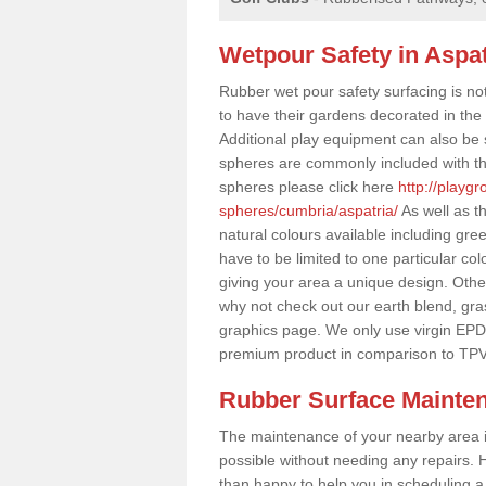
Wetpour Safety in Aspat
Rubber wet pour safety surfacing is no
to have their gardens decorated in the r
Additional play equipment can also be 
spheres are commonly included with th
spheres please click here
http://playg
spheres/cumbria/aspatria/
As well as t
natural colours available including gr
have to be limited to one particular col
giving your area a unique design. Other 
why not check out our earth blend, gra
graphics page. We only use virgin EPD
premium product in comparison to TPV
Rubber Surface Mainte
The maintenance of your nearby area is 
possible without needing any repairs. H
than happy to help you in scheduling a vi