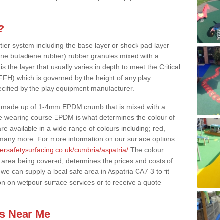
?
 tier system including the base layer or shock pad layer
ne butadiene rubber) rubber granules mixed with a
is the layer that usually varies in depth to meet the Critical
(FFH) which is governed by the height of any play
ecified by the play equipment manufacturer.
y made up of 1-4mm EPDM crumb that is mixed with a
he wearing course EPDM is what determines the colour of
e available in a wide range of colours including; red,
s many more. For more information on our surface options
ersafetysurfacing.co.uk/cumbria/aspatria/
The colour
 area being covered, determines the prices and costs of
we can supply a local safe area in Aspatria CA7 3 to fit
on on wetpour surface services or to receive a quote
es Near Me