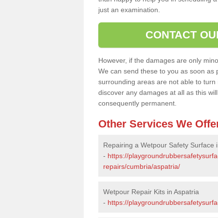
just an examination.
CONTACT OU
However, if the damages are only minor, 
We can send these to you as soon as p
surrounding areas are not able to turn i
discover any damages at all as this wi
consequently permanent.
Other Services We Offe
Repairing a Wetpour Safety Surface i
-
https://playgroundrubbersafetysurf
repairs/cumbria/aspatria/
Wetpour Repair Kits in Aspatria
-
https://playgroundrubbersafetysurfa