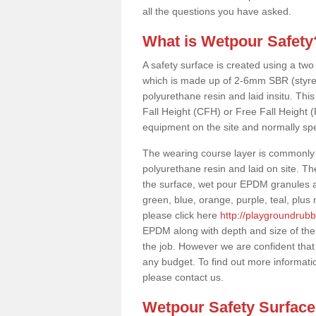
all the questions you have asked.
What is Wetpour Safety
A safety surface is created using a two
which is made up of 2-6mm SBR (styre
polyurethane resin and laid insitu. This 
Fall Height (CFH) or Free Fall Height 
equipment on the site and normally sp
The wearing course layer is commonl
polyurethane resin and laid on site. T
the surface, wet pour EPDM granules ar
green, blue, orange, purple, teal, plu
please click here
http://playgroundrubb
EPDM along with depth and size of the
the job. However we are confident that 
any budget. To find out more informati
please contact us.
Wetpour Safety Surfac