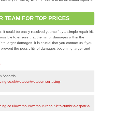
R TEAM FOR TOP PRICES
it could be easily resolved yourself by a simple repair kit.
ossible to ensure that the minor damages within the
nto larger damages. It is crucial that you contact us if you
ll prevent the possibility of damages becoming larger and
r
n Aspatria
acing.co.uk/wetpour/wetpour-surfacing-
cing.co.uk/wetpour/wetpour-repair-kits/cumbria/aspatria/