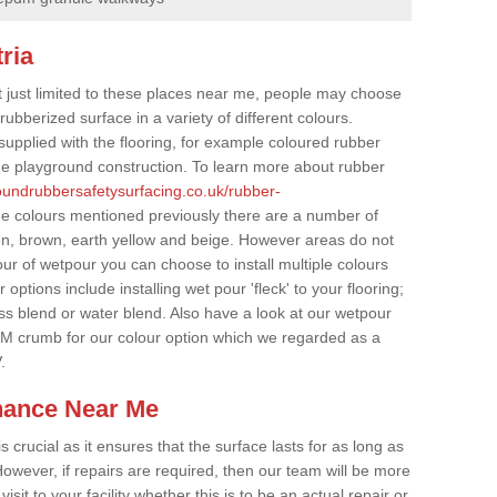
ria
t just limited to these places near me, people may choose
ubberized surface in a variety of different colours.
supplied with the flooring, for example coloured rubber
e playground construction. To learn more about rubber
roundrubbersafetysurfacing.co.uk/rubber-
he colours mentioned previously there are a number of
een, brown, earth yellow and beige. However areas do not
our of wetpour you can choose to install multiple colours
options include installing wet pour 'fleck' to your flooring;
ss blend or water blend. Also have a look at our wetpour
M crumb for our colour option which we regarded as a
.
nance Near Me
crucial as it ensures that the surface lasts for as long as
owever, if repairs are required, then our team will be more
sit to your facility whether this is to be an actual repair or