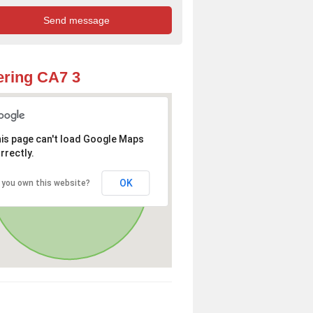
ring CA7 3
is page can't load Google Maps
rrectly.
OK
 you own this website?