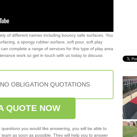
iety of different names including bouncy safe surfaces. You
acing, a spongy rubber surface, soft pour, soft play
can complete a range of services for this type of play area
intenance work so get in touch with us today to discuss
 NO OBLIGATION QUOTATIONS
A QUOTE NOW
 questions you would like answering, you will be able to
 team as soon as possible. They will help you to answer