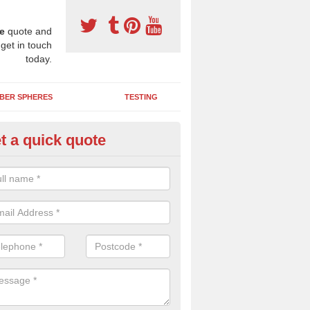
e
quote and
 get in touch
today.
BER SPHERES
TESTING
t a quick quote
bber Wetpour Flooring in Aspat
SBR base layer of the two tiered wetpour system gives shock resistan
 falls when running and using play equipment.