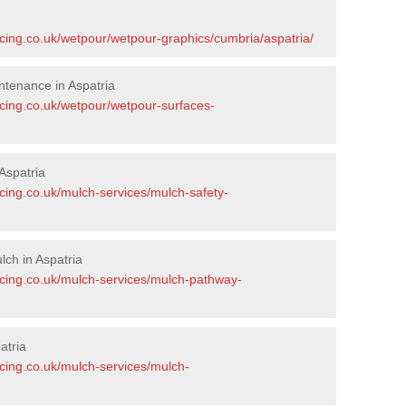
acing.co.uk/wetpour/wetpour-graphics/cumbria/aspatria/
tenance in Aspatria
acing.co.uk/wetpour/wetpour-surfaces-
Aspatria
cing.co.uk/mulch-services/mulch-safety-
ch in Aspatria
acing.co.uk/mulch-services/mulch-pathway-
atria
acing.co.uk/mulch-services/mulch-