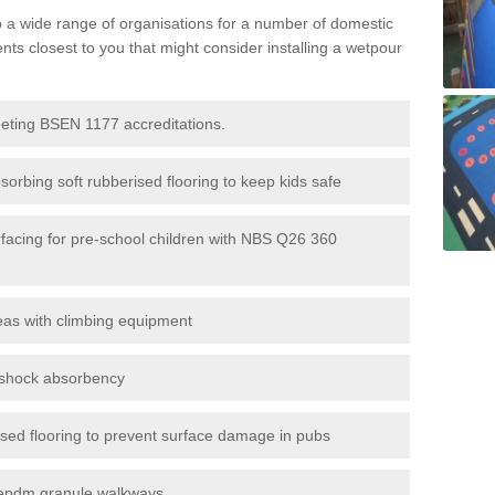
to a wide range of organisations for a number of domestic
s closest to you that might consider installing a wetpour
eeting BSEN 1177 accreditations.
sorbing soft rubberised flooring to keep kids safe
rfacing for pre-school children with NBS Q26 360
eas with climbing equipment
r shock absorbency
rised flooring to prevent surface damage in pubs
epdm granule walkways