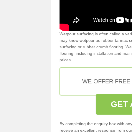
Wetpour surfacing is often called a var
may know wetpour as rubber tarmac surf
surfacing or rubber crumb flooring. We 
flooring, including installation and ma
prices.
WE OFFER FREE
GET 
By completing the enquiry box with any
receive an excellent response from our