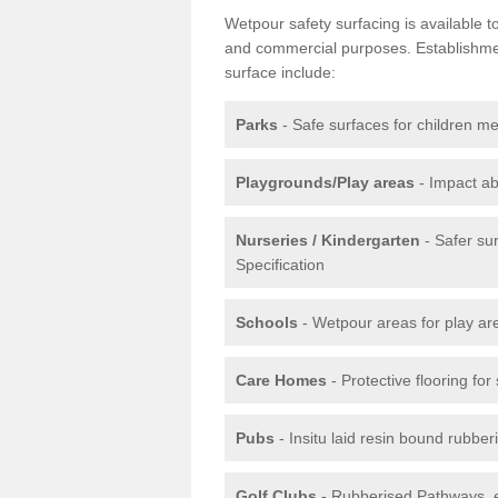
Wetpour safety surfacing is available 
and commercial purposes. Establishment
surface include:
Parks
- Safe surfaces for children m
Playgrounds/Play areas
- Impact ab
Nurseries / Kindergarten
- Safer su
Specification
Schools
- Wetpour areas for play ar
Care Homes
- Protective flooring fo
Pubs
- Insitu laid resin bound rubbe
Golf Clubs
- Rubberised Pathways, 