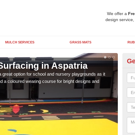
We offer a
Fre
design service,
MULCH SERVICES
GRASS MATS
RUB
Ge
urfacing in Aspatria
Ru
 great option for school and nursery playgrounds as it
The 
 a coloured wearing course for bright designs and
from