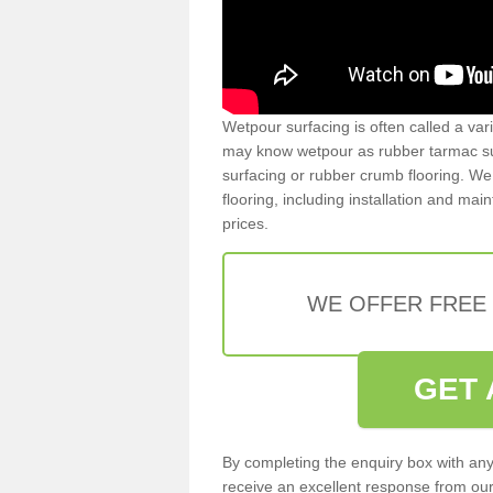
Wetpour surfacing is often called a var
may know wetpour as rubber tarmac surf
surfacing or rubber crumb flooring. We 
flooring, including installation and ma
prices.
WE OFFER FREE
GET 
By completing the enquiry box with any
receive an excellent response from our