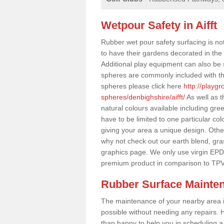
Wetpour Safety in Aifft
Rubber wet pour safety surfacing is no
to have their gardens decorated in the r
Additional play equipment can also be 
spheres are commonly included with th
spheres please click here
http://playg
spheres/denbighshire/aifft/
As well as t
natural colours available including gr
have to be limited to one particular col
giving your area a unique design. Other 
why not check out our earth blend, gra
graphics page. We only use virgin EPD
premium product in comparison to TPV
Rubber Surface Mainte
The maintenance of your nearby area is 
possible without needing any repairs. H
than happy to help you in scheduling a vi