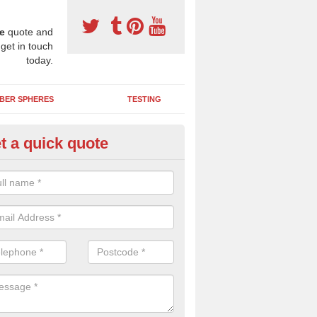
e
quote and
 get in touch
today.
BER SPHERES
TESTING
t a quick quote
bber Wetpour Flooring in Aifft
SBR base layer of the two tiered wetpour system gives shock resistan
 falls when running and using play equipment.