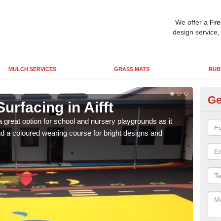
We offer a
Fre
design service,
MULCH SERVICES
GRASS MATS
RUB
Ge
urfacing in Aifft
Ru
 great option for school and nursery playgrounds as it
The 
 a coloured wearing course for bright designs and
from