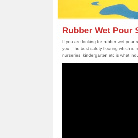
Rubber Wet Pour Sa
If you are looking for rubber wet pour 
you. The best safety flooring which is
nurseries, kindergarten etc is what in