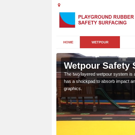
HOME
WETPOUR
Wetpour Safety S
ur play surface which
The two layered wetpour system is a
nment for children of all
has a shockpad to absorb impact and
graphics.