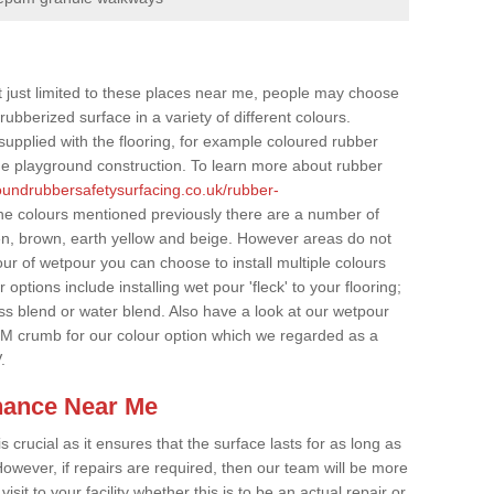
t just limited to these places near me, people may choose
ubberized surface in a variety of different colours.
supplied with the flooring, for example coloured rubber
e playground construction. To learn more about rubber
roundrubbersafetysurfacing.co.uk/rubber-
he colours mentioned previously there are a number of
een, brown, earth yellow and beige. However areas do not
our of wetpour you can choose to install multiple colours
options include installing wet pour 'fleck' to your flooring;
ss blend or water blend. Also have a look at our wetpour
M crumb for our colour option which we regarded as a
.
nance Near Me
crucial as it ensures that the surface lasts for as long as
owever, if repairs are required, then our team will be more
sit to your facility whether this is to be an actual repair or