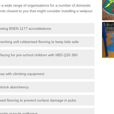
to a wide range of organisations for a number of domestic
s closest to you that might consider installing a wetpour
eeting BSEN 1177 accreditations.
sorbing soft rubberised flooring to keep kids safe
rfacing for pre-school children with NBS Q26 360
eas with climbing equipment
r shock absorbency
rised flooring to prevent surface damage in pubs
epdm granule walkways