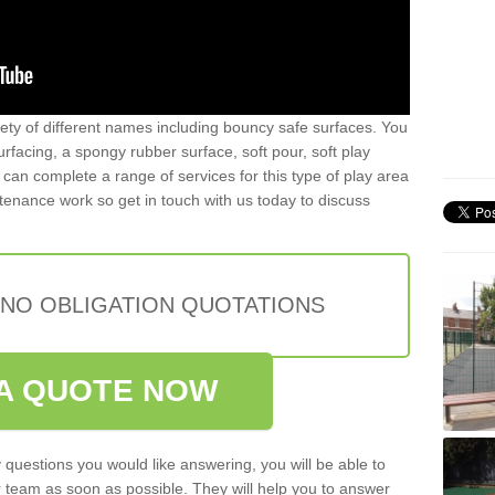
iety of different names including bouncy safe surfaces. You
acing, a spongy rubber surface, soft pour, soft play
can complete a range of services for this type of play area
intenance work so get in touch with us today to discuss
 NO OBLIGATION QUOTATIONS
A QUOTE NOW
 questions you would like answering, you will be able to
 team as soon as possible. They will help you to answer