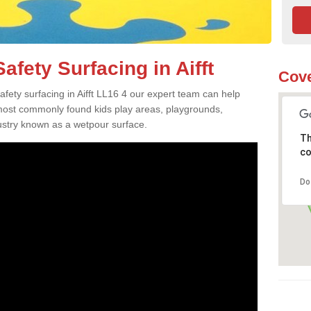
fety Surfacing in Aifft
Cove
safety surfacing in Aifft LL16 4 our expert team can help
 most commonly found kids play areas, playgrounds,
dustry known as a wetpour surface.
Th
co
Do