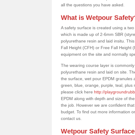
all the questions you have asked.
What is Wetpour Safety
A safety surface is created using a two
which is made up of 2-6mm SBR (styre
polyurethane resin and laid insitu. This 
Fall Height (CFH) or Free Fall Height 
equipment on the site and normally sp
The wearing course layer is commonl
polyurethane resin and laid on site. T
the surface, wet pour EPDM granules ar
green, blue, orange, purple, teal, plu
please click here
http://playgroundrubb
EPDM along with depth and size of the
the job. However we are confident that w
budget. To find out more information o
contact us.
Wetpour Safety Surfac