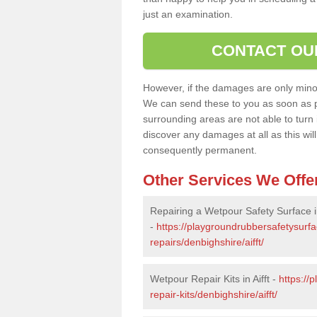
just an examination.
CONTACT OU
However, if the damages are only minor, 
We can send these to you as soon as p
surrounding areas are not able to turn i
discover any damages at all as this wi
consequently permanent.
Other Services We Offe
Repairing a Wetpour Safety Surface in
-
https://playgroundrubbersafetysurf
repairs/denbighshire/aifft/
Wetpour Repair Kits in Aifft -
https://
repair-kits/denbighshire/aifft/