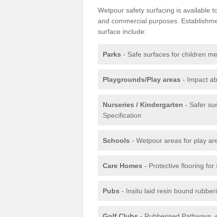
Wetpour safety surfacing is available 
and commercial purposes. Establishment
surface include:
Parks
- Safe surfaces for children m
Playgrounds/Play areas
- Impact ab
Nurseries / Kindergarten
- Safer su
Specification
Schools
- Wetpour areas for play ar
Care Homes
- Protective flooring fo
Pubs
- Insitu laid resin bound rubbe
Golf Clubs
- Rubberised Pathways, 