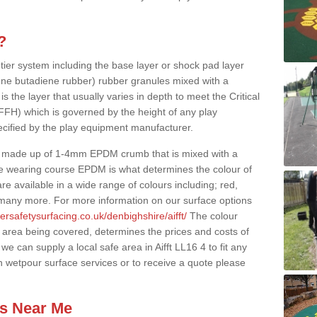
?
 tier system including the base layer or shock pad layer
ne butadiene rubber) rubber granules mixed with a
is the layer that usually varies in depth to meet the Critical
(FFH) which is governed by the height of any play
ecified by the play equipment manufacturer.
y made up of 1-4mm EPDM crumb that is mixed with a
he wearing course EPDM is what determines the colour of
e available in a wide range of colours including; red,
s many more. For more information on our surface options
ersafetysurfacing.co.uk/denbighshire/aifft/
The colour
 area being covered, determines the prices and costs of
e can supply a local safe area in Aifft LL16 4 to fit any
n wetpour surface services or to receive a quote please
es Near Me