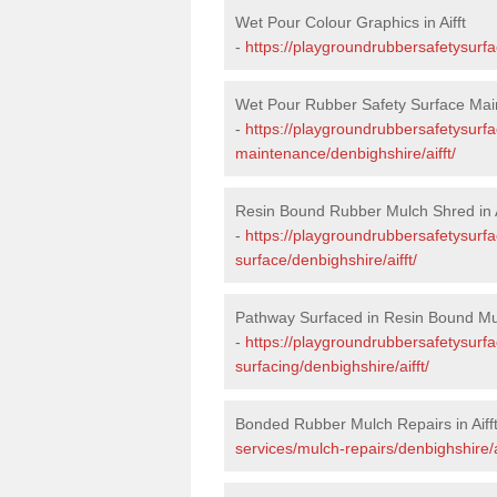
Wet Pour Colour Graphics in Aifft
-
https://playgroundrubbersafetysurfa
Wet Pour Rubber Safety Surface Main
-
https://playgroundrubbersafetysurf
maintenance/denbighshire/aifft/
Resin Bound Rubber Mulch Shred in A
-
https://playgroundrubbersafetysurfa
surface/denbighshire/aifft/
Pathway Surfaced in Resin Bound Mulc
-
https://playgroundrubbersafetysurf
surfacing/denbighshire/aifft/
Bonded Rubber Mulch Repairs in Aiff
services/mulch-repairs/denbighshire/ai