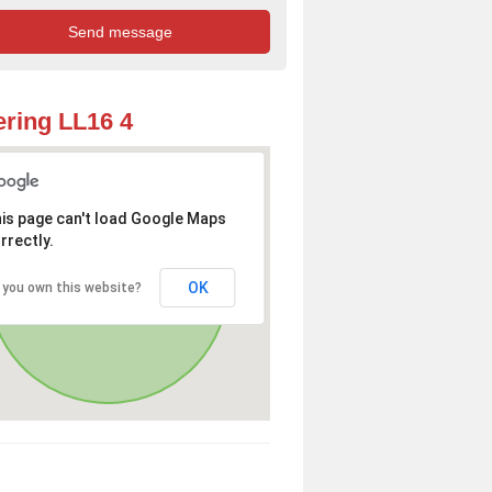
ring LL16 4
is page can't load Google Maps
rrectly.
OK
 you own this website?