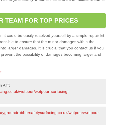
R TEAM FOR TOP PRICES
it could be easily resolved yourself by a simple repair kit.
ossible to ensure that the minor damages within the
nto larger damages. It is crucial that you contact us if you
ll prevent the possibility of damages becoming larger and
r
 Aifft
acing.co.uk/wetpour/wetpour-surfacing-
playgroundrubbersafetysurfacing.co.uk/wetpour/wetpour-