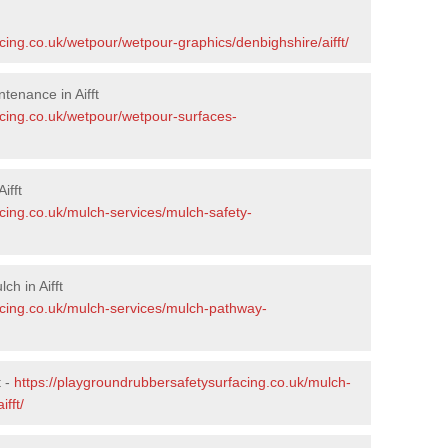
cing.co.uk/wetpour/wetpour-graphics/denbighshire/aifft/
tenance in Aifft
acing.co.uk/wetpour/wetpour-surfaces-
ifft
cing.co.uk/mulch-services/mulch-safety-
h in Aifft
acing.co.uk/mulch-services/mulch-pathway-
t -
https://playgroundrubbersafetysurfacing.co.uk/mulch-
fft/