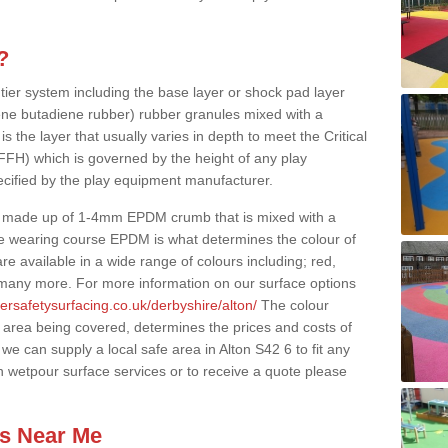
?
 tier system including the base layer or shock pad layer
ne butadiene rubber) rubber granules mixed with a
is the layer that usually varies in depth to meet the Critical
(FFH) which is governed by the height of any play
ecified by the play equipment manufacturer.
y made up of 1-4mm EPDM crumb that is mixed with a
he wearing course EPDM is what determines the colour of
e available in a wide range of colours including; red,
s many more. For more information on our surface options
ersafetysurfacing.co.uk/derbyshire/alton/
The colour
 area being covered, determines the prices and costs of
we can supply a local safe area in Alton S42 6 to fit any
n wetpour surface services or to receive a quote please
es Near Me