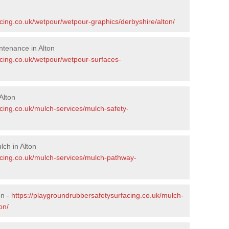
cing.co.uk/wetpour/wetpour-graphics/derbyshire/alton/
tenance in Alton
acing.co.uk/wetpour/wetpour-surfaces-
Alton
cing.co.uk/mulch-services/mulch-safety-
ch in Alton
acing.co.uk/mulch-services/mulch-pathway-
on -
https://playgroundrubbersafetysurfacing.co.uk/mulch-
on/