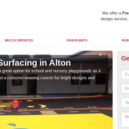
We offer a
Fre
design service,
MULCH SERVICES
GRASS MATS
RUB
Ge
urfacing in Alton
Ru
 great option for school and nursery playgrounds as it
The 
 a coloured wearing course for bright designs and
from