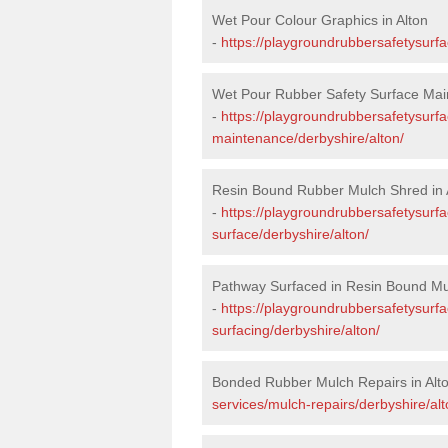
Wet Pour Colour Graphics in Alton
-
https://playgroundrubbersafetysurfa
Wet Pour Rubber Safety Surface Main
-
https://playgroundrubbersafetysurf
maintenance/derbyshire/alton/
Resin Bound Rubber Mulch Shred in 
-
https://playgroundrubbersafetysurfa
surface/derbyshire/alton/
Pathway Surfaced in Resin Bound Mul
-
https://playgroundrubbersafetysurf
surfacing/derbyshire/alton/
Bonded Rubber Mulch Repairs in Alt
services/mulch-repairs/derbyshire/alt