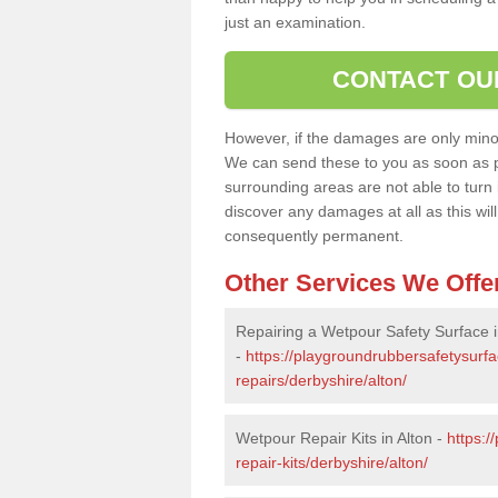
just an examination.
CONTACT OU
However, if the damages are only minor, 
We can send these to you as soon as p
surrounding areas are not able to turn i
discover any damages at all as this wi
consequently permanent.
Other Services We Offe
Repairing a Wetpour Safety Surface i
-
https://playgroundrubbersafetysurf
repairs/derbyshire/alton/
Wetpour Repair Kits in Alton -
https:/
repair-kits/derbyshire/alton/