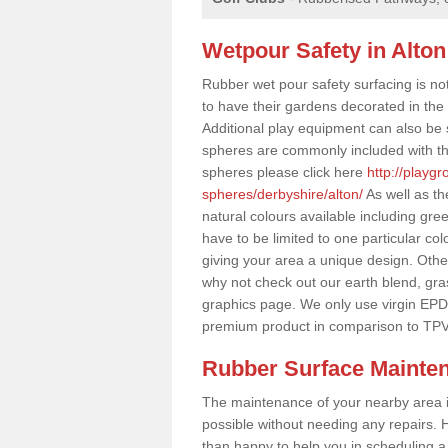
Wetpour Safety in Alton
Rubber wet pour safety surfacing is no
to have their gardens decorated in the r
Additional play equipment can also be 
spheres are commonly included with th
spheres please click here
http://playg
spheres/derbyshire/alton/
As well as th
natural colours available including gr
have to be limited to one particular col
giving your area a unique design. Other 
why not check out our earth blend, gra
graphics page. We only use virgin EPD
premium product in comparison to TPV
Rubber Surface Mainte
The maintenance of your nearby area is 
possible without needing any repairs. H
than happy to help you in scheduling a vi