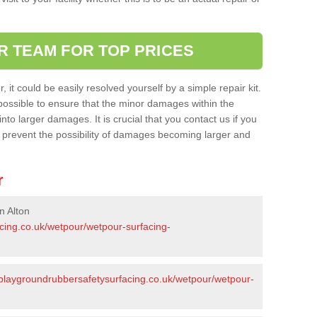
R TEAM FOR TOP PRICES
it could be easily resolved yourself by a simple repair kit.
ossible to ensure that the minor damages within the
nto larger damages. It is crucial that you contact us if you
ll prevent the possibility of damages becoming larger and
r
n Alton
acing.co.uk/wetpour/wetpour-surfacing-
/playgroundrubbersafetysurfacing.co.uk/wetpour/wetpour-