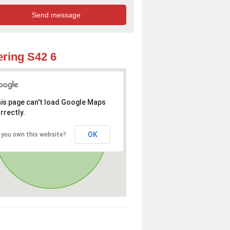
ring S42 6
is page can't load Google Maps
rrectly.
OK
 you own this website?