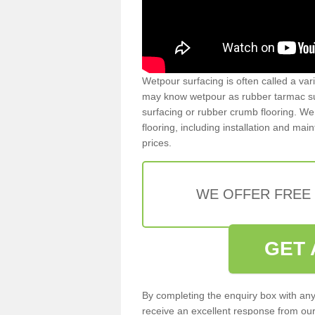
Wetpour surfacing is often called a var
may know wetpour as rubber tarmac surf
surfacing or rubber crumb flooring. We 
flooring, including installation and ma
prices.
WE OFFER FREE
GET 
By completing the enquiry box with any
receive an excellent response from our