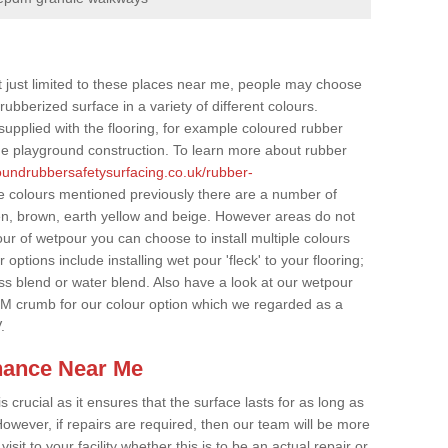
t just limited to these places near me, people may choose
ubberized surface in a variety of different colours.
supplied with the flooring, for example coloured rubber
e playground construction. To learn more about rubber
roundrubbersafetysurfacing.co.uk/rubber-
e colours mentioned previously there are a number of
een, brown, earth yellow and beige. However areas do not
our of wetpour you can choose to install multiple colours
options include installing wet pour 'fleck' to your flooring;
ss blend or water blend. Also have a look at our wetpour
M crumb for our colour option which we regarded as a
.
nance Near Me
crucial as it ensures that the surface lasts for as long as
owever, if repairs are required, then our team will be more
sit to your facility whether this is to be an actual repair or