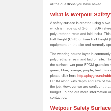
all the questions you have asked.
What is Wetpour Safety
A safety surface is created using a two
which is made up of 2-6mm SBR (styre
polyurethane resin and laid insitu. This 
Fall Height (CFH) or Free Fall Height 
equipment on the site and normally sp
The wearing course layer is commonl
polyurethane resin and laid on site. T
the surface, wet pour EPDM granules ar
green, blue, orange, purple, teal, plu
please click here
http://playgroundrubb
EPDM along with depth and size of the
the job. However we are confident that 
budget. To find out more information o
contact us.
Wetpour Safety Surfac