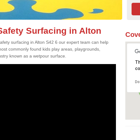
afety Surfacing in Alton
Cove
safety surfacing in Alton S42 6 our expert team can help
 most commonly found kids play areas, playgrounds,
dustry known as a wetpour surface.
Th
co
Do