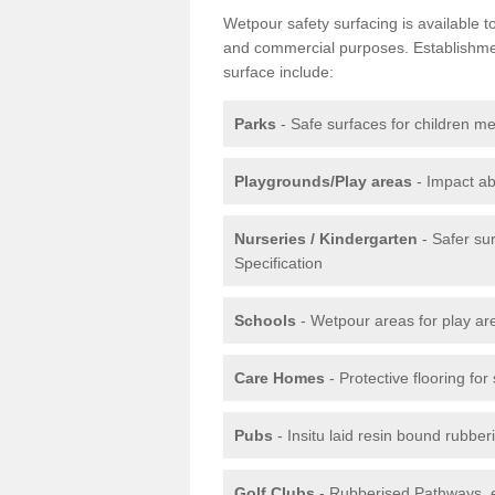
Wetpour safety surfacing is available 
and commercial purposes. Establishment
surface include:
Parks
- Safe surfaces for children m
Playgrounds/Play areas
- Impact ab
Nurseries / Kindergarten
- Safer su
Specification
Schools
- Wetpour areas for play ar
Care Homes
- Protective flooring fo
Pubs
- Insitu laid resin bound rubbe
Golf Clubs
- Rubberised Pathways, 