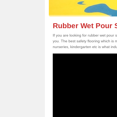
Rubber Wet Pour S
If you are looking for rubber wet pour 
you. The best safety flooring which is
nurseries, kindergarten etc is what in