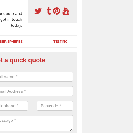
e
quote and
 get in touch
today.
BER SPHERES
TESTING
t a quick quote
bber Wetpour Flooring in Alton
SBR base layer of the two tiered wetpour system gives shock resistan
 falls when running and using play equipment.