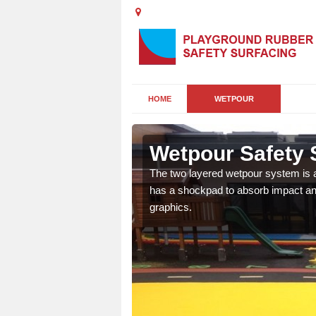
HOME
WETPOUR
Wetpour Safety S
ur play surface which
The two layered wetpour system is a
nment for children of all
has a shockpad to absorb impact and
graphics.