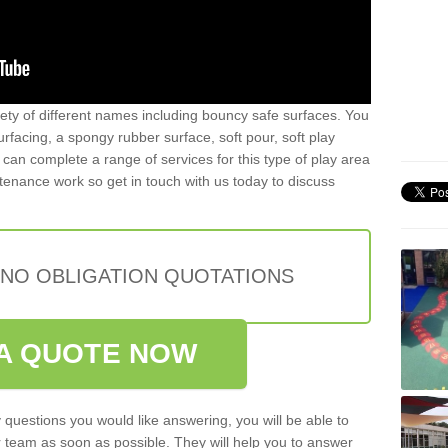
iety of different names including bouncy safe surfaces. You
acing, a spongy rubber surface, soft pour, soft play
can complete a range of services for this type of play area
intenance work so get in touch with us today to discuss
 NO OBLIGATION QUOTATIONS
A QUOTE NOW
 questions you would like answering, you will be able to
 team as soon as possible. They will help you to answer