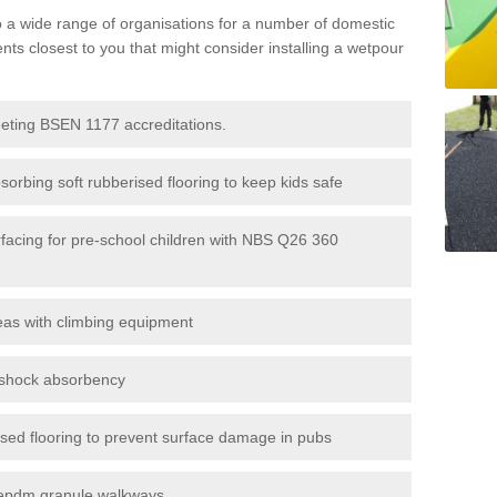
to a wide range of organisations for a number of domestic
s closest to you that might consider installing a wetpour
eeting BSEN 1177 accreditations.
sorbing soft rubberised flooring to keep kids safe
rfacing for pre-school children with NBS Q26 360
eas with climbing equipment
r shock absorbency
rised flooring to prevent surface damage in pubs
epdm granule walkways