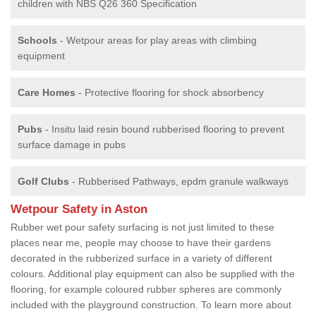
children with NBS Q26 360 Specification
Schools
- Wetpour areas for play areas with climbing
equipment
Care Homes
- Protective flooring for shock absorbency
Pubs
- Insitu laid resin bound rubberised flooring to prevent
surface damage in pubs
Golf Clubs
- Rubberised Pathways, epdm granule walkways
Wetpour Safety in Aston
Rubber wet pour safety surfacing is not just limited to these
places near me, people may choose to have their gardens
decorated in the rubberized surface in a variety of different
colours. Additional play equipment can also be supplied with the
flooring, for example coloured rubber spheres are commonly
included with the playground construction. To learn more about