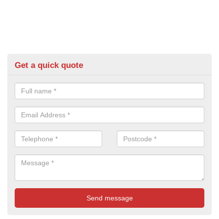
Get a quick quote