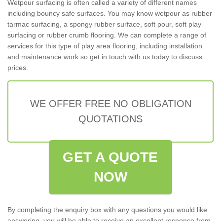
Wetpour surfacing is often called a variety of different names
including bouncy safe surfaces. You may know wetpour as rubber
tarmac surfacing, a spongy rubber surface, soft pour, soft play
surfacing or rubber crumb flooring. We can complete a range of
services for this type of play area flooring, including installation
and maintenance work so get in touch with us today to discuss
prices.
WE OFFER FREE NO OBLIGATION
QUOTATIONS
GET A QUOTE
NOW
By completing the enquiry box with any questions you would like
answering, you will be able to receive an excellent response from