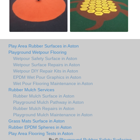
Play Area Rubber Surfaces in Aston
Playground Wetpour Flooring
Wetpour Safety Surface in Aston
Wetpour Surface Repairs in Aston
Wetpour DIY Repair Kits in Aston
EPDM Wet Pour Graphics in Aston
Wet Pour Flooring Maintenance in Aston
Rubber Mulch Services
Rubber Mulch Surface in Aston
Playground Mulch Pathway in Aston
Rubber Mulch Repairs in Aston
Playground Mulch Maintenance in Aston
Grass Mats Surface in Aston
Rubber EPDM Spheres in Aston
Play Area Flooring Tests in Aston
By ©
Playground Rubber Safety Surfacing