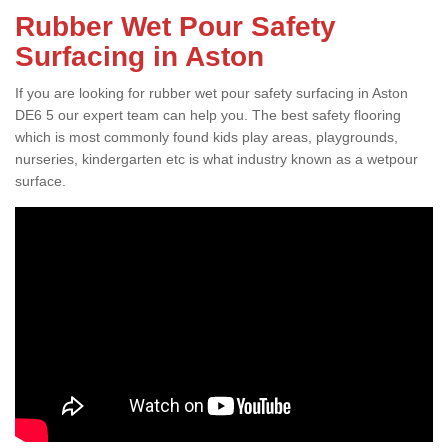
Rubber Wet Pour Safety
Surfacing in Aston
If you are looking for rubber wet pour safety surfacing in Aston
DE6 5 our expert team can help you. The best safety flooring
which is most commonly found kids play areas, playgrounds,
nurseries, kindergarten etc is what industry known as a wetpour
surface.