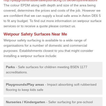
The colour EPDM along with depth and size of the area being
covered, determines the prices and costs of the job. However we
are confident that we can supply a local safe area in Aston DE6 5
to fit any budget. To find out more information on wetpour surface
services or to receive a quote please contact us.
Wetpour Safety Surfaces Near Me
Wetpour safety surfacing is available to a wide range of
organisations for a number of domestic and commercial
purposes. Establishments closest to you that might consider
installing a wetpour surface include:
Parks
- Safe surfaces for children meeting BSEN 1177
accreditations.
Playgrounds/Play areas
- Impact absorbing soft rubberised
flooring to keep kids safe
Nurseries / Kindergarten
- Safer surfacing for pre-school