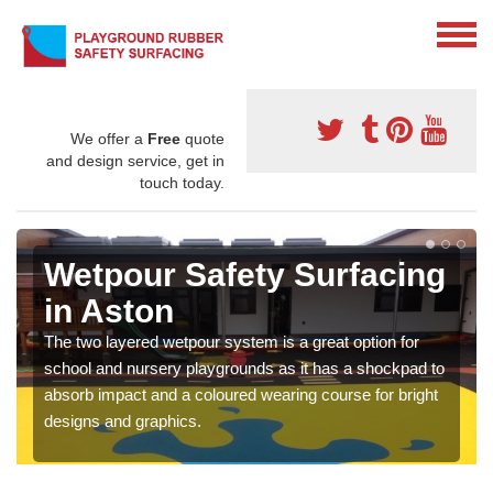
We offer a
Free
quote
and design service, get in
touch today.
Wetpour Safety Surfacing
in Aston
The two layered wetpour system is a great option for
school and nursery playgrounds as it has a shockpad to
absorb impact and a coloured wearing course for bright
designs and graphics.