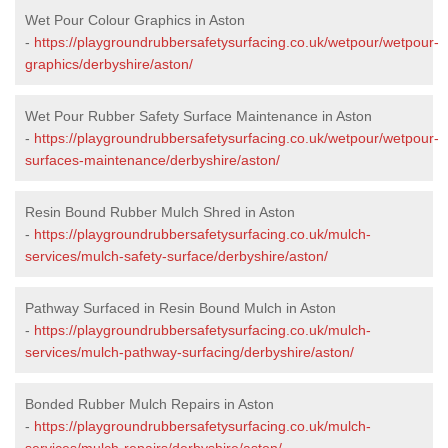
Wet Pour Colour Graphics in Aston
-
https://playgroundrubbersafetysurfacing.co.uk/wetpour/wetpour-
graphics/derbyshire/aston/
Wet Pour Rubber Safety Surface Maintenance in Aston
-
https://playgroundrubbersafetysurfacing.co.uk/wetpour/wetpour-
surfaces-maintenance/derbyshire/aston/
Resin Bound Rubber Mulch Shred in Aston
-
https://playgroundrubbersafetysurfacing.co.uk/mulch-
services/mulch-safety-surface/derbyshire/aston/
Pathway Surfaced in Resin Bound Mulch in Aston
-
https://playgroundrubbersafetysurfacing.co.uk/mulch-
services/mulch-pathway-surfacing/derbyshire/aston/
Bonded Rubber Mulch Repairs in Aston
-
https://playgroundrubbersafetysurfacing.co.uk/mulch-
services/mulch-repairs/derbyshire/aston/