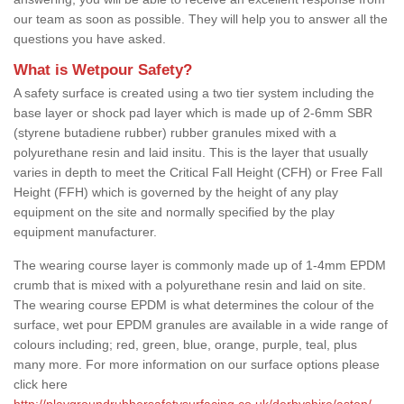
our team as soon as possible. They will help you to answer all the
questions you have asked.
What is Wetpour Safety?
A safety surface is created using a two tier system including the
base layer or shock pad layer which is made up of 2-6mm SBR
(styrene butadiene rubber) rubber granules mixed with a
polyurethane resin and laid insitu. This is the layer that usually
varies in depth to meet the Critical Fall Height (CFH) or Free Fall
Height (FFH) which is governed by the height of any play
equipment on the site and normally specified by the play
equipment manufacturer.
The wearing course layer is commonly made up of 1-4mm EPDM
crumb that is mixed with a polyurethane resin and laid on site.
The wearing course EPDM is what determines the colour of the
surface, wet pour EPDM granules are available in a wide range of
colours including; red, green, blue, orange, purple, teal, plus
many more. For more information on our surface options please
click here
http://playgroundrubbersafetysurfacing.co.uk/derbyshire/aston/