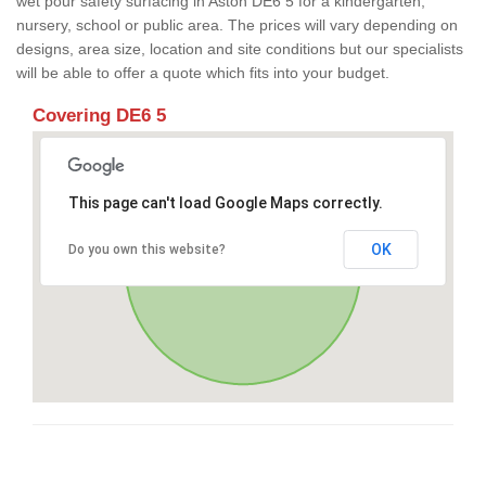
wet pour safety surfacing in Aston DE6 5 for a kindergarten,
nursery, school or public area. The prices will vary depending on
designs, area size, location and site conditions but our specialists
will be able to offer a quote which fits into your budget.
Covering DE6 5
This page can't load Google Maps correctly.
OK
Do you own this website?