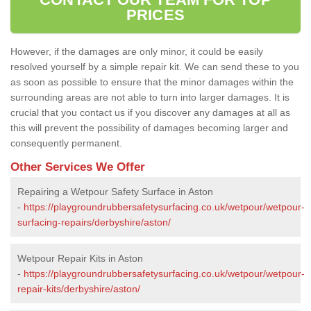
PRICES
However, if the damages are only minor, it could be easily
resolved yourself by a simple repair kit. We can send these to you
as soon as possible to ensure that the minor damages within the
surrounding areas are not able to turn into larger damages. It is
crucial that you contact us if you discover any damages at all as
this will prevent the possibility of damages becoming larger and
consequently permanent.
Other Services We Offer
Repairing a Wetpour Safety Surface in Aston
-
https://playgroundrubbersafetysurfacing.co.uk/wetpour/wetpour-
surfacing-repairs/derbyshire/aston/
Wetpour Repair Kits in Aston
-
https://playgroundrubbersafetysurfacing.co.uk/wetpour/wetpour-
repair-kits/derbyshire/aston/