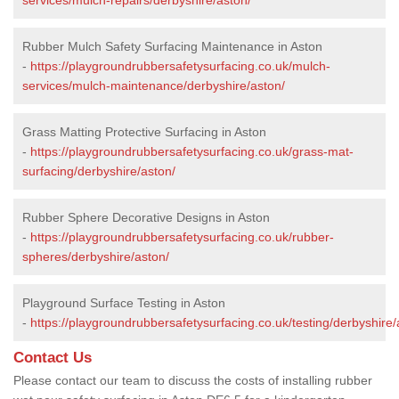
Rubber Mulch Safety Surfacing Maintenance in Aston
-
https://playgroundrubbersafetysurfacing.co.uk/mulch-
services/mulch-maintenance/derbyshire/aston/
Grass Matting Protective Surfacing in Aston
-
https://playgroundrubbersafetysurfacing.co.uk/grass-mat-
surfacing/derbyshire/aston/
Rubber Sphere Decorative Designs in Aston
-
https://playgroundrubbersafetysurfacing.co.uk/rubber-
spheres/derbyshire/aston/
Playground Surface Testing in Aston
-
https://playgroundrubbersafetysurfacing.co.uk/testing/derbyshire/
Contact Us
Please contact our team to discuss the costs of installing rubber