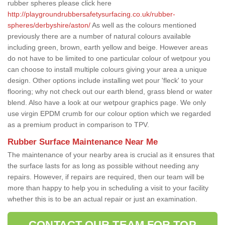
rubber spheres please click here
http://playgroundrubbersafetysurfacing.co.uk/rubber-
spheres/derbyshire/aston/
As well as the colours mentioned
previously there are a number of natural colours available
including green, brown, earth yellow and beige. However areas
do not have to be limited to one particular colour of wetpour you
can choose to install multiple colours giving your area a unique
design. Other options include installing wet pour 'fleck' to your
flooring; why not check out our earth blend, grass blend or water
blend. Also have a look at our wetpour graphics page. We only
use virgin EPDM crumb for our colour option which we regarded
as a premium product in comparison to TPV.
Rubber Surface Maintenance Near Me
The maintenance of your nearby area is crucial as it ensures that
the surface lasts for as long as possible without needing any
repairs. However, if repairs are required, then our team will be
more than happy to help you in scheduling a visit to your facility
whether this is to be an actual repair or just an examination.
CONTACT OUR TEAM FOR TOP