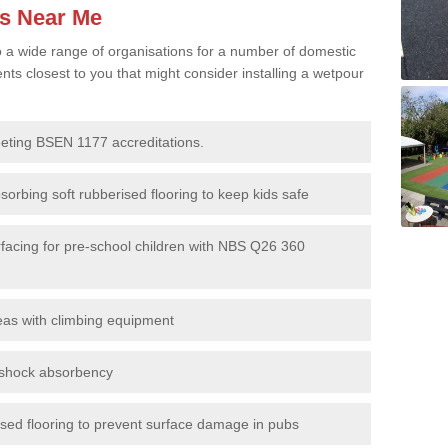
es Near Me
to a wide range of organisations for a number of domestic
s closest to you that might consider installing a wetpour
eeting BSEN 1177 accreditations.
sorbing soft rubberised flooring to keep kids safe
rfacing for pre-school children with NBS Q26 360
eas with climbing equipment
r shock absorbency
rised flooring to prevent surface damage in pubs