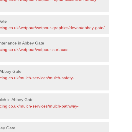
Gate
acing.co.uk/wetpour/wetpour-graphics/devon/abbey-gate/
ntenance in Abbey Gate
acing.co.uk/wetpour/wetpour-surfaces-
 Abbey Gate
cing.co.uk/mulch-services/mulch-safety-
lch in Abbey Gate
acing.co.uk/mulch-services/mulch-pathway-
bey Gate