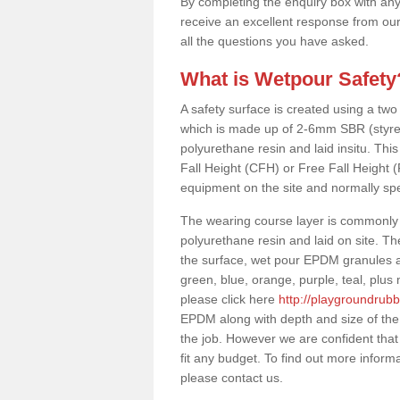
By completing the enquiry box with any
receive an excellent response from our
all the questions you have asked.
What is Wetpour Safety
A safety surface is created using a two
which is made up of 2-6mm SBR (styre
polyurethane resin and laid insitu. This 
Fall Height (CFH) or Free Fall Height 
equipment on the site and normally sp
The wearing course layer is commonl
polyurethane resin and laid on site. T
the surface, wet pour EPDM granules ar
green, blue, orange, purple, teal, plu
please click here
http://playgroundrub
EPDM along with depth and size of the
the job. However we are confident that
fit any budget. To find out more inform
please contact us.