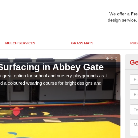
We offer a
Fre
design service,
MULCH SERVICES
GRASS MATS
RUB
Ge
Surfacing in Abbey Gate
Ru
 great option for school and nursery playgrounds as it
The 
 a coloured wearing course for bright designs and
from