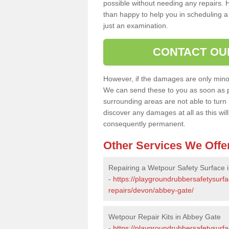
possible without needing any repairs. H
than happy to help you in scheduling a vi
just an examination.
CONTACT OU
However, if the damages are only minor, 
We can send these to you as soon as p
surrounding areas are not able to turn i
discover any damages at all as this wi
consequently permanent.
Other Services We Offe
Repairing a Wetpour Safety Surface 
-
https://playgroundrubbersafetysurf
repairs/devon/abbey-gate/
Wetpour Repair Kits in Abbey Gate
-
https://playgroundrubbersafetysurf