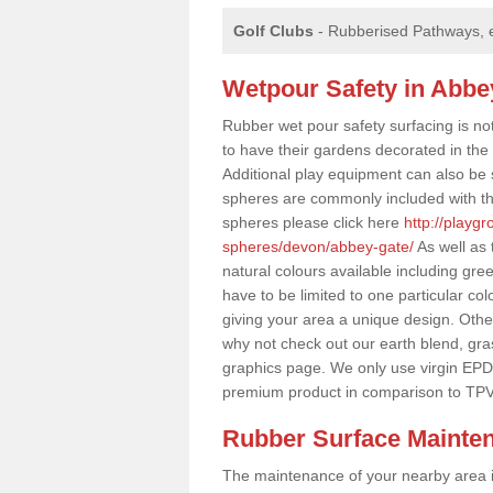
Golf Clubs
- Rubberised Pathways, 
Wetpour Safety in Abbe
Rubber wet pour safety surfacing is no
to have their gardens decorated in the r
Additional play equipment can also be 
spheres are commonly included with th
spheres please click here
http://playg
spheres/devon/abbey-gate/
As well as 
natural colours available including gr
have to be limited to one particular col
giving your area a unique design. Other 
why not check out our earth blend, gra
graphics page. We only use virgin EPD
premium product in comparison to TPV
Rubber Surface Mainte
The maintenance of your nearby area is 