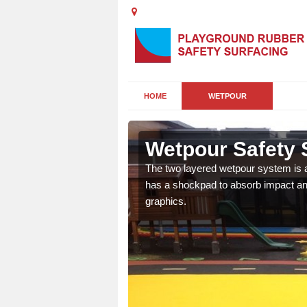
HOME
WETPOUR
Gate
Wetpour Safety 
ur play surface which
The two layered wetpour system is a
nment for children of all
has a shockpad to absorb impact and
graphics.