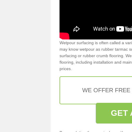
Wetpour surfacing is often called a var
may know wetpour as rubber tarmac surf
surfacing or rubber crumb flooring. We 
flooring, including installation and ma
prices.
WE OFFER FREE
GET 