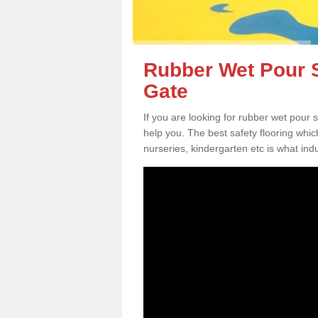
Rubber Wet Pour S
Gate
If you are looking for rubber wet pour
help you. The best safety flooring whi
nurseries, kindergarten etc is what in