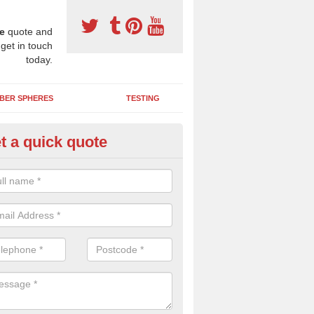
e
quote and
 get in touch
today.
BER SPHERES
TESTING
t a quick quote
bber Wetpour Flooring in Abbe
SBR base layer of the two tiered wetpour system gives shock resistan
 falls when running and using play equipment.