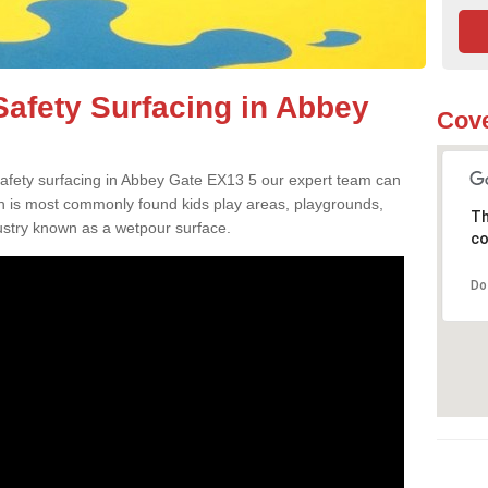
afety Surfacing in Abbey
Cove
 safety surfacing in Abbey Gate EX13 5 our expert team can
ch is most commonly found kids play areas, playgrounds,
Th
dustry known as a wetpour surface.
co
Do