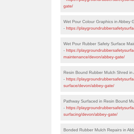
gate/
Wet Pour Colour Graphics in Abbey 
-
https://playgroundrubbersafetysurf
Wet Pour Rubber Safety Surface Mai
-
https://playgroundrubbersafetysurf
maintenance/devon/abbey-gate/
Resin Bound Rubber Mulch Shred in
-
https://playgroundrubbersafetysurfa
surface/devon/abbey-gate/
Pathway Surfaced in Resin Bound Mu
-
https://playgroundrubbersafetysurf
surfacing/devon/abbey-gate/
Bonded Rubber Mulch Repairs in Ab