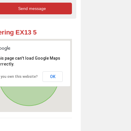
ring EX13 5
is page can't load Google Maps
rrectly.
OK
 you own this website?