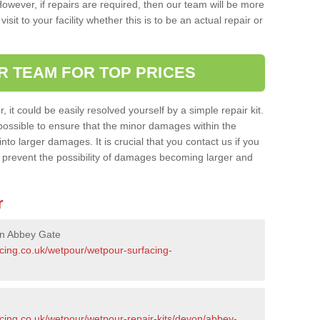
owever, if repairs are required, then our team will be more
sit to your facility whether this is to be an actual repair or
R TEAM FOR TOP PRICES
it could be easily resolved yourself by a simple repair kit.
ossible to ensure that the minor damages within the
nto larger damages. It is crucial that you contact us if you
ll prevent the possibility of damages becoming larger and
r
in Abbey Gate
acing.co.uk/wetpour/wetpour-surfacing-
acing.co.uk/wetpour/wetpour-repair-kits/devon/abbey-