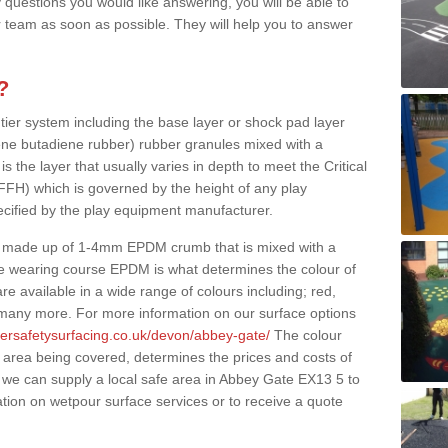
 questions you would like answering, you will be able to
 team as soon as possible. They will help you to answer
?
 tier system including the base layer or shock pad layer
ne butadiene rubber) rubber granules mixed with a
is the layer that usually varies in depth to meet the Critical
(FFH) which is governed by the height of any play
ecified by the play equipment manufacturer.
y made up of 1-4mm EPDM crumb that is mixed with a
he wearing course EPDM is what determines the colour of
e available in a wide range of colours including; red,
s many more. For more information on our surface options
bersafetysurfacing.co.uk/devon/abbey-gate/
The colour
 area being covered, determines the prices and costs of
 we can supply a local safe area in Abbey Gate EX13 5 to
ation on wetpour surface services or to receive a quote