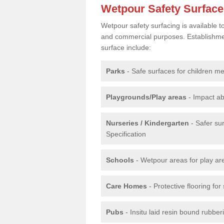
Wetpour Safety Surfac
Wetpour safety surfacing is available 
and commercial purposes. Establishment
surface include:
Parks
- Safe surfaces for children m
Playgrounds/Play areas
- Impact ab
Nurseries / Kindergarten
- Safer su
Specification
Schools
- Wetpour areas for play ar
Care Homes
- Protective flooring fo
Pubs
- Insitu laid resin bound rubbe