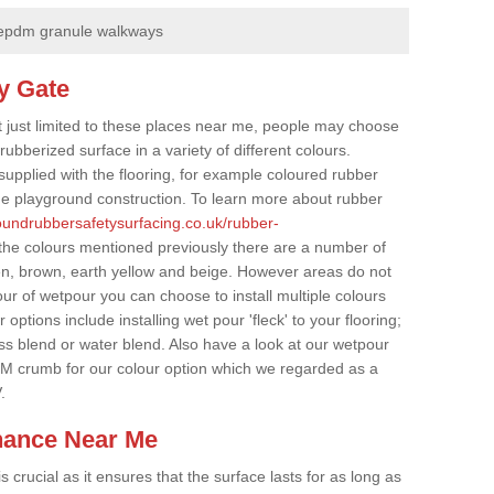
epdm granule walkways
y Gate
t just limited to these places near me, people may choose
ubberized surface in a variety of different colours.
supplied with the flooring, for example coloured rubber
e playground construction. To learn more about rubber
roundrubbersafetysurfacing.co.uk/rubber-
the colours mentioned previously there are a number of
een, brown, earth yellow and beige. However areas do not
our of wetpour you can choose to install multiple colours
options include installing wet pour 'fleck' to your flooring;
ss blend or water blend. Also have a look at our wetpour
M crumb for our colour option which we regarded as a
.
nance Near Me
crucial as it ensures that the surface lasts for as long as