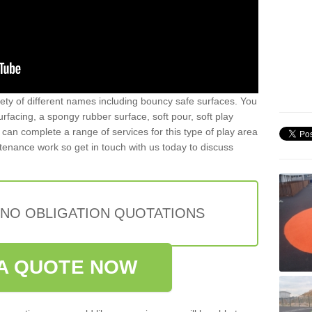
iety of different names including bouncy safe surfaces. You
acing, a spongy rubber surface, soft pour, soft play
can complete a range of services for this type of play area
intenance work so get in touch with us today to discuss
 NO OBLIGATION QUOTATIONS
A QUOTE NOW