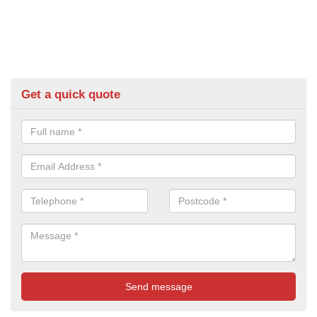
Get a quick quote