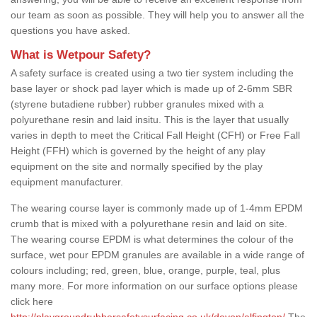
our team as soon as possible. They will help you to answer all the
questions you have asked.
What is Wetpour Safety?
A safety surface is created using a two tier system including the
base layer or shock pad layer which is made up of 2-6mm SBR
(styrene butadiene rubber) rubber granules mixed with a
polyurethane resin and laid insitu. This is the layer that usually
varies in depth to meet the Critical Fall Height (CFH) or Free Fall
Height (FFH) which is governed by the height of any play
equipment on the site and normally specified by the play
equipment manufacturer.
The wearing course layer is commonly made up of 1-4mm EPDM
crumb that is mixed with a polyurethane resin and laid on site.
The wearing course EPDM is what determines the colour of the
surface, wet pour EPDM granules are available in a wide range of
colours including; red, green, blue, orange, purple, teal, plus
many more. For more information on our surface options please
click here
http://playgroundrubbersafetysurfacing.co.uk/devon/alfington/
The