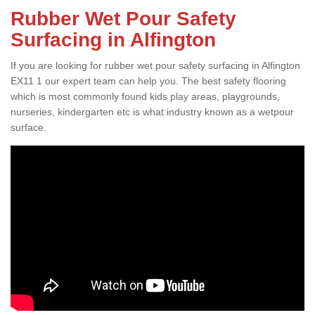
Rubber Wet Pour Safety
Surfacing in Alfington
If you are looking for rubber wet pour safety surfacing in Alfington
EX11 1 our expert team can help you. The best safety flooring
which is most commonly found kids play areas, playgrounds,
nurseries, kindergarten etc is what industry known as a wetpour
surface.