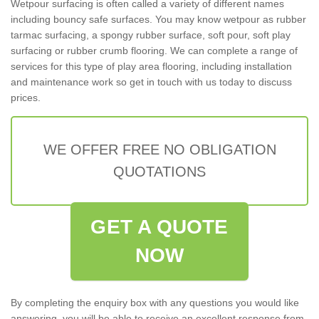
Wetpour surfacing is often called a variety of different names
including bouncy safe surfaces. You may know wetpour as rubber
tarmac surfacing, a spongy rubber surface, soft pour, soft play
surfacing or rubber crumb flooring. We can complete a range of
services for this type of play area flooring, including installation
and maintenance work so get in touch with us today to discuss
prices.
WE OFFER FREE NO OBLIGATION
QUOTATIONS
GET A QUOTE
NOW
By completing the enquiry box with any questions you would like
answering, you will be able to receive an excellent response from