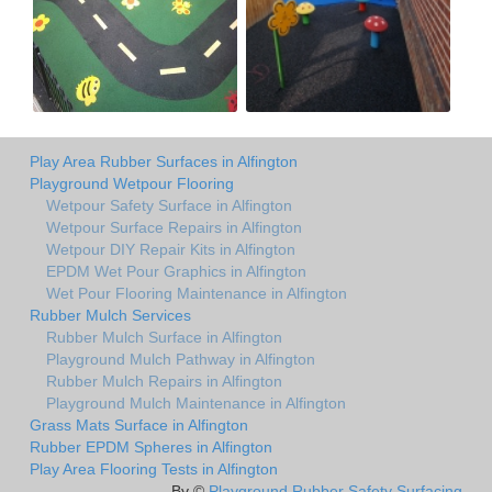
Play Area Rubber Surfaces in Alfington
Playground Wetpour Flooring
Wetpour Safety Surface in Alfington
Wetpour Surface Repairs in Alfington
Wetpour DIY Repair Kits in Alfington
EPDM Wet Pour Graphics in Alfington
Wet Pour Flooring Maintenance in Alfington
Rubber Mulch Services
Rubber Mulch Surface in Alfington
Playground Mulch Pathway in Alfington
Rubber Mulch Repairs in Alfington
Playground Mulch Maintenance in Alfington
Grass Mats Surface in Alfington
Rubber EPDM Spheres in Alfington
Play Area Flooring Tests in Alfington
By ©
Playground Rubber Safety Surfacing