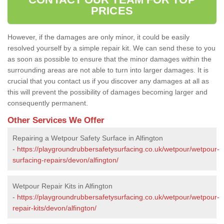
PRICES
However, if the damages are only minor, it could be easily
resolved yourself by a simple repair kit. We can send these to you
as soon as possible to ensure that the minor damages within the
surrounding areas are not able to turn into larger damages. It is
crucial that you contact us if you discover any damages at all as
this will prevent the possibility of damages becoming larger and
consequently permanent.
Other Services We Offer
Repairing a Wetpour Safety Surface in Alfington
-
https://playgroundrubbersafetysurfacing.co.uk/wetpour/wetpour-
surfacing-repairs/devon/alfington/
Wetpour Repair Kits in Alfington
-
https://playgroundrubbersafetysurfacing.co.uk/wetpour/wetpour-
repair-kits/devon/alfington/