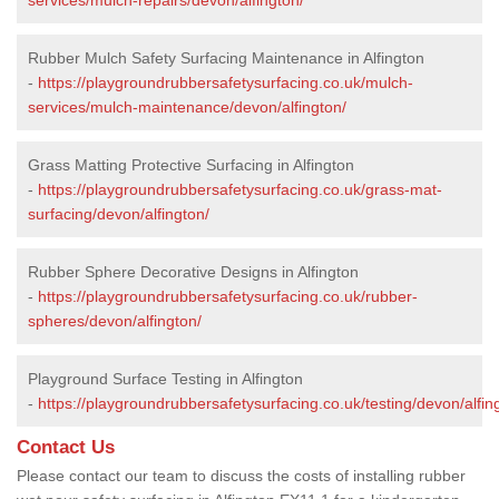
Rubber Mulch Safety Surfacing Maintenance in Alfington
-
https://playgroundrubbersafetysurfacing.co.uk/mulch-
services/mulch-maintenance/devon/alfington/
Grass Matting Protective Surfacing in Alfington
-
https://playgroundrubbersafetysurfacing.co.uk/grass-mat-
surfacing/devon/alfington/
Rubber Sphere Decorative Designs in Alfington
-
https://playgroundrubbersafetysurfacing.co.uk/rubber-
spheres/devon/alfington/
Playground Surface Testing in Alfington
-
https://playgroundrubbersafetysurfacing.co.uk/testing/devon/alfin
Contact Us
Please contact our team to discuss the costs of installing rubber