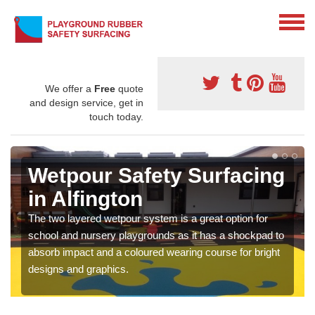
We offer a
Free
quote
and design service, get in
touch today.
Wetpour Safety Surfacing
in Alfington
The two layered wetpour system is a great option for
school and nursery playgrounds as it has a shockpad to
absorb impact and a coloured wearing course for bright
designs and graphics.