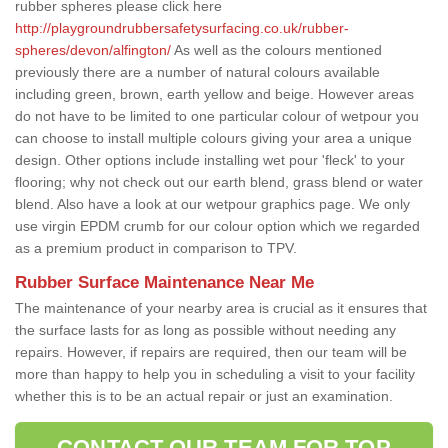
rubber spheres please click here
http://playgroundrubbersafetysurfacing.co.uk/rubber-
spheres/devon/alfington/
As well as the colours mentioned
previously there are a number of natural colours available
including green, brown, earth yellow and beige. However areas
do not have to be limited to one particular colour of wetpour you
can choose to install multiple colours giving your area a unique
design. Other options include installing wet pour 'fleck' to your
flooring; why not check out our earth blend, grass blend or water
blend. Also have a look at our wetpour graphics page. We only
use virgin EPDM crumb for our colour option which we regarded
as a premium product in comparison to TPV.
Rubber Surface Maintenance Near Me
The maintenance of your nearby area is crucial as it ensures that
the surface lasts for as long as possible without needing any
repairs. However, if repairs are required, then our team will be
more than happy to help you in scheduling a visit to your facility
whether this is to be an actual repair or just an examination.
CONTACT OUR TEAM FOR TOP