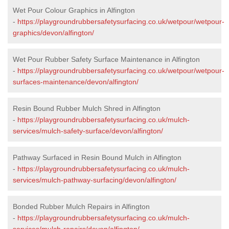
Wet Pour Colour Graphics in Alfington
-
https://playgroundrubbersafetysurfacing.co.uk/wetpour/wetpour-
graphics/devon/alfington/
Wet Pour Rubber Safety Surface Maintenance in Alfington
-
https://playgroundrubbersafetysurfacing.co.uk/wetpour/wetpour-
surfaces-maintenance/devon/alfington/
Resin Bound Rubber Mulch Shred in Alfington
-
https://playgroundrubbersafetysurfacing.co.uk/mulch-
services/mulch-safety-surface/devon/alfington/
Pathway Surfaced in Resin Bound Mulch in Alfington
-
https://playgroundrubbersafetysurfacing.co.uk/mulch-
services/mulch-pathway-surfacing/devon/alfington/
Bonded Rubber Mulch Repairs in Alfington
-
https://playgroundrubbersafetysurfacing.co.uk/mulch-
services/mulch-repairs/devon/alfington/