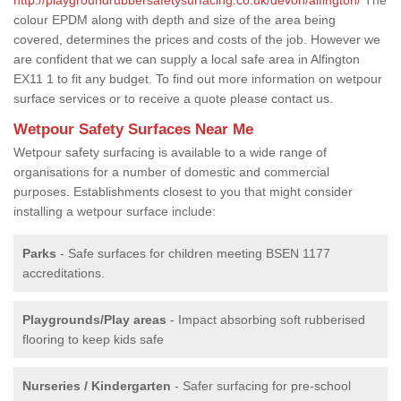
colour EPDM along with depth and size of the area being
covered, determines the prices and costs of the job. However we
are confident that we can supply a local safe area in Alfington
EX11 1 to fit any budget. To find out more information on wetpour
surface services or to receive a quote please contact us.
Wetpour Safety Surfaces Near Me
Wetpour safety surfacing is available to a wide range of
organisations for a number of domestic and commercial
purposes. Establishments closest to you that might consider
installing a wetpour surface include:
Parks
- Safe surfaces for children meeting BSEN 1177
accreditations.
Playgrounds/Play areas
- Impact absorbing soft rubberised
flooring to keep kids safe
Nurseries / Kindergarten
- Safer surfacing for pre-school