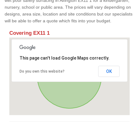
wet pour safety surfacing in Alfington EX11 1 for a kindergarten,
nursery, school or public area. The prices will vary depending on
designs, area size, location and site conditions but our specialists
will be able to offer a quote which fits into your budget.
Covering EX11 1
This page can't load Google Maps correctly.
OK
Do you own this website?