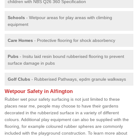
children with NBS Q26 360 Specification
Schools
- Wetpour areas for play areas with climbing
equipment
Care Homes
- Protective flooring for shock absorbency
Pubs
- Insitu laid resin bound rubberised flooring to prevent
surface damage in pubs
Golf Clubs
- Rubberised Pathways, epdm granule walkways
Wetpour Safety in Alfington
Rubber wet pour safety surfacing is not just limited to these
places near me, people may choose to have their gardens
decorated in the rubberized surface in a variety of different
colours. Additional play equipment can also be supplied with the
flooring, for example coloured rubber spheres are commonly
included with the playground construction. To learn more about