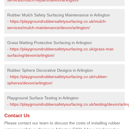
Rubber Mulch Safety Surfacing Maintenance in Arlington
-
https://playgroundrubbersafetysurfacing.co.uk/mulch-
services/mulch-maintenance/devon/arlington/
Grass Matting Protective Surfacing in Arlington
-
https://playgroundrubbersafetysurfacing.co.uk/grass-mat-
surfacing/devon/arlington/
Rubber Sphere Decorative Designs in Arlington
-
https://playgroundrubbersafetysurfacing.co.uk/rubber-
spheres/devon/arlington/
Playground Surface Testing in Arlington
-
https://playgroundrubbersafetysurfacing.co.uk/testing/devon/arlin
Contact Us
Please contact our team to discuss the costs of installing rubber