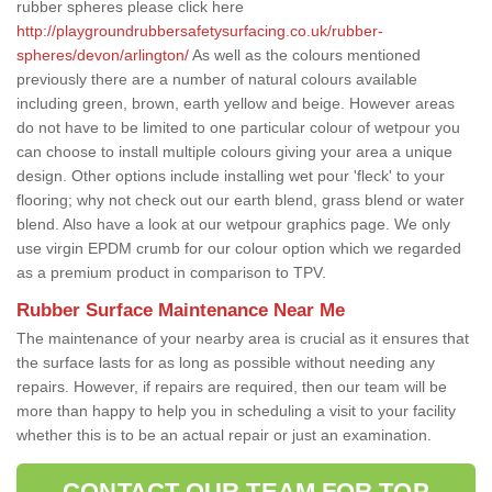
rubber spheres please click here
http://playgroundrubbersafetysurfacing.co.uk/rubber-
spheres/devon/arlington/
As well as the colours mentioned
previously there are a number of natural colours available
including green, brown, earth yellow and beige. However areas
do not have to be limited to one particular colour of wetpour you
can choose to install multiple colours giving your area a unique
design. Other options include installing wet pour 'fleck' to your
flooring; why not check out our earth blend, grass blend or water
blend. Also have a look at our wetpour graphics page. We only
use virgin EPDM crumb for our colour option which we regarded
as a premium product in comparison to TPV.
Rubber Surface Maintenance Near Me
The maintenance of your nearby area is crucial as it ensures that
the surface lasts for as long as possible without needing any
repairs. However, if repairs are required, then our team will be
more than happy to help you in scheduling a visit to your facility
whether this is to be an actual repair or just an examination.
CONTACT OUR TEAM FOR TOP