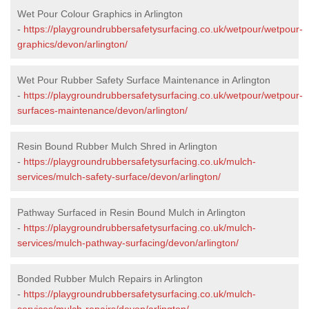
Wet Pour Colour Graphics in Arlington
-
https://playgroundrubbersafetysurfacing.co.uk/wetpour/wetpour-
graphics/devon/arlington/
Wet Pour Rubber Safety Surface Maintenance in Arlington
-
https://playgroundrubbersafetysurfacing.co.uk/wetpour/wetpour-
surfaces-maintenance/devon/arlington/
Resin Bound Rubber Mulch Shred in Arlington
-
https://playgroundrubbersafetysurfacing.co.uk/mulch-
services/mulch-safety-surface/devon/arlington/
Pathway Surfaced in Resin Bound Mulch in Arlington
-
https://playgroundrubbersafetysurfacing.co.uk/mulch-
services/mulch-pathway-surfacing/devon/arlington/
Bonded Rubber Mulch Repairs in Arlington
-
https://playgroundrubbersafetysurfacing.co.uk/mulch-
services/mulch-repairs/devon/arlington/