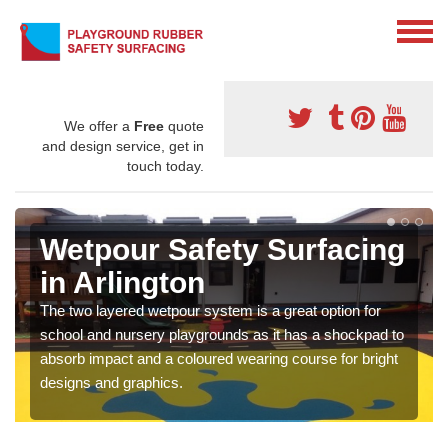
We offer a
Free
quote
and design service, get in
touch today.
Wetpour Safety Surfacing
in Arlington
The two layered wetpour system is a great option for
school and nursery playgrounds as it has a shockpad to
absorb impact and a coloured wearing course for bright
designs and graphics.