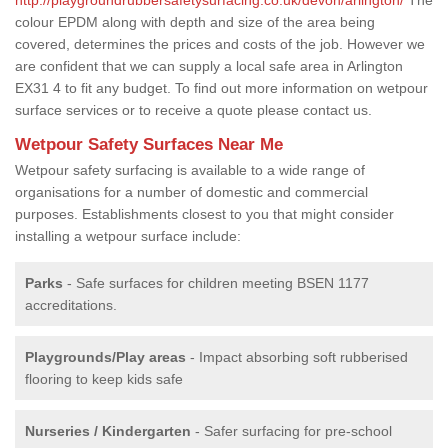
colour EPDM along with depth and size of the area being
covered, determines the prices and costs of the job. However we
are confident that we can supply a local safe area in Arlington
EX31 4 to fit any budget. To find out more information on wetpour
surface services or to receive a quote please contact us.
Wetpour Safety Surfaces Near Me
Wetpour safety surfacing is available to a wide range of
organisations for a number of domestic and commercial
purposes. Establishments closest to you that might consider
installing a wetpour surface include:
Parks
- Safe surfaces for children meeting BSEN 1177
accreditations.
Playgrounds/Play areas
- Impact absorbing soft rubberised
flooring to keep kids safe
Nurseries / Kindergarten
- Safer surfacing for pre-school