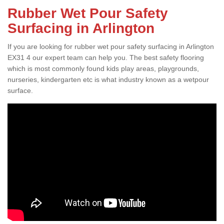
Rubber Wet Pour Safety
Surfacing in Arlington
If you are looking for rubber wet pour safety surfacing in Arlington
EX31 4 our expert team can help you. The best safety flooring
which is most commonly found kids play areas, playgrounds,
nurseries, kindergarten etc is what industry known as a wetpour
surface.