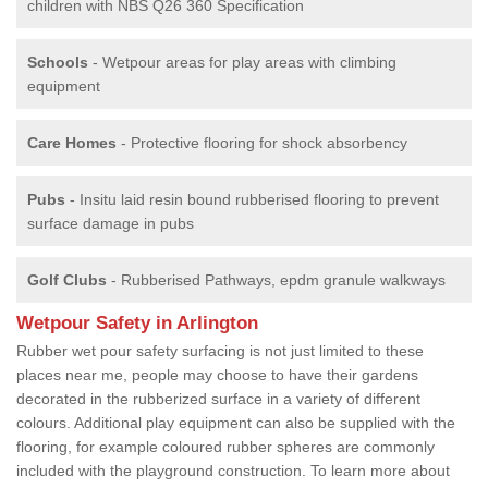
children with NBS Q26 360 Specification
Schools
- Wetpour areas for play areas with climbing
equipment
Care Homes
- Protective flooring for shock absorbency
Pubs
- Insitu laid resin bound rubberised flooring to prevent
surface damage in pubs
Golf Clubs
- Rubberised Pathways, epdm granule walkways
Wetpour Safety in Arlington
Rubber wet pour safety surfacing is not just limited to these
places near me, people may choose to have their gardens
decorated in the rubberized surface in a variety of different
colours. Additional play equipment can also be supplied with the
flooring, for example coloured rubber spheres are commonly
included with the playground construction. To learn more about