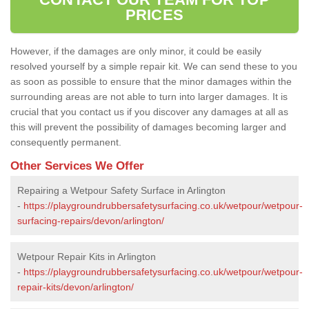
PRICES
However, if the damages are only minor, it could be easily
resolved yourself by a simple repair kit. We can send these to you
as soon as possible to ensure that the minor damages within the
surrounding areas are not able to turn into larger damages. It is
crucial that you contact us if you discover any damages at all as
this will prevent the possibility of damages becoming larger and
consequently permanent.
Other Services We Offer
Repairing a Wetpour Safety Surface in Arlington
-
https://playgroundrubbersafetysurfacing.co.uk/wetpour/wetpour-
surfacing-repairs/devon/arlington/
Wetpour Repair Kits in Arlington
-
https://playgroundrubbersafetysurfacing.co.uk/wetpour/wetpour-
repair-kits/devon/arlington/