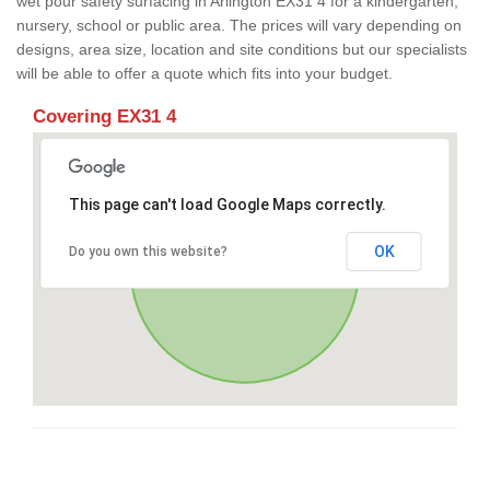
wet pour safety surfacing in Arlington EX31 4 for a kindergarten,
nursery, school or public area. The prices will vary depending on
designs, area size, location and site conditions but our specialists
will be able to offer a quote which fits into your budget.
Covering EX31 4
This page can't load Google Maps correctly.
OK
Do you own this website?