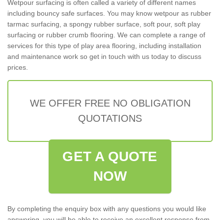
Wetpour surfacing is often called a variety of different names
including bouncy safe surfaces. You may know wetpour as rubber
tarmac surfacing, a spongy rubber surface, soft pour, soft play
surfacing or rubber crumb flooring. We can complete a range of
services for this type of play area flooring, including installation
and maintenance work so get in touch with us today to discuss
prices.
WE OFFER FREE NO OBLIGATION
QUOTATIONS
GET A QUOTE
NOW
By completing the enquiry box with any questions you would like
answering, you will be able to receive an excellent response from