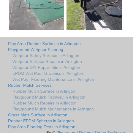
Play Area Rubber Surfaces in Arlington
Playground Wetpour Flooring
Wetpour Safety Surface in Arlington
Wetpour Surface Repairs in Arlington
Wetpour DIY Repair Kits in Arlington
EPDM Wet Pour Graphics in Arlington
Wet Pour Flooring Maintenance in Arlington
Rubber Mulch Services
Rubber Mulch Surface in Arlington
Playground Mulch Pathway in Arlington
Rubber Mulch Repairs in Arlington
Playground Mulch Maintenance in Arlington
Grass Mats Surface in Arlington
Rubber EPDM Spheres in Arlington
Play Area Flooring Tests in Arlington
By ©
Playground Rubber Safety Surfacing