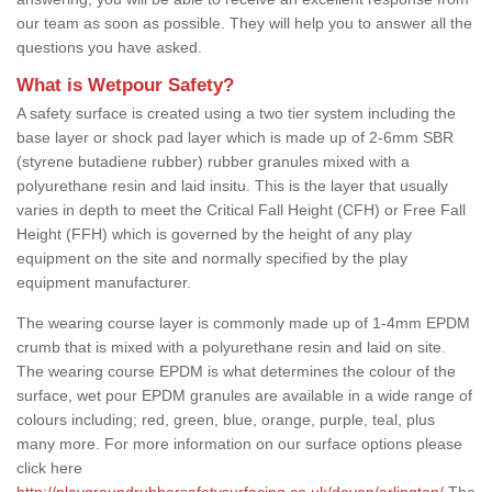
our team as soon as possible. They will help you to answer all the
questions you have asked.
What is Wetpour Safety?
A safety surface is created using a two tier system including the
base layer or shock pad layer which is made up of 2-6mm SBR
(styrene butadiene rubber) rubber granules mixed with a
polyurethane resin and laid insitu. This is the layer that usually
varies in depth to meet the Critical Fall Height (CFH) or Free Fall
Height (FFH) which is governed by the height of any play
equipment on the site and normally specified by the play
equipment manufacturer.
The wearing course layer is commonly made up of 1-4mm EPDM
crumb that is mixed with a polyurethane resin and laid on site.
The wearing course EPDM is what determines the colour of the
surface, wet pour EPDM granules are available in a wide range of
colours including; red, green, blue, orange, purple, teal, plus
many more. For more information on our surface options please
click here
http://playgroundrubbersafetysurfacing.co.uk/devon/arlington/
The