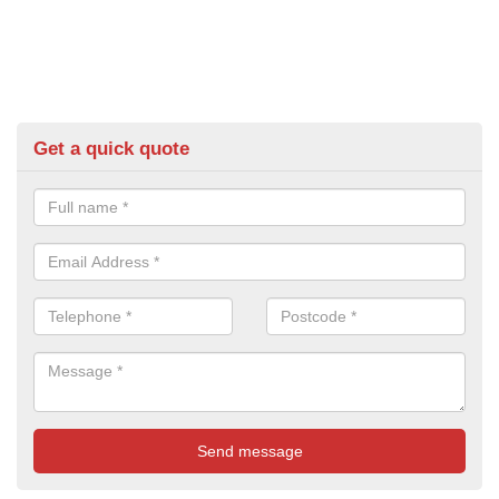
Get a quick quote