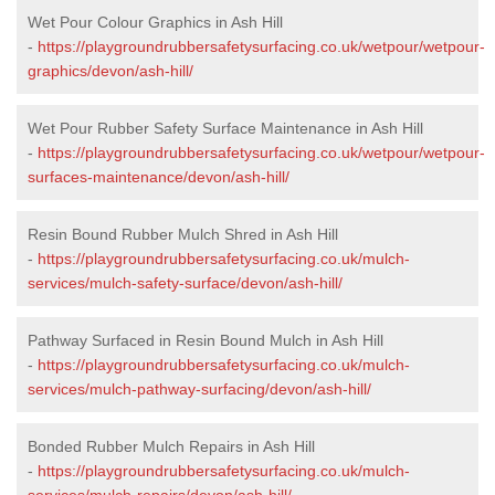
Wet Pour Colour Graphics in Ash Hill
-
https://playgroundrubbersafetysurfacing.co.uk/wetpour/wetpour-
graphics/devon/ash-hill/
Wet Pour Rubber Safety Surface Maintenance in Ash Hill
-
https://playgroundrubbersafetysurfacing.co.uk/wetpour/wetpour-
surfaces-maintenance/devon/ash-hill/
Resin Bound Rubber Mulch Shred in Ash Hill
-
https://playgroundrubbersafetysurfacing.co.uk/mulch-
services/mulch-safety-surface/devon/ash-hill/
Pathway Surfaced in Resin Bound Mulch in Ash Hill
-
https://playgroundrubbersafetysurfacing.co.uk/mulch-
services/mulch-pathway-surfacing/devon/ash-hill/
Bonded Rubber Mulch Repairs in Ash Hill
-
https://playgroundrubbersafetysurfacing.co.uk/mulch-
services/mulch-repairs/devon/ash-hill/