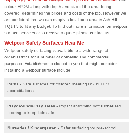
colour EPDM along with depth and size of the area being
covered, determines the prices and costs of the job. However we
are confident that we can supply a local safe area in Ash Hill
TQ14 9 to fit any budget. To find out more information on wetpour
surface services or to receive a quote please contact us.
Wetpour Safety Surfaces Near Me
Wetpour safety surfacing is available to a wide range of
organisations for a number of domestic and commercial
purposes. Establishments closest to you that might consider
installing a wetpour surface include:
Parks
- Safe surfaces for children meeting BSEN 1177
accreditations.
Playgrounds/Play areas
- Impact absorbing soft rubberised
flooring to keep kids safe
Nurseries / Kindergarten
- Safer surfacing for pre-school