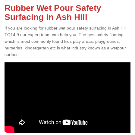
Rubber Wet Pour Safety
Surfacing in Ash Hill
If you are looking for rubber wet pour safety surfacing in Ash Hill
TQ14 9 our expert team can help you. The best safety flooring
which is most commonly found kids play areas, playgrounds,
nurseries, kindergarten etc is what industry known as a wetpour
surface.