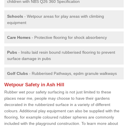
children with NBS Q26 360 Specification
Schools
- Wetpour areas for play areas with climbing
equipment
Care Homes
- Protective flooring for shock absorbency
Pubs
- Insitu laid resin bound rubberised flooring to prevent
surface damage in pubs
Golf Clubs
- Rubberised Pathways, epdm granule walkways
Wetpour Safety in Ash Hill
Rubber wet pour safety surfacing is not just limited to these
places near me, people may choose to have their gardens
decorated in the rubberized surface in a variety of different
colours. Additional play equipment can also be supplied with the
flooring, for example coloured rubber spheres are commonly
included with the playground construction. To learn more about