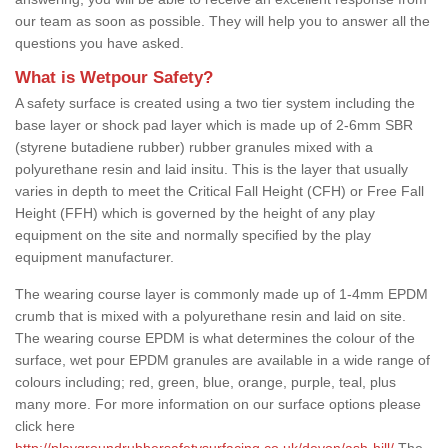
our team as soon as possible. They will help you to answer all the
questions you have asked.
What is Wetpour Safety?
A safety surface is created using a two tier system including the
base layer or shock pad layer which is made up of 2-6mm SBR
(styrene butadiene rubber) rubber granules mixed with a
polyurethane resin and laid insitu. This is the layer that usually
varies in depth to meet the Critical Fall Height (CFH) or Free Fall
Height (FFH) which is governed by the height of any play
equipment on the site and normally specified by the play
equipment manufacturer.
The wearing course layer is commonly made up of 1-4mm EPDM
crumb that is mixed with a polyurethane resin and laid on site.
The wearing course EPDM is what determines the colour of the
surface, wet pour EPDM granules are available in a wide range of
colours including; red, green, blue, orange, purple, teal, plus
many more. For more information on our surface options please
click here
http://playgroundrubbersafetysurfacing.co.uk/devon/ash-hill/
The