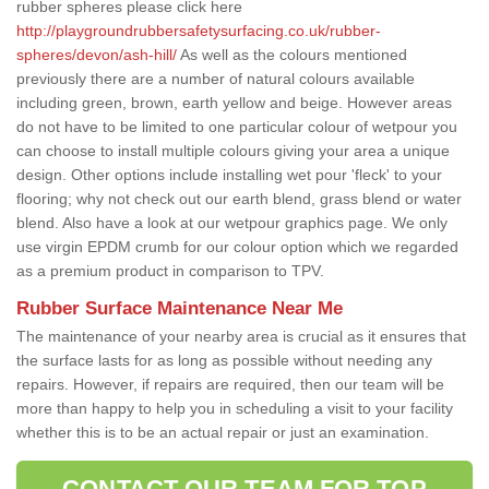
rubber spheres please click here
http://playgroundrubbersafetysurfacing.co.uk/rubber-
spheres/devon/ash-hill/
As well as the colours mentioned
previously there are a number of natural colours available
including green, brown, earth yellow and beige. However areas
do not have to be limited to one particular colour of wetpour you
can choose to install multiple colours giving your area a unique
design. Other options include installing wet pour 'fleck' to your
flooring; why not check out our earth blend, grass blend or water
blend. Also have a look at our wetpour graphics page. We only
use virgin EPDM crumb for our colour option which we regarded
as a premium product in comparison to TPV.
Rubber Surface Maintenance Near Me
The maintenance of your nearby area is crucial as it ensures that
the surface lasts for as long as possible without needing any
repairs. However, if repairs are required, then our team will be
more than happy to help you in scheduling a visit to your facility
whether this is to be an actual repair or just an examination.
CONTACT OUR TEAM FOR TOP