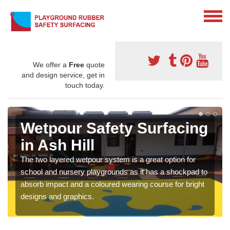
We offer a
Free
quote
and design service, get in
touch today.
Wetpour Safety Surfacing
in Ash Hill
The two layered wetpour system is a great option for
school and nursery playgrounds as it has a shockpad to
absorb impact and a coloured wearing course for bright
designs and graphics.