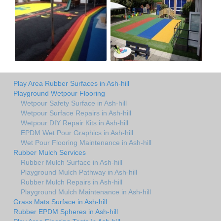
Play Area Rubber Surfaces in Ash-hill
Playground Wetpour Flooring
Wetpour Safety Surface in Ash-hill
Wetpour Surface Repairs in Ash-hill
Wetpour DIY Repair Kits in Ash-hill
EPDM Wet Pour Graphics in Ash-hill
Wet Pour Flooring Maintenance in Ash-hill
Rubber Mulch Services
Rubber Mulch Surface in Ash-hill
Playground Mulch Pathway in Ash-hill
Rubber Mulch Repairs in Ash-hill
Playground Mulch Maintenance in Ash-hill
Grass Mats Surface in Ash-hill
Rubber EPDM Spheres in Ash-hill