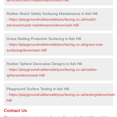
Rubber Mulch Safety Surfacing Maintenance in Ash Hill
-
https://playgroundrubbersafetysurfacing.co.uk/mulch-
services/mulch-maintenance/devon/ash-hill/
Grass Matting Protective Surfacing in Ash Hill
-
https://playgroundrubbersafetysurfacing.co.uk/grass-mat-
surfacing/devon/ash-hill/
Rubber Sphere Decorative Designs in Ash Hill
-
https://playgroundrubbersafetysurfacing.co.uk/rubber-
spheres/devon/ash-hill/
Playground Surface Testing in Ash Hill
-
https://playgroundrubbersafetysurfacing.co.uk/testing/devon/ash-
hill/
Contact Us