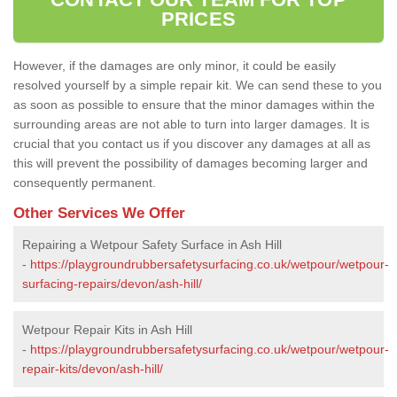
PRICES
However, if the damages are only minor, it could be easily
resolved yourself by a simple repair kit. We can send these to you
as soon as possible to ensure that the minor damages within the
surrounding areas are not able to turn into larger damages. It is
crucial that you contact us if you discover any damages at all as
this will prevent the possibility of damages becoming larger and
consequently permanent.
Other Services We Offer
Repairing a Wetpour Safety Surface in Ash Hill
-
https://playgroundrubbersafetysurfacing.co.uk/wetpour/wetpour-
surfacing-repairs/devon/ash-hill/
Wetpour Repair Kits in Ash Hill
-
https://playgroundrubbersafetysurfacing.co.uk/wetpour/wetpour-
repair-kits/devon/ash-hill/