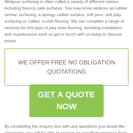
Wetpour surfacing is often called a variety of different names
including bouncy safe surfaces. You may know wetpour as rubber
tarmac surfacing, a spongy rubber surface, soft pour, soft play
surfacing or rubber crumb flooring. We can complete a range of
services for this type of play area flooring, including installation
and maintenance work so get in touch with us today to discuss
prices.
WE OFFER FREE NO OBLIGATION
QUOTATIONS
GET A QUOTE
NOW
By completing the enquiry box with any questions you would like
answering, you will be able to receive an excellent response from