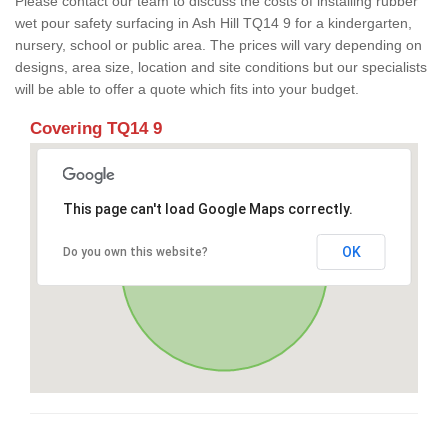
Please contact our team to discuss the costs of installing rubber
wet pour safety surfacing in Ash Hill TQ14 9 for a kindergarten,
nursery, school or public area. The prices will vary depending on
designs, area size, location and site conditions but our specialists
will be able to offer a quote which fits into your budget.
Covering TQ14 9
This page can't load Google Maps correctly.
OK
Do you own this website?