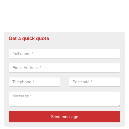
Get a quick quote