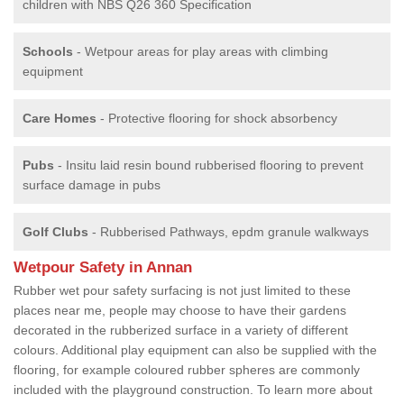
children with NBS Q26 360 Specification
Schools
- Wetpour areas for play areas with climbing
equipment
Care Homes
- Protective flooring for shock absorbency
Pubs
- Insitu laid resin bound rubberised flooring to prevent
surface damage in pubs
Golf Clubs
- Rubberised Pathways, epdm granule walkways
Wetpour Safety in Annan
Rubber wet pour safety surfacing is not just limited to these
places near me, people may choose to have their gardens
decorated in the rubberized surface in a variety of different
colours. Additional play equipment can also be supplied with the
flooring, for example coloured rubber spheres are commonly
included with the playground construction. To learn more about