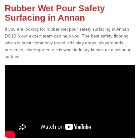
Rubber Wet Pour Safety
Surfacing in Annan
If you are looking for rubber wet pour safety surfacing in Annan
DG12 6 our expert team can help you. The best safety flooring
which is most commonly found kids play areas, playgrounds,
nurseries, kindergarten etc is what industry known as a wetpour
surface.