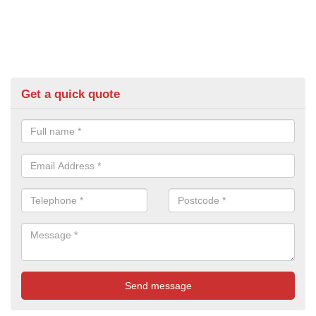
Get a quick quote