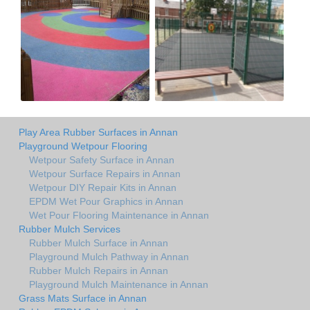
Play Area Rubber Surfaces in Annan
Playground Wetpour Flooring
Wetpour Safety Surface in Annan
Wetpour Surface Repairs in Annan
Wetpour DIY Repair Kits in Annan
EPDM Wet Pour Graphics in Annan
Wet Pour Flooring Maintenance in Annan
Rubber Mulch Services
Rubber Mulch Surface in Annan
Playground Mulch Pathway in Annan
Rubber Mulch Repairs in Annan
Playground Mulch Maintenance in Annan
Grass Mats Surface in Annan