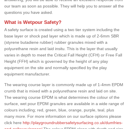
our team as soon as possible. They will help you to answer all the
questions you have asked.
What is Wetpour Safety?
A safety surface is created using a two tier system including the
base layer or shock pad layer which is made up of 2-6mm SBR
(styrene butadiene rubber) rubber granules mixed with a
polyurethane resin and laid insitu. This is the layer that usually
varies in depth to meet the Critical Fall Height (CFH) or Free Fall
Height (FFH) which is governed by the height of any play
equipment on the site and normally specified by the play
equipment manufacturer.
The wearing course layer is commonly made up of 1-4mm EPDM
crumb that is mixed with a polyurethane resin and laid on site.
The wearing course EPDM is what determines the colour of the
surface, wet pour EPDM granules are available in a wide range of
colours including; red, green, blue, orange, purple, teal, plus
many more. For more information on our surface options please
click here
http://playgroundrubbersafetysurfacing.co.uk/dumfries-
and-galloway/annan/
The colour EPDM along with depth and size