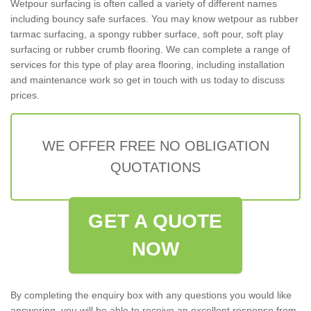
Wetpour surfacing is often called a variety of different names
including bouncy safe surfaces. You may know wetpour as rubber
tarmac surfacing, a spongy rubber surface, soft pour, soft play
surfacing or rubber crumb flooring. We can complete a range of
services for this type of play area flooring, including installation
and maintenance work so get in touch with us today to discuss
prices.
WE OFFER FREE NO OBLIGATION
QUOTATIONS
GET A QUOTE
NOW
By completing the enquiry box with any questions you would like
answering, you will be able to receive an excellent response from