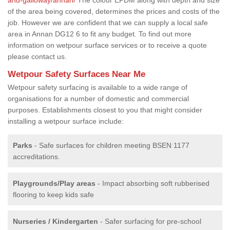
of the area being covered, determines the prices and costs of the
job. However we are confident that we can supply a local safe
area in Annan DG12 6 to fit any budget. To find out more
information on wetpour surface services or to receive a quote
please contact us.
Wetpour Safety Surfaces Near Me
Wetpour safety surfacing is available to a wide range of
organisations for a number of domestic and commercial
purposes. Establishments closest to you that might consider
installing a wetpour surface include:
Parks
- Safe surfaces for children meeting BSEN 1177
accreditations.
Playgrounds/Play areas
- Impact absorbing soft rubberised
flooring to keep kids safe
Nurseries / Kindergarten
- Safer surfacing for pre-school