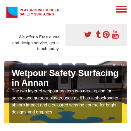
We offer a
Free
quote
and design service, get in
touch today.
Wetpour Safety Surfacing
in Annan
The two layered wetpour system is a great option for
school and nursery playgrounds as it has a shockpad to
absorb impact and a coloured wearing course for bright
designs and graphics.