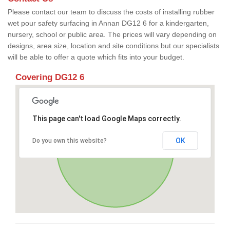
Please contact our team to discuss the costs of installing rubber
wet pour safety surfacing in Annan DG12 6 for a kindergarten,
nursery, school or public area. The prices will vary depending on
designs, area size, location and site conditions but our specialists
will be able to offer a quote which fits into your budget.
Covering DG12 6
This page can't load Google Maps correctly.
OK
Do you own this website?