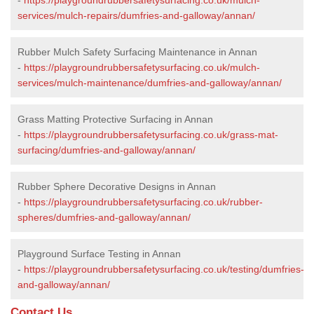
services/mulch-repairs/dumfries-and-galloway/annan/
Rubber Mulch Safety Surfacing Maintenance in Annan
-
https://playgroundrubbersafetysurfacing.co.uk/mulch-
services/mulch-maintenance/dumfries-and-galloway/annan/
Grass Matting Protective Surfacing in Annan
-
https://playgroundrubbersafetysurfacing.co.uk/grass-mat-
surfacing/dumfries-and-galloway/annan/
Rubber Sphere Decorative Designs in Annan
-
https://playgroundrubbersafetysurfacing.co.uk/rubber-
spheres/dumfries-and-galloway/annan/
Playground Surface Testing in Annan
-
https://playgroundrubbersafetysurfacing.co.uk/testing/dumfries-
and-galloway/annan/
Contact Us