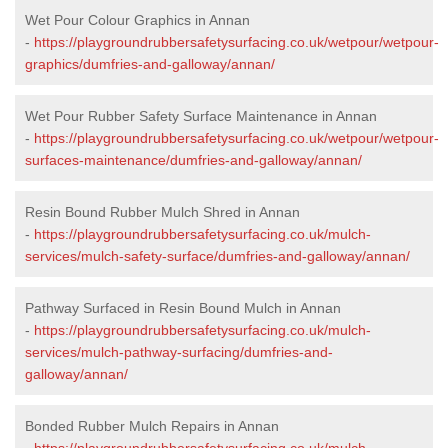
Wet Pour Colour Graphics in Annan
-
https://playgroundrubbersafetysurfacing.co.uk/wetpour/wetpour-
graphics/dumfries-and-galloway/annan/
Wet Pour Rubber Safety Surface Maintenance in Annan
-
https://playgroundrubbersafetysurfacing.co.uk/wetpour/wetpour-
surfaces-maintenance/dumfries-and-galloway/annan/
Resin Bound Rubber Mulch Shred in Annan
-
https://playgroundrubbersafetysurfacing.co.uk/mulch-
services/mulch-safety-surface/dumfries-and-galloway/annan/
Pathway Surfaced in Resin Bound Mulch in Annan
-
https://playgroundrubbersafetysurfacing.co.uk/mulch-
services/mulch-pathway-surfacing/dumfries-and-
galloway/annan/
Bonded Rubber Mulch Repairs in Annan
-
https://playgroundrubbersafetysurfacing.co.uk/mulch-