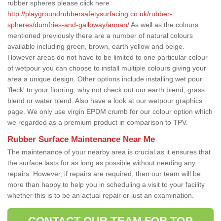
rubber spheres please click here
http://playgroundrubbersafetysurfacing.co.uk/rubber-
spheres/dumfries-and-galloway/annan/
As well as the colours
mentioned previously there are a number of natural colours
available including green, brown, earth yellow and beige.
However areas do not have to be limited to one particular colour
of wetpour you can choose to install multiple colours giving your
area a unique design. Other options include installing wet pour
'fleck' to your flooring; why not check out our earth blend, grass
blend or water blend. Also have a look at our wetpour graphics
page. We only use virgin EPDM crumb for our colour option which
we regarded as a premium product in comparison to TPV.
Rubber Surface Maintenance Near Me
The maintenance of your nearby area is crucial as it ensures that
the surface lasts for as long as possible without needing any
repairs. However, if repairs are required, then our team will be
more than happy to help you in scheduling a visit to your facility
whether this is to be an actual repair or just an examination.
CONTACT OUR TEAM FOR TOP