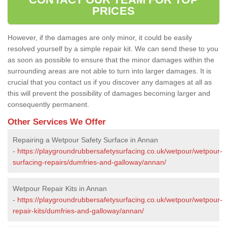
PRICES
However, if the damages are only minor, it could be easily
resolved yourself by a simple repair kit. We can send these to you
as soon as possible to ensure that the minor damages within the
surrounding areas are not able to turn into larger damages. It is
crucial that you contact us if you discover any damages at all as
this will prevent the possibility of damages becoming larger and
consequently permanent.
Other Services We Offer
Repairing a Wetpour Safety Surface in Annan
-
https://playgroundrubbersafetysurfacing.co.uk/wetpour/wetpour-
surfacing-repairs/dumfries-and-galloway/annan/
Wetpour Repair Kits in Annan
-
https://playgroundrubbersafetysurfacing.co.uk/wetpour/wetpour-
repair-kits/dumfries-and-galloway/annan/