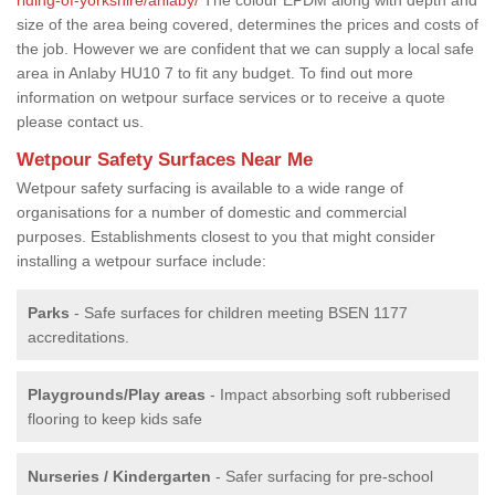
size of the area being covered, determines the prices and costs of
the job. However we are confident that we can supply a local safe
area in Anlaby HU10 7 to fit any budget. To find out more
information on wetpour surface services or to receive a quote
please contact us.
Wetpour Safety Surfaces Near Me
Wetpour safety surfacing is available to a wide range of
organisations for a number of domestic and commercial
purposes. Establishments closest to you that might consider
installing a wetpour surface include:
Parks
- Safe surfaces for children meeting BSEN 1177
accreditations.
Playgrounds/Play areas
- Impact absorbing soft rubberised
flooring to keep kids safe
Nurseries / Kindergarten
- Safer surfacing for pre-school