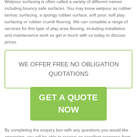
Wetpour surfacing is often called a variety of different names
including bouncy safe surfaces. You may know wetpour as rubber
tarmac surfacing, a spongy rubber surface, soft pour, soft play
surfacing or rubber crumb flooring. We can complete a range of
services for this type of play area flooring, including installation
and maintenance work so get in touch with us today to discuss
prices.
WE OFFER FREE NO OBLIGATION
QUOTATIONS
GET A QUOTE
NOW
By completing the enquiry box with any questions you would like
answering, you will be able to receive an excellent response from