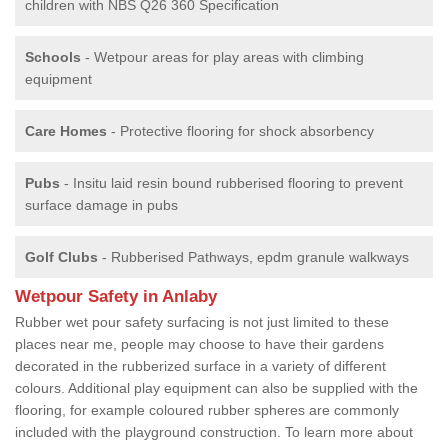
children with NBS Q26 360 Specification
Schools
- Wetpour areas for play areas with climbing
equipment
Care Homes
- Protective flooring for shock absorbency
Pubs
- Insitu laid resin bound rubberised flooring to prevent
surface damage in pubs
Golf Clubs
- Rubberised Pathways, epdm granule walkways
Wetpour Safety in Anlaby
Rubber wet pour safety surfacing is not just limited to these
places near me, people may choose to have their gardens
decorated in the rubberized surface in a variety of different
colours. Additional play equipment can also be supplied with the
flooring, for example coloured rubber spheres are commonly
included with the playground construction. To learn more about