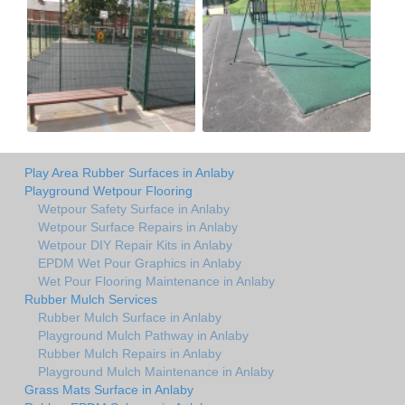
Play Area Rubber Surfaces in Anlaby
Playground Wetpour Flooring
Wetpour Safety Surface in Anlaby
Wetpour Surface Repairs in Anlaby
Wetpour DIY Repair Kits in Anlaby
EPDM Wet Pour Graphics in Anlaby
Wet Pour Flooring Maintenance in Anlaby
Rubber Mulch Services
Rubber Mulch Surface in Anlaby
Playground Mulch Pathway in Anlaby
Rubber Mulch Repairs in Anlaby
Playground Mulch Maintenance in Anlaby
Grass Mats Surface in Anlaby