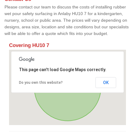
Please contact our team to discuss the costs of installing rubber
wet pour safety surfacing in Anlaby HU10 7 for a kindergarten,
nursery, school or public area. The prices will vary depending on
designs, area size, location and site conditions but our specialists
will be able to offer a quote which fits into your budget.
Covering HU10 7
This page can't load Google Maps correctly.
OK
Do you own this website?