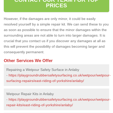
PRICES
However, if the damages are only minor, it could be easily
resolved yourself by a simple repair kit. We can send these to you
as soon as possible to ensure that the minor damages within the
surrounding areas are not able to turn into larger damages. It is
crucial that you contact us if you discover any damages at all as
this will prevent the possibility of damages becoming larger and
consequently permanent.
Other Services We Offer
Repairing a Wetpour Safety Surface in Anlaby
-
https://playgroundrubbersafetysurfacing.co.uk/wetpour/wetpour-
surfacing-repairs/east-riding-of-yorkshire/anlaby/
Wetpour Repair Kits in Anlaby
-
https://playgroundrubbersafetysurfacing.co.uk/wetpour/wetpour-
repair-kits/east-riding-of-yorkshire/anlaby/