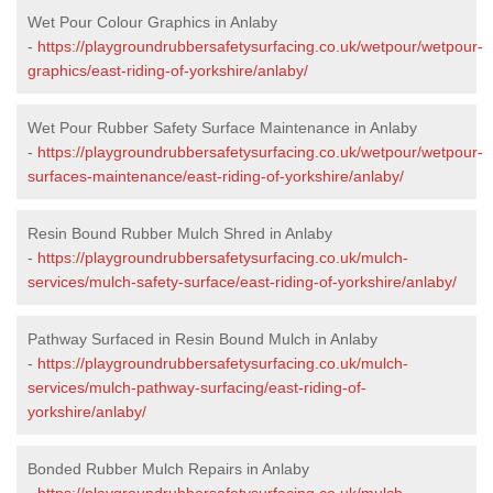
Wet Pour Colour Graphics in Anlaby
-
https://playgroundrubbersafetysurfacing.co.uk/wetpour/wetpour-
graphics/east-riding-of-yorkshire/anlaby/
Wet Pour Rubber Safety Surface Maintenance in Anlaby
-
https://playgroundrubbersafetysurfacing.co.uk/wetpour/wetpour-
surfaces-maintenance/east-riding-of-yorkshire/anlaby/
Resin Bound Rubber Mulch Shred in Anlaby
-
https://playgroundrubbersafetysurfacing.co.uk/mulch-
services/mulch-safety-surface/east-riding-of-yorkshire/anlaby/
Pathway Surfaced in Resin Bound Mulch in Anlaby
-
https://playgroundrubbersafetysurfacing.co.uk/mulch-
services/mulch-pathway-surfacing/east-riding-of-
yorkshire/anlaby/
Bonded Rubber Mulch Repairs in Anlaby
-
https://playgroundrubbersafetysurfacing.co.uk/mulch-