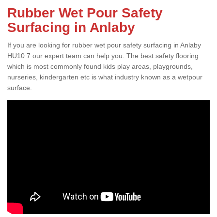
Rubber Wet Pour Safety
Surfacing in Anlaby
If you are looking for rubber wet pour safety surfacing in Anlaby
HU10 7 our expert team can help you. The best safety flooring
which is most commonly found kids play areas, playgrounds,
nurseries, kindergarten etc is what industry known as a wetpour
surface.