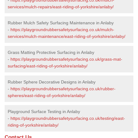
services/mulch-repairs/east-riding-of-yorkshire/anlaby/
Rubber Mulch Safety Surfacing Maintenance in Anlaby
-
https://playgroundrubbersafetysurfacing.co.uk/mulch-
services/mulch-maintenance/east-riding-of-yorkshire/anlaby/
Grass Matting Protective Surfacing in Anlaby
-
https://playgroundrubbersafetysurfacing.co.uk/grass-mat-
surfacing/east-riding-of-yorkshire/anlaby/
Rubber Sphere Decorative Designs in Anlaby
-
https://playgroundrubbersafetysurfacing.co.uk/rubber-
spheres/east-riding-of-yorkshire/anlaby/
Playground Surface Testing in Anlaby
-
https://playgroundrubbersafetysurfacing.co.uk/testing/east-
riding-of-yorkshire/anlaby/
Contact Us