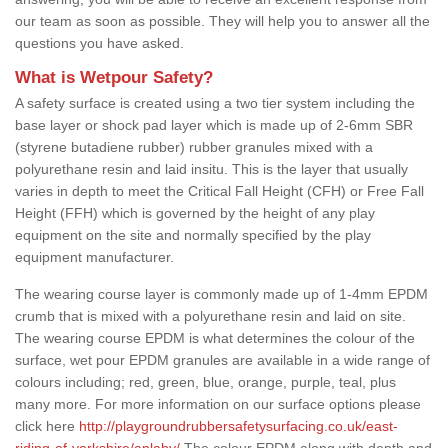
our team as soon as possible. They will help you to answer all the
questions you have asked.
What is Wetpour Safety?
A safety surface is created using a two tier system including the
base layer or shock pad layer which is made up of 2-6mm SBR
(styrene butadiene rubber) rubber granules mixed with a
polyurethane resin and laid insitu. This is the layer that usually
varies in depth to meet the Critical Fall Height (CFH) or Free Fall
Height (FFH) which is governed by the height of any play
equipment on the site and normally specified by the play
equipment manufacturer.
The wearing course layer is commonly made up of 1-4mm EPDM
crumb that is mixed with a polyurethane resin and laid on site.
The wearing course EPDM is what determines the colour of the
surface, wet pour EPDM granules are available in a wide range of
colours including; red, green, blue, orange, purple, teal, plus
many more. For more information on our surface options please
click here
http://playgroundrubbersafetysurfacing.co.uk/east-
riding-of-yorkshire/anlaby/
The colour EPDM along with depth and