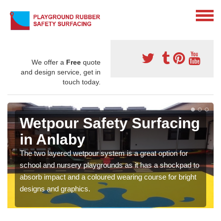
We offer a
Free
quote
and design service, get in
touch today.
Wetpour Safety Surfacing
in Anlaby
The two layered wetpour system is a great option for
school and nursery playgrounds as it has a shockpad to
absorb impact and a coloured wearing course for bright
designs and graphics.