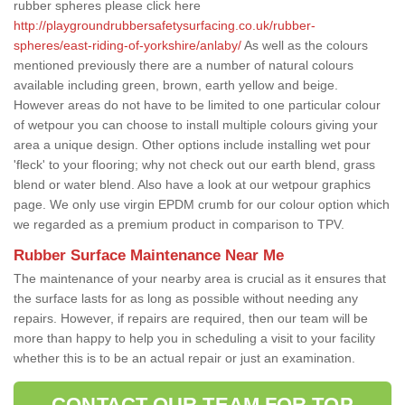
rubber spheres please click here
http://playgroundrubbersafetysurfacing.co.uk/rubber-
spheres/east-riding-of-yorkshire/anlaby/
As well as the colours
mentioned previously there are a number of natural colours
available including green, brown, earth yellow and beige.
However areas do not have to be limited to one particular colour
of wetpour you can choose to install multiple colours giving your
area a unique design. Other options include installing wet pour
'fleck' to your flooring; why not check out our earth blend, grass
blend or water blend. Also have a look at our wetpour graphics
page. We only use virgin EPDM crumb for our colour option which
we regarded as a premium product in comparison to TPV.
Rubber Surface Maintenance Near Me
The maintenance of your nearby area is crucial as it ensures that
the surface lasts for as long as possible without needing any
repairs. However, if repairs are required, then our team will be
more than happy to help you in scheduling a visit to your facility
whether this is to be an actual repair or just an examination.
CONTACT OUR TEAM FOR TOP