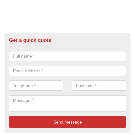
Get a quick quote