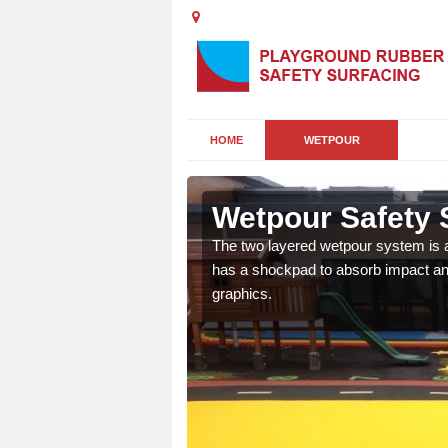
HOME
WETPOUR
e
Wetpour Safety 
ur play surface which
The two layered wetpour system is a
nment for children of all
has a shockpad to absorb impact and
graphics.