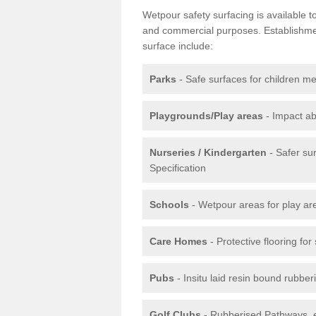
Wetpour safety surfacing is available 
and commercial purposes. Establishment
surface include:
Parks
- Safe surfaces for children m
Playgrounds/Play areas
- Impact ab
Nurseries / Kindergarten
- Safer su
Specification
Schools
- Wetpour areas for play ar
Care Homes
- Protective flooring fo
Pubs
- Insitu laid resin bound rubbe
Golf Clubs
- Rubberised Pathways, 