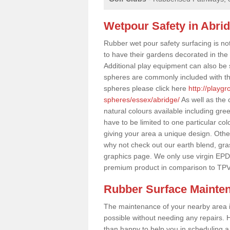
Wetpour Safety in Abri
Rubber wet pour safety surfacing is no
to have their gardens decorated in the r
Additional play equipment can also be 
spheres are commonly included with th
spheres please click here
http://playg
spheres/essex/abridge/
As well as the 
natural colours available including gr
have to be limited to one particular col
giving your area a unique design. Other 
why not check out our earth blend, gra
graphics page. We only use virgin EPD
premium product in comparison to TPV
Rubber Surface Mainte
The maintenance of your nearby area is 
possible without needing any repairs. H
than happy to help you in scheduling a vi