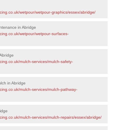
acing.co.uk/wetpour/wetpour-graphics/essex/abridge/
ntenance in Abridge
acing.co.uk/wetpour/wetpour-surfaces-
Abridge
cing.co.uk/mulch-services/mulch-safety-
lch in Abridge
acing.co.uk/mulch-services/mulch-pathway-
idge
cing.co.uk/mulch-services/mulch-repairs/essex/abridge/