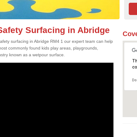
afety Surfacing in Abridge
Cove
 safety surfacing in Abridge RM4 1 our expert team can help
 most commonly found kids play areas, playgrounds,
dustry known as a wetpour surface.
Th
co
Do