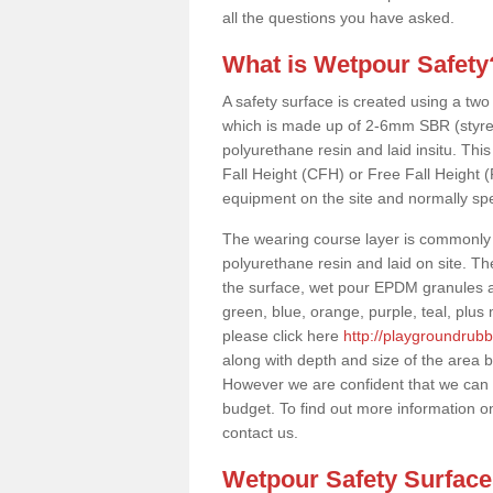
all the questions you have asked.
What is Wetpour Safety
A safety surface is created using a two
which is made up of 2-6mm SBR (styre
polyurethane resin and laid insitu. This 
Fall Height (CFH) or Free Fall Height 
equipment on the site and normally sp
The wearing course layer is commonl
polyurethane resin and laid on site. T
the surface, wet pour EPDM granules ar
green, blue, orange, purple, teal, plu
please click here
http://playgroundrubb
along with depth and size of the area b
However we are confident that we can s
budget. To find out more information o
contact us.
Wetpour Safety Surfac