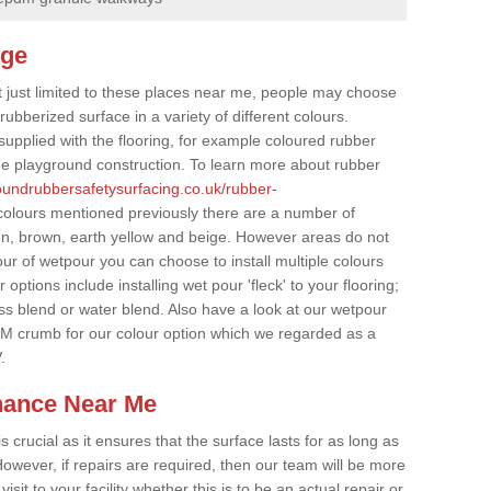
dge
t just limited to these places near me, people may choose
ubberized surface in a variety of different colours.
supplied with the flooring, for example coloured rubber
e playground construction. To learn more about rubber
roundrubbersafetysurfacing.co.uk/rubber-
colours mentioned previously there are a number of
een, brown, earth yellow and beige. However areas do not
our of wetpour you can choose to install multiple colours
options include installing wet pour 'fleck' to your flooring;
ss blend or water blend. Also have a look at our wetpour
M crumb for our colour option which we regarded as a
.
nance Near Me
crucial as it ensures that the surface lasts for as long as
owever, if repairs are required, then our team will be more
sit to your facility whether this is to be an actual repair or