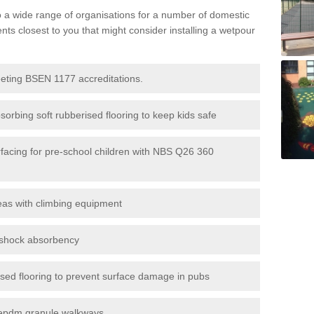
to a wide range of organisations for a number of domestic
s closest to you that might consider installing a wetpour
eeting BSEN 1177 accreditations.
sorbing soft rubberised flooring to keep kids safe
rfacing for pre-school children with NBS Q26 360
eas with climbing equipment
r shock absorbency
rised flooring to prevent surface damage in pubs
epdm granule walkways