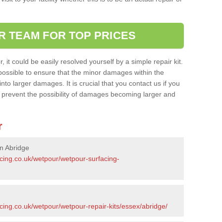
R TEAM FOR TOP PRICES
it could be easily resolved yourself by a simple repair kit.
ossible to ensure that the minor damages within the
nto larger damages. It is crucial that you contact us if you
ll prevent the possibility of damages becoming larger and
r
n Abridge
acing.co.uk/wetpour/wetpour-surfacing-
cing.co.uk/wetpour/wetpour-repair-kits/essex/abridge/