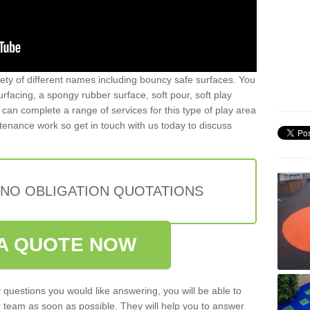
iety of different names including bouncy safe surfaces. You
acing, a spongy rubber surface, soft pour, soft play
can complete a range of services for this type of play area
intenance work so get in touch with us today to discuss
 NO OBLIGATION QUOTATIONS
A QUOTE NOW
 questions you would like answering, you will be able to
 team as soon as possible. They will help you to answer