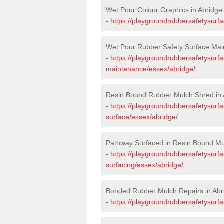
Wet Pour Colour Graphics in Abridge
-
https://playgroundrubbersafetysurf
Wet Pour Rubber Safety Surface Mai
-
https://playgroundrubbersafetysurf
maintenance/essex/abridge/
Resin Bound Rubber Mulch Shred in 
-
https://playgroundrubbersafetysurfa
surface/essex/abridge/
Pathway Surfaced in Resin Bound Mu
-
https://playgroundrubbersafetysurf
surfacing/essex/abridge/
Bonded Rubber Mulch Repairs in Abr
-
https://playgroundrubbersafetysurfa