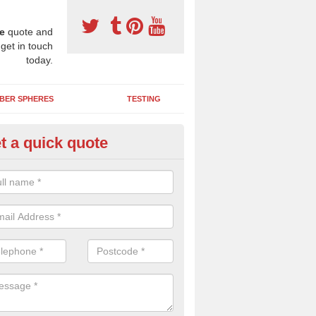
e
quote and
 get in touch
today.
BER SPHERES
TESTING
t a quick quote
bber Wetpour Flooring in Abri
SBR base layer of the two tiered wetpour system gives shock resistan
 falls when running and using play equipment.