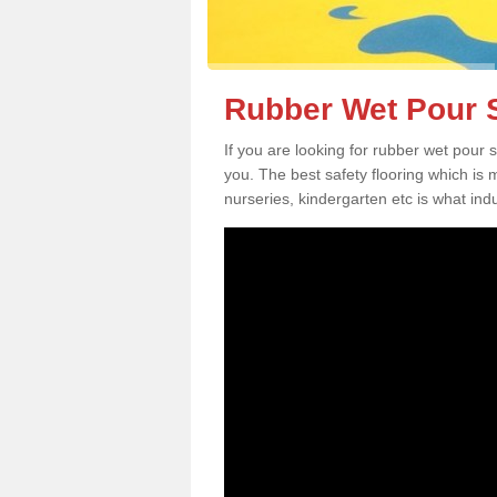
Rubber Wet Pour S
If you are looking for rubber wet pour
you. The best safety flooring which is
nurseries, kindergarten etc is what in