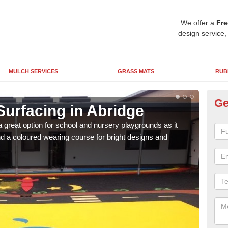
We offer a
Fre
design service,
MULCH SERVICES
GRASS MATS
RUB
Ge
Surfacing in Abridge
Ru
 great option for school and nursery playgrounds as it
The 
 a coloured wearing course for bright designs and
from