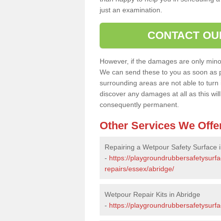
just an examination.
CONTACT OU
However, if the damages are only minor, 
We can send these to you as soon as p
surrounding areas are not able to turn i
discover any damages at all as this wi
consequently permanent.
Other Services We Offe
Repairing a Wetpour Safety Surface i
-
https://playgroundrubbersafetysurf
repairs/essex/abridge/
Wetpour Repair Kits in Abridge
-
https://playgroundrubbersafetysurfa