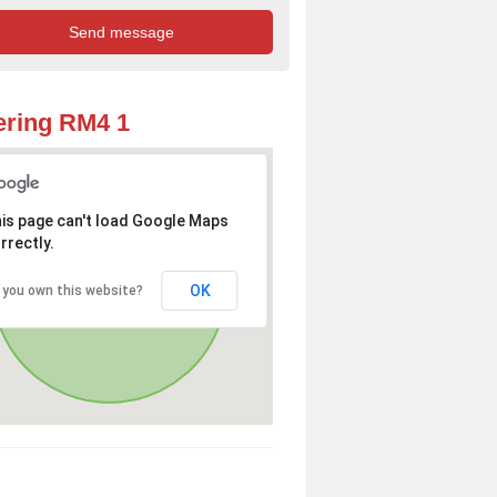
ring RM4 1
is page can't load Google Maps
rrectly.
OK
 you own this website?