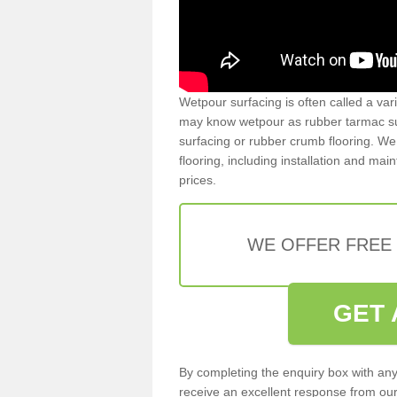
Wetpour surfacing is often called a var
may know wetpour as rubber tarmac surf
surfacing or rubber crumb flooring. We 
flooring, including installation and ma
prices.
WE OFFER FREE
GET 
By completing the enquiry box with any
receive an excellent response from our