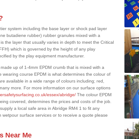
?
 tier system including the base layer or shock pad layer
ne butadiene rubber) rubber granules mixed with a
is the layer that usually varies in depth to meet the Critical
(FFH) which is governed by the height of any play
ecified by the play equipment manufacturer.
y made up of 1-4mm EPDM crumb that is mixed with a
he wearing course EPDM is what determines the colour of
e available in a wide range of colours including; red,
s many more. For more information on our surface options
ersafetysurfacing.co.uk/essex/abridge/
The colour EPDM
eing covered, determines the prices and costs of the job.
upply a local safe area in Abridge RM4 1 to fit any
n wetpour surface services or to receive a quote please
es Near Me