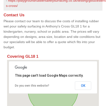
-
https://playgroundrubbersafetysurfacing.co.uk/testing/gloucester
s-cross/
Contact Us
Please contact our team to discuss the costs of installing rubber
wet pour safety surfacing in Anthony's Cross GL18 1 for a
kindergarten, nursery, school or public area. The prices will vary
depending on designs, area size, location and site conditions but
our specialists will be able to offer a quote which fits into your
budget.
Covering GL18 1
This page can't load Google Maps correctly.
OK
Do you own this website?