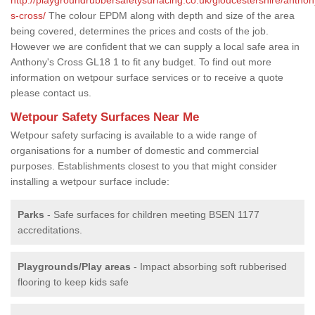
s-cross/
The colour EPDM along with depth and size of the area
being covered, determines the prices and costs of the job.
However we are confident that we can supply a local safe area in
Anthony's Cross GL18 1 to fit any budget. To find out more
information on wetpour surface services or to receive a quote
please contact us.
Wetpour Safety Surfaces Near Me
Wetpour safety surfacing is available to a wide range of
organisations for a number of domestic and commercial
purposes. Establishments closest to you that might consider
installing a wetpour surface include:
Parks
- Safe surfaces for children meeting BSEN 1177
accreditations.
Playgrounds/Play areas
- Impact absorbing soft rubberised
flooring to keep kids safe