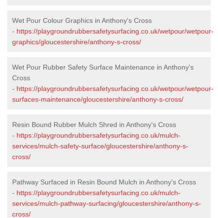
Wet Pour Colour Graphics in Anthony's Cross
-
https://playgroundrubbersafetysurfacing.co.uk/wetpour/wetpour-
graphics/gloucestershire/anthony-s-cross/
Wet Pour Rubber Safety Surface Maintenance in Anthony's
Cross
-
https://playgroundrubbersafetysurfacing.co.uk/wetpour/wetpour-
surfaces-maintenance/gloucestershire/anthony-s-cross/
Resin Bound Rubber Mulch Shred in Anthony's Cross
-
https://playgroundrubbersafetysurfacing.co.uk/mulch-
services/mulch-safety-surface/gloucestershire/anthony-s-
cross/
Pathway Surfaced in Resin Bound Mulch in Anthony's Cross
-
https://playgroundrubbersafetysurfacing.co.uk/mulch-
services/mulch-pathway-surfacing/gloucestershire/anthony-s-
cross/