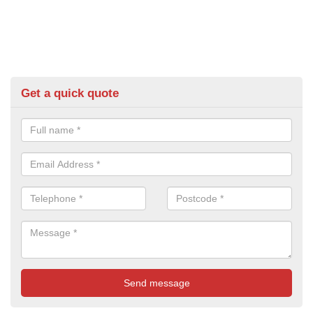
Get a quick quote