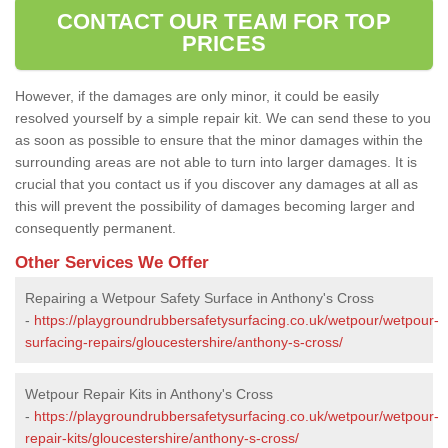
CONTACT OUR TEAM FOR TOP
PRICES
However, if the damages are only minor, it could be easily
resolved yourself by a simple repair kit. We can send these to you
as soon as possible to ensure that the minor damages within the
surrounding areas are not able to turn into larger damages. It is
crucial that you contact us if you discover any damages at all as
this will prevent the possibility of damages becoming larger and
consequently permanent.
Other Services We Offer
Repairing a Wetpour Safety Surface in Anthony's Cross
-
https://playgroundrubbersafetysurfacing.co.uk/wetpour/wetpour-
surfacing-repairs/gloucestershire/anthony-s-cross/
Wetpour Repair Kits in Anthony's Cross
-
https://playgroundrubbersafetysurfacing.co.uk/wetpour/wetpour-
repair-kits/gloucestershire/anthony-s-cross/