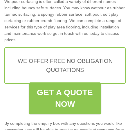
Wetpour surfacing is often called a variety of different names
including bouncy safe surfaces. You may know wetpour as rubber
tarmac surfacing, a spongy rubber surface, soft pour, soft play
surfacing or rubber crumb flooring. We can complete a range of
services for this type of play area flooring, including installation
and maintenance work so get in touch with us today to discuss
prices.
WE OFFER FREE NO OBLIGATION
QUOTATIONS
GET A QUOTE
NOW
By completing the enquiry box with any questions you would like
answering, you will be able to receive an excellent response from