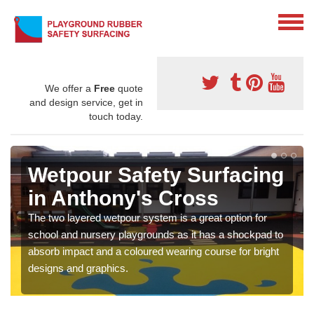
We offer a
Free
quote
and design service, get in
touch today.
Wetpour Safety Surfacing
in Anthony's Cross
The two layered wetpour system is a great option for
school and nursery playgrounds as it has a shockpad to
absorb impact and a coloured wearing course for bright
designs and graphics.