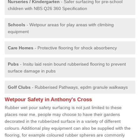
Nurseries / Kindergarten
- Safer surfacing for pre-school
children with NBS Q26 360 Specification
Schools
- Wetpour areas for play areas with climbing
equipment
Care Homes
- Protective flooring for shock absorbency
Pubs
- Insitu laid resin bound rubberised flooring to prevent
surface damage in pubs
Golf Clubs
- Rubberised Pathways, epdm granule walkways
Wetpour Safety in Anthony's Cross
Rubber wet pour safety surfacing is not just limited to these
places near me, people may choose to have their gardens
decorated in the rubberized surface in a variety of different
colours. Additional play equipment can also be supplied with the
flooring, for example coloured rubber spheres are commonly