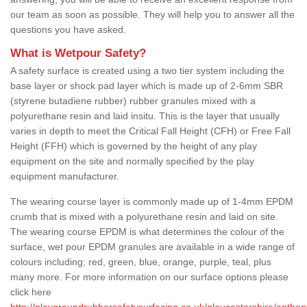
our team as soon as possible. They will help you to answer all the
questions you have asked.
What is Wetpour Safety?
A safety surface is created using a two tier system including the
base layer or shock pad layer which is made up of 2-6mm SBR
(styrene butadiene rubber) rubber granules mixed with a
polyurethane resin and laid insitu. This is the layer that usually
varies in depth to meet the Critical Fall Height (CFH) or Free Fall
Height (FFH) which is governed by the height of any play
equipment on the site and normally specified by the play
equipment manufacturer.
The wearing course layer is commonly made up of 1-4mm EPDM
crumb that is mixed with a polyurethane resin and laid on site.
The wearing course EPDM is what determines the colour of the
surface, wet pour EPDM granules are available in a wide range of
colours including; red, green, blue, orange, purple, teal, plus
many more. For more information on our surface options please
click here
http://playgroundrubbersafetysurfacing.co.uk/gloucestershire/anthon