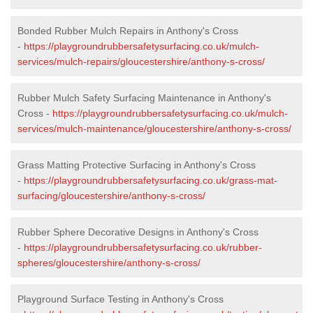
Bonded Rubber Mulch Repairs in Anthony's Cross
-
https://playgroundrubbersafetysurfacing.co.uk/mulch-
services/mulch-repairs/gloucestershire/anthony-s-cross/
Rubber Mulch Safety Surfacing Maintenance in Anthony's
Cross -
https://playgroundrubbersafetysurfacing.co.uk/mulch-
services/mulch-maintenance/gloucestershire/anthony-s-cross/
Grass Matting Protective Surfacing in Anthony's Cross
-
https://playgroundrubbersafetysurfacing.co.uk/grass-mat-
surfacing/gloucestershire/anthony-s-cross/
Rubber Sphere Decorative Designs in Anthony's Cross
-
https://playgroundrubbersafetysurfacing.co.uk/rubber-
spheres/gloucestershire/anthony-s-cross/
Playground Surface Testing in Anthony's Cross