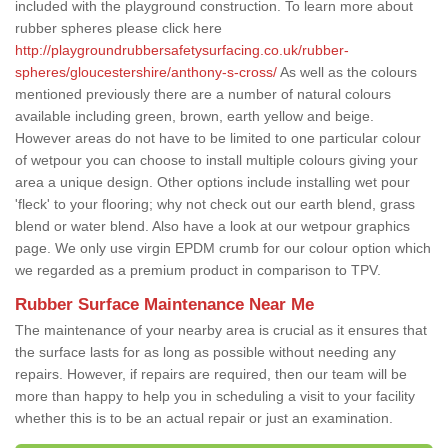
included with the playground construction. To learn more about
rubber spheres please click here
http://playgroundrubbersafetysurfacing.co.uk/rubber-
spheres/gloucestershire/anthony-s-cross/
As well as the colours
mentioned previously there are a number of natural colours
available including green, brown, earth yellow and beige.
However areas do not have to be limited to one particular colour
of wetpour you can choose to install multiple colours giving your
area a unique design. Other options include installing wet pour
'fleck' to your flooring; why not check out our earth blend, grass
blend or water blend. Also have a look at our wetpour graphics
page. We only use virgin EPDM crumb for our colour option which
we regarded as a premium product in comparison to TPV.
Rubber Surface Maintenance Near Me
The maintenance of your nearby area is crucial as it ensures that
the surface lasts for as long as possible without needing any
repairs. However, if repairs are required, then our team will be
more than happy to help you in scheduling a visit to your facility
whether this is to be an actual repair or just an examination.