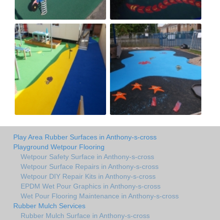
Play Area Rubber Surfaces in Anthony-s-cross
Playground Wetpour Flooring
Wetpour Safety Surface in Anthony-s-cross
Wetpour Surface Repairs in Anthony-s-cross
Wetpour DIY Repair Kits in Anthony-s-cross
EPDM Wet Pour Graphics in Anthony-s-cross
Wet Pour Flooring Maintenance in Anthony-s-cross
Rubber Mulch Services
Rubber Mulch Surface in Anthony-s-cross