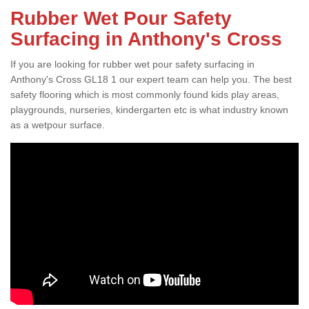
Rubber Wet Pour Safety
Surfacing in Anthony's Cross
If you are looking for rubber wet pour safety surfacing in
Anthony's Cross GL18 1 our expert team can help you. The best
safety flooring which is most commonly found kids play areas,
playgrounds, nurseries, kindergarten etc is what industry known
as a wetpour surface.