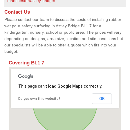
manchester/astley-bridge/
Contact Us
Please contact our team to discuss the costs of installing rubber
wet pour safety surfacing in Astley Bridge BL1 7 for a
kindergarten, nursery, school or public area. The prices will vary
depending on designs, area size, location and site conditions but
our specialists will be able to offer a quote which fits into your
budget.
Covering BL1 7
This page can't load Google Maps correctly.
OK
Do you own this website?