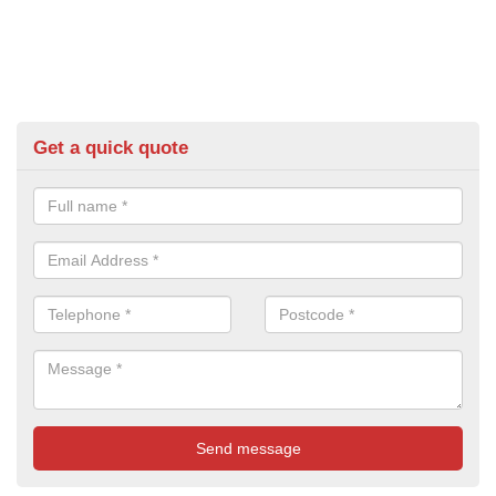
Get a quick quote