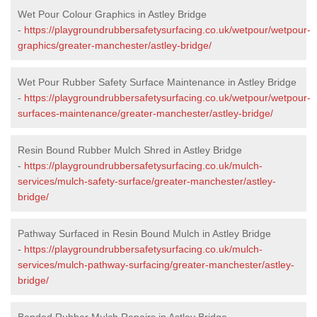
Wet Pour Colour Graphics in Astley Bridge
-
https://playgroundrubbersafetysurfacing.co.uk/wetpour/wetpour-
graphics/greater-manchester/astley-bridge/
Wet Pour Rubber Safety Surface Maintenance in Astley Bridge
-
https://playgroundrubbersafetysurfacing.co.uk/wetpour/wetpour-
surfaces-maintenance/greater-manchester/astley-bridge/
Resin Bound Rubber Mulch Shred in Astley Bridge
-
https://playgroundrubbersafetysurfacing.co.uk/mulch-
services/mulch-safety-surface/greater-manchester/astley-
bridge/
Pathway Surfaced in Resin Bound Mulch in Astley Bridge
-
https://playgroundrubbersafetysurfacing.co.uk/mulch-
services/mulch-pathway-surfacing/greater-manchester/astley-
bridge/
Bonded Rubber Mulch Repairs in Astley Bridge