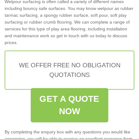
Wetpour surfacing is often called a variety of different names
including bouncy safe surfaces. You may know wetpour as rubber
tarmac surfacing, a spongy rubber surface, soft pour, soft play
surfacing or rubber crumb flooring. We can complete a range of
services for this type of play area flooring, including installation
and maintenance work so get in touch with us today to discuss
prices.
WE OFFER FREE NO OBLIGATION
QUOTATIONS
GET A QUOTE
NOW
By completing the enquiry box with any questions you would like
answering, you will be able to receive an excellent response from