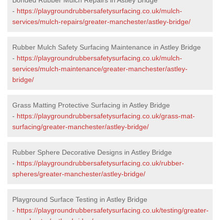
-
https://playgroundrubbersafetysurfacing.co.uk/mulch-
services/mulch-repairs/greater-manchester/astley-bridge/
Rubber Mulch Safety Surfacing Maintenance in Astley Bridge
-
https://playgroundrubbersafetysurfacing.co.uk/mulch-
services/mulch-maintenance/greater-manchester/astley-
bridge/
Grass Matting Protective Surfacing in Astley Bridge
-
https://playgroundrubbersafetysurfacing.co.uk/grass-mat-
surfacing/greater-manchester/astley-bridge/
Rubber Sphere Decorative Designs in Astley Bridge
-
https://playgroundrubbersafetysurfacing.co.uk/rubber-
spheres/greater-manchester/astley-bridge/
Playground Surface Testing in Astley Bridge
-
https://playgroundrubbersafetysurfacing.co.uk/testing/greater-