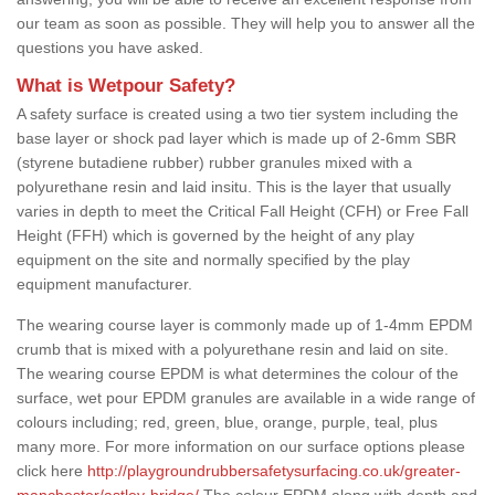
our team as soon as possible. They will help you to answer all the
questions you have asked.
What is Wetpour Safety?
A safety surface is created using a two tier system including the
base layer or shock pad layer which is made up of 2-6mm SBR
(styrene butadiene rubber) rubber granules mixed with a
polyurethane resin and laid insitu. This is the layer that usually
varies in depth to meet the Critical Fall Height (CFH) or Free Fall
Height (FFH) which is governed by the height of any play
equipment on the site and normally specified by the play
equipment manufacturer.
The wearing course layer is commonly made up of 1-4mm EPDM
crumb that is mixed with a polyurethane resin and laid on site.
The wearing course EPDM is what determines the colour of the
surface, wet pour EPDM granules are available in a wide range of
colours including; red, green, blue, orange, purple, teal, plus
many more. For more information on our surface options please
click here
http://playgroundrubbersafetysurfacing.co.uk/greater-
manchester/astley-bridge/
The colour EPDM along with depth and