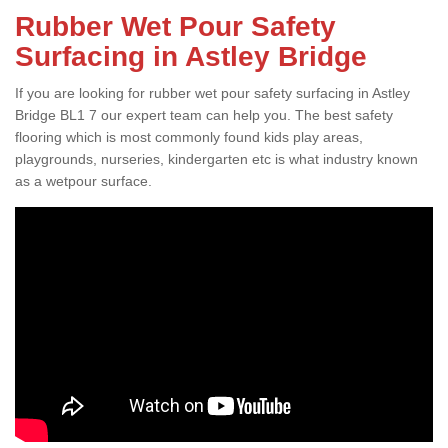
Rubber Wet Pour Safety
Surfacing in Astley Bridge
If you are looking for rubber wet pour safety surfacing in Astley
Bridge BL1 7 our expert team can help you. The best safety
flooring which is most commonly found kids play areas,
playgrounds, nurseries, kindergarten etc is what industry known
as a wetpour surface.