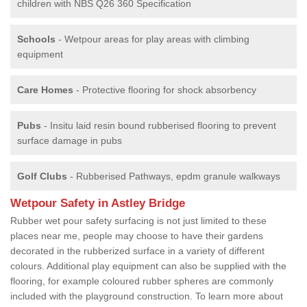
children with NBS Q26 360 Specification
Schools
- Wetpour areas for play areas with climbing
equipment
Care Homes
- Protective flooring for shock absorbency
Pubs
- Insitu laid resin bound rubberised flooring to prevent
surface damage in pubs
Golf Clubs
- Rubberised Pathways, epdm granule walkways
Wetpour Safety in Astley Bridge
Rubber wet pour safety surfacing is not just limited to these
places near me, people may choose to have their gardens
decorated in the rubberized surface in a variety of different
colours. Additional play equipment can also be supplied with the
flooring, for example coloured rubber spheres are commonly
included with the playground construction. To learn more about