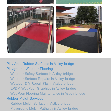
Play Area Rubber Surfaces in Astley-bridge
Playground Wetpour Flooring
Wetpour Safety Surface in Astley-bridge
Wetpour Surface Repairs in Astley-bridge
Wetpour DIY Repair Kits in Astley-bridge
EPDM Wet Pour Graphics in Astley-bridge
Wet Pour Flooring Maintenance in Astley-bridge
Rubber Mulch Services
Rubber Mulch Surface in Astley-bridge
Playground Mulch Pathway in Astley-bridge