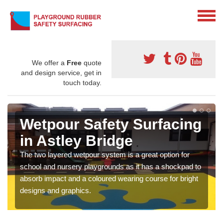
We offer a
Free
quote
and design service, get in
touch today.
Wetpour Safety Surfacing
in Astley Bridge
The two layered wetpour system is a great option for
school and nursery playgrounds as it has a shockpad to
absorb impact and a coloured wearing course for bright
designs and graphics.