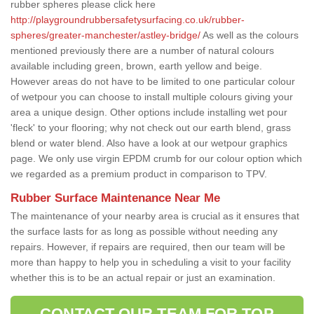
rubber spheres please click here
http://playgroundrubbersafetysurfacing.co.uk/rubber-
spheres/greater-manchester/astley-bridge/
As well as the colours
mentioned previously there are a number of natural colours
available including green, brown, earth yellow and beige.
However areas do not have to be limited to one particular colour
of wetpour you can choose to install multiple colours giving your
area a unique design. Other options include installing wet pour
'fleck' to your flooring; why not check out our earth blend, grass
blend or water blend. Also have a look at our wetpour graphics
page. We only use virgin EPDM crumb for our colour option which
we regarded as a premium product in comparison to TPV.
Rubber Surface Maintenance Near Me
The maintenance of your nearby area is crucial as it ensures that
the surface lasts for as long as possible without needing any
repairs. However, if repairs are required, then our team will be
more than happy to help you in scheduling a visit to your facility
whether this is to be an actual repair or just an examination.
CONTACT OUR TEAM FOR TOP