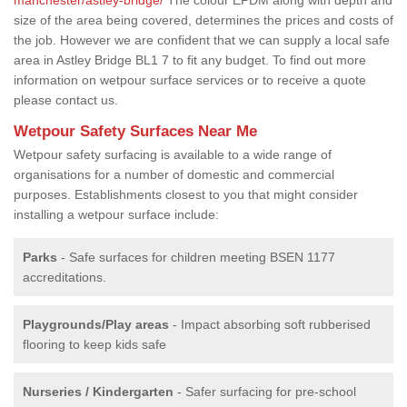
size of the area being covered, determines the prices and costs of
the job. However we are confident that we can supply a local safe
area in Astley Bridge BL1 7 to fit any budget. To find out more
information on wetpour surface services or to receive a quote
please contact us.
Wetpour Safety Surfaces Near Me
Wetpour safety surfacing is available to a wide range of
organisations for a number of domestic and commercial
purposes. Establishments closest to you that might consider
installing a wetpour surface include:
Parks
- Safe surfaces for children meeting BSEN 1177
accreditations.
Playgrounds/Play areas
- Impact absorbing soft rubberised
flooring to keep kids safe
Nurseries / Kindergarten
- Safer surfacing for pre-school