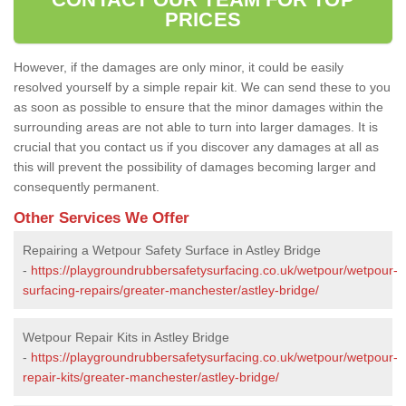
PRICES
However, if the damages are only minor, it could be easily
resolved yourself by a simple repair kit. We can send these to you
as soon as possible to ensure that the minor damages within the
surrounding areas are not able to turn into larger damages. It is
crucial that you contact us if you discover any damages at all as
this will prevent the possibility of damages becoming larger and
consequently permanent.
Other Services We Offer
Repairing a Wetpour Safety Surface in Astley Bridge
-
https://playgroundrubbersafetysurfacing.co.uk/wetpour/wetpour-
surfacing-repairs/greater-manchester/astley-bridge/
Wetpour Repair Kits in Astley Bridge
-
https://playgroundrubbersafetysurfacing.co.uk/wetpour/wetpour-
repair-kits/greater-manchester/astley-bridge/